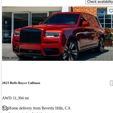
Check availability
Sav
New arrival
2023 Rolls-Royce Cullinan
AWD
11,394 mi
Home delivery from Beverly Hills, CA