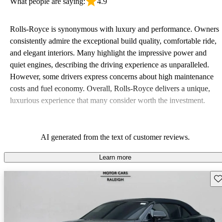
What people are saying:
4.9
Rolls-Royce is synonymous with luxury and performance. Owners
consistently admire the exceptional build quality, comfortable ride,
and elegant interiors. Many highlight the impressive power and
quiet engines, describing the driving experience as unparalleled.
However, some drivers express concerns about high maintenance
costs and fuel economy. Overall, Rolls-Royce delivers a unique,
luxurious experience that many consider worth the investment.
AI generated from the text of customer reviews.
Learn more
Sav