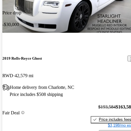
Price drop
-$30,000
2019 Rolls-Royce Ghost
RWD
42,579 mi
Home delivery from Charlotte, NC
Price includes $508 shipping
$193,584
$163,5
Fair Deal
Price includes fee
$3,198/mo es