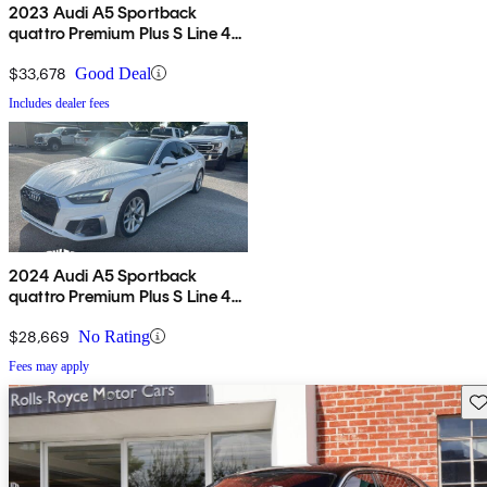
2023 Audi A5 Sportback
quattro Premium Plus S Line 45
TFSI AWD
$33,678
Good Deal
Includes dealer fees
2024 Audi A5 Sportback
quattro Premium Plus S Line 45
TFSI AWD
$28,669
No Rating
Fees may apply
Sav