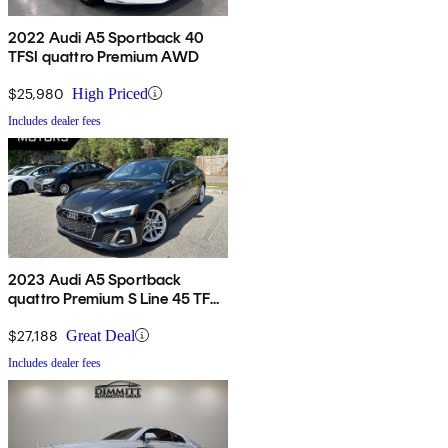
2022 Audi A5 Sportback 40
TFSI quattro Premium AWD
$25,980
High Priced
Includes dealer fees
2023 Audi A5 Sportback
quattro Premium S Line 45 TFSI
AWD
$27,188
Great Deal
Includes dealer fees