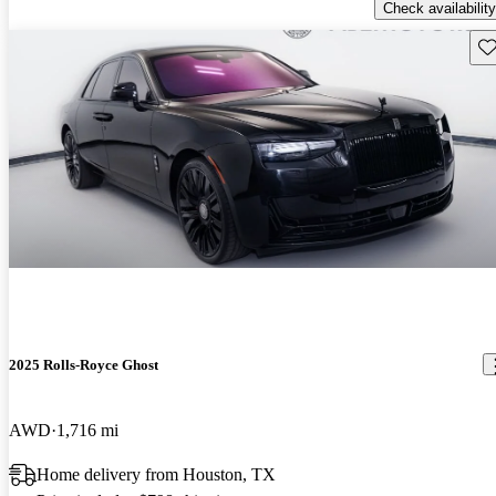
Check availability
Sav
2025 Rolls-Royce Ghost
AWD
1,716 mi
Home delivery from Houston, TX