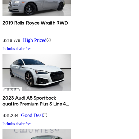
2019 Rolls-Royce Wraith RWD
$216,778
High Priced
Includes dealer fees
2023 Audi A5 Sportback
quattro Premium Plus S Line 45
TFSI AWD
$31,234
Good Deal
Includes dealer fees