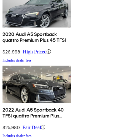
2020 Audi A5 Sportback
quattro Premium Plus 45 TFSI
$26,998
High Priced
Includes dealer fees
2022 Audi A5 Sportback 40
TFSI quattro Premium Plus
AWD
$25,980
Fair Deal
Includes dealer fees