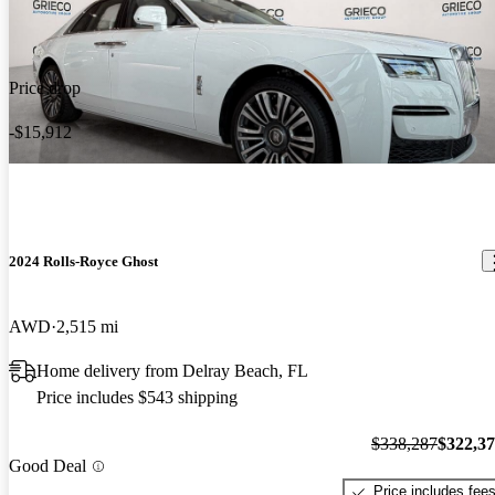
Price drop
-$15,912
2024 Rolls-Royce Ghost
AWD
2,515 mi
Home delivery from Delray Beach, FL
Price includes $543 shipping
$338,287
$322,3
Good Deal
Price includes fee