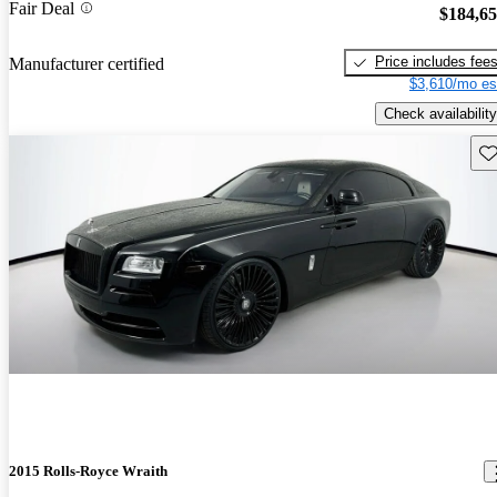
Fair Deal
$184,6
Price includes fee
Manufacturer certified
$3,610/mo es
Check availability
Sav
2015 Rolls-Royce Wraith