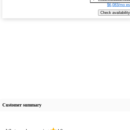
$6,083/mo es
Check availability
Customer summary