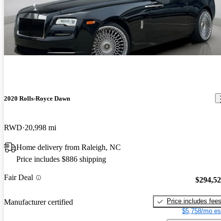
2020 Rolls-Royce Dawn
RWD
20,998 mi
Home delivery from Raleigh, NC
Price includes $886 shipping
Fair Deal
$294,5
Price includes fee
Manufacturer certified
$5,758/mo es