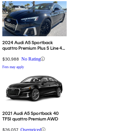
2024 Audi A5 Sportback
quattro Premium Plus S Line 45
TFSI AWD
$30,988
No Rating
Fees may apply
2021 Audi A5 Sportback 40
TFSI quattro Premium AWD
$26,057
Overpriced