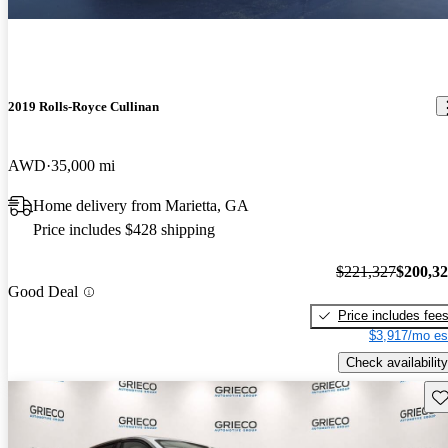
2019 Rolls-Royce Cullinan
AWD
35,000 mi
Home delivery from Marietta, GA
Price includes $428 shipping
$221,327
$200,3
Good Deal
Price includes fee
$3,917/mo es
Check availability
Sav