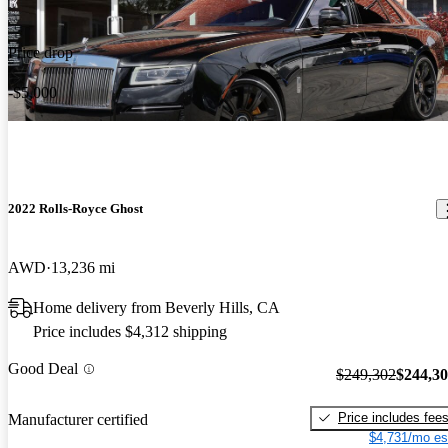
Price drop
-$5,000
2022 Rolls-Royce Ghost
AWD
13,236 mi
Home delivery from Beverly Hills, CA
Price includes $4,312 shipping
Good Deal
$249,302
$244,3
Price includes fee
Manufacturer certified
$4,731/mo es