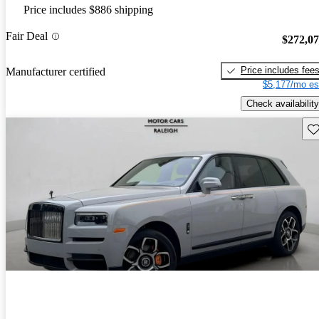
Price includes $886 shipping
Fair Deal
$272,0
Price includes fee
Manufacturer certified
$5,177/mo es
Check availability
Sav