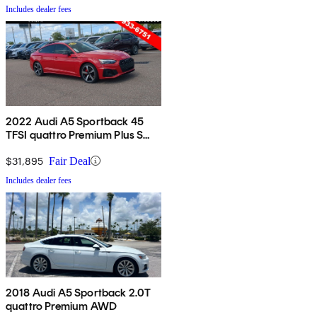
Includes dealer fees
2022 Audi A5 Sportback 45
TFSI quattro Premium Plus S
Line AWD
$31,895
Fair Deal
Includes dealer fees
2018 Audi A5 Sportback 2.0T
quattro Premium AWD