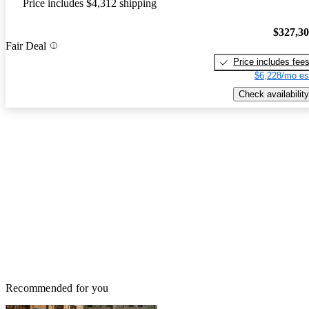
Price includes $4,312 shipping
$327,3
Fair Deal
Price includes fee
$6,228/mo es
Check availability
Recommended for you