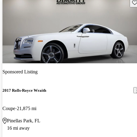
Sav
Sponsored Listing
2017 Rolls-Royce Wraith
Coupe
21,875 mi
Pinellas Park, FL
16 mi away