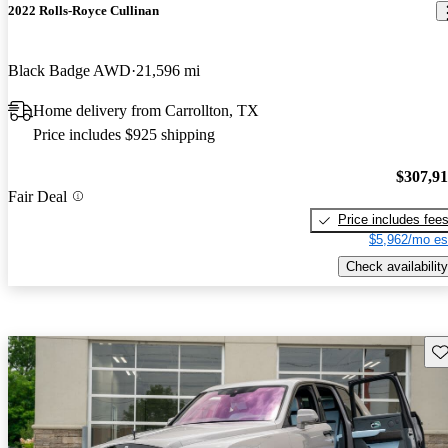
2022 Rolls-Royce Cullinan
Black Badge AWD
21,596 mi
Home delivery from Carrollton, TX
Price includes $925 shipping
$307,9
Fair Deal
Price includes fee
$5,962/mo es
Check availability
Sav