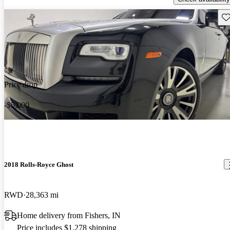
Sav
Price drop
-$5,000
2018 Rolls-Royce Ghost
RWD
28,363 mi
Home delivery from Fishers, IN
Price includes $1,278 shipping