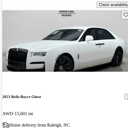
Check availability
Sav
2023 Rolls-Royce Ghost
AWD
15,601 mi
Home delivery from Raleigh, NC