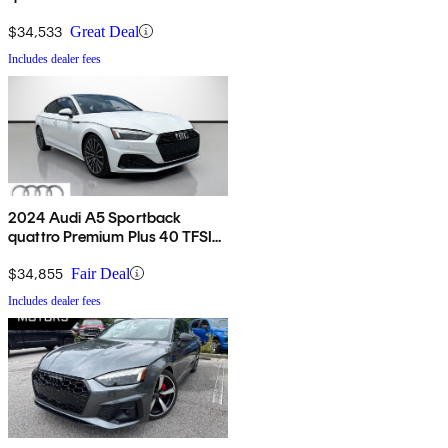
TFSI AWD
$34,533
Great Deal
Includes dealer fees
2024 Audi A5 Sportback
quattro Premium Plus 40 TFSI
AWD
$34,855
Fair Deal
Includes dealer fees