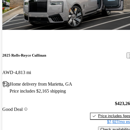
2025 Rolls-Royce Cullinan
AWD
4,813 mi
Home delivery from Marietta, GA
Price includes $2,165 shipping
$423,2
Good Deal
Price includes fee
$7,927/mo es
Check availability