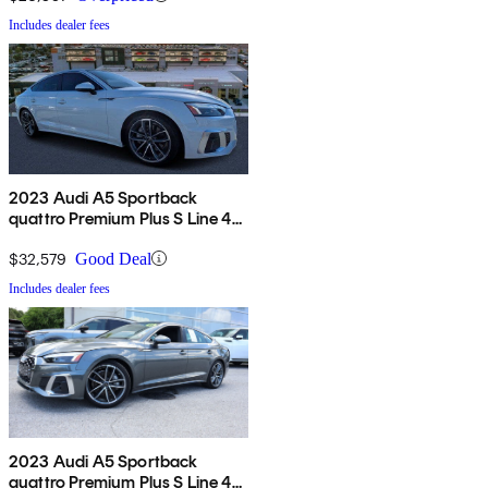
Includes dealer fees
2023 Audi A5 Sportback
quattro Premium Plus S Line 45
TFSI AWD
$32,579
Good Deal
Includes dealer fees
2023 Audi A5 Sportback
quattro Premium Plus S Line 45