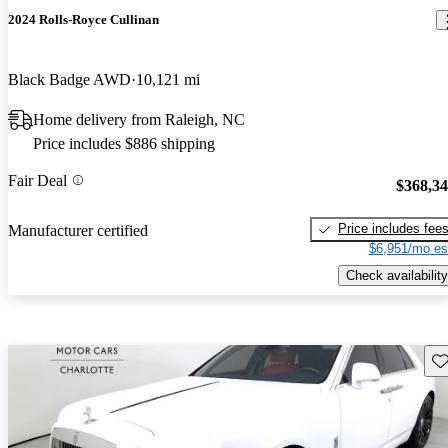
2024 Rolls-Royce Cullinan
Black Badge AWD
10,121 mi
Home delivery from Raleigh, NC
Price includes $886 shipping
Fair Deal
$368,3
Price includes fee
Manufacturer certified
$6,951/mo es
Check availability
Sav