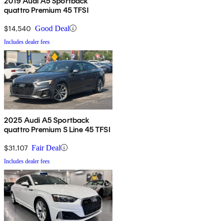
2019 Audi A5 Sportback
quattro Premium 45 TFSI
$14,540
Good Deal
Includes dealer fees
2025 Audi A5 Sportback
quattro Premium S Line 45 TFSI
$31,107
Fair Deal
Includes dealer fees