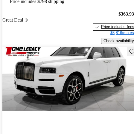
Price includes $798 shipping
$363,9
Great Deal
Price includes fee
$6,816/mo es
Check availability
Sav