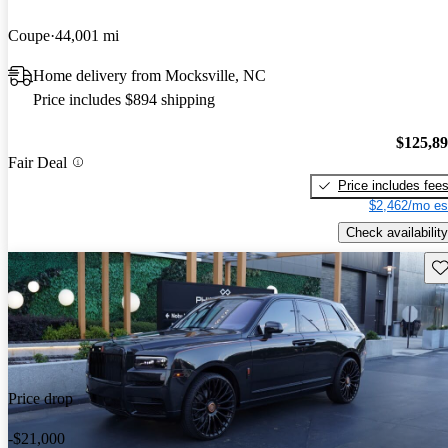
Coupe
44,001 mi
Home delivery from Mocksville, NC
Price includes $894 shipping
$125,8
Fair Deal
Price includes fee
$2,462/mo es
Check availability
Sav
Price drop
-$21,000