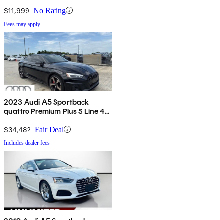
$11,999
No Rating
Fees may apply
2023 Audi A5 Sportback
quattro Premium Plus S Line 45
TFSI AWD
$34,482
Fair Deal
Includes dealer fees