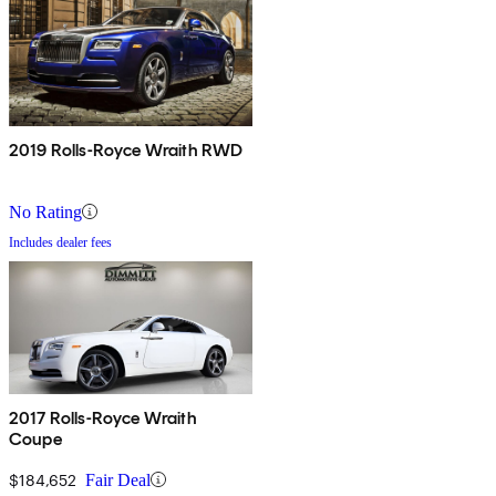
2019 Rolls-Royce Wraith RWD
No Rating
Includes dealer fees
2017 Rolls-Royce Wraith
Coupe
$184,652
Fair Deal