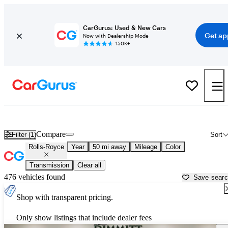
CarGurus: Used & New Cars
Get ap
Now with Dealership Mode
150K+
Used Rolls-Royce Cars for Sale near
Tampa, FL
Compare
Filter (1)
Sort
Rolls-Royce
Year
50 mi away
Mileage
Color
Transmission
Clear all
476 vehicles found
Save sear
Shop with transparent pricing.
Only show listings that include dealer fees