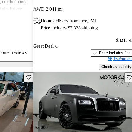
igh maintenance
 Rolls-Royce
AWD
2,041 mi
rience that many
Home delivery from Troy, MI
Price includes $3,328 shipping
$321,14
Great Deal
stomer reviews.
Price includes fees
$6,159/mo est
Check availability
Save this listing
Sav
Price drop
-$3,000