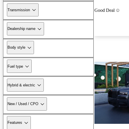
Transmission
Good Deal
Dealership name
Body style
Fuel type
Hybrid & electric
New / Used / CPO
Features