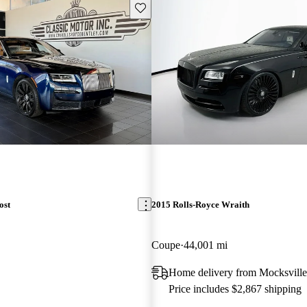
Save this listing
ost
2015 Rolls-Royce Wraith
Coupe
44,001 mi
Home delivery from Mocksvill
Price includes $2,867 shipping