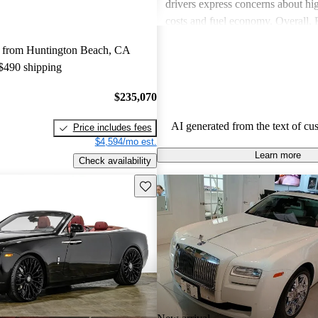
drivers express concerns about h
costs and fuel economy. Overall,
delivers a unique, luxurious expe
 from Huntington Beach, CA
consider worth the investment.
 $490 shipping
$235,070
AI generated from the text of cu
Price includes fees
$4,594/mo est.
Learn more
Check availability
Save this listing