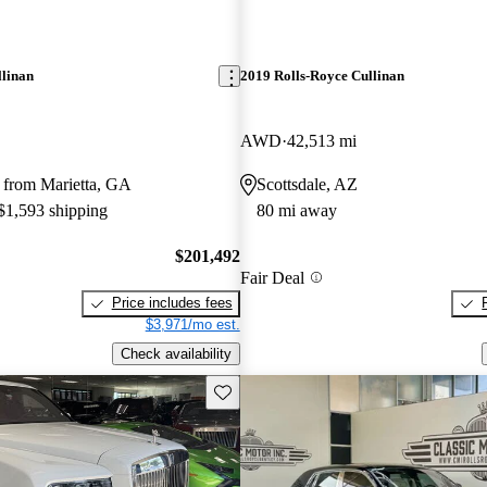
llinan
2019 Rolls-Royce Cullinan
AWD
42,513 mi
 from Marietta, GA
Scottsdale, AZ
 $1,593 shipping
80 mi away
$201,492
Fair Deal
Price includes fees
$3,971/mo est.
Check availability
Save this listing