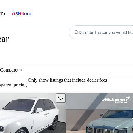
ch
Ask
Describe the car you would lik
ear
Compare
Only show listings that include dealer fees
parent pricing.
Save this listing