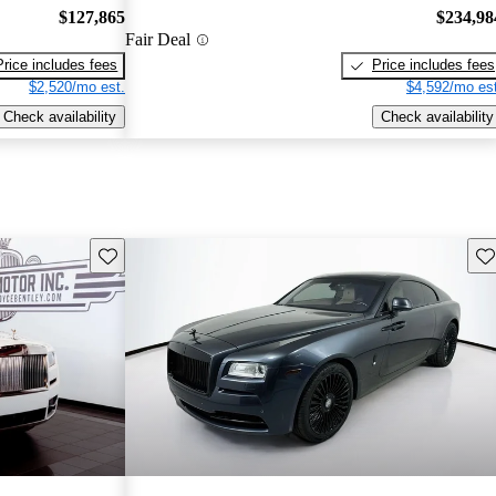
$127,865
$234,98
Fair Deal
Price includes fees
Price includes fees
$2,520/mo est.
$4,592/mo est
Check availability
Check availability
Save this listing
Sav