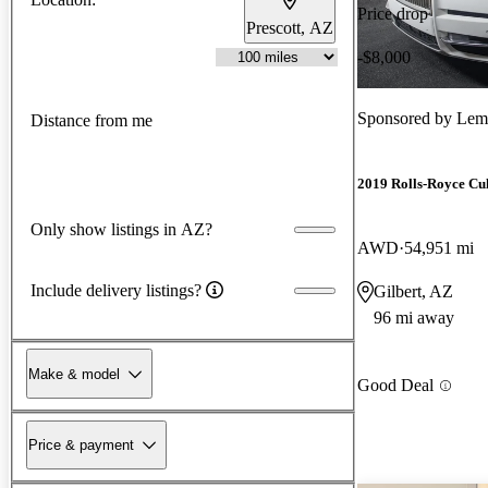
Price drop
Prescott, AZ
-$8,000
Sponsored by
Lema
Distance from me
2019 Rolls-Royce Cu
Only show listings in AZ?
AWD
54,951 mi
Include delivery listings?
Gilbert, AZ
96 mi away
Make & model
Good Deal
Price & payment