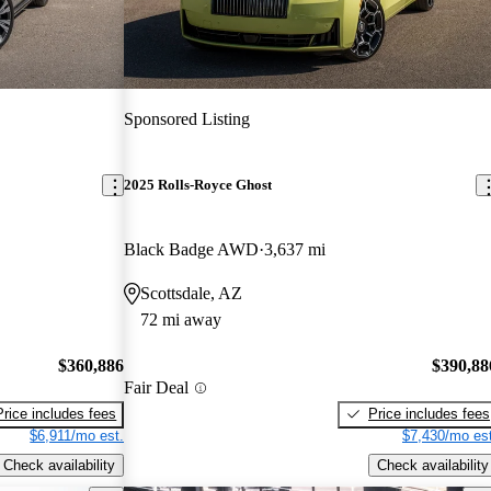
Sponsored Listing
2025 Rolls-Royce Ghost
Black Badge AWD
3,637 mi
Scottsdale, AZ
72 mi away
$360,886
$390,88
Fair Deal
Price includes fees
Price includes fees
$6,911/mo est.
$7,430/mo est
Check availability
Check availability