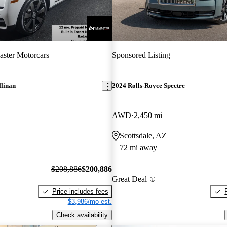
ster Motorcars
Sponsored Listing
llinan
2024 Rolls-Royce Spectre
AWD
2,450 mi
Scottsdale, AZ
72 mi away
$208,886
$200,886
Great Deal
Price includes fees
$3,986/mo est.
Check availability