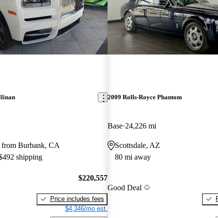
llinan
2009 Rolls-Royce Phantom
Base
24,226 mi
 from Burbank, CA
Scottsdale, AZ
 $492 shipping
80 mi away
$220,557
Good Deal
Price includes fees
$4,346/mo est.