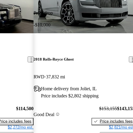
Price drop
-$10,000
2018 Rolls-Royce Ghost
RWD
37,832 mi
Home delivery from Joliet, IL
Price includes $2,802 shipping
$114,500
$153,155
$143,15
Good Deal
Price includes fees
Price includes fees
$2,272/mo est.
$2,821/mo est