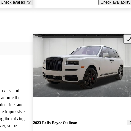
Check availability
Check availability
Sav
luxury and
 admire the
able ride, and
the impressive
ng the driving
2023 Rolls-Royce Cullinan
ver, some