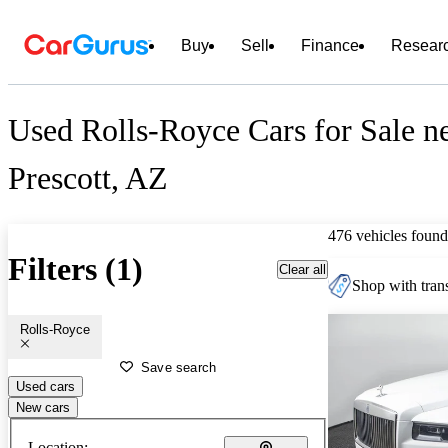
Buy
Sell
Finance
Resear
Used Rolls-Royce Cars for Sale n
Prescott, AZ
476 vehicles found
Filters (1)
Clear all
Shop with trans
Rolls-Royce
Save search
Used cars
New cars
Location: