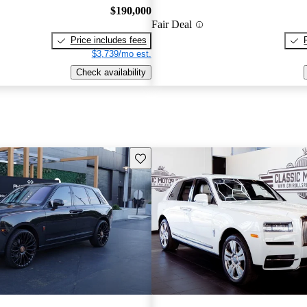
$190,000
Fair Deal
Price includes fees
$3,739/mo est.
Check availability
Save this listing