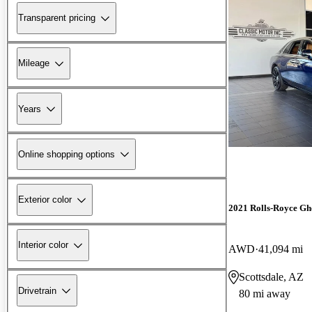
Transparent pricing
Mileage
Years
Online shopping options
Exterior color
2021 Rolls-Royce Gh
Interior color
AWD
41,094 mi
Scottsdale, AZ
Drivetrain
80 mi away