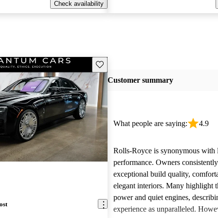
Check availability
Save this listing
Customer summary
What people are saying:
4.9
Rolls-Royce is synonymous with 
performance. Owners consistently
exceptional build quality, comfort
elegant interiors. Many highlight 
power and quiet engines, describi
ost
experience as unparalleled. Howe