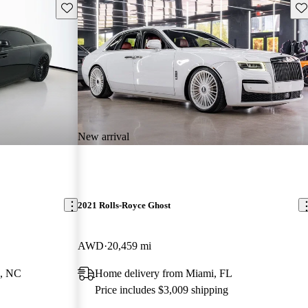
Save this listing
Sav
New arrival
2021 Rolls-Royce Ghost
AWD
20,459 mi
e, NC
Home delivery from Miami, FL
Price includes $3,009 shipping