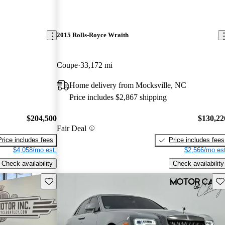
2015 Rolls-Royce Wraith
Coupe
33,172 mi
Home delivery from Mocksville, NC
Price includes $2,867 shipping
$204,500
$130,22
Fair Deal
Price includes fees
Price includes fees
$4,058/mo est.
$2,566/mo est
Check availability
Check availability
Save this listing
Sav