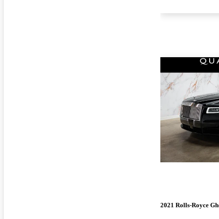
2021 Rolls-Royce Gh