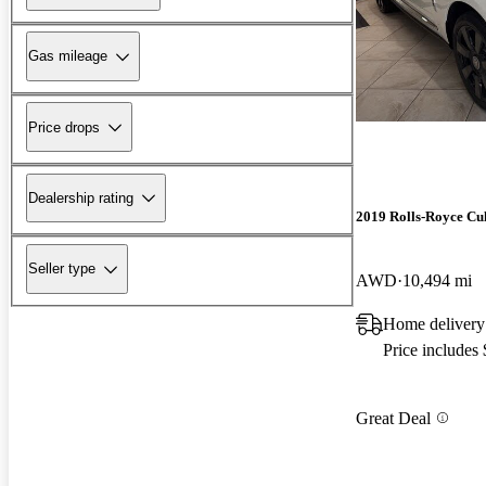
Gas mileage
Price drops
Dealership rating
2019 Rolls-Royce Cu
Seller type
AWD
10,494 mi
Home delivery
Price includes
Great Deal