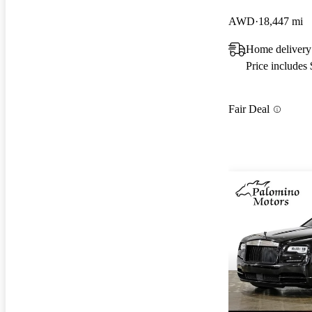
AWD
18,447 mi
Home delivery
Price includes
Fair Deal