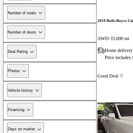
Number of seats
2019 Rolls-Royce Cu
Number of doors
AWD
35,000 mi
Home delivery
Deal Rating
Price includes
Photos
Good Deal
Vehicle history
Financing
Days on market