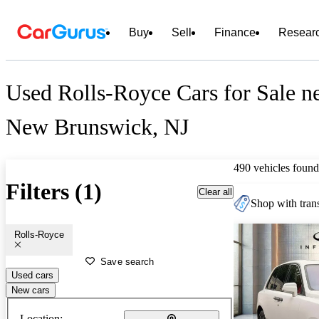
Buy
Sell
Finance
Resear
Used Rolls-Royce Cars for Sale n
New Brunswick, NJ
490 vehicles found
Filters (1)
Clear all
Shop with trans
Rolls-Royce
Save search
Used cars
New cars
Location: