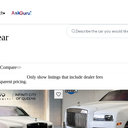
ch
Ask
Describe the car you would lik
ear
Compare
Only show listings that include dealer fees
parent pricing.
Save this listing