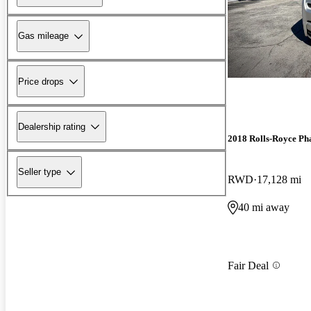
Gas mileage
Price drops
Dealership rating
2018 Rolls-Royce P
Seller type
RWD
17,128 mi
40 mi away
Fair Deal