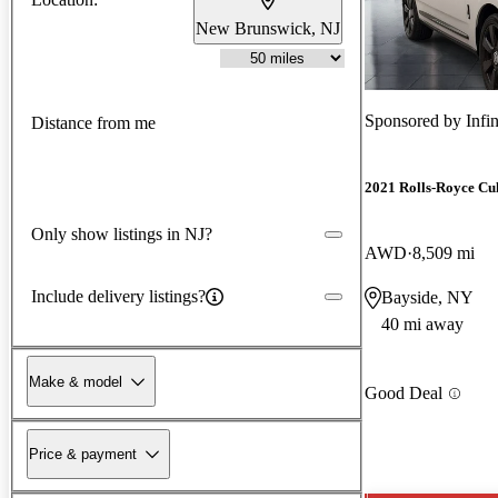
New Brunswick, NJ
Sponsored by
Infi
Distance from me
2021 Rolls-Royce Cu
Only show listings in NJ?
AWD
8,509 mi
Include delivery listings?
Bayside, NY
40 mi away
Make & model
Good Deal
Price & payment