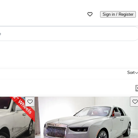
Sign in / Register
e
Sort
Save this listing
Sav