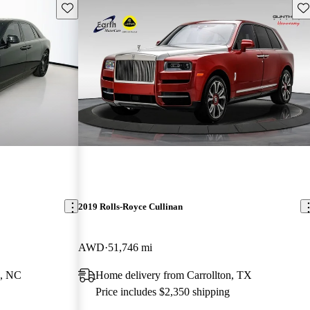
Save this listing
Sav
2019 Rolls-Royce Cullinan
AWD
51,746 mi
e, NC
Home delivery from Carrollton, TX
Price includes $2,350 shipping