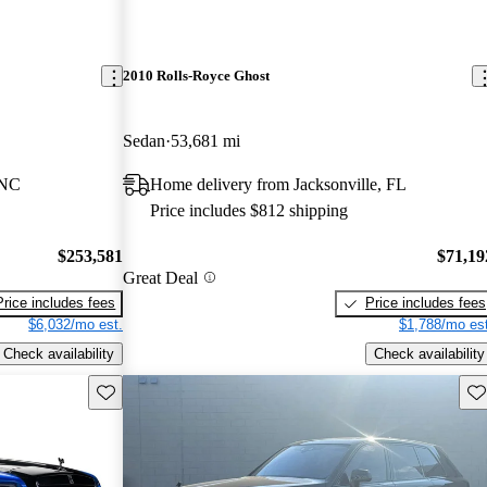
2010 Rolls-Royce Ghost
Sedan
53,681 mi
 NC
Home delivery from Jacksonville, FL
Price includes $812 shipping
$253,581
$71,19
Great Deal
Price includes fees
Price includes fees
$6,032/mo est.
$1,788/mo est
Check availability
Check availability
Save this listing
Sav