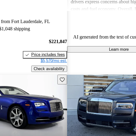
drivers express concerns about h
costs and fuel economy. Overall,
delivers a unique, luxurious expe
 from Fort Lauderdale, FL
consider worth the investment.
 $1,048 shipping
AI generated from the text of cu
$221,847
Learn more
Price includes fees
$5,570/mo est.
Check availability
Save this listing