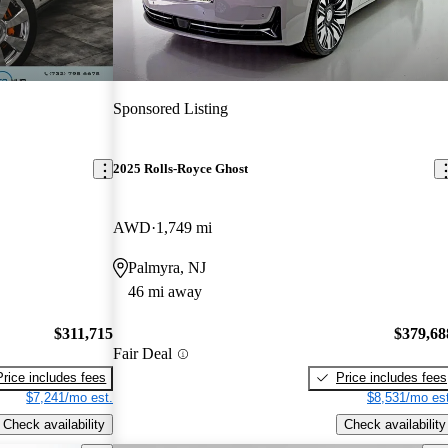
Sponsored Listing
2025 Rolls-Royce Ghost
AWD
1,749 mi
Palmyra, NJ
46 mi away
$311,715
$379,68
Fair Deal
Price includes fees
Price includes fees
$7,241/mo est.
$8,531/mo est
Check availability
Check availability