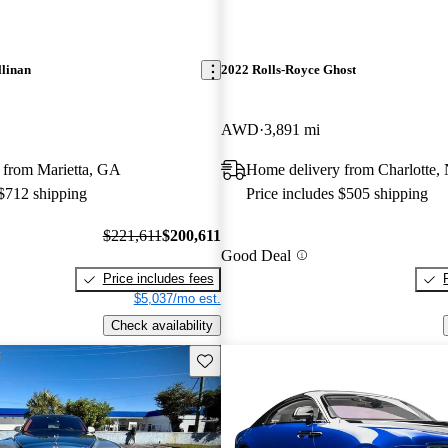
llinan
2022 Rolls-Royce Ghost
AWD
3,891 mi
 from Marietta, GA
Home delivery from Charlotte,
 $712 shipping
Price includes $505 shipping
$221,611
$200,611
Good Deal
Price includes fees
$5,037/mo est.
Check availability
Save this listing