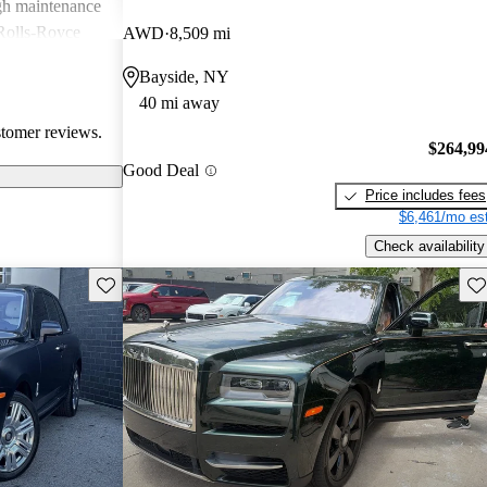
igh maintenance
 Rolls-Royce
AWD
8,509 mi
rience that many
Bayside, NY
40 mi away
stomer reviews.
$264,99
Good Deal
Price includes fees
$6,461/mo est
Check availability
Save this listing
Sav