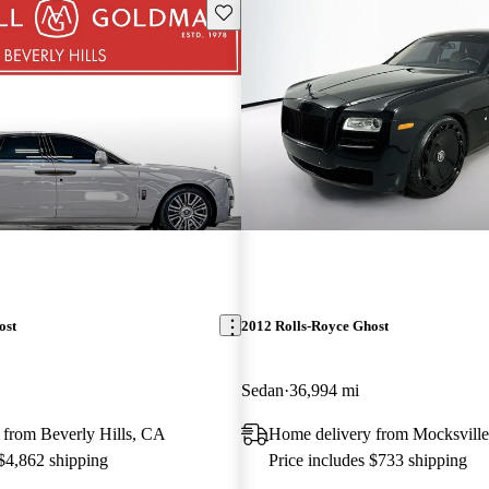
Save this listing
ost
2012 Rolls-Royce Ghost
Sedan
36,994 mi
 from Beverly Hills, CA
Home delivery from Mocksvill
 $4,862 shipping
Price includes $733 shipping