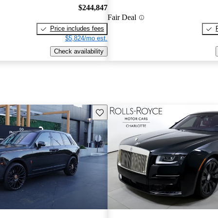
$244,847
Fair Deal
Price includes fees
$5,824/mo est.
Check availability
Save this listing