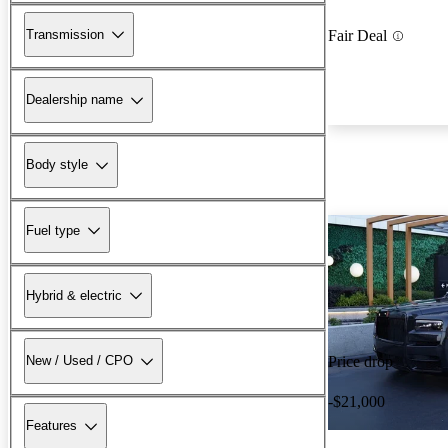
Transmission
Fair Deal
Dealership name
Body style
Fuel type
Hybrid & electric
New / Used / CPO
Price drop
-$21,000
Features