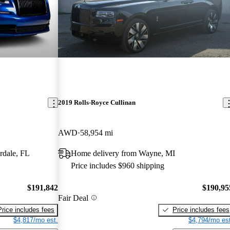
2019 Rolls-Royce Cullinan
AWD
58,954 mi
rdale, FL
Home delivery from Wayne, MI
Price includes $960 shipping
$191,842
$190,95
Fair Deal
Price includes fees
Price includes fees
$4,817/mo est.
$4,794/mo est