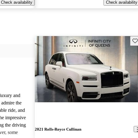
Check availability
Check availability
Sav
luxury and
 admire the
able ride, and
the impressive
ng the driving
2021 Rolls-Royce Cullinan
ver, some