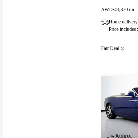
AWD
43,370 mi
Home delivery
Price includes
Fair Deal