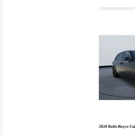
2020 Rolls-Royce Cu