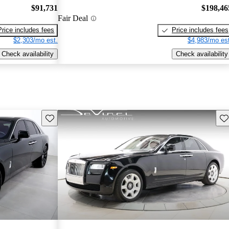
$91,731
$198,46
Fair Deal
Price includes fees
Price includes fees
$2,303/mo est.
$4,983/mo est
Check availability
Check availability
Save this listing
Sav