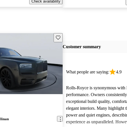
Check availability
Save this listing
Customer summary
What people are saying:
4.9
Rolls-Royce is synonymous with 
performance. Owners consistently
exceptional build quality, comfort
elegant interiors. Many highlight 
power and quiet engines, describi
llinan
experience as unparalleled. Howe