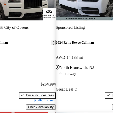
niti City of Queens
Sponsored Listing
llinan
2024 Rolls-Royce Cullinan
AWD
14,183 mi
North Brunswick, NJ
6 mi away
$264,994
Great Deal
Price includes fees
$6,461/mo est.
Check availability