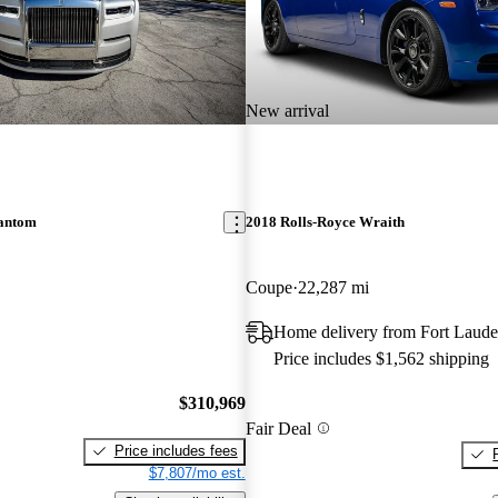
New arrival
hantom
2018 Rolls-Royce Wraith
Coupe
22,287 mi
Home delivery from Fort Laude
Price includes $1,562 shipping
$310,969
Fair Deal
Price includes fees
$7,807/mo est.