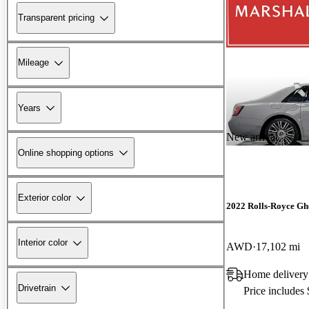
Transparent pricing
Mileage
Years
New arrival
Online shopping options
Exterior color
2022 Rolls-Royce Gh
Interior color
AWD
17,102 mi
Home delivery
Drivetrain
Price includes