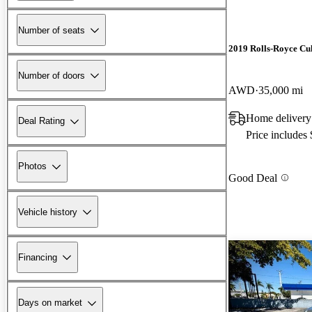
Number of seats
2019 Rolls-Royce Cu
Number of doors
AWD
35,000 mi
Home delivery
Deal Rating
Price includes
Photos
Good Deal
Vehicle history
Financing
Days on market