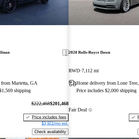
llinan
2020 Rolls-Royce Dawn
RWD
7,112 mi
 from Marietta, GA
Home delivery from Lone Tree
 $1,569 shipping
Price includes $2,000 shipping
$222,468
$201,468
Fair Deal
Price includes fees
$3,921/mo est.
Check availability