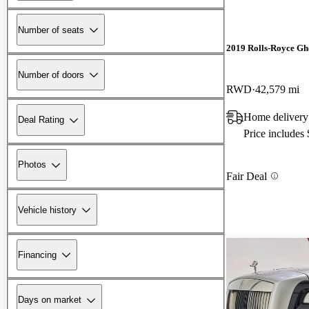
Number of seats
2019 Rolls-Royce Gh
Number of doors
RWD
42,579 mi
Home delivery
Deal Rating
Price includes
Photos
Fair Deal
Vehicle history
Financing
Days on market