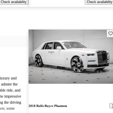
Check availability
Check availability
Sav
luxury and
 admire the
able ride, and
the impressive
ng the driving
2018 Rolls-Royce Phantom
ver, some