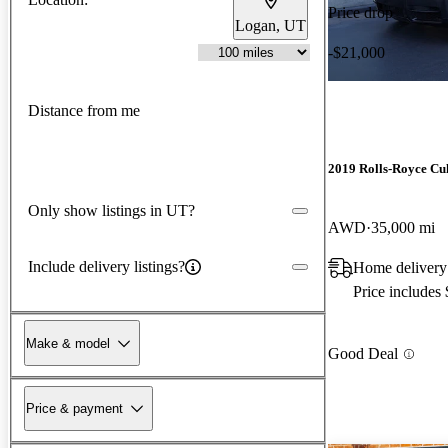
Price drop
Logan, UT
-$21,000
Distance from me
2019 Rolls-Royce Cu
Only show listings in UT?
AWD
35,000 mi
Include delivery listings?
Home delivery
Price includes
Make & model
Good Deal
Price & payment