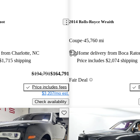
ost
2014 Rolls-Royce Wraith
Coupe
45,760 mi
 from Charlotte, NC
Home delivery from Boca Rato
 $1,715 shipping
Price includes $2,074 shipping
$194,791
$164,791
Fair Deal
Price includes fees
$3,207/mo est.
Check availability
Save this listing