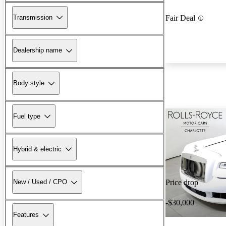
Transmission
Fair Deal
Dealership name
Body style
Fuel type
Hybrid & electric
New / Used / CPO
Price drop
-$30,000
Features