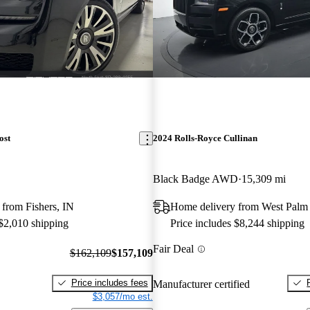
ost
2024 Rolls-Royce Cullinan
Black Badge AWD
15,309 mi
from Fishers, IN
Home delivery from West Palm
 $2,010 shipping
Price includes $8,244 shipping
Fair Deal
$162,109
$157,109
Price includes fees
Manufacturer certified
$3,057/mo est.