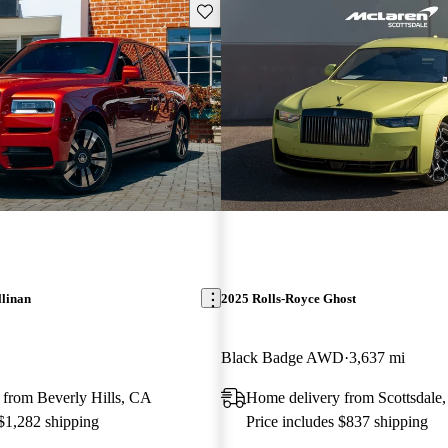
Save this listing
llinan
2025 Rolls-Royce Ghost
Black Badge AWD
3,637 mi
 from Beverly Hills, CA
Home delivery from Scottsdale
 $1,282 shipping
Price includes $837 shipping