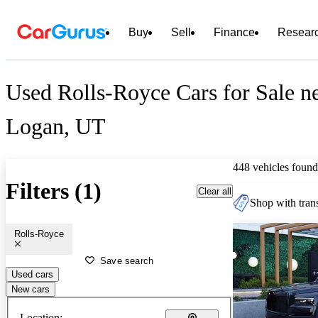
Buy
Sell
Finance
Resear
Used Rolls-Royce Cars for Sale n
Logan, UT
448 vehicles found
Filters (1)
Clear all
Shop with trans
Rolls-Royce
Save search
Used cars
New cars
Location: