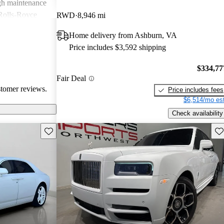
igh maintenance
 Rolls-Royce
RWD
8,946 mi
rience that many
Home delivery from Ashburn, VA
Price includes $3,592 shipping
$334,77
Fair Deal
stomer reviews.
Price includes fees
$6,514/mo est
Check availability
Save this listing
Sav