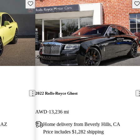
Save this listing
Sav
Price drop
-$5,000
2022 Rolls-Royce Ghost
AWD
13,236 mi
, AZ
Home delivery from Beverly Hills, CA
Price includes $1,282 shipping