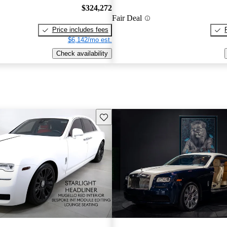
$324,272
Fair Deal
Price includes fees
$6,142/mo est.
Check availability
Save this listing