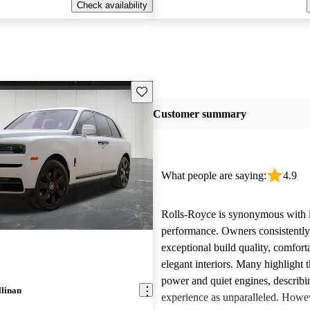
Check availability
Save this listing
Customer summary
What people are saying:
4.9
Rolls-Royce is synonymous with 
performance. Owners consistently
exceptional build quality, comfort
elegant interiors. Many highlight 
power and quiet engines, describi
llinan
experience as unparalleled. Howe