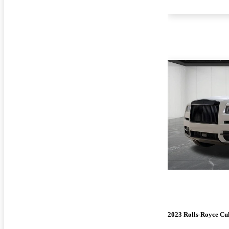
2023 Rolls-Royce Cu