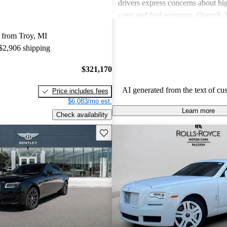
drivers express concerns about h
costs and fuel economy. Overall,
delivers a unique, luxurious expe
 from Troy, MI
consider worth the investment.
 $2,906 shipping
$321,170
AI generated from the text of cu
Price includes fees
$6,083/mo est.
Learn more
Check availability
Save this listing