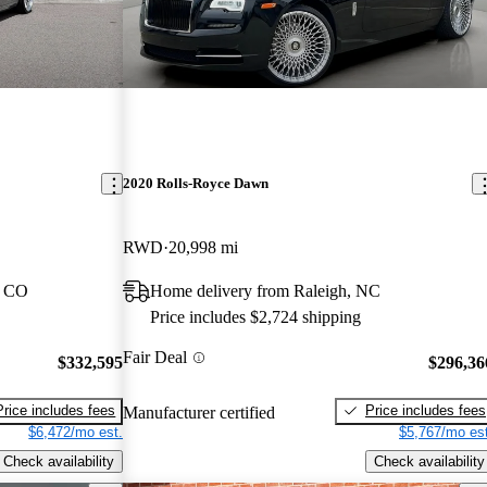
2020 Rolls-Royce Dawn
RWD
20,998 mi
, CO
Home delivery from Raleigh, NC
Price includes $2,724 shipping
Fair Deal
$332,595
$296,36
Price includes fees
Price includes fees
Manufacturer certified
$6,472/mo est.
$5,767/mo est
Check availability
Check availability