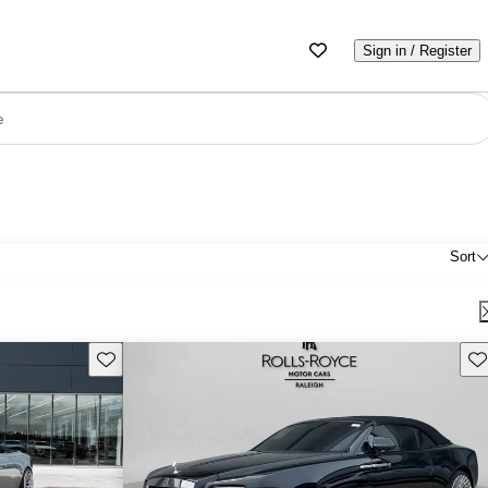
Sign in / Register
e
Sort
Save this listing
Sav