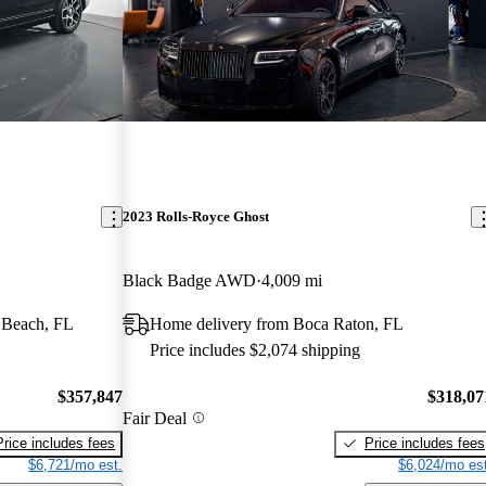
2023 Rolls-Royce Ghost
Black Badge AWD
4,009 mi
 Beach, FL
Home delivery from Boca Raton, FL
Price includes $2,074 shipping
$357,847
$318,07
Fair Deal
Price includes fees
Price includes fees
$6,721/mo est.
$6,024/mo est