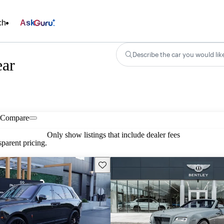
ch
Ask
Describe the car you would lik
ear
Compare
Only show listings that include dealer fees
parent pricing.
Save this listing