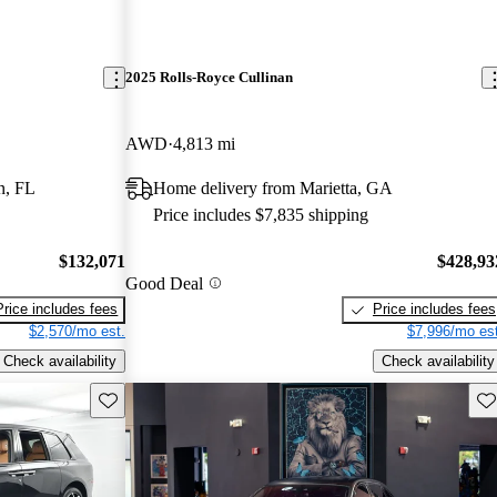
2025 Rolls-Royce Cullinan
AWD
4,813 mi
n, FL
Home delivery from Marietta, GA
Price includes $7,835 shipping
$132,071
$428,93
Good Deal
Price includes fees
Price includes fees
$2,570/mo est.
$7,996/mo est
Check availability
Check availability
Save this listing
Sav