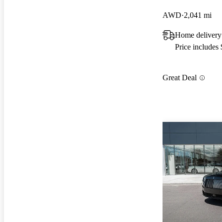
AWD
2,041 mi
Home delivery
Price includes
Great Deal