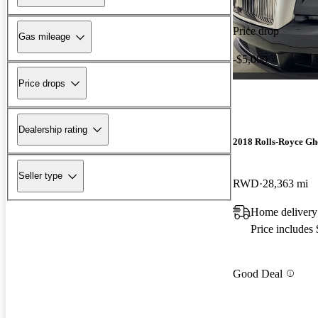
Price drop
Gas mileage
-$5,000
Price drops
Dealership rating
2018 Rolls-Royce Gh
Seller type
RWD
28,363 mi
Home delivery 
Price includes
Good Deal