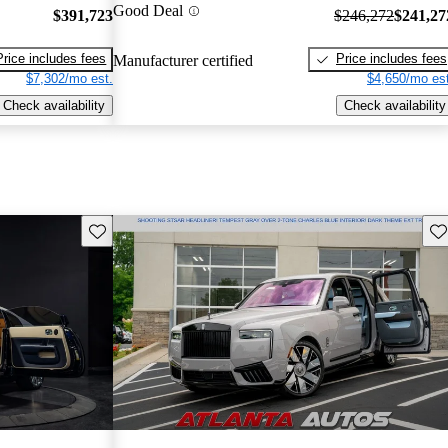
Good Deal
$391,723
$246,272
$241,27
Price includes fees
Price includes fees
Manufacturer certified
$7,302/mo est.
$4,650/mo est
Check availability
Check availability
Save this listing
Sav