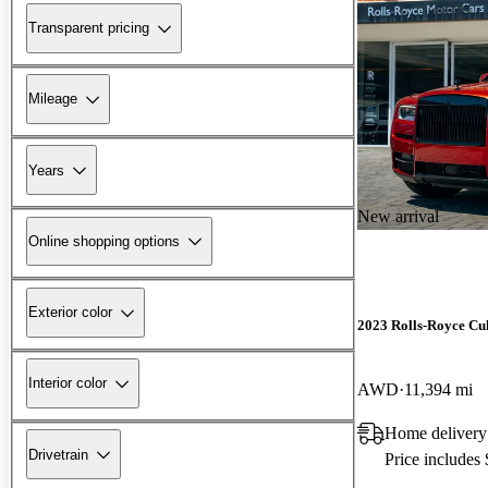
Transparent pricing
Mileage
Years
New arrival
Online shopping options
Exterior color
2023 Rolls-Royce Cu
Interior color
AWD
11,394 mi
Home delivery
Drivetrain
Price includes