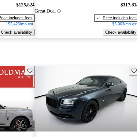
$125,824
$317,81
Great Deal
Price includes fees
Price includes fees
$2,426/mo est.
$5,963/mo est
Check availability
Check availability
Save this listing
Sav