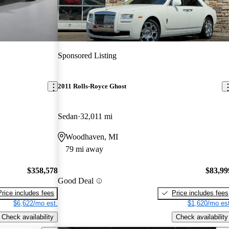
Sponsored Listing
2011 Rolls-Royce Ghost
Sedan
32,011 mi
Woodhaven, MI
79 mi away
$358,578
$83,99
Good Deal
Price includes fees
Price includes fees
$6,622/mo est.
$1,620/mo est
Check availability
Check availability