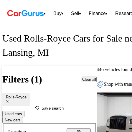
Buy
Sell
Finance
Resear
Used Rolls-Royce Cars for Sale n
Lansing, MI
446 vehicles found
Filters (1)
Clear all
Shop with trans
Rolls-Royce
Save search
Used cars
New cars
Location: