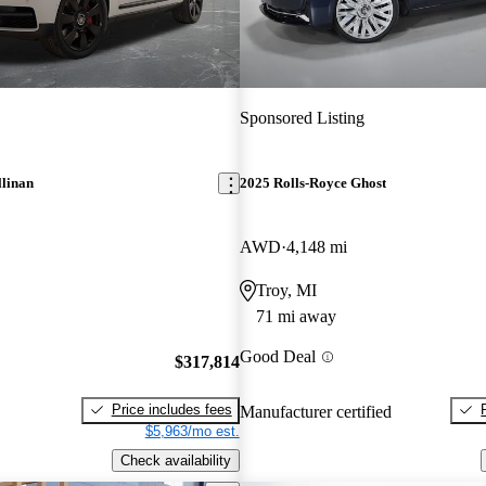
Sponsored Listing
llinan
2025 Rolls-Royce Ghost
AWD
4,148 mi
Troy, MI
71 mi away
Good Deal
$317,814
Price includes fees
Manufacturer certified
$5,963/mo est.
Check availability