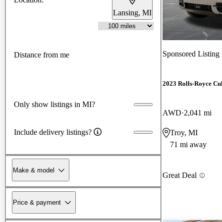
Lansing, MI
Sponsored Listing
Distance from me
2023 Rolls-Royce Cu
Only show listings in MI?
AWD
2,041 mi
Include delivery listings?
Troy, MI
71 mi away
Make & model
Great Deal
Price & payment