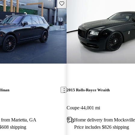
Save this listing
llinan
2015 Rolls-Royce Wraith
Coupe
44,001 mi
 from Marietta, GA
Home delivery from Mocksvill
 $608 shipping
Price includes $826 shipping