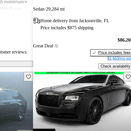
igh maintenance
 Rolls-Royce
Sedan
29,284 mi
rience that many
Home delivery from Jacksonville, FL
Price includes $875 shipping
$86,26
Great Deal
stomer reviews.
Price includes fees
$1,663/mo est
Check availability
Save this listing
Sav