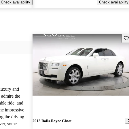
Check availability
Check availability
Sav
luxury and
 admire the
able ride, and
the impressive
ng the driving
2013 Rolls-Royce Ghost
ver, some