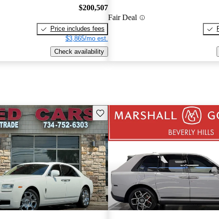
$200,507
Fair Deal
Price includes fees
$3,865/mo est.
Check availability
Save this listing