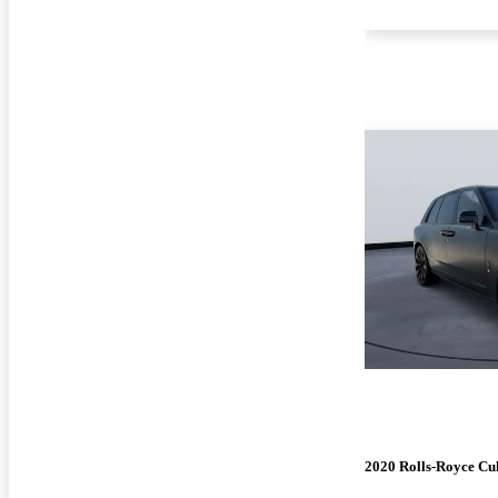
2020 Rolls-Royce Cu