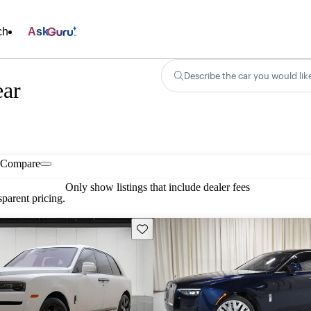
ch
Ask
Describe the car you would lik
ear
Compare
Only show listings that include dealer fees
parent pricing.
Save this listing