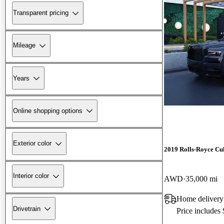
Transparent pricing
Mileage
Years
Online shopping options
Exterior color
2019 Rolls-Royce Cu
Interior color
AWD
35,000 mi
Home delivery
Drivetrain
Price includes