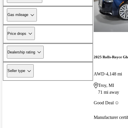
Gas mileage
Price drops
Dealership rating
2025 Rolls-Royce Gh
Seller type
AWD
4,148 mi
Troy, MI
71 mi away
Good Deal
Manufacturer certi