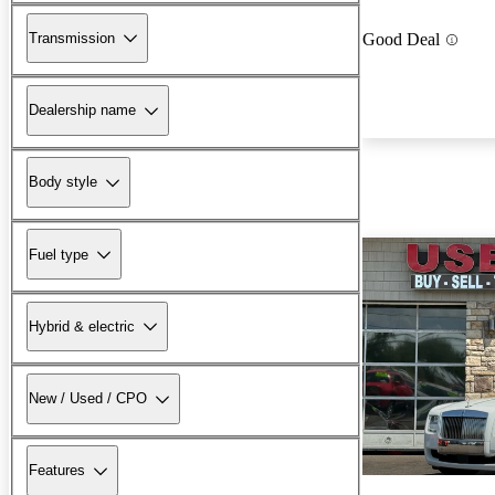
Transmission
Good Deal
Dealership name
Body style
Fuel type
Hybrid & electric
New / Used / CPO
Features