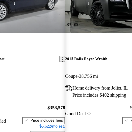
Price drop
-$3,000
ost
2015 Rolls-Royce Wraith
Coupe
38,756 mi
Home delivery from Joliet, IL
Price includes $402 shipping
$358,578
Good Deal
Price includes fees
fied
$6,622/mo est.