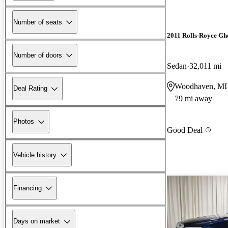
Number of seats
2011 Rolls-Royce Gh
Number of doors
Sedan
32,011 mi
Woodhaven, MI
Deal Rating
79 mi away
Photos
Good Deal
Vehicle history
Financing
Days on market