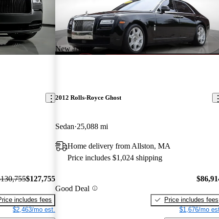
New arrival
2012 Rolls-Royce Ghost
Sedan
25,088 mi
Home delivery from Allston, MA
Price includes $1,024 shipping
$130,755
$127,755
$86,91
Good Deal
Price includes fees
Price includes fees
$2,463/mo est.
$1,676/mo est