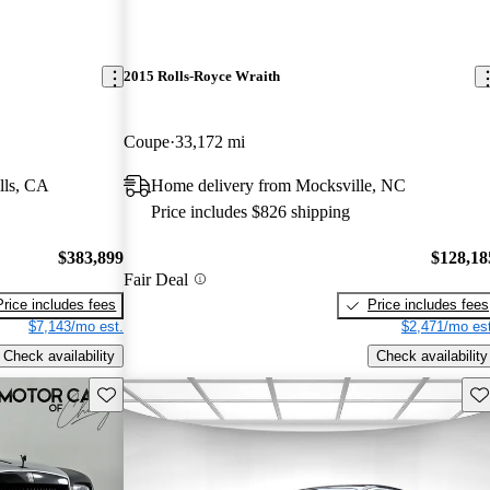
2015 Rolls-Royce Wraith
Coupe
33,172 mi
lls, CA
Home delivery from Mocksville, NC
Price includes $826 shipping
$383,899
$128,18
Fair Deal
Price includes fees
Price includes fees
$7,143/mo est.
$2,471/mo est
Check availability
Check availability
Save this listing
Sav