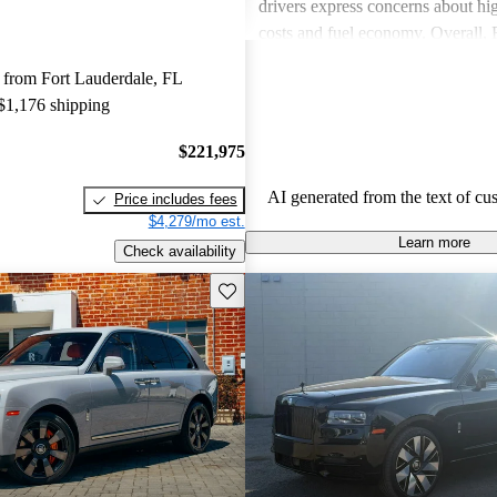
drivers express concerns about h
costs and fuel economy. Overall,
delivers a unique, luxurious expe
 from Fort Lauderdale, FL
consider worth the investment.
 $1,176 shipping
$221,975
AI generated from the text of cu
Price includes fees
$4,279/mo est.
Learn more
Check availability
Save this listing