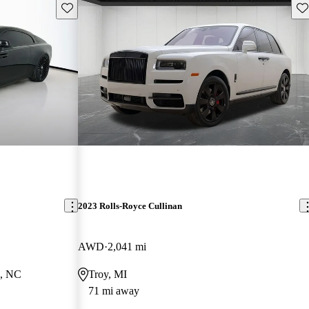
Save this listing
Sav
2023 Rolls-Royce Cullinan
AWD
2,041 mi
e, NC
Troy, MI
71 mi away