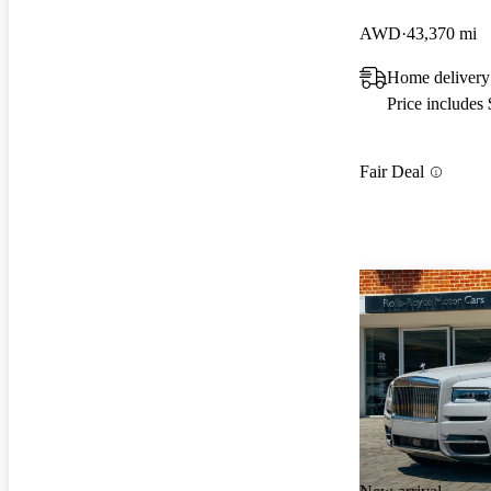
AWD
43,370 mi
Home delivery
Price includes
Fair Deal