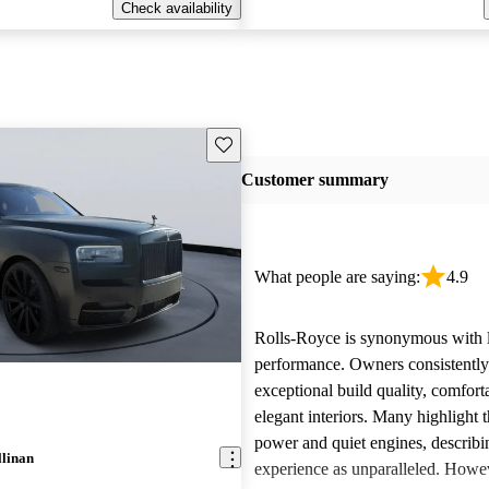
Check availability
Save this listing
Customer summary
What people are saying:
4.9
Rolls-Royce is synonymous with 
performance. Owners consistently
exceptional build quality, comfort
elegant interiors. Many highlight 
power and quiet engines, describi
llinan
experience as unparalleled. Howe