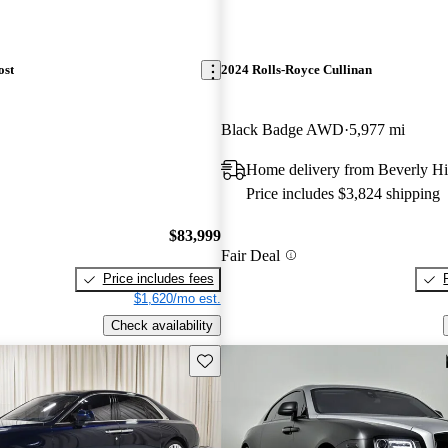
ost
2024 Rolls-Royce Cullinan
Black Badge AWD
5,977 mi
Home delivery from Beverly Hi
Price includes $3,824 shipping
$83,999
Fair Deal
Price includes fees
$1,620/mo est.
Check availability
Save this listing