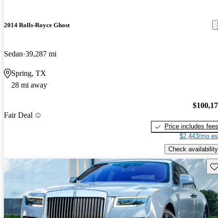
2014 Rolls-Royce Ghost
Sedan
39,287 mi
Spring, TX
28 mi away
$100,1
Fair Deal
Price includes fee
$2,443/mo es
Check availability
Sav