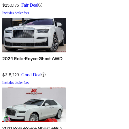
$250,175
Fair Deal
Includes dealer fees
2024 Rolls-Royce Ghost AWD
$315,223
Good Deal
Includes dealer fees
2021 Rolls-Royce Ghost AWD