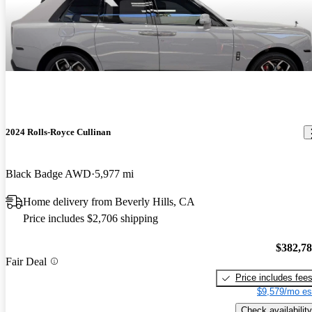
2024 Rolls-Royce Cullinan
Black Badge AWD
5,977 mi
Home delivery from Beverly Hills, CA
Price includes $2,706 shipping
$382,7
Fair Deal
Price includes fee
$9,579/mo es
Check availability