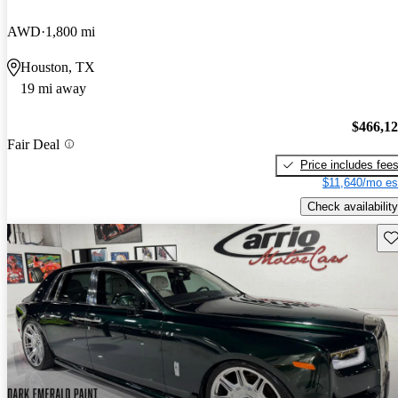
AWD
1,800 mi
Houston, TX
19 mi away
$466,1
Fair Deal
Price includes fee
$11,640/mo es
Check availability
Sav