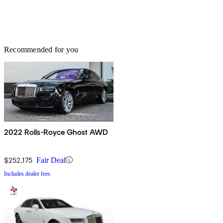
Recommended for you
2022 Rolls-Royce Ghost AWD
$252,175
Fair Deal
Includes dealer fees