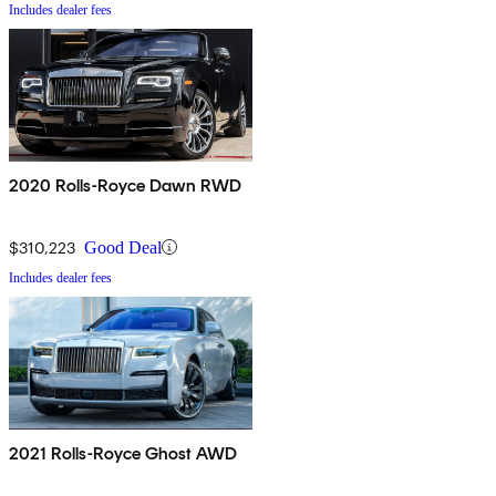
Includes dealer fees
2020 Rolls-Royce Dawn RWD
$310,223
Good Deal
Includes dealer fees
2021 Rolls-Royce Ghost AWD