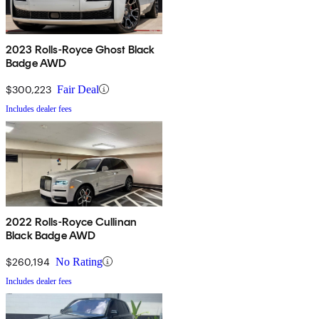
2023 Rolls-Royce Ghost Black
Badge AWD
$300,223
Fair Deal
Includes dealer fees
2022 Rolls-Royce Cullinan
Black Badge AWD
$260,194
No Rating
Includes dealer fees