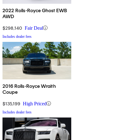
2022 Rolls-Royce Ghost EWB
AWD
$298,140
Fair Deal
Includes dealer fees
2016 Rolls-Royce Wraith
Coupe
$135,199
High Priced
Includes dealer fees