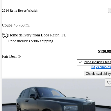
2014 Rolls-Royce Wraith
Coupe
45,760 mi
Home delivery from Boca Raton, FL
Price includes $986 shipping
$130,9
Fair Deal
Price includes fee
$3,247/mo es
Check availability
Sav