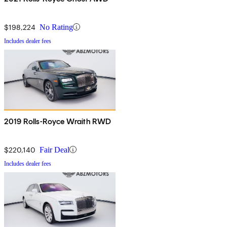
$198,224
No Rating
Includes dealer fees
2019 Rolls-Royce Wraith RWD
$220,140
Fair Deal
Includes dealer fees