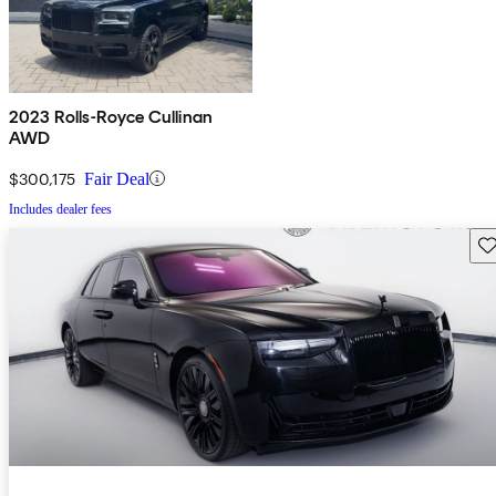
2023 Rolls-Royce Cullinan
AWD
$300,175
Fair Deal
Includes dealer fees
Sav