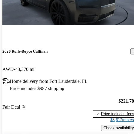
2020 Rolls-Royce Cullinan
AWD
43,370 mi
Home delivery from Fort Lauderdale, FL
Price includes $987 shipping
$221,7
Fair Deal
Price includes fee
$5,617/mo es
Check availability