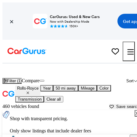
CarGurus: Used & New Cars
Get ap
Now with Dealership Mode
150K+
Used Rolls-Royce Cars for Sale near
Katy, TX
Compare
Filter (1)
Sort
Rolls-Royce
Year
50 mi away
Mileage
Color
Transmission
Clear all
460 vehicles found
Save sear
Shop with transparent pricing.
Only show listings that include dealer fees