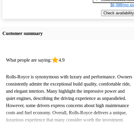
$6,098/mo es
Check availability
Customer summary
What people are saying:
4.9
Rolls-Royce is synonymous with luxury and performance. Owners
consistently admire the exceptional build quality, comfortable ride,
and elegant interiors. Many highlight the impressive power and
quiet engines, describing the driving experience as unparalleled.
However, some drivers express concerns about high maintenance
costs and fuel economy. Overall, Rolls-Royce delivers a unique,
luxurious experience that many consider worth the investment.