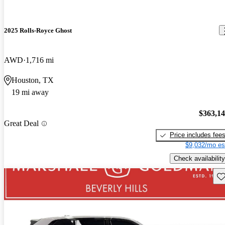
2025 Rolls-Royce Ghost
AWD
1,716 mi
Houston, TX
19 mi away
$363,1
Great Deal
Price includes fee
$9,032/mo es
Check availability
Sav