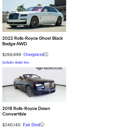
2022 Rolls-Royce Ghost Black
Badge AWD
$269,899
Overpriced
Includes dealer fees
2018 Rolls-Royce Dawn
Convertible
$240,140
Fair Deal