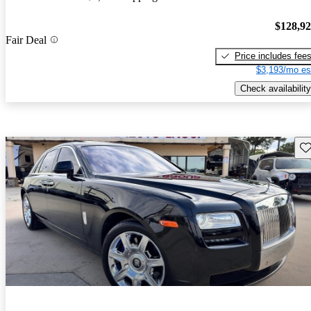
$128,9
Fair Deal
Price includes fee
$3,193/mo es
Check availability
Sav