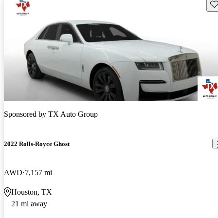
Sav
Sponsored by
TX Auto Group
2022 Rolls-Royce Ghost
AWD
7,157 mi
Houston, TX
21 mi away