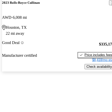
2023 Rolls-Royce Cullinan
AWD
6,008 mi
Houston, TX
22 mi away
Good Deal
$335,1
Price includes fee
Manufacturer certified
$8,418/mo es
Check availability