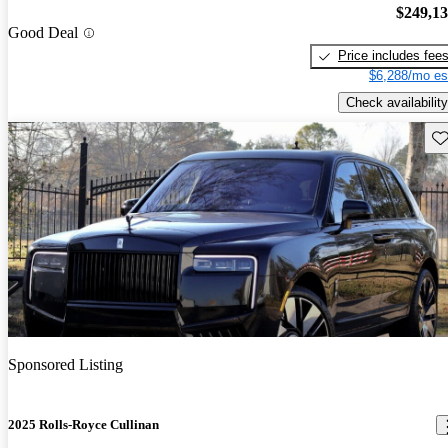
$249,1
Good Deal
Price includes fee
$6,288/mo es
Check availability
Sav
Sponsored Listing
2025 Rolls-Royce Cullinan