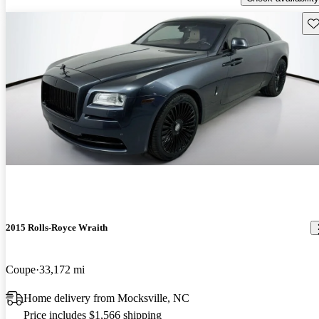
Sav
2015 Rolls-Royce Wraith
Coupe
33,172 mi
Home delivery from Mocksville, NC
Price includes $1,566 shipping