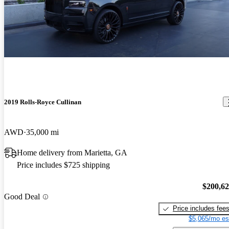
2019 Rolls-Royce Cullinan
AWD
35,000 mi
Home delivery from Marietta, GA
Price includes $725 shipping
$200,6
Good Deal
Price includes fee
$5,065/mo es