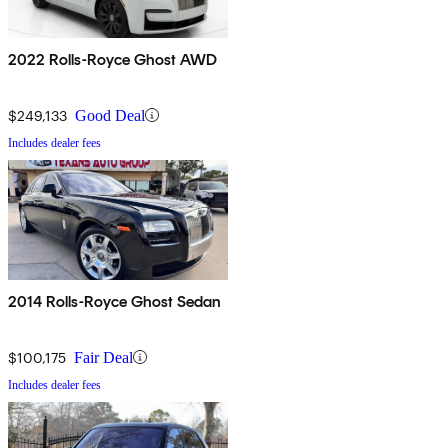
2022 Rolls-Royce Ghost AWD
$249,133
Good Deal
Includes dealer fees
2014 Rolls-Royce Ghost Sedan
$100,175
Fair Deal
Includes dealer fees