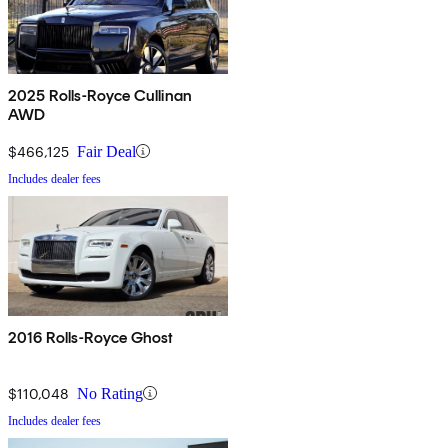
2025 Rolls-Royce Cullinan
AWD
$466,125
Fair Deal
Includes dealer fees
2016 Rolls-Royce Ghost
$110,048
No Rating
Includes dealer fees