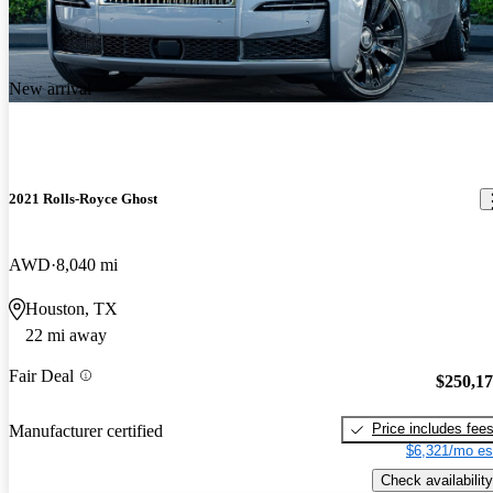
New arrival
2021 Rolls-Royce Ghost
AWD
8,040 mi
Houston, TX
22 mi away
Fair Deal
$250,1
Price includes fee
Manufacturer certified
$6,321/mo es
Check availability