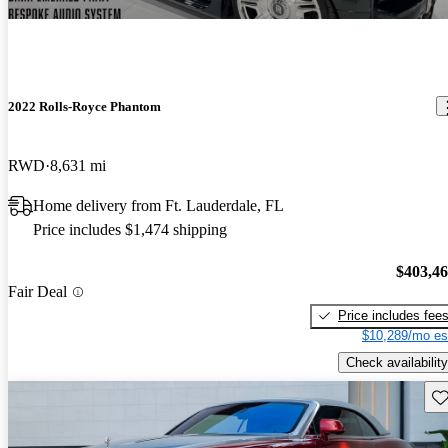
2022 Rolls-Royce Phantom
RWD
8,631 mi
Home delivery from Ft. Lauderdale, FL
Price includes $1,474 shipping
$403,4
Fair Deal
Price includes fee
$10,289/mo es
Check availability
Sav