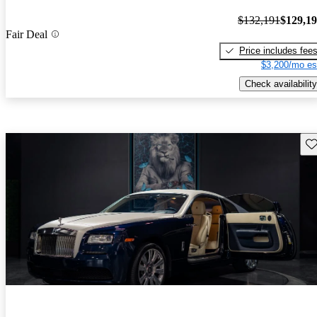
$132,191
$129,1
Fair Deal
Price includes fee
$3,200/mo es
Check availability
Sav