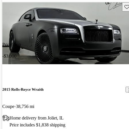
Sav
Price drop
-$3,000
2015 Rolls-Royce Wraith
Coupe
38,756 mi
Home delivery from Joliet, IL
Price includes $1,838 shipping