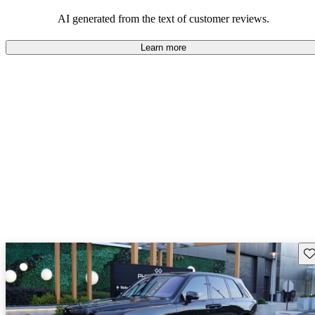
AI generated from the text of customer reviews.
Learn more
Sav