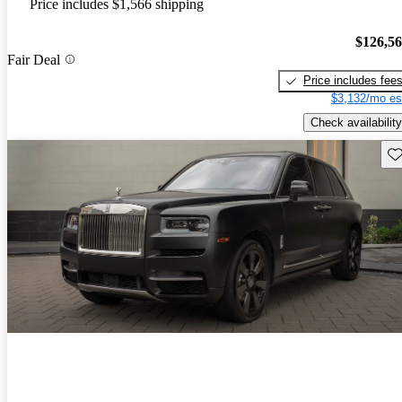
Price includes $1,566 shipping
$126,5
Fair Deal
Price includes fee
$3,132/mo es
Check availability
Sav