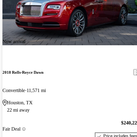
New arrival
2018 Rolls-Royce Dawn
Convertible
11,571 mi
Houston, TX
22 mi away
$240,2
Fair Deal
Price includes fee