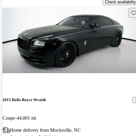
Check availability
Sav
2015 Rolls-Royce Wraith
Coupe
44,001 mi
Home delivery from Mocksville, NC