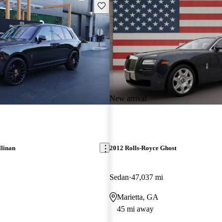
Save this listing
New arrival
llinan
2012 Rolls-Royce Ghost
Sedan
47,037 mi
Marietta, GA
45 mi away