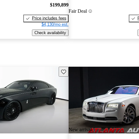
$199,899
Fair Deal
Price includes fees
$4,130/mo est.
Check availability
Save this listing
New arrival