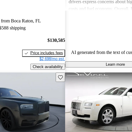
drivers express concerns about h
costs and fuel economy. Overall,
delivers a unique, luxurious expe
 from Boca Raton, FL
consider worth the investment.
 $588 shipping
$130,585
AI generated from the text of cu
Price includes fees
$2,698/mo est.
Learn more
Check availability
Save this listing