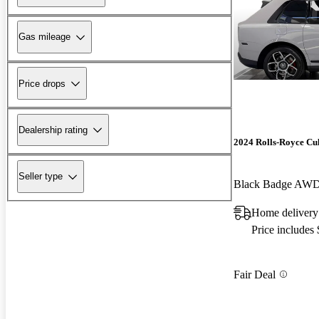
Gas mileage
Price drops
Dealership rating
2024 Rolls-Royce Cu
Seller type
Black Badge AW
Home delivery
Price includes
Fair Deal