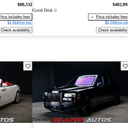
$80,532
$402,89
Good Deal
Price includes fees
Price includes fees
$1,664/mo est.
$8,244/mo est
Check availability
Check availability
Save this listing
Sav
New arrival