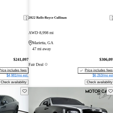
2022 Rolls-Royce Cullinan
AWD
8,998 mi
Marietta, GA
47 mi away
$241,097
$306,09
Fair Deal
Price includes fees
Price includes fees
$4,981/mo est.
$6,263/mo est
Check availability
Check availability
Save this listing
Sav