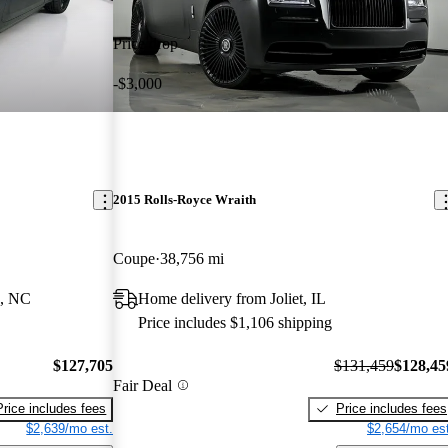
Price drop
-$3,000
2015 Rolls-Royce Wraith
Coupe
38,756 mi
e, NC
Home delivery from Joliet, IL
Price includes $1,106 shipping
$127,705
$131,459
$128,45
Fair Deal
Price includes fees
Price includes fees
$2,639/mo est.
$2,654/mo est