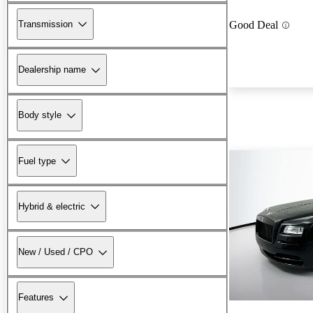
Transmission
Good Deal
Dealership name
Body style
Fuel type
Hybrid & electric
New / Used / CPO
Features