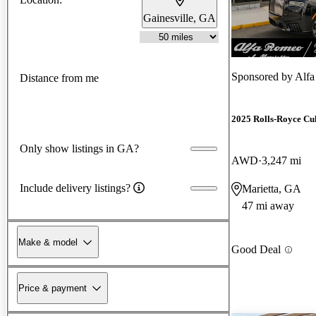
Gainesville, GA
Sponsored by
Alfa
Distance from me
2025 Rolls-Royce Cu
Only show listings in GA?
AWD
3,247 mi
Include delivery listings?
Marietta, GA
47 mi away
Make & model
Good Deal
Price & payment