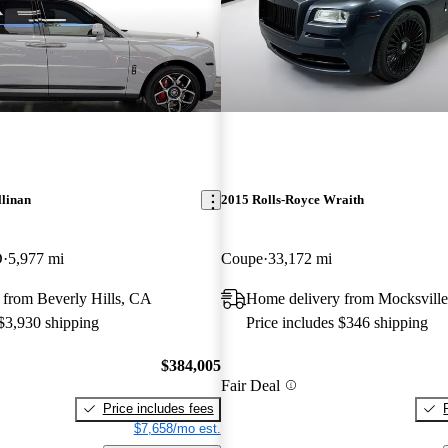
llinan
2015 Rolls-Royce Wraith
D
5,977 mi
Coupe
33,172 mi
 from Beverly Hills, CA
Home delivery from Mocksvill
 $3,930 shipping
Price includes $346 shipping
$384,005
Fair Deal
Price includes fees
$7,658/mo est.