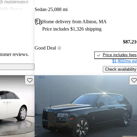
igh maintenance
 Rolls-Royce
Sedan
25,088 mi
rience that many
Home delivery from Allston, MA
Price includes $1,326 shipping
$87,21
Good Deal
stomer reviews.
Price includes fees
$1,802/mo est
Check availability
Save this listing
Sav