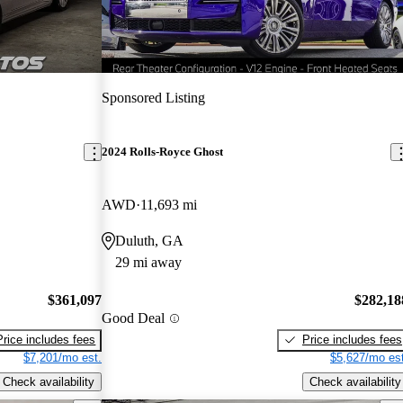
Sponsored Listing
2024 Rolls-Royce Ghost
AWD
11,693 mi
Duluth, GA
29 mi away
$361,097
$282,18
Good Deal
Price includes fees
Price includes fees
$7,201/mo est.
$5,627/mo est
Check availability
Check availability