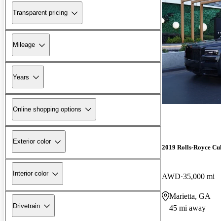
Transparent pricing
Mileage
Years
Online shopping options
Exterior color
2019 Rolls-Royce Cu
Interior color
AWD
35,000 mi
Marietta, GA
Drivetrain
45 mi away