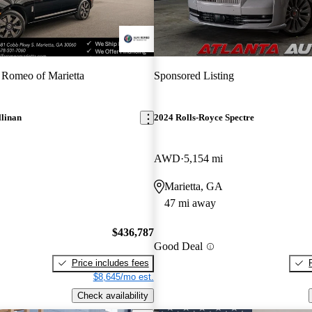
 Romeo of Marietta
Sponsored Listing
llinan
2024 Rolls-Royce Spectre
AWD
5,154 mi
Marietta, GA
47 mi away
$436,787
Good Deal
Price includes fees
$8,645/mo est.
Check availability