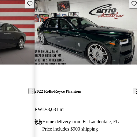
Save this listing
Sav
2022 Rolls-Royce Phantom
RWD
8,631 mi
Home delivery from Ft. Lauderdale, FL
Price includes $900 shipping