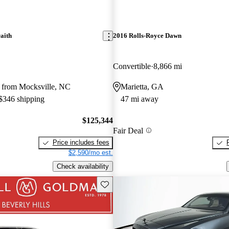
aith
2016 Rolls-Royce Dawn
Convertible
8,866 mi
 from Mocksville, NC
Marietta, GA
 $346 shipping
47 mi away
$125,344
Fair Deal
Price includes fees
$2,590/mo est.
Check availability
Save this listing