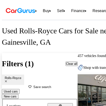
Buy
Sell
Finance
Resear
Used Rolls-Royce Cars for Sale n
Gainesville, GA
457 vehicles found
Filters (1)
Clear all
Shop with trans
Rolls-Royce
Save search
Used cars
New cars
Location: