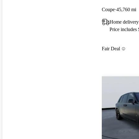
Coupe
45,760 mi
Home delivery
Price includes
Fair Deal