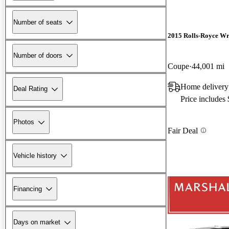
Number of seats
2015 Rolls-Royce Wr
Number of doors
Coupe
44,001 mi
Home delivery
Deal Rating
Price includes
Photos
Fair Deal
Vehicle history
Financing
Days on market