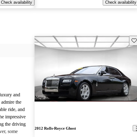
Check availability
Check availability
Sav
luxury and
New arrival
 admire the
able ride, and
the impressive
ng the driving
2012 Rolls-Royce Ghost
ver, some