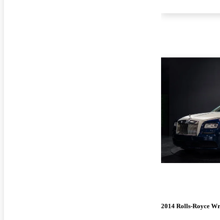
2014 Rolls-Royce Wr