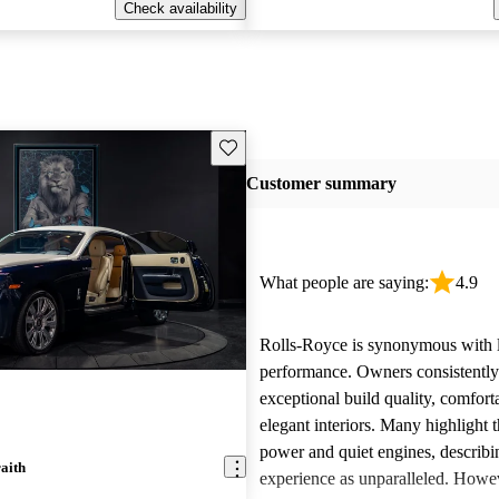
Check availability
Save this listing
Customer summary
What people are saying:
4.9
Rolls-Royce is synonymous with 
performance. Owners consistently
exceptional build quality, comfort
elegant interiors. Many highlight 
power and quiet engines, describi
aith
experience as unparalleled. Howe