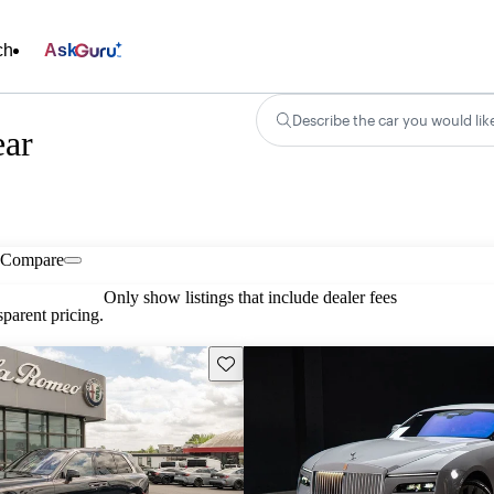
ch
Ask
Describe the car you would lik
ear
Compare
Only show listings that include dealer fees
parent pricing.
Save this listing