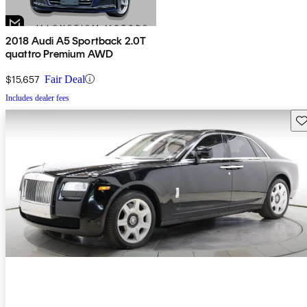
2018 Audi A5 Sportback 2.0T
quattro Premium AWD
$15,657
Fair Deal
Includes dealer fees
Sav