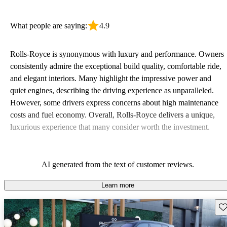
What people are saying:
4.9
Rolls-Royce is synonymous with luxury and performance. Owners
consistently admire the exceptional build quality, comfortable ride,
and elegant interiors. Many highlight the impressive power and
quiet engines, describing the driving experience as unparalleled.
However, some drivers express concerns about high maintenance
costs and fuel economy. Overall, Rolls-Royce delivers a unique,
luxurious experience that many consider worth the investment.
AI generated from the text of customer reviews.
Learn more
Sav