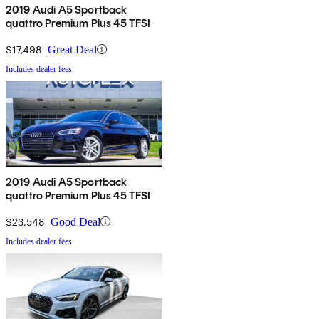
2019 Audi A5 Sportback
quattro Premium Plus 45 TFSI
$17,498
Great Deal
Includes dealer fees
2019 Audi A5 Sportback
quattro Premium Plus 45 TFSI
$23,548
Good Deal
Includes dealer fees