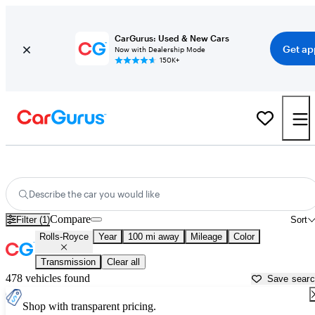
CarGurus: Used & New Cars
Get ap
Now with Dealership Mode
150K+
Used Rolls-Royce Cars for Sale near
Anderson, SC
Describe the car you would like
Compare
Filter (1)
Sort
Rolls-Royce
Year
100 mi away
Mileage
Color
Transmission
Clear all
478 vehicles found
Save sear
Shop with transparent pricing.