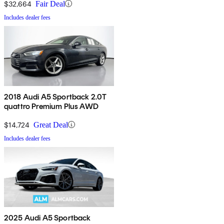
$32,664
Fair Deal
Includes dealer fees
2018 Audi A5 Sportback 2.0T
quattro Premium Plus AWD
$14,724
Great Deal
Includes dealer fees
2025 Audi A5 Sportback