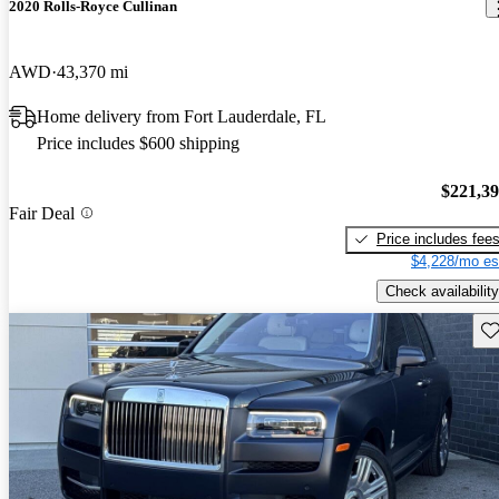
2020 Rolls-Royce Cullinan
AWD
43,370 mi
Home delivery from Fort Lauderdale, FL
Price includes $600 shipping
$221,3
Fair Deal
Price includes fee
$4,228/mo es
Check availability
Sav