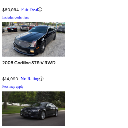
$80,994
Fair Deal
Includes dealer fees
2006 Cadillac STS-V RWD
$14,990
No Rating
Fees may apply