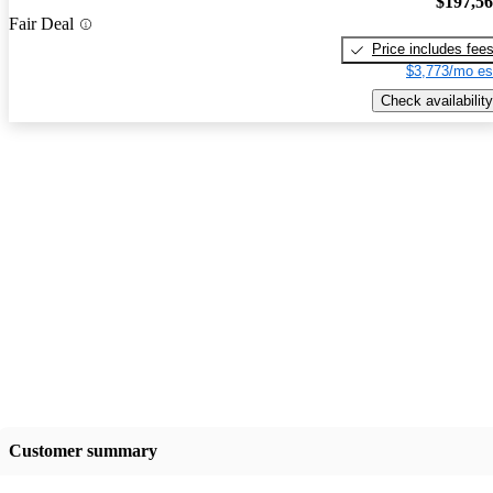
$197,5
Fair Deal
Price includes fee
$3,773/mo es
Check availability
Customer summary