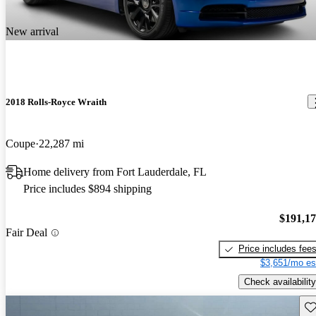
New arrival
2018 Rolls-Royce Wraith
Coupe
22,287 mi
Home delivery from Fort Lauderdale, FL
Price includes $894 shipping
$191,1
Fair Deal
Price includes fee
$3,651/mo es
Check availability
Sav