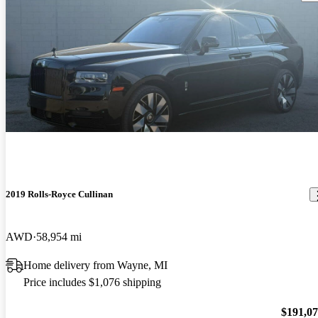
2019 Rolls-Royce Cullinan
AWD
58,954 mi
Home delivery from Wayne, MI
Price includes $1,076 shipping
$191,0