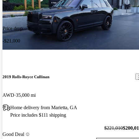
Price drop
-$21,000
2019 Rolls-Royce Cullinan
AWD
35,000 mi
Home delivery from Marietta, GA
Price includes $111 shipping
$221,010
$200,0
Good Deal