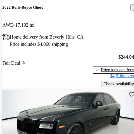
2022 Rolls-Royce Ghost
AWD
17,102 mi
Home delivery from Beverly Hills, CA
Price includes $4,060 shipping
$244,0
Fair Deal
Price includes fee
$4,616/mo es
Check availability
Sav