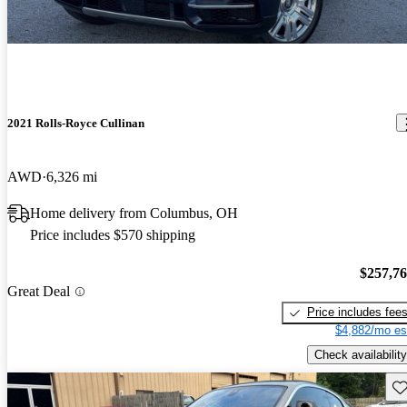
2021 Rolls-Royce Cullinan
AWD
6,326 mi
Home delivery from Columbus, OH
Price includes $570 shipping
$257,7
Great Deal
Price includes fee
$4,882/mo es
Check availability
Sav