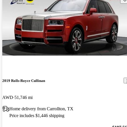
2019 Rolls-Royce Cullinan
AWD
51,746 mi
Home delivery from Carrollton, TX
Price includes $1,446 shipping