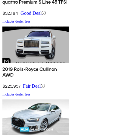
quattro Premium S Line 45 TFSI
$32,164
Good Deal
Includes dealer fees
2019 Rolls-Royce Cullinan
AWD
$225,957
Fair Deal
Includes dealer fees