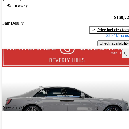
95 mi away
$169,7
Fair Deal
Price includes fee
$3,241/mo es
Check availability
Sav
New arrival