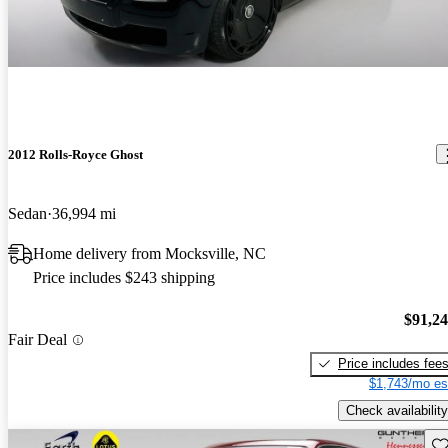
2012 Rolls-Royce Ghost
Sedan
36,994 mi
Home delivery from Mocksville, NC
Price includes $243 shipping
$91,2
Fair Deal
Price includes fee
$1,743/mo es
Check availability
Sav