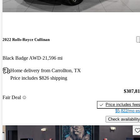
2022 Rolls-Royce Cullinan
Black Badge AWD
21,596 mi
Home delivery from Carrollton, TX
Price includes $826 shipping
$307,8
Fair Deal
Price includes fee
$5,822/mo es
Check availability
Sav