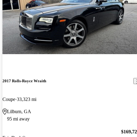
2017 Rolls-Royce Wraith
Coupe
33,323 mi
Lilburn, GA
95 mi away
$169,7