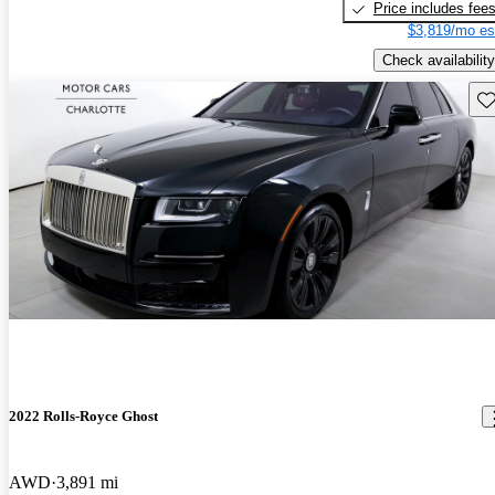
Price includes fee
$3,819/mo es
Check availability
Sav
2022 Rolls-Royce Ghost
AWD
3,891 mi