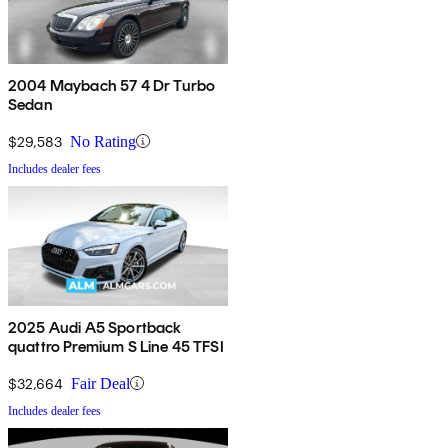
2004 Maybach 57 4 Dr Turbo
Sedan
$29,583
No Rating
Includes dealer fees
2025 Audi A5 Sportback
quattro Premium S Line 45 TFSI
$32,664
Fair Deal
Includes dealer fees