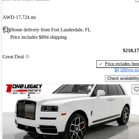
AWD
17,724 mi
Home delivery from Fort Lauderdale, FL
Price includes $894 shipping
$218,1
Great Deal
Price includes fee
$4,166/mo es
Check availability
Sav