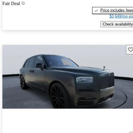
Fair Deal
Price includes fee
$3,649/mo es
Check availability
Sav