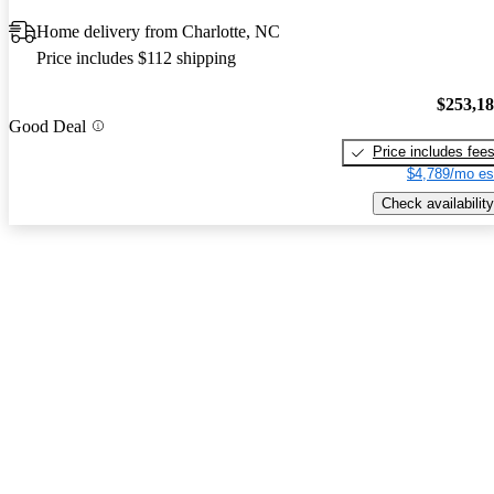
Home delivery from Charlotte, NC
Price includes $112 shipping
$253,1
Good Deal
Price includes fee
$4,789/mo es
Check availability