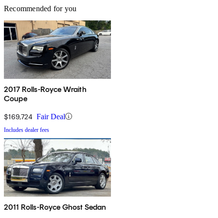
Recommended for you
2017 Rolls-Royce Wraith
Coupe
$169,724
Fair Deal
Includes dealer fees
2011 Rolls-Royce Ghost Sedan