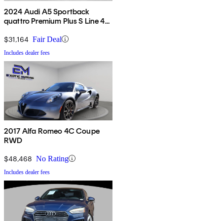
2024 Audi A5 Sportback
quattro Premium Plus S Line 45
TFSI AWD
$31,164
Fair Deal
Includes dealer fees
2017 Alfa Romeo 4C Coupe
RWD
$48,468
No Rating
Includes dealer fees