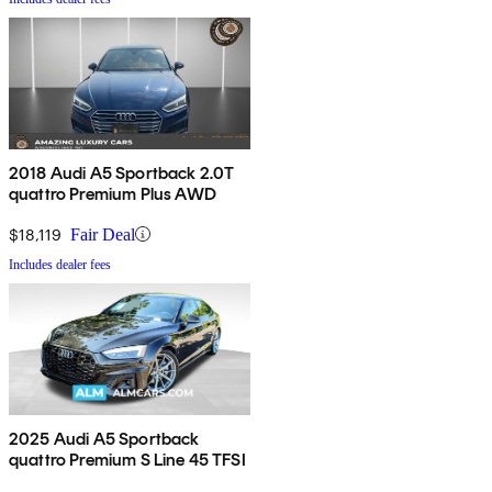
2018 Audi A5 Sportback 2.0T
quattro Premium Plus AWD
$18,119
Fair Deal
Includes dealer fees
2025 Audi A5 Sportback
quattro Premium S Line 45 TFSI