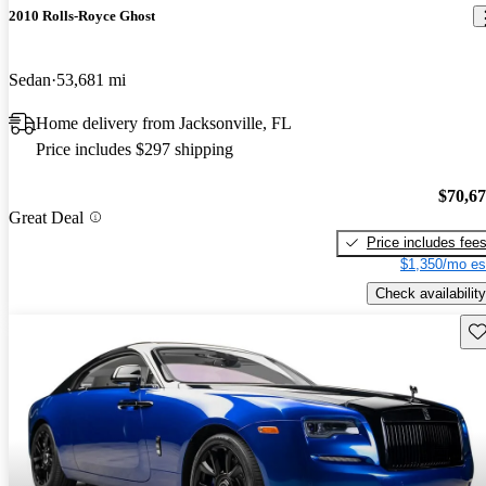
2010 Rolls-Royce Ghost
Sedan
53,681 mi
Home delivery from Jacksonville, FL
Price includes $297 shipping
$70,6
Great Deal
Price includes fee
$1,350/mo es
Check availability
Sav