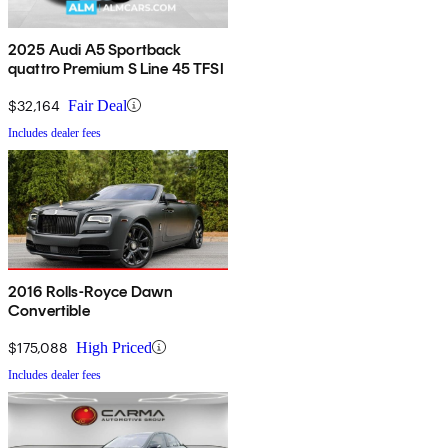
2025 Audi A5 Sportback
quattro Premium S Line 45 TFSI
$32,164
Fair Deal
Includes dealer fees
2016 Rolls-Royce Dawn
Convertible
$175,088
High Priced
Includes dealer fees