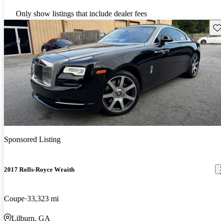
Only show listings that include dealer fees
Sav
Sponsored Listing
2017 Rolls-Royce Wraith
Coupe
33,323 mi
Lilburn, GA