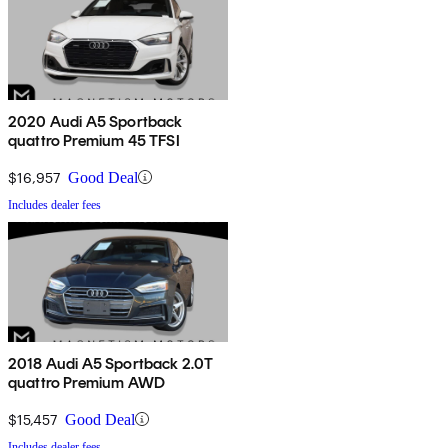
2020 Audi A5 Sportback
quattro Premium 45 TFSI
$16,957
Good Deal
Includes dealer fees
2018 Audi A5 Sportback 2.0T
quattro Premium AWD
$15,457
Good Deal
Includes dealer fees