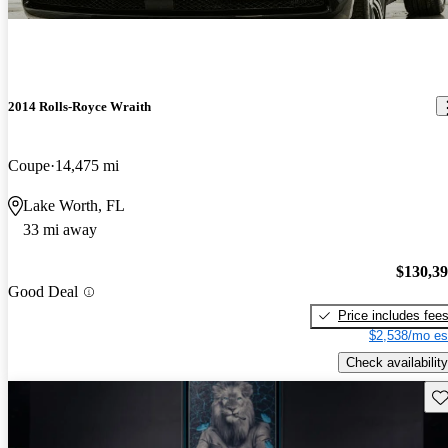
2014 Rolls-Royce Wraith
Coupe
14,475 mi
Lake Worth, FL
33 mi away
$130,3
Good Deal
Price includes fee
$2,538/mo es
Check availability
Sav