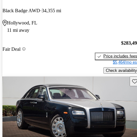
Black Badge AWD
34,355 mi
Hollywood, FL
11 mi away
$283,4
Fair Deal
Price includes fee
$5,464/mo es
Check availability
Sav