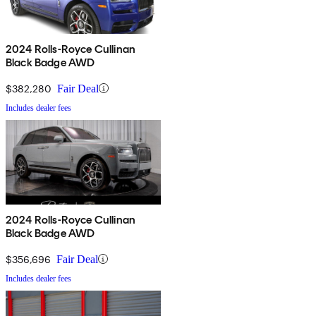
2024 Rolls-Royce Cullinan
Black Badge AWD
$382,280
Fair Deal
Includes dealer fees
2024 Rolls-Royce Cullinan
Black Badge AWD
$356,696
Fair Deal
Includes dealer fees