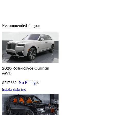
Recommended for you
2026 Rolls-Royce Cullinan
AWD
$517,332
No Rating
Includes dealer fees