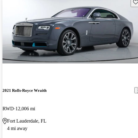
Sav
2021 Rolls-Royce Wraith
RWD
12,006 mi
Fort Lauderdale, FL
4 mi away