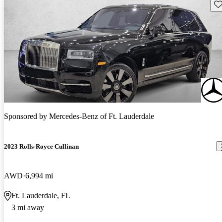
Sav
Sponsored by
Mercedes-Benz of Ft. Lauderdale
2023 Rolls-Royce Cullinan
AWD
6,994 mi
Ft. Lauderdale, FL
3 mi away