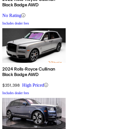
Black Badge AWD
No Rating
Includes dealer fees
2024 Rolls-Royce Cullinan
Black Badge AWD
$351,398
High Priced
Includes dealer fees