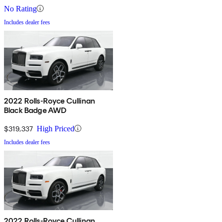
No Rating
Includes dealer fees
2022 Rolls-Royce Cullinan
Black Badge AWD
$319,337
High Priced
Includes dealer fees
2022 Rolls-Royce Cullinan