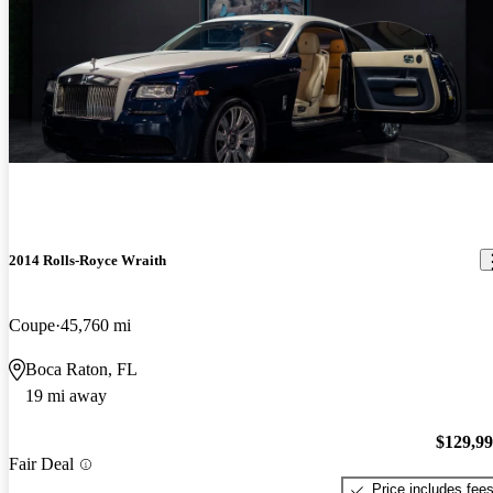
2014 Rolls-Royce Wraith
Coupe
45,760 mi
Boca Raton, FL
19 mi away
$129,9
Fair Deal
Price includes fee