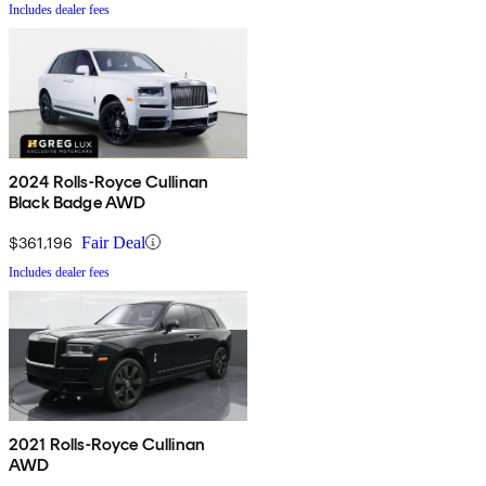
Includes dealer fees
2024 Rolls-Royce Cullinan
Black Badge AWD
$361,196
Fair Deal
Includes dealer fees
2021 Rolls-Royce Cullinan
AWD