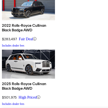
2022 Rolls-Royce Cullinan
Black Badge AWD
$283,497
Fair Deal
Includes dealer fees
2025 Rolls-Royce Cullinan
Black Badge AWD
$501,975
High Priced
Includes dealer fees