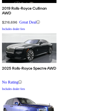
2019 Rolls-Royce Cullinan
AWD
$216,696
Great Deal
Includes dealer fees
2025 Rolls-Royce Spectre AWD
No Rating
Includes dealer fees