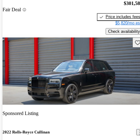
$301,5
Fair Deal
Price includes fee
$5,820/mo es
Check availability
Sav
Sponsored Listing
2022 Rolls-Royce Cullinan