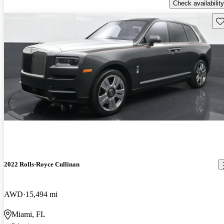
Check availability
Sav
2022 Rolls-Royce Cullinan
AWD
15,494 mi
Miami, FL