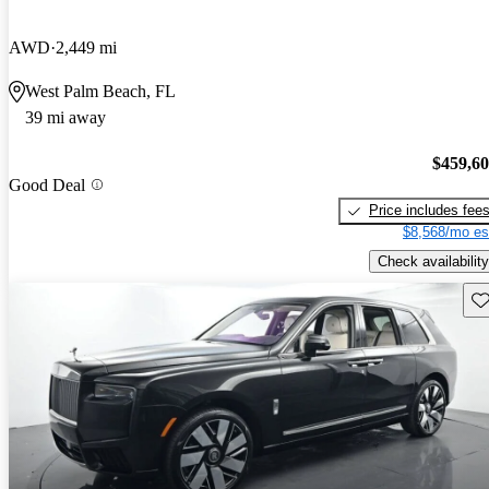
AWD
2,449 mi
West Palm Beach, FL
39 mi away
$459,6
Good Deal
Price includes fee
$8,568/mo es
Check availability
Sav