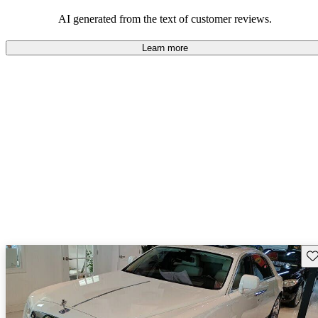
AI generated from the text of customer reviews.
Learn more
Sav