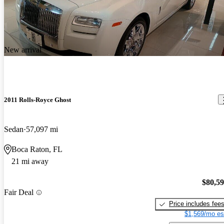
New arrival
2011 Rolls-Royce Ghost
Sedan
57,097 mi
Boca Raton, FL
21 mi away
$80,5
Fair Deal
Price includes fee
$1,569/mo es