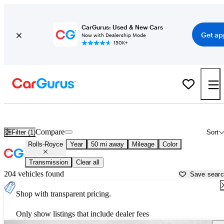
CarGurus: Used & New Cars
Get ap
Now with Dealership Mode
150K+
Used Rolls-Royce Cars for Sale near
Fort Lauderdale, FL
Compare
Filter (1)
Sort
Rolls-Royce
Year
50 mi away
Mileage
Color
Transmission
Clear all
204 vehicles found
Save sear
Shop with transparent pricing.
Only show listings that include dealer fees