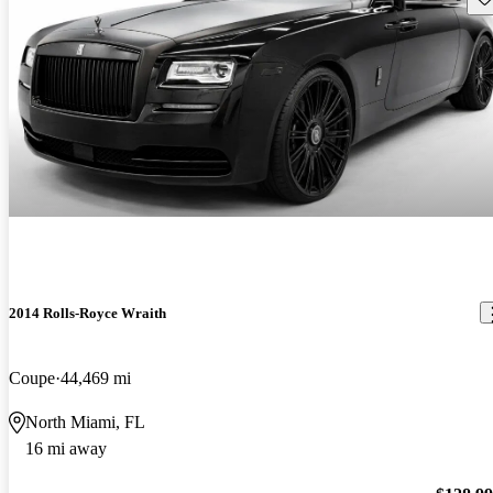
2014 Rolls-Royce Wraith
Coupe
44,469 mi
North Miami, FL
16 mi away