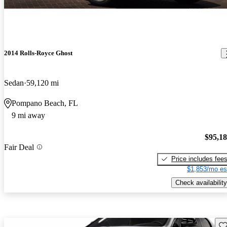
2014 Rolls-Royce Ghost
Sedan
59,120 mi
Pompano Beach, FL
9 mi away
$95,1
Fair Deal
Price includes fee
$1,853/mo es
Check availability
Sav