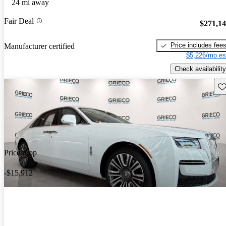
24 mi away
Fair Deal
$271,1
Price includes fee
Manufacturer certified
$5,226/mo es
Check availability
Sav
Price drop
-$15,912