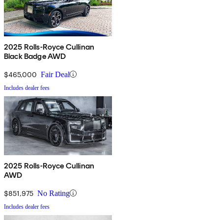
2025 Rolls-Royce Cullinan
Black Badge AWD
$465,000
Fair Deal
Includes dealer fees
2025 Rolls-Royce Cullinan
AWD
$851,975
No Rating
Includes dealer fees