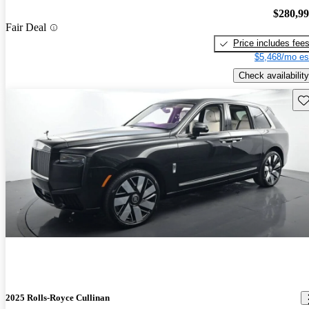
$280,9
Fair Deal
Price includes fee
$5,468/mo es
Check availability
Sav
2025 Rolls-Royce Cullinan