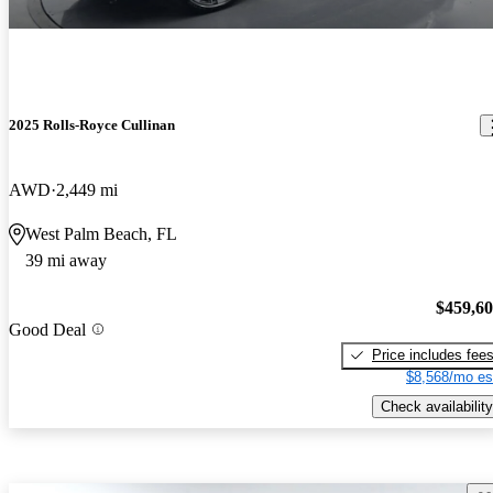
2025 Rolls-Royce Cullinan
AWD
2,449 mi
West Palm Beach, FL
39 mi away
$459,6
Good Deal
Price includes fee
$8,568/mo es
Check availability