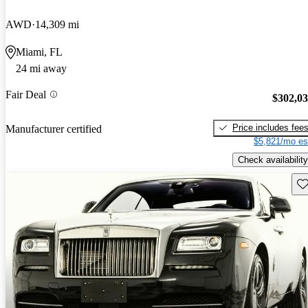
AWD
14,309 mi
Miami, FL
24 mi away
Fair Deal
$302,0
Price includes fee
Manufacturer certified
$5,821/mo es
Check availability
Sav