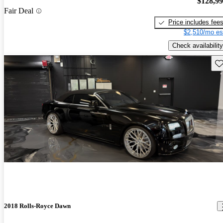
$128,9
Fair Deal
Price includes fee
$2,510/mo es
Check availability
Sav
2018 Rolls-Royce Dawn