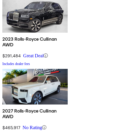
2023 Rolls-Royce Cullinan
AWD
$291,484
Great Deal
Includes dealer fees
2027 Rolls-Royce Cullinan
AWD
$465,917
No Rating