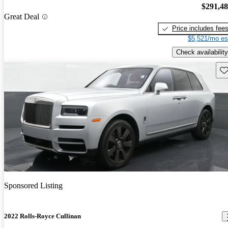
$291,4
Great Deal
Price includes fee
$5,521/mo es
Check availability
Sav
Sponsored Listing
2022 Rolls-Royce Cullinan