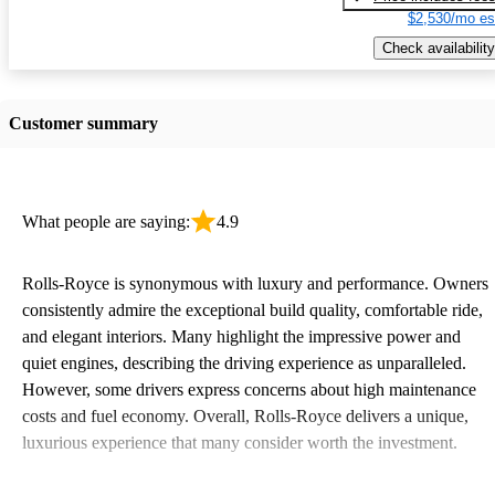
$2,530/mo es
Check availability
Customer summary
What people are saying:
4.9
Rolls-Royce is synonymous with luxury and performance. Owners
consistently admire the exceptional build quality, comfortable ride,
and elegant interiors. Many highlight the impressive power and
quiet engines, describing the driving experience as unparalleled.
However, some drivers express concerns about high maintenance
costs and fuel economy. Overall, Rolls-Royce delivers a unique,
luxurious experience that many consider worth the investment.