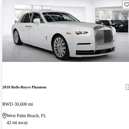
Sav
2018 Rolls-Royce Phantom
RWD
30,600 mi
West Palm Beach, FL
42 mi away