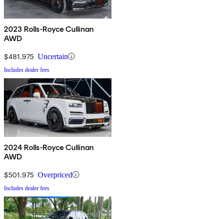
2023 Rolls-Royce Cullinan
AWD
$481,975
Uncertain
Includes dealer fees
2024 Rolls-Royce Cullinan
AWD
$501,975
Overpriced
Includes dealer fees