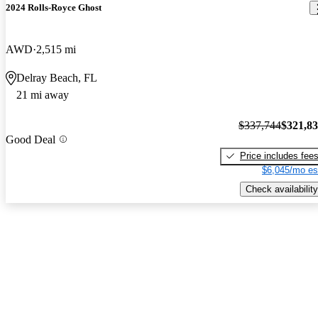
2024 Rolls-Royce Ghost
AWD
2,515 mi
Delray Beach, FL
21 mi away
$337,744
$321,8
Good Deal
Price includes fee
$6,045/mo es
Check availability