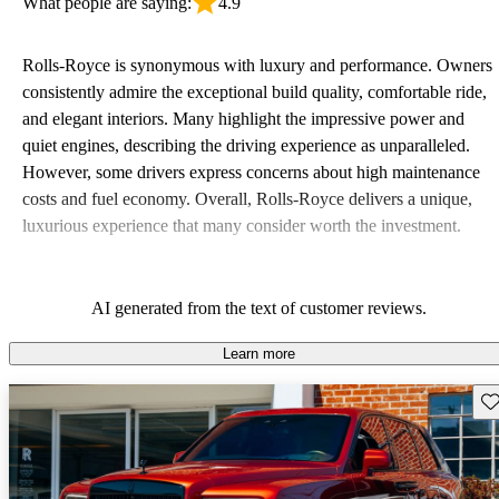
What people are saying:
4.9
Rolls-Royce is synonymous with luxury and performance. Owners
consistently admire the exceptional build quality, comfortable ride,
and elegant interiors. Many highlight the impressive power and
quiet engines, describing the driving experience as unparalleled.
However, some drivers express concerns about high maintenance
costs and fuel economy. Overall, Rolls-Royce delivers a unique,
luxurious experience that many consider worth the investment.
AI generated from the text of customer reviews.
Learn more
Sav