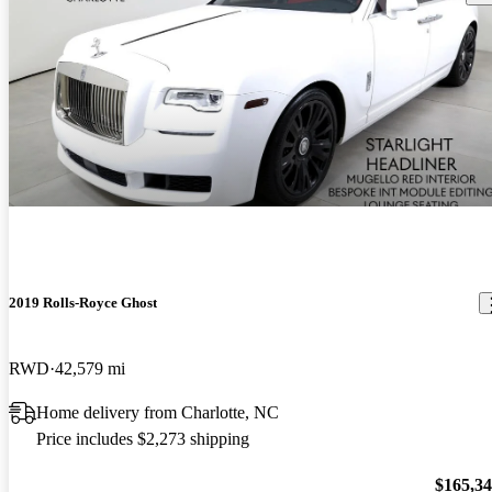
2019 Rolls-Royce Ghost
RWD
42,579 mi
Home delivery from Charlotte, NC
Price includes $2,273 shipping
$165,3