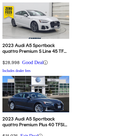
2023 Audi A5 Sportback
quattro Premium S Line 45 TFSI
AWD
$28,998
Good Deal
Includes dealer fees
2023 Audi A5 Sportback
quattro Premium Plus 40 TFSI
AWD
$31,076
Fair Deal