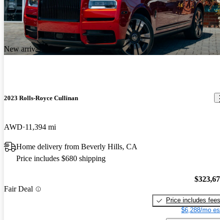
New arrival
2023 Rolls-Royce Cullinan
AWD
11,394 mi
Home delivery from Beverly Hills, CA
Price includes $680 shipping
$323,6
Fair Deal
Price includes fee
$6,288/mo es