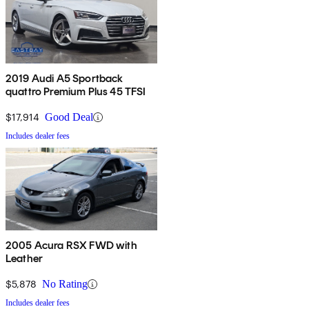
2019 Audi A5 Sportback
quattro Premium Plus 45 TFSI
$17,914
Good Deal
Includes dealer fees
2005 Acura RSX FWD with
Leather
$5,878
No Rating
Includes dealer fees