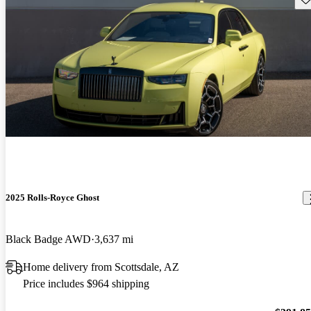
2025 Rolls-Royce Ghost
Black Badge AWD
3,637 mi
Home delivery from Scottsdale, AZ
Price includes $964 shipping