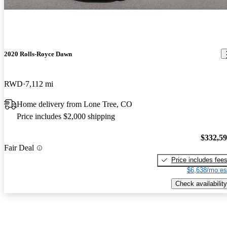
2020 Rolls-Royce Dawn
RWD
7,112 mi
Home delivery from Lone Tree, CO
Price includes $2,000 shipping
$332,5
Fair Deal
Price includes fee
$6,638/mo es
Check availability