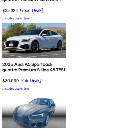
TFSI AWD
$33,323
Good Deal
Includes dealer fees
2025 Audi A5 Sportback
quattro Premium S Line 45 TFSI
$30,969
Fair Deal
Includes dealer fees