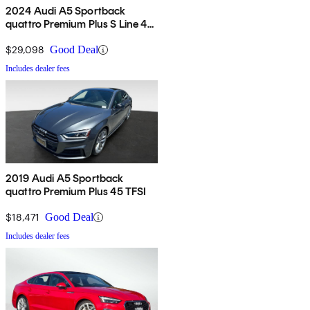
2024 Audi A5 Sportback
quattro Premium Plus S Line 45
TFSI AWD
$29,098
Good Deal
Includes dealer fees
2019 Audi A5 Sportback
quattro Premium Plus 45 TFSI
$18,471
Good Deal
Includes dealer fees