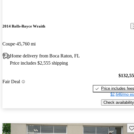
2014 Rolls-Royce Wraith
Coupe
45,760 mi
Home delivery from Boca Raton, FL
Price includes $2,555 shipping
$132,5
Fair Deal
Price includes fee
$2,646/mo es
Check availability
Sav