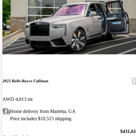
2025 Rolls-Royce Cullinan
AWD
4,813 mi
Home delivery from Marietta, GA
Price includes $10,515 shipping
$431,6