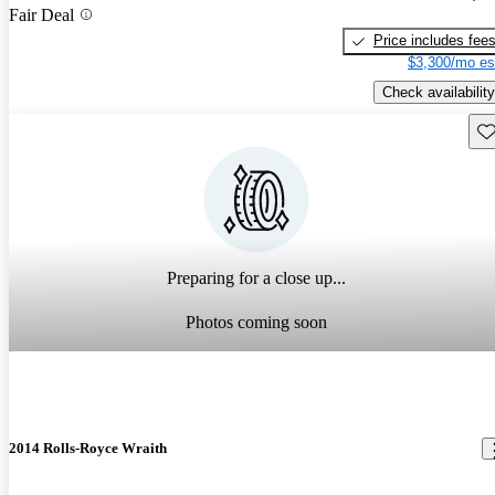
Fair Deal
Price includes fee
$3,300/mo es
Check availability
Sav
Preparing for a close up...
Photos coming soon
2014 Rolls-Royce Wraith