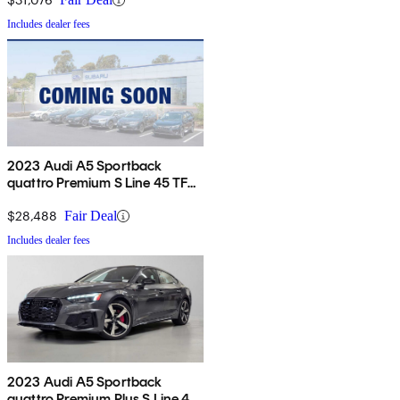
Includes dealer fees
2023 Audi A5 Sportback
quattro Premium S Line 45 TFSI
AWD
$28,488
Fair Deal
Includes dealer fees
2023 Audi A5 Sportback
quattro Premium Plus S Line 45