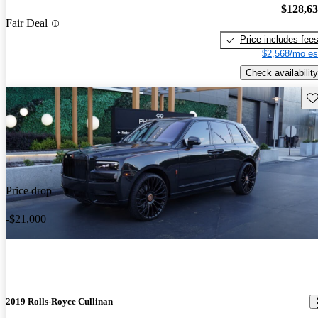
$128,6
Fair Deal
Price includes fee
$2,568/mo es
Check availability
Sav
Price drop
-$21,000
2019 Rolls-Royce Cullinan