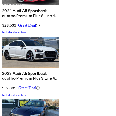
2024 Audi A5 Sportback
quattro Premium Plus S Line 45
TFSI AWD
$28,533
Great Deal
Includes dealer fees
2023 Audi A5 Sportback
quattro Premium Plus S Line 45
TFSI AWD
$32,085
Great Deal
Includes dealer fees