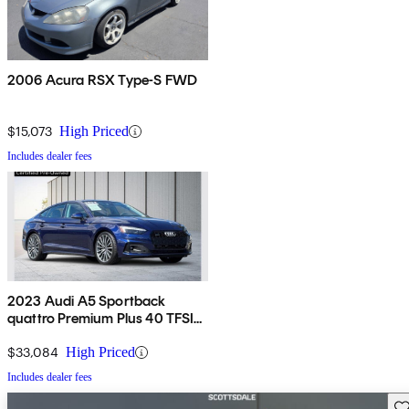
2006 Acura RSX Type-S FWD
$15,073
High Priced
Includes dealer fees
2023 Audi A5 Sportback
quattro Premium Plus 40 TFSI
AWD
$33,084
High Priced
Includes dealer fees
Sav