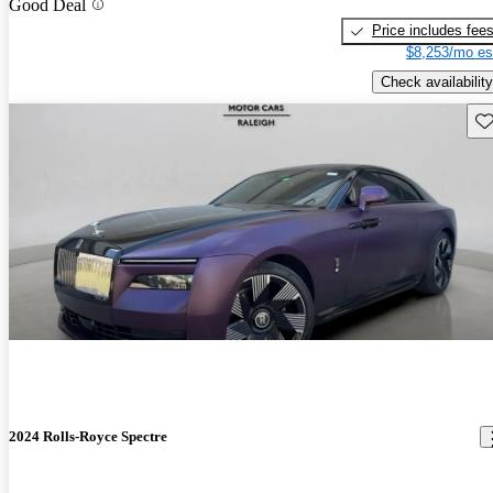
Good Deal
Price includes fee
$8,253/mo es
Check availability
Sav
2024 Rolls-Royce Spectre