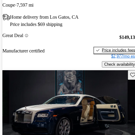
Coupe
7,597 mi
Home delivery from Los Gatos, CA
Price includes $69 shipping
Great Deal
$149,1
Price includes fee
Manufacturer certified
$2,977/mo es
Check availability
Sav