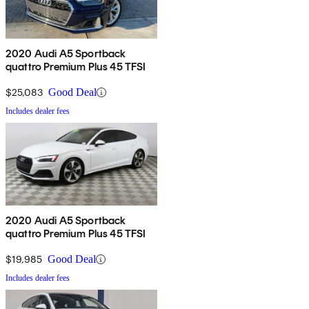
2020 Audi A5 Sportback
quattro Premium Plus 45 TFSI
$25,083
Good Deal
Includes dealer fees
2020 Audi A5 Sportback
quattro Premium Plus 45 TFSI
$19,985
Good Deal
Includes dealer fees