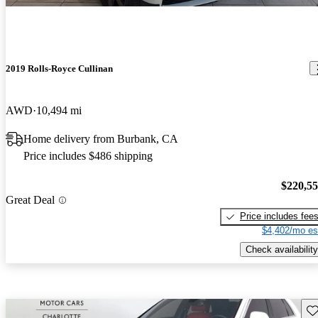
2019 Rolls-Royce Cullinan
AWD
10,494 mi
Home delivery from Burbank, CA
Price includes $486 shipping
$220,5
Great Deal
Price includes fee
$4,402/mo es
Check availability
Sav