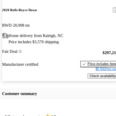
2020 Rolls-Royce Dawn
RWD
20,998 mi
Home delivery from Raleigh, NC
Price includes $3,576 shipping
Fair Deal
$297,2
Price includes fee
Manufacturer certified
$5,932/mo es
Check availability
Customer summary