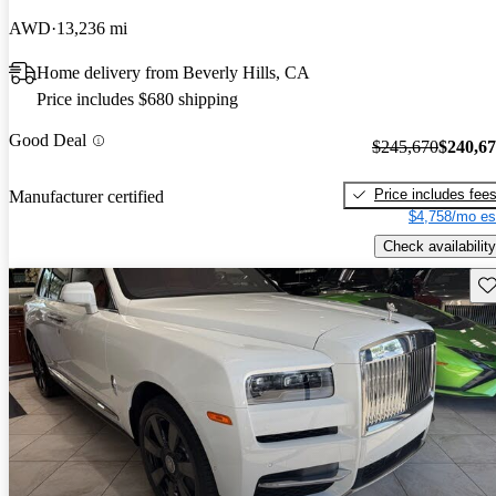
AWD
13,236 mi
Home delivery from Beverly Hills, CA
Price includes $680 shipping
Good Deal
$245,670
$240,6
Price includes fee
Manufacturer certified
$4,758/mo es
Check availability
Sav