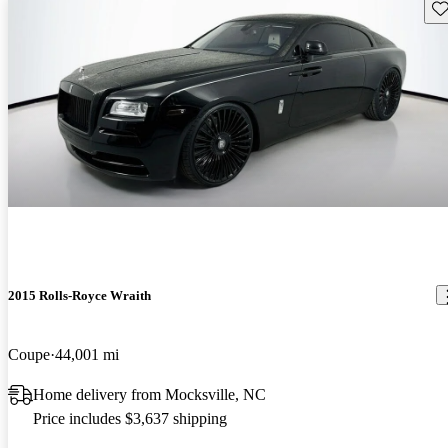
Sav
2015 Rolls-Royce Wraith
Coupe
44,001 mi
Home delivery from Mocksville, NC
Price includes $3,637 shipping