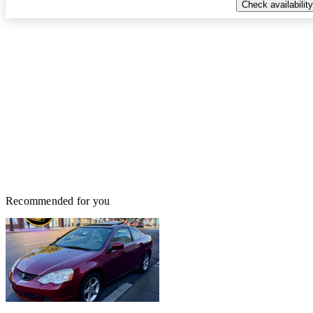
Check availability
Recommended for you