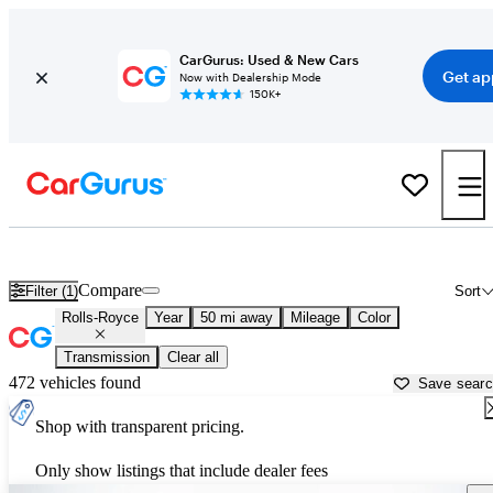
CarGurus: Used & New Cars
Get ap
Now with Dealership Mode
150K+
Used Rolls-Royce Cars for Sale near
Concord, CA
Compare
Filter (1)
Sort
Rolls-Royce
Year
50 mi away
Mileage
Color
Transmission
Clear all
472 vehicles found
Save sear
Shop with transparent pricing.
Only show listings that include dealer fees