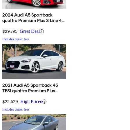
2024 Audi A5 Sportback
quattro Premium Plus S Line 45
TFSI AWD
$29,795
Great Deal
Includes dealer fees
2021 Audi A5 Sportback 45
TFSI quattro Premium Plus
AWD
$22,529
High Priced
Includes dealer fees