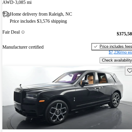
AWD
3,085 mi
Home delivery from Raleigh, NC
Price includes $3,576 shipping
Fair Deal
$375,5
Price includes fee
Manufacturer certified
$7,236/mo es
Check availability
Sav