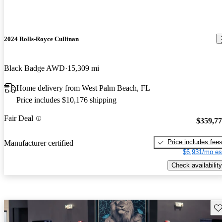
2024 Rolls-Royce Cullinan
Black Badge AWD
15,309 mi
Home delivery from West Palm Beach, FL
Price includes $10,176 shipping
Fair Deal
$359,7
Price includes fee
Manufacturer certified
$6,931/mo es
Check availability
Sav