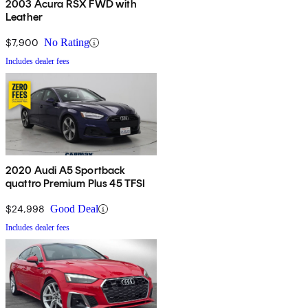
2003 Acura RSX FWD with
Leather
$7,900
No Rating
Includes dealer fees
2020 Audi A5 Sportback
quattro Premium Plus 45 TFSI
$24,998
Good Deal
Includes dealer fees