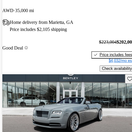
AWD
35,000 mi
Home delivery from Marietta, GA
Price includes $2,105 shipping
$223,004
$202,0
Good Deal
Price includes fee
$4,032/mo es
Check availability
Sav