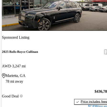
Sponsored Listing
2025 Rolls-Royce Cullinan
AWD
3,247 mi
Marietta, GA
78 mi away
$436,7
Good Deal
Price includes fee
$7,838/mo es