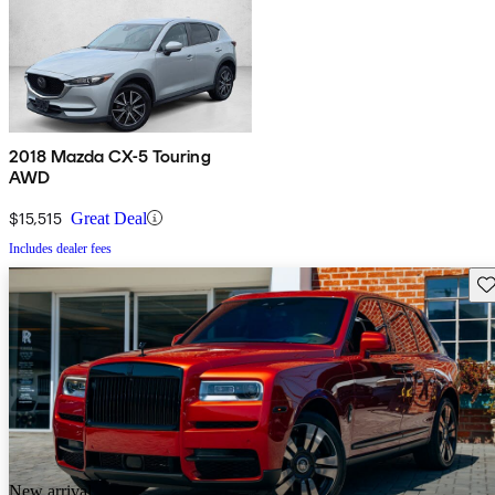
2018 Mazda CX-5 Touring
AWD
$15,515
Great Deal
Includes dealer fees
Sav
New arrival