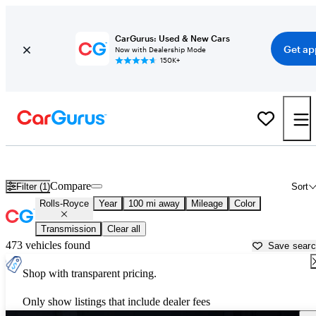
CarGurus: Used & New Cars
Get ap
Now with Dealership Mode
150K+
Used Rolls-Royce Cars for Sale near
Anniston, AL
Compare
Filter (1)
Sort
Rolls-Royce
Year
100 mi away
Mileage
Color
Transmission
Clear all
473 vehicles found
Save sear
Shop with transparent pricing.
Only show listings that include dealer fees