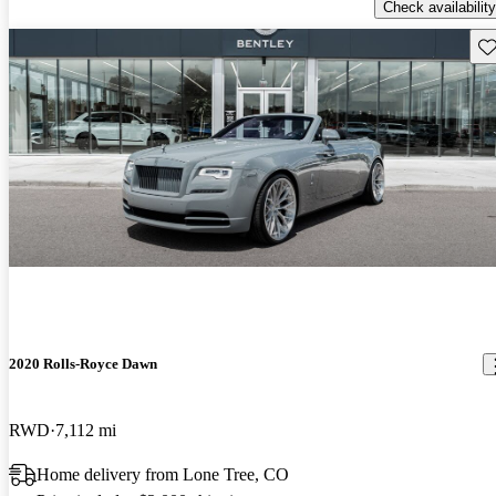
Check availability
Sav
2020 Rolls-Royce Dawn
RWD
7,112 mi
Home delivery from Lone Tree, CO