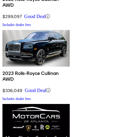
AWD
$299,097
Good Deal
Includes dealer fees
2023 Rolls-Royce Cullinan
AWD
$336,049
Good Deal
Includes dealer fees