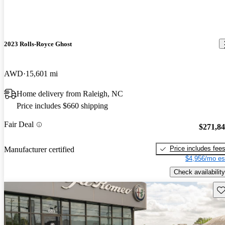
2023 Rolls-Royce Ghost
AWD
15,601 mi
Home delivery from Raleigh, NC
Price includes $660 shipping
Fair Deal
$271,8
Price includes fee
Manufacturer certified
$4,956/mo es
Check availability
Sav