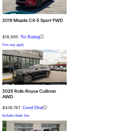
2019 Mazda CX-5 Sport FWD
$18,995
No Rating
Fees may apply
2025 Rolls-Royce Cullinan
AWD
$436,787
Good Deal
Includes dealer fees