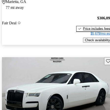
Marietta, GA
77 mi away
$306,0
Fair Deal
Price includes fee
$5,679/mo es
Check availability
Sav