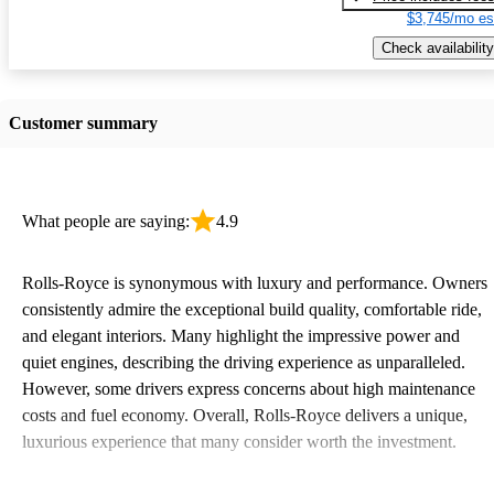
$3,745/mo es
Check availability
Customer summary
What people are saying:
4.9
Rolls-Royce is synonymous with luxury and performance. Owners
consistently admire the exceptional build quality, comfortable ride,
and elegant interiors. Many highlight the impressive power and
quiet engines, describing the driving experience as unparalleled.
However, some drivers express concerns about high maintenance
costs and fuel economy. Overall, Rolls-Royce delivers a unique,
luxurious experience that many consider worth the investment.