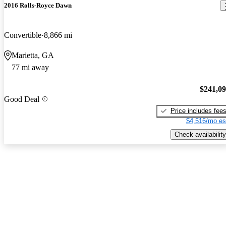
2016 Rolls-Royce Dawn
Convertible
8,866 mi
Marietta, GA
77 mi away
$241,0
Good Deal
Price includes fee
$4,516/mo es
Check availability