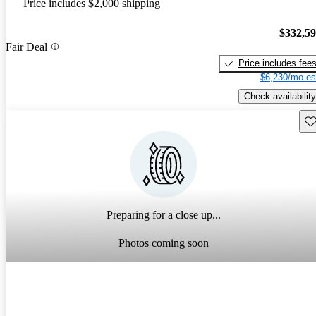
Price includes $2,000 shipping
$332,5
Fair Deal
Price includes fee
$6,230/mo es
Check availability
Sav
Preparing for a close up...
Photos coming soon