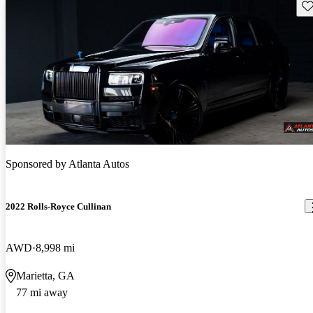
Sav
Sponsored by
Atlanta Autos
2022 Rolls-Royce Cullinan
AWD
8,998 mi
Marietta, GA
77 mi away