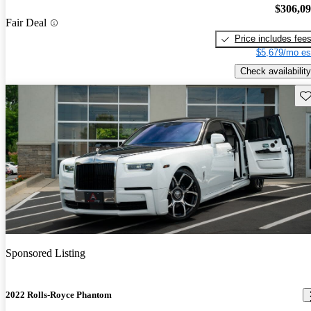
$306,0
Fair Deal
Price includes fee
$5,679/mo es
Check availability
Sav
Sponsored Listing
2022 Rolls-Royce Phantom