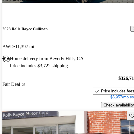
2023 Rolls-Royce Cullinan
AWD
11,397 mi
Home delivery from Beverly Hills, CA
Price includes $3,722 shipping
$326,7
Fair Deal
Price includes fee
$5,957/mo es
Check availability
Sav