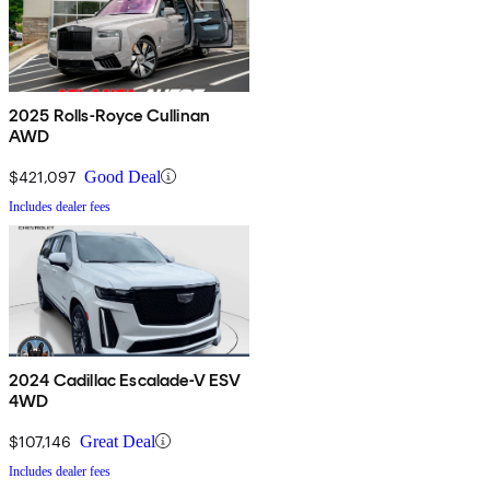
2025 Rolls-Royce Cullinan
AWD
$421,097
Good Deal
Includes dealer fees
2024 Cadillac Escalade-V ESV
4WD
$107,146
Great Deal
Includes dealer fees