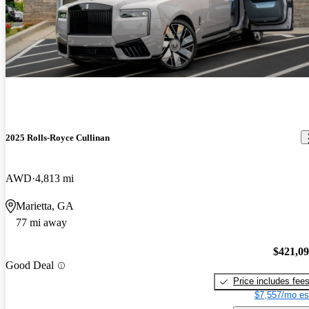
2025 Rolls-Royce Cullinan
AWD
4,813 mi
Marietta, GA
77 mi away
$421,0
Good Deal
Price includes fee
$7,557/mo es