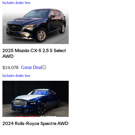
Includes dealer fees
2025 Mazda CX-5 2.5 S Select
AWD
$24,078
Great Deal
Includes dealer fees
2024 Rolls-Royce Spectre AWD