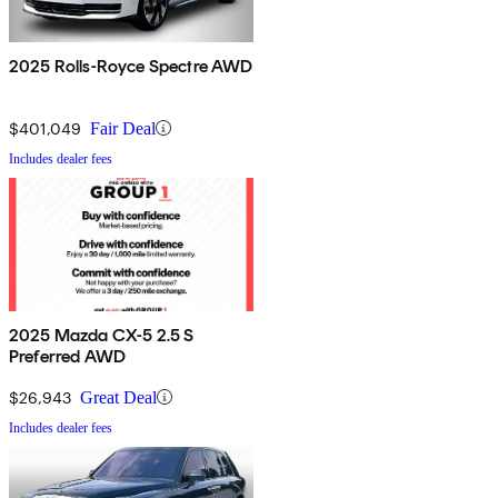
2025 Rolls-Royce Spectre AWD
$401,049
Fair Deal
Includes dealer fees
2025 Mazda CX-5 2.5 S
Preferred AWD
$26,943
Great Deal
Includes dealer fees