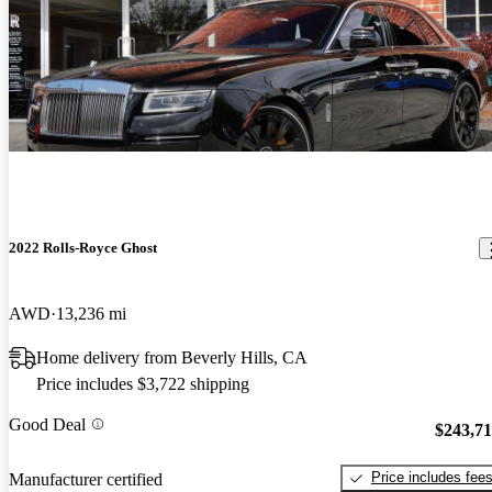
2022 Rolls-Royce Ghost
AWD
13,236 mi
Home delivery from Beverly Hills, CA
Price includes $3,722 shipping
Good Deal
$243,7
Price includes fee
Manufacturer certified