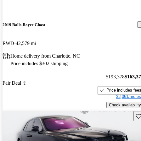
2019 Rolls-Royce Ghost
RWD
42,579 mi
Home delivery from Charlotte, NC
Price includes $302 shipping
$193,378
$163,3
Fair Deal
Price includes fee
$3,061/mo es
Check availability
Sav