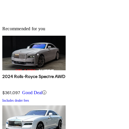
Recommended for you
2024 Rolls-Royce Spectre AWD
$361,097
Good Deal
Includes dealer fees