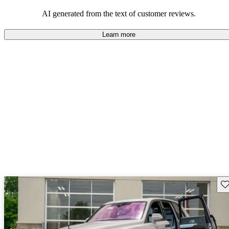
AI generated from the text of customer reviews.
Learn more
Sav