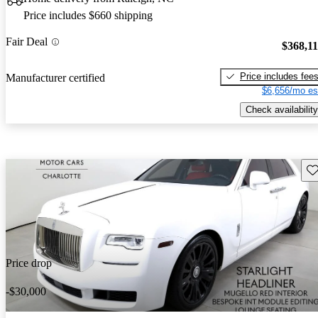
Price includes $660 shipping
Fair Deal
$368,1
Price includes fee
Manufacturer certified
$6,656/mo es
Check availability
Sav
Price drop
-$30,000