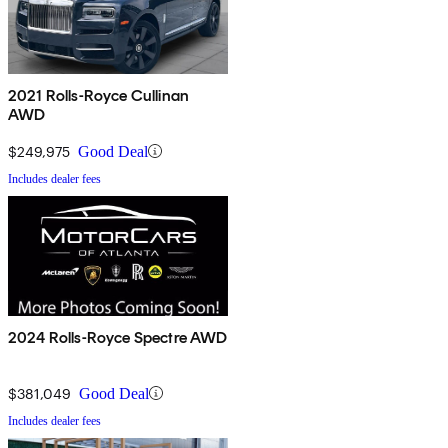
2021 Rolls-Royce Cullinan
AWD
$249,975
Good Deal
Includes dealer fees
2024 Rolls-Royce Spectre AWD
$381,049
Good Deal
Includes dealer fees