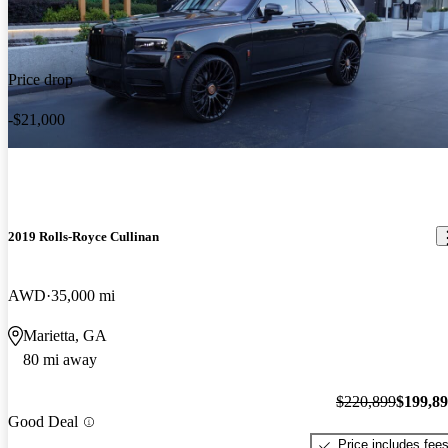
Price drop
-$21,000
2019 Rolls-Royce Cullinan
AWD
35,000 mi
Marietta, GA
80 mi away
$220,899
$199,8
Good Deal
Price includes fee