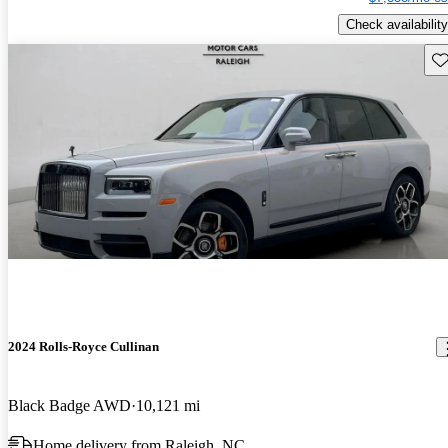
Check availability
Sav
2024 Rolls-Royce Cullinan
Black Badge AWD
10,121 mi
Home delivery from Raleigh, NC