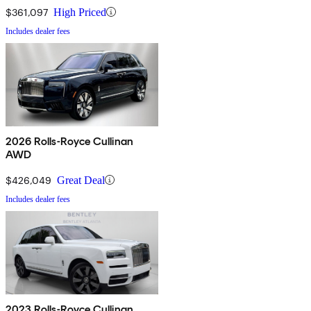
$361,097
High Priced
Includes dealer fees
2026 Rolls-Royce Cullinan
AWD
$426,049
Great Deal
Includes dealer fees
2023 Rolls-Royce Cullinan