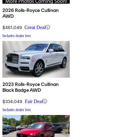
2026 Rolls-Royce Cullinan
AWD
$461,049
Great Deal
Includes dealer fees
2023 Rolls-Royce Cullinan
Black Badge AWD
$334,049
Fair Deal
Includes dealer fees