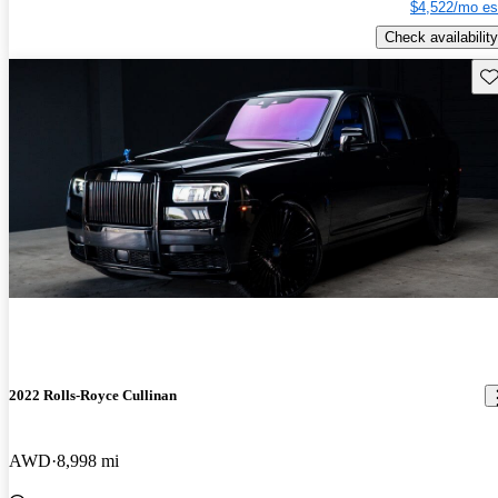
$4,522/mo es
Check availability
Sav
2022 Rolls-Royce Cullinan
AWD
8,998 mi