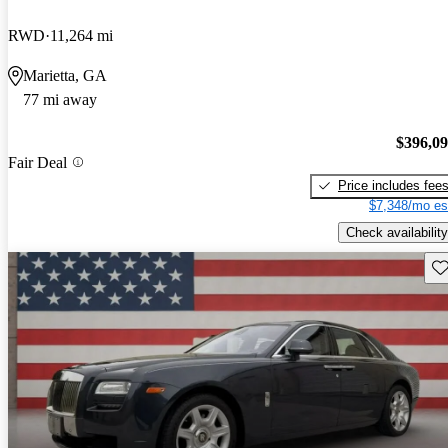
RWD
11,264 mi
Marietta, GA
77 mi away
$396,0
Fair Deal
Price includes fee
$7,348/mo es
Check availability
Sav