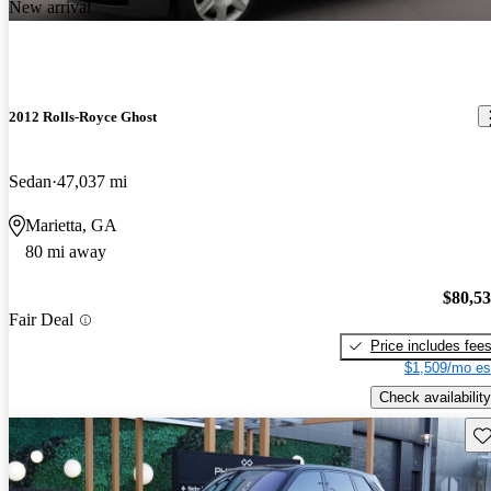
New arrival
2012 Rolls-Royce Ghost
Sedan
47,037 mi
Marietta, GA
80 mi away
$80,5
Fair Deal
Price includes fee
$1,509/mo es
Check availability
Sav