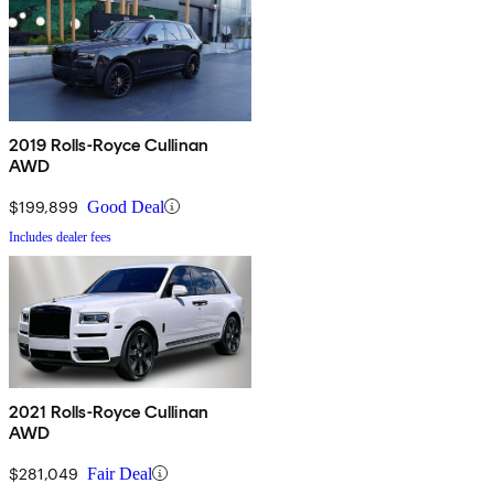
2019 Rolls-Royce Cullinan
AWD
$199,899
Good Deal
Includes dealer fees
2021 Rolls-Royce Cullinan
AWD
$281,049
Fair Deal