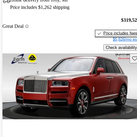
Price includes $1,262 shipping
$319,5
Great Deal
Price includes fee
$5,826/mo es
Check availability
Sav