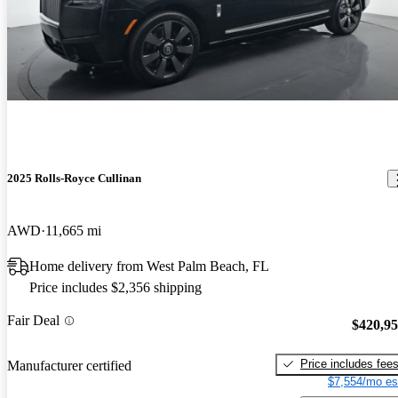
2025 Rolls-Royce Cullinan
AWD
11,665 mi
Home delivery from West Palm Beach, FL
Price includes $2,356 shipping
Fair Deal
$420,9
Price includes fee
Manufacturer certified
$7,554/mo es