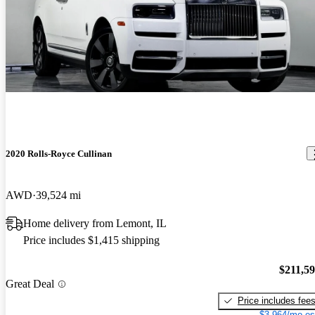
2020 Rolls-Royce Cullinan
AWD
39,524 mi
Home delivery from Lemont, IL
Price includes $1,415 shipping
$211,5
Great Deal
Price includes fee
$3,964/mo es