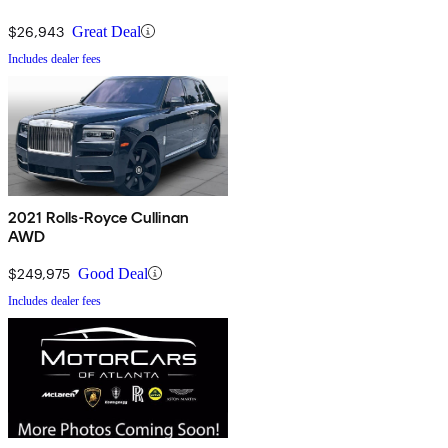
$26,943
Great Deal
Includes dealer fees
2021 Rolls-Royce Cullinan
AWD
$249,975
Good Deal
Includes dealer fees