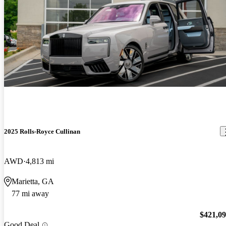
2025 Rolls-Royce Cullinan
AWD
4,813 mi
Marietta, GA
77 mi away
$421,0
Good Deal