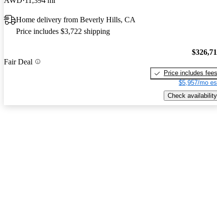
AWD
11,394 mi
Home delivery from Beverly Hills, CA
Price includes $3,722 shipping
$326,7
Fair Deal
Price includes fee
$5,957/mo es
Check availability