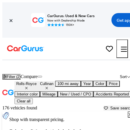
CarGurus: Used & New Cars
Get ap
Now with Dealership Mode
150K+
Used Rolls-Royce Cullinan for Sale near
Anniston, AL
Compare
Filter (2)
Sort
Rolls-Royce
Cullinan
100 mi away
Year
Color
Price
Interior color
Mileage
New / Used / CPO
Accidents Reported
Clear all
176 vehicles found
Save sear
Shop with transparent pricing.