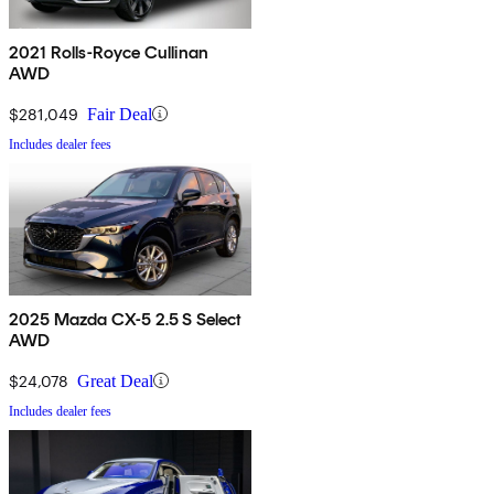
2021 Rolls-Royce Cullinan
AWD
$281,049
Fair Deal
Includes dealer fees
2025 Mazda CX-5 2.5 S Select
AWD
$24,078
Great Deal
Includes dealer fees