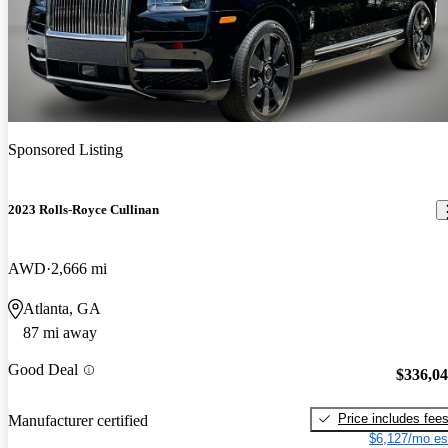
Sponsored Listing
2023 Rolls-Royce Cullinan
AWD
2,666 mi
Atlanta, GA
87 mi away
Good Deal
$336,0
Price includes fee
Manufacturer certified
$6,127/mo es