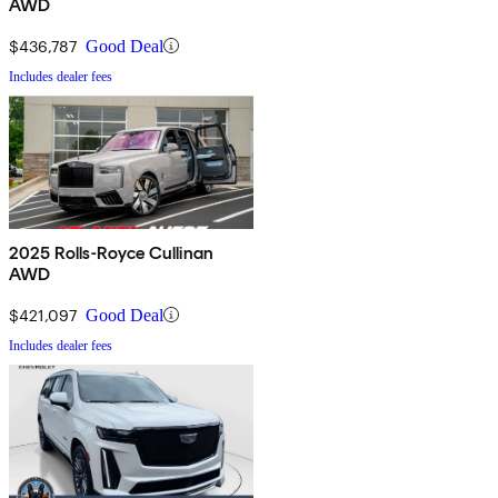
AWD
$436,787
Good Deal
Includes dealer fees
2025 Rolls-Royce Cullinan
AWD
$421,097
Good Deal
Includes dealer fees