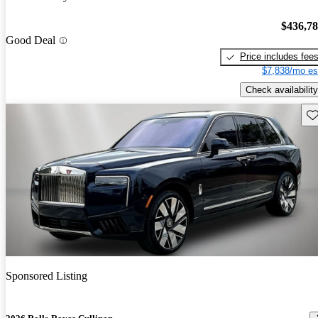
$436,7
Good Deal
Price includes fee
$7,838/mo es
Check availability
Sav
Sponsored Listing