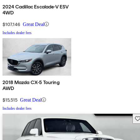
2024 Cadillac Escalade-V ESV
4WD
$107,146
Great Deal
Includes dealer fees
2018 Mazda CX-5 Touring
AWD
$15,515
Great Deal
Includes dealer fees
Sav