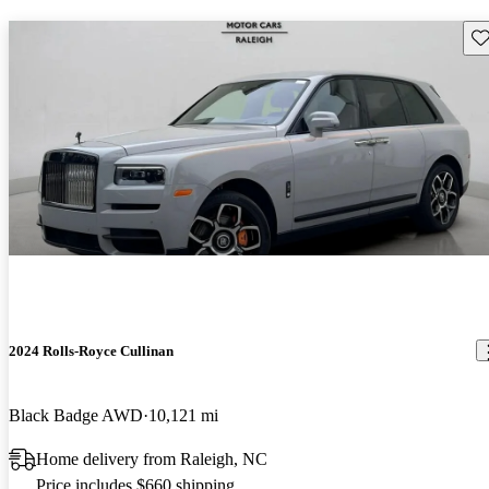
Sav
2024 Rolls-Royce Cullinan
Black Badge AWD
10,121 mi
Home delivery from Raleigh, NC
Price includes $660 shipping