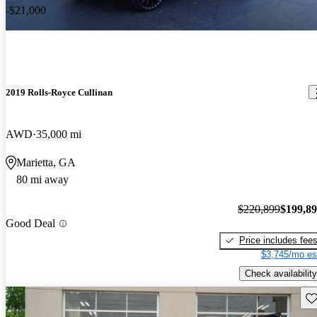
-$21,000
2019 Rolls-Royce Cullinan
AWD
35,000 mi
Marietta, GA
80 mi away
$220,899
$199,8
Good Deal
Price includes fee
$3,745/mo es
Check availability
Sav