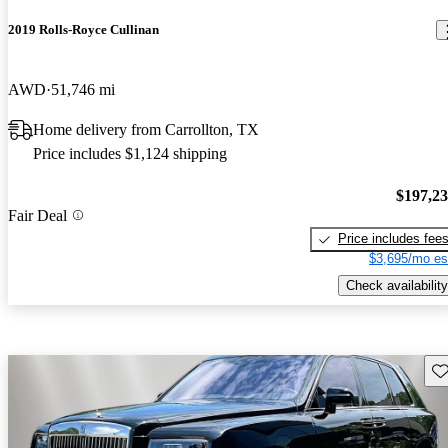
2019 Rolls-Royce Cullinan
AWD
51,746 mi
Home delivery from Carrollton, TX
Price includes $1,124 shipping
$197,2
Fair Deal
Price includes fee
$3,695/mo es
Check availability
Sav