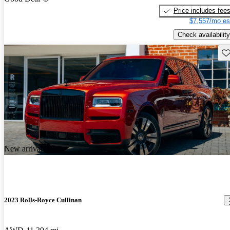
Price includes fee
$7,557/mo es
Check availability
Sav
New arrival
2023 Rolls-Royce Cullinan