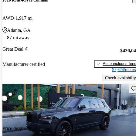
2026 Rolls-Royce Cullinan
AWD
1,917 mi
Atlanta, GA
87 mi away
Great Deal
$426,0
Price includes fee
Manufacturer certified
$7,624/mo es
Check availability
Sav
Price drop