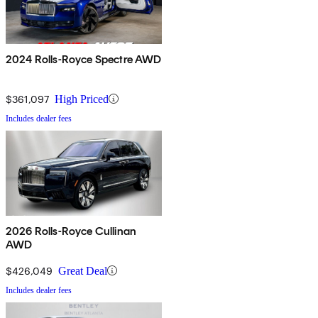
2024 Rolls-Royce Spectre AWD
$361,097
High Priced
Includes dealer fees
2026 Rolls-Royce Cullinan
AWD
$426,049
Great Deal
Includes dealer fees