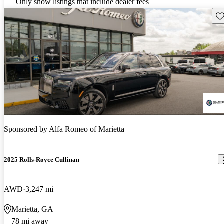
Only show listings that include dealer fees
Sav
Sponsored by
Alfa Romeo of Marietta
2025 Rolls-Royce Cullinan
AWD
3,247 mi
Marietta, GA
78 mi away