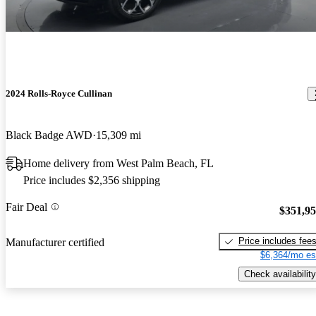
2024 Rolls-Royce Cullinan
Black Badge AWD
15,309 mi
Home delivery from West Palm Beach, FL
Price includes $2,356 shipping
Fair Deal
$351,9
Price includes fee
Manufacturer certified
$6,364/mo es
Check availability