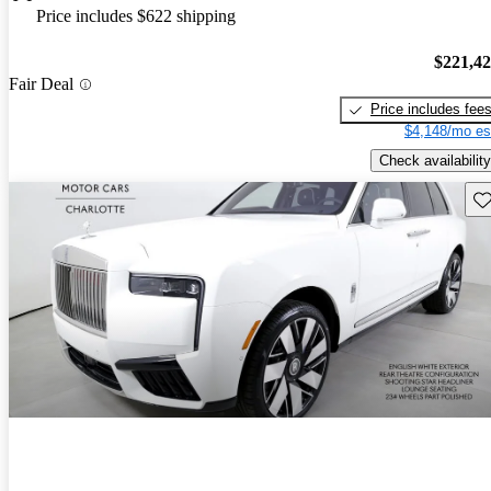
Price includes $622 shipping
$221,4
Fair Deal
Price includes fee
$4,148/mo es
Check availability
Sav