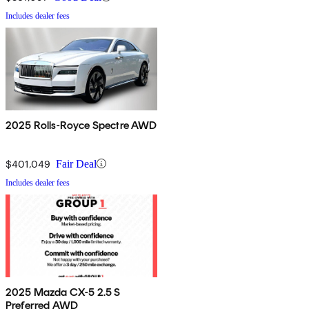
Includes dealer fees
2025 Rolls-Royce Spectre AWD
$401,049
Fair Deal
Includes dealer fees
2025 Mazda CX-5 2.5 S
Preferred AWD