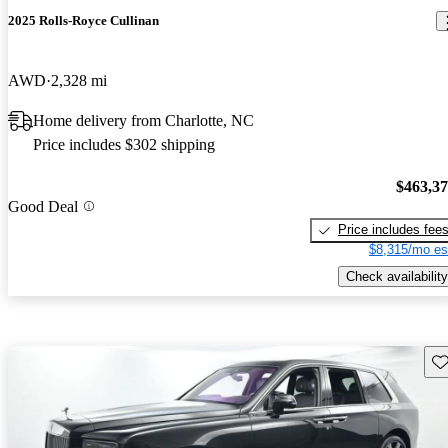
2025 Rolls-Royce Cullinan
AWD
2,328 mi
Home delivery from Charlotte, NC
Price includes $302 shipping
$463,3
Good Deal
Price includes fee
$8,315/mo es
Check availability
Sav