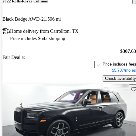
2022 Rolls-Royce Cullinan
Black Badge AWD
21,596 mi
Home delivery from Carrollton, TX
Price includes $642 shipping
$307,6
Fair Deal
Price includes fee
$5,707/mo es
Check availability
Sav