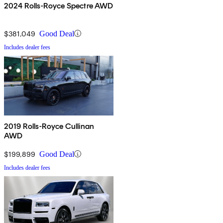
2024 Rolls-Royce Spectre AWD
$381,049
Good Deal
Includes dealer fees
2019 Rolls-Royce Cullinan
AWD
$199,899
Good Deal
Includes dealer fees