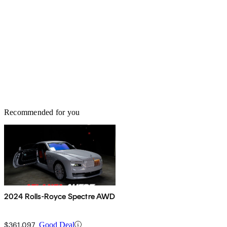
Recommended for you
2024 Rolls-Royce Spectre AWD
$361,097
Good Deal