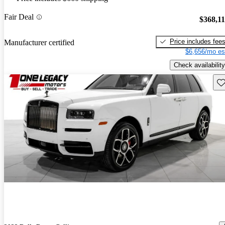
Fair Deal
$368,1
Price includes fee
Manufacturer certified
$6,656/mo es
Check availability
Sav