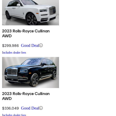
2023 Rolls-Royce Cullinan
AWD
$299,986
Good Deal
Includes dealer fees
2023 Rolls-Royce Cullinan
AWD
$336,049
Good Deal
Includes dealer fees