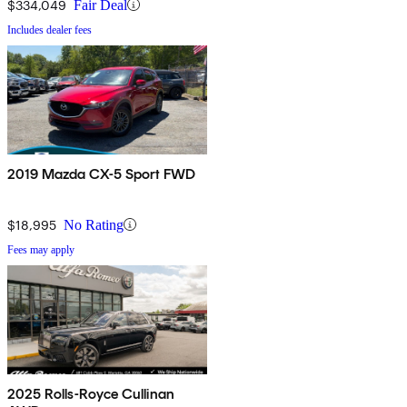
$334,049
Fair Deal
Includes dealer fees
2019 Mazda CX-5 Sport FWD
$18,995
No Rating
Fees may apply
2025 Rolls-Royce Cullinan