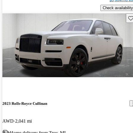
Check availability
Sav
2023 Rolls-Royce Cullinan
AWD
2,041 mi
Home delivery from Troy, MI