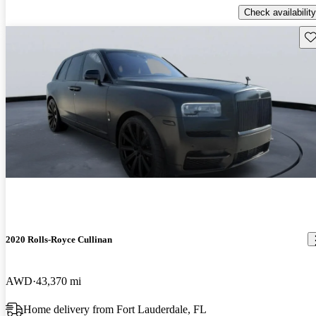
Check availability
Sav
2020 Rolls-Royce Cullinan
AWD
43,370 mi
Home delivery from Fort Lauderdale, FL