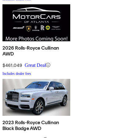
2026 Rolls-Royce Cullinan
AWD
$461,049
Great Deal
Includes dealer fees
2023 Rolls-Royce Cullinan
Black Badge AWD