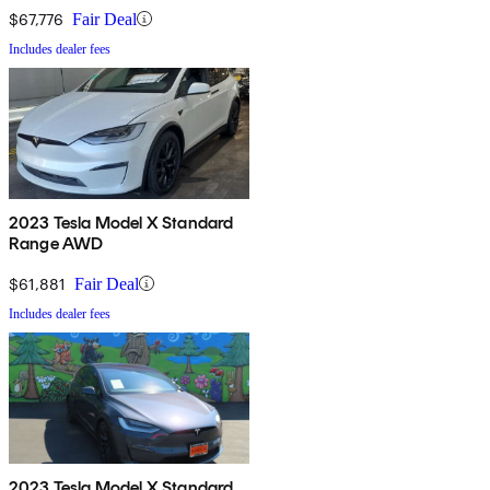
$67,776
Fair Deal
Includes dealer fees
2023 Tesla Model X Standard
Range AWD
$61,881
Fair Deal
Includes dealer fees
2023 Tesla Model X Standard