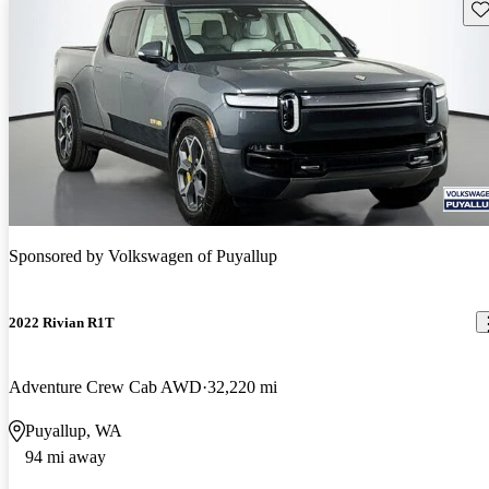
Sav
Sponsored by
Volkswagen of Puyallup
2022 Rivian R1T
Adventure Crew Cab AWD
32,220 mi
Puyallup, WA
94 mi away