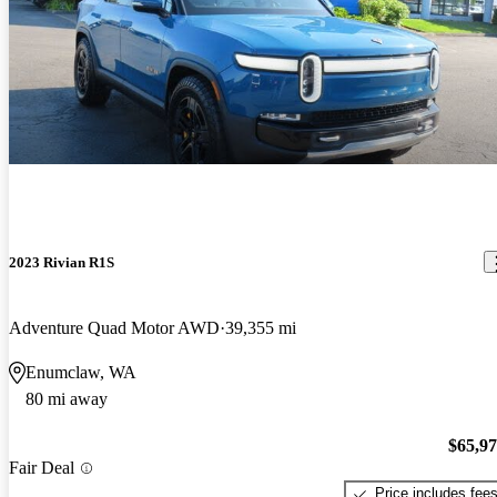
2023 Rivian R1S
Adventure Quad Motor AWD
39,355 mi
Enumclaw, WA
80 mi away
$65,9
Fair Deal
Price includes fee