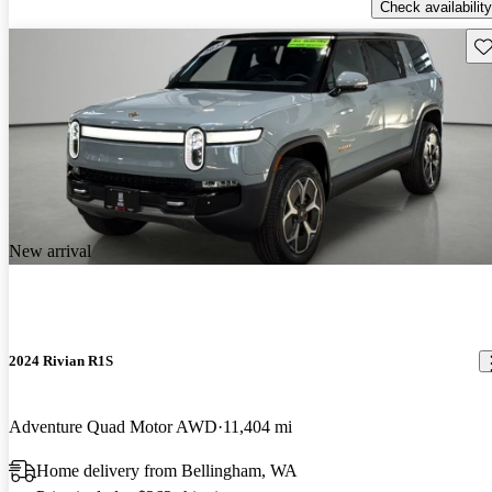
Check availability
Sav
New arrival
2024 Rivian R1S
Adventure Quad Motor AWD
11,404 mi
Home delivery from Bellingham, WA