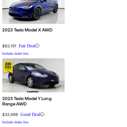
2023 Tesla Model X AWD
$62,191
Fair Deal
Includes dealer fees
2023 Tesla Model Y Long
Range AWD
$33,998
Good Deal
Includes dealer fees