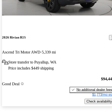
2026 Rivian R1S
Ascend Tri Motor AWD
5,339 mi
Store transfer to Puyallup, WA
Price includes $449 shipping
$94,4
Good Deal
No additional dealer fee
$1,773/mo es
Check availability