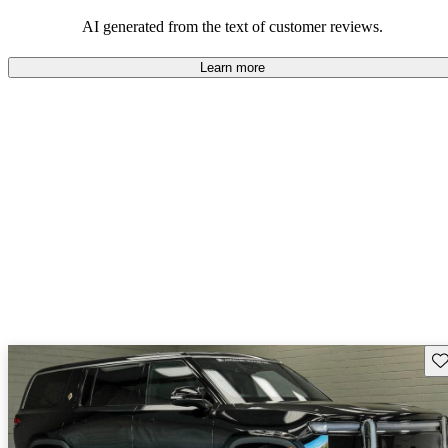
AI generated from the text of customer reviews.
Learn more
Sav