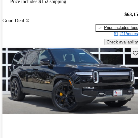
Price includes $152 shipping
$63,1
Good Deal
Price includes fee
$1,211/mo es
Check availability
Sav