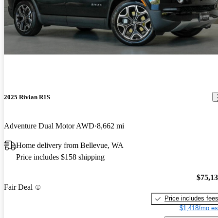
2025 Rivian R1S
Adventure Dual Motor AWD
8,662 mi
Home delivery from Bellevue, WA
Price includes $158 shipping
$75,1
Fair Deal
Price includes fee
$1,418/mo es