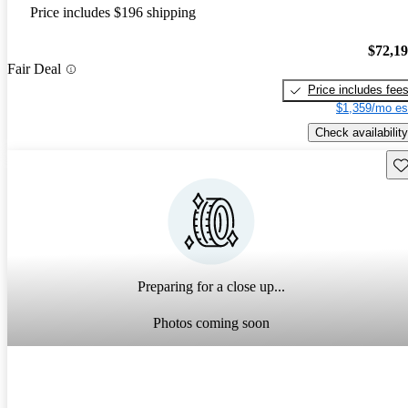
Price includes $196 shipping
$72,1
Fair Deal
Price includes fee
$1,359/mo es
Check availability
Sav
Preparing for a close up...
Photos coming soon