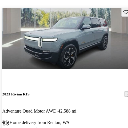
Sav
2023 Rivian R1S
Adventure Quad Motor AWD
42,588 mi
Home delivery from Renton, WA