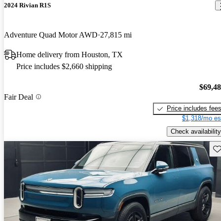
2024 Rivian R1S
Adventure Quad Motor AWD
27,815 mi
Home delivery from Houston, TX
Price includes $2,660 shipping
$69,4
Fair Deal
Price includes fee
$1,318/mo es
Check availability
Sav