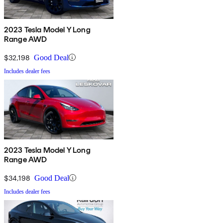
2023 Tesla Model Y Long
Range AWD
$32,198
Good Deal
Includes dealer fees
2023 Tesla Model Y Long
Range AWD
$34,198
Good Deal
Includes dealer fees