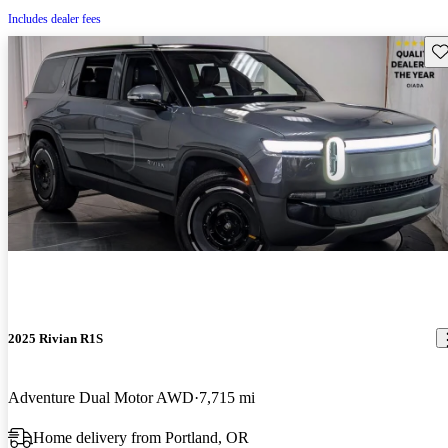
Includes dealer fees
Sav
2025 Rivian R1S
Adventure Dual Motor AWD
7,715 mi
Home delivery from Portland, OR