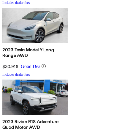
Includes dealer fees
2023 Tesla Model Y Long
Range AWD
$30,916
Good Deal
Includes dealer fees
2023 Rivian R1S Adventure
Quad Motor AWD