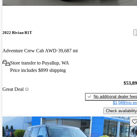
2022 Rivian R1T
Adventure Crew Cab AWD
39,687 mi
Store transfer to Puyallup, WA
Price includes $899 shipping
$53,8
Great Deal
No additional dealer fee
$1,049/mo es
Check availability
Sav