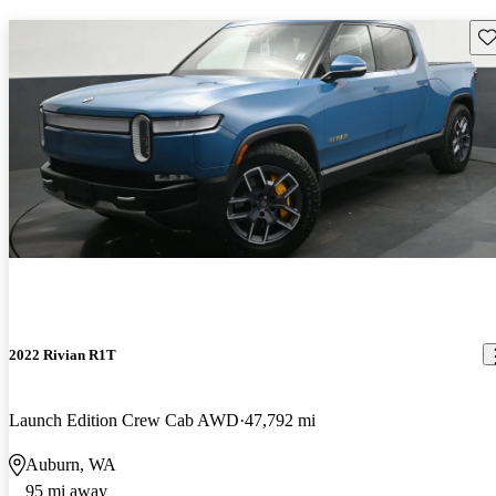
Sav
2022 Rivian R1T
Launch Edition Crew Cab AWD
47,792 mi
Auburn, WA
95 mi away