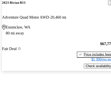
2023 Rivian R1S
Adventure Quad Motor AWD
20,460 mi
Enumclaw, WA
80 mi away
$67,7
Fair Deal
Price includes fee
$1,300/mo es
Check availability