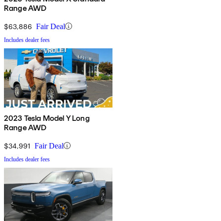
Range AWD
$63,886
Fair Deal
Includes dealer fees
2023 Tesla Model Y Long
Range AWD
$34,991
Fair Deal
Includes dealer fees