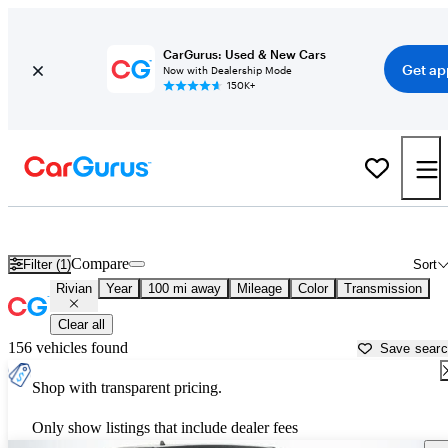
CarGurus: Used & New Cars
Get ap
Now with Dealership Mode
150K+
Used Rivian Cars for Sale near
Yakima, WA
Compare
Filter (1)
Sort
Rivian
Year
100 mi away
Mileage
Color
Transmission
Clear all
156 vehicles found
Save sear
Shop with transparent pricing.
Only show listings that include dealer fees