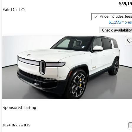
$59,1
Fair Deal
Price includes fee
$1,155/mo es
Check availability
Sav
Sponsored Listing
2024 Rivian R1S