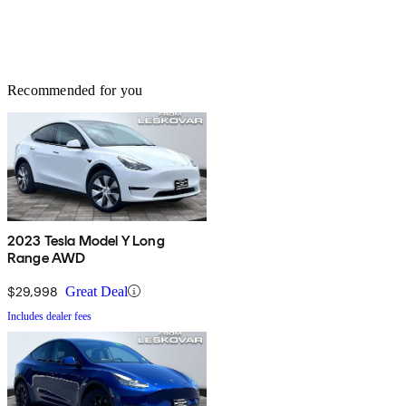
Recommended for you
2023 Tesla Model Y Long
Range AWD
$29,998
Great Deal
Includes dealer fees