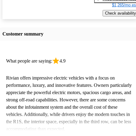
$1,265/mo es
Check availability
Customer summary
What people are saying:
4.9
Rivian offers impressive electric vehicles with a focus on
performance, luxury, and innovative features. Owners particularly
appreciate the powerful electric motors, spacious cargo areas, and
strong off-road capabilities. However, there are some concerns
about the infotainment system and the overall cost of these
vehicles. Additionally, while drivers enjoy the modern touches in
the R1S, the interior space, especially in the third row, can be less
accommodating than expected.