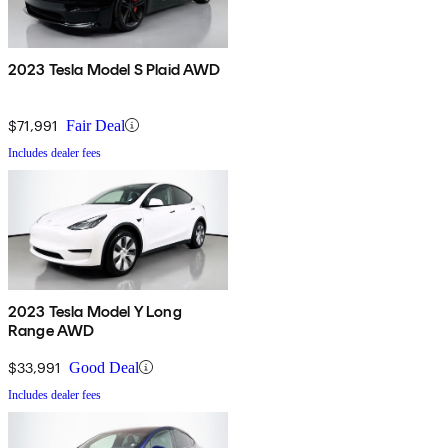
2023 Tesla Model S Plaid AWD
$71,991
Fair Deal
Includes dealer fees
2023 Tesla Model Y Long
Range AWD
$33,991
Good Deal
Includes dealer fees