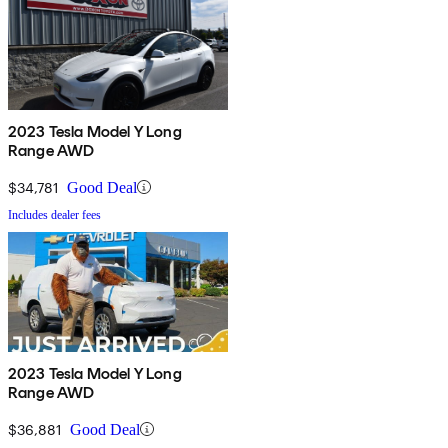
2023 Tesla Model Y Long
Range AWD
$34,781
Good Deal
Includes dealer fees
2023 Tesla Model Y Long
Range AWD
$36,881
Good Deal