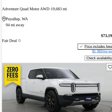
Adventure Quad Motor AWD
19,683 mi
Puyallup, WA
94 mi away
$73,1
Fair Deal
Price includes fee
$1,392/mo es
Check availability
Sav