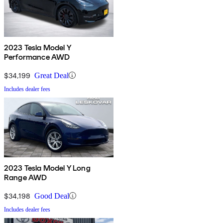
2023 Tesla Model Y
Performance AWD
$34,199
Great Deal
Includes dealer fees
2023 Tesla Model Y Long
Range AWD
$34,198
Good Deal
Includes dealer fees