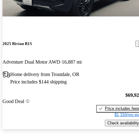
2025 Rivian R1S
Adventure Dual Motor AWD
16,887 mi
Home delivery from Troutdale, OR
Price includes $144 shipping
$69,9
Good Deal
Price includes fee
$1,316/mo es
Check availability