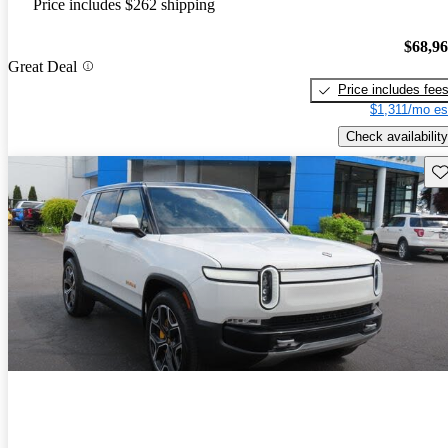
Price includes $262 shipping
$68,9
Great Deal
Price includes fee
$1,311/mo es
Check availability
Sav