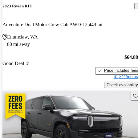
2023 Rivian R1T
Adventure Dual Motor Crew Cab AWD
12,449 mi
Enumclaw, WA
80 mi away
$64,8
Good Deal
Price includes fee
$1,244/mo es
Check availability
Sav