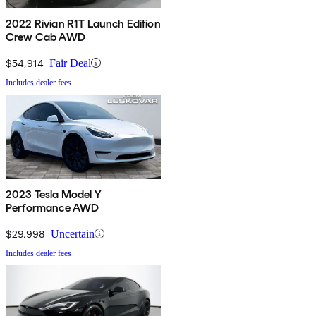
2022 Rivian R1T Launch Edition
Crew Cab AWD
$54,914
Fair Deal
Includes dealer fees
2023 Tesla Model Y
Performance AWD
$29,998
Uncertain
Includes dealer fees