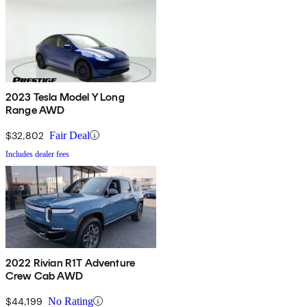
2023 Tesla Model Y Long
Range AWD
$32,802
Fair Deal
Includes dealer fees
2022 Rivian R1T Adventure
Crew Cab AWD
$44,199
No Rating