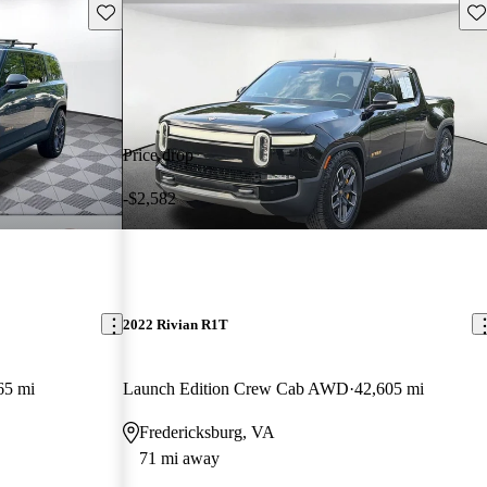
Save this listing
Sav
Price drop
-$2,582
2022 Rivian R1T
65 mi
Launch Edition Crew Cab AWD
42,605 mi
Fredericksburg, VA
71 mi away