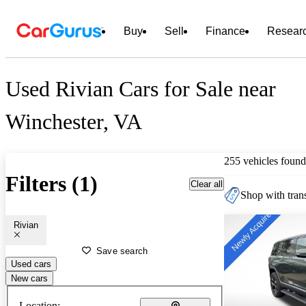
Buy
Sell
Finance
Resear
Used Rivian Cars for Sale near
Winchester, VA
255 vehicles found
Filters (1)
Clear all
Shop with trans
Rivian
Save search
Used cars
New cars
Location: