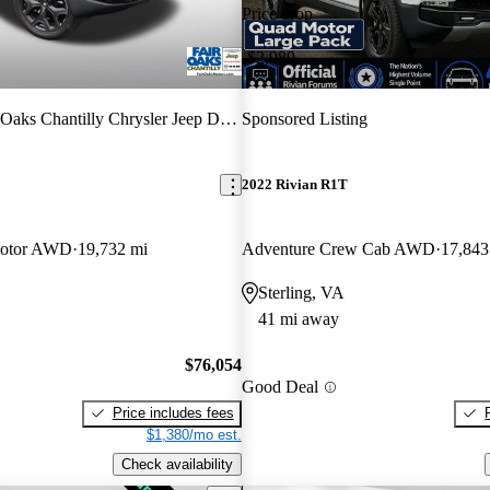
Price drop
-$2,989
 Oaks Chantilly Chrysler Jeep Dodge
Sponsored Listing
2022 Rivian R1T
Motor AWD
19,732 mi
Adventure Crew Cab AWD
17,843
Sterling, VA
41 mi away
$76,054
Good Deal
Price includes fees
$1,380/mo est.
Check availability