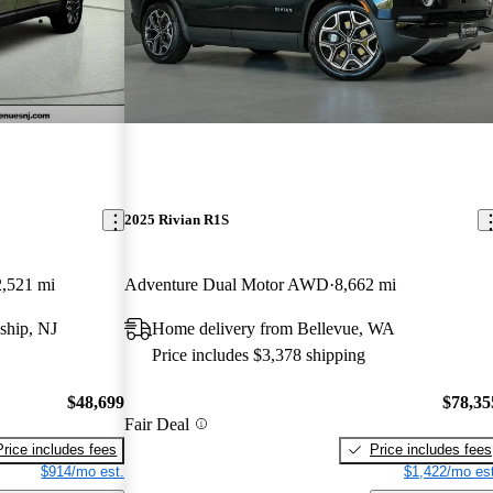
2025 Rivian R1S
,521 mi
Adventure Dual Motor AWD
8,662 mi
ship, NJ
Home delivery from Bellevue, WA
Price includes $3,378 shipping
$48,699
$78,35
Fair Deal
Price includes fees
Price includes fees
$914/mo est.
$1,422/mo est