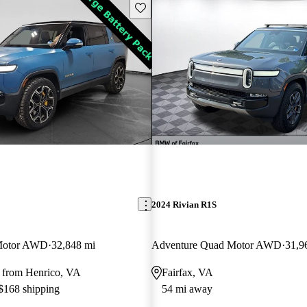
Save this listing
2024 Rivian R1S
Motor AWD
32,848 mi
Adventure Quad Motor AWD
31,9
 from Henrico, VA
Fairfax, VA
 $168 shipping
54 mi away