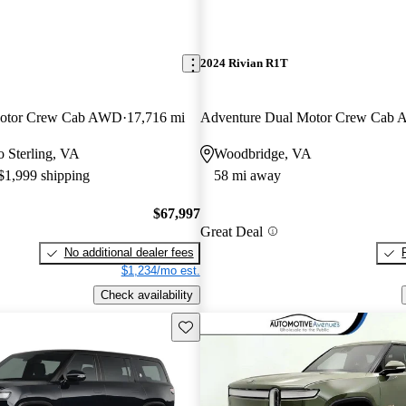
2024 Rivian R1T
Motor Crew Cab AWD
17,716 mi
Adventure Dual Motor Crew Cab
to Sterling, VA
Woodbridge, VA
 $1,999 shipping
58 mi away
$67,997
Great Deal
No additional dealer fees
$1,234/mo est.
Check availability
Save this listing