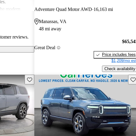
les.
 the modern
Adventure Quad Motor AWD
16,163 mi
ace, especially
Manassas, VA
ommodating than
48 mi away
stomer reviews.
$65,54
Great Deal
Price includes fees
$1,209/mo est
Check availability
Save this listing
Sav