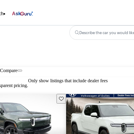
ch
Ask
Describe the car you would lik
Compare
Only show listings that include dealer fees
parent pricing.
Save this listing