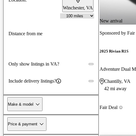
Winchester, VA
New arrival
Sponsored by
Fair
Distance from me
2025 Rivian R1S
Only show listings in VA?
Adventure Dual 
Include delivery listings?
Chantilly, VA
42 mi away
Make & model
Fair Deal
Price & payment