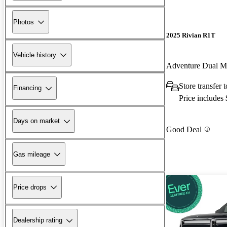
Photos
2025 Rivian R1T
Vehicle history
Adventure Dual 
Store transfer 
Financing
Price includes
Days on market
Good Deal
Gas mileage
Price drops
Dealership rating