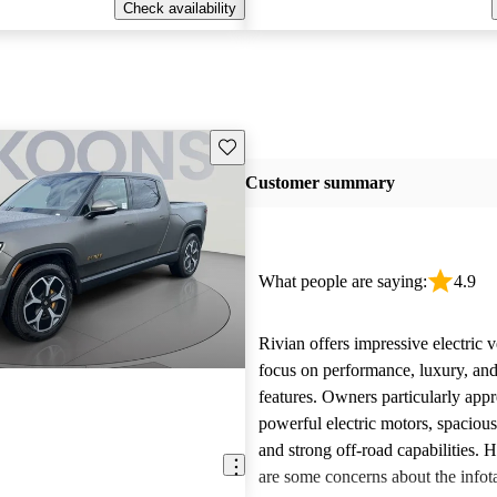
Check availability
Save this listing
Customer summary
What people are saying:
4.9
Rivian offers impressive electric v
focus on performance, luxury, and
features. Owners particularly appr
powerful electric motors, spacious
and strong off-road capabilities. 
are some concerns about the info