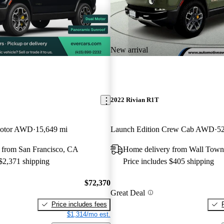
New arrival
2022 Rivian R1T
Motor AWD
15,649 mi
Launch Edition Crew Cab AWD
52
 from San Francisco, CA
Home delivery from Wall Town
 $2,371 shipping
Price includes $405 shipping
$72,370
Great Deal
Price includes fees
$1,314/mo est.