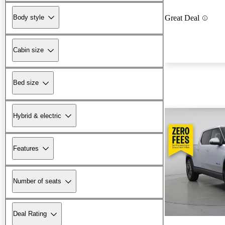
Body style
Great Deal
Cabin size
Bed size
Hybrid & electric
Features
Number of seats
Deal Rating