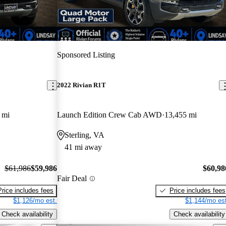
Sponsored Listing
2022 Rivian R1T
 mi
Launch Edition Crew Cab AWD
13,455 mi
Sterling, VA
41 mi away
$61,986
$59,986
$60,98
Fair Deal
Price includes fees
Price includes fees
$1,126/mo est.
$1,144/mo est
Check availability
Check availability