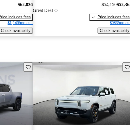
$62,836
$54,150
$52,36
Great Deal
Price includes fees
Price includes fees
$1,149/mo est.
$983/mo est
Check availability
Check availability
Save this listing
Sav