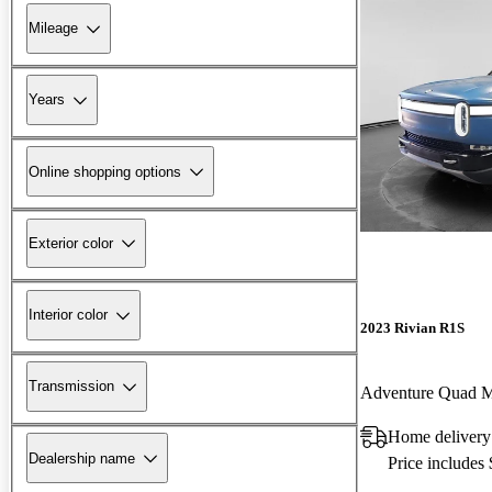
Mileage
Years
Online shopping options
Exterior color
Interior color
2023 Rivian R1S
Transmission
Adventure Quad 
Home delivery
Dealership name
Price includes