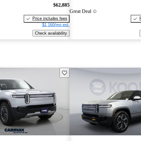
$62,885
Great Deal
Price includes fees
$1,160/mo est.
Check availability
Save this listing