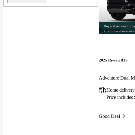
New arrival
2025 Rivian R1S
Adventure Dual 
Home delivery
Price includes
Good Deal