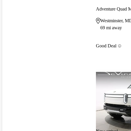
Adventure Quad 
Westminster, M
69 mi away
Good Deal