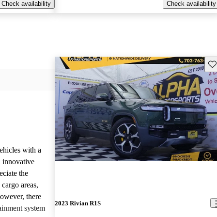
Check availability
Check availability
Sav
ehicles with a
 innovative
eciate the
 cargo areas,
However, there
2023 Rivian R1S
tainment system