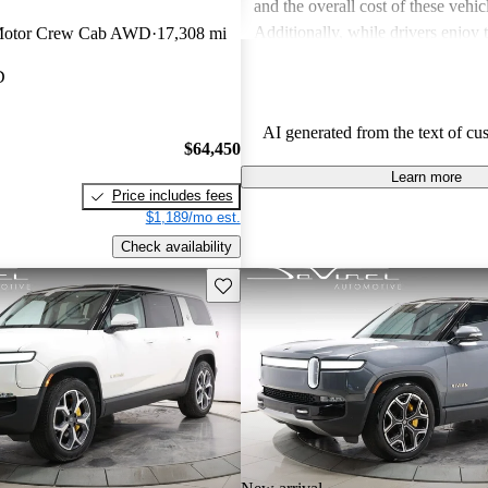
and the overall cost of these vehic
Additionally, while drivers enjoy
Motor Crew Cab AWD
17,308 mi
touches in the R1S, the interior sp
D
in the third row, can be less acc
expected.
AI generated from the text of cu
$64,450
Learn more
Price includes fees
$1,189/mo est.
Check availability
Save this listing