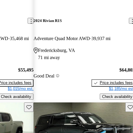
2024 Rivian R1S
 AWD
35,468 mi
Adventure Quad Motor AWD
39,937 mi
Fredericksburg, VA
71 mi away
$55,495
$64,80
Good Deal
Price includes fees
Price includes fees
$1,015/mo est.
$1,185/mo est
Check availability
Check availability
Save this listing
Sav