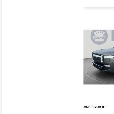
2023 Rivian R1T