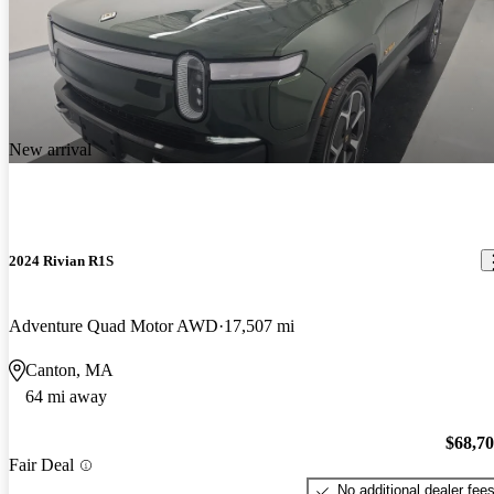
New arrival
2024 Rivian R1S
Adventure Quad Motor AWD
17,507 mi
Canton, MA
64 mi away
$68,7
Fair Deal
No additional dealer fee