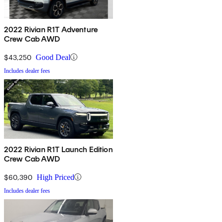
2022 Rivian R1T Adventure
Crew Cab AWD
$43,250
Good Deal
Includes dealer fees
2022 Rivian R1T Launch Edition
Crew Cab AWD
$60,390
High Priced
Includes dealer fees