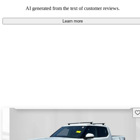
AI generated from the text of customer reviews.
Learn more
Sav