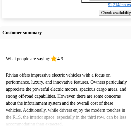
$1,214/mo es
Check availability
Customer summary
What people are saying:
4.9
Rivian offers impressive electric vehicles with a focus on
performance, luxury, and innovative features. Owners particularly
appreciate the powerful electric motors, spacious cargo areas, and
strong off-road capabilities. However, there are some concerns
about the infotainment system and the overall cost of these
vehicles. Additionally, while drivers enjoy the modern touches in
the R1S, the interior space, especially in the third row, can be less
accommodating than expected.