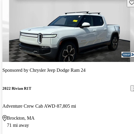
Sav
Sponsored by
Chrysler Jeep Dodge Ram 24
2022 Rivian R1T
Adventure Crew Cab AWD
87,805 mi
Brockton, MA
71 mi away