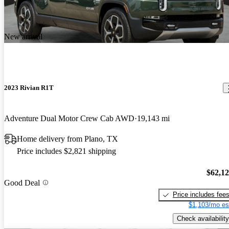
New arrival
2023 Rivian R1T
Adventure Dual Motor Crew Cab AWD
19,143 mi
Home delivery from Plano, TX
Price includes $2,821 shipping
$62,1
Good Deal
Price includes fee
$1,103/mo es
Check availability