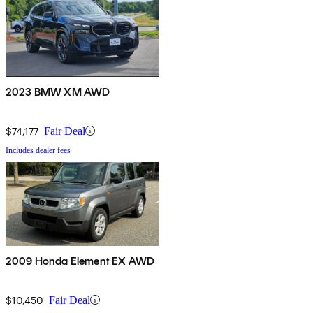
2023 BMW XM AWD
$74,177
Fair Deal
Includes dealer fees
2009 Honda Element EX AWD
$10,450
Fair Deal