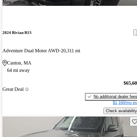
New arrival
2024 Rivian R1S
Adventure Dual Motor AWD
20,311 mi
Canton, MA
64 mi away
$65,6
Great Deal
No additional dealer fee
$1,160/mo es
Check availability
Sav