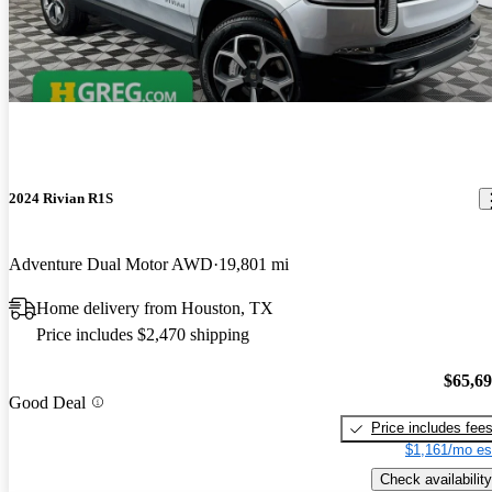
2024 Rivian R1S
Adventure Dual Motor AWD
19,801 mi
Home delivery from Houston, TX
Price includes $2,470 shipping
$65,6
Good Deal
Price includes fee
$1,161/mo es
Check availability