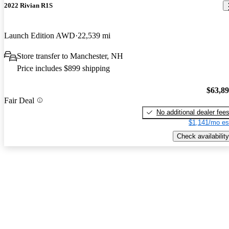
2022 Rivian R1S
Launch Edition AWD
22,539 mi
Store transfer to Manchester, NH
Price includes $899 shipping
$63,8
Fair Deal
No additional dealer fee
$1,141/mo es
Check availability