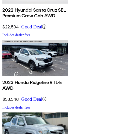
2022 Hyundai Santa Cruz SEL
Premium Crew Cab AWD
$22,594
Good Deal
Includes dealer fees
2023 Honda Ridgeline RTL-E
AWD
$33,546
Good Deal
Includes dealer fees