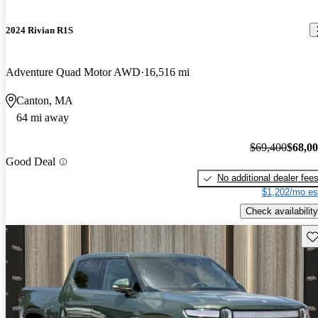
2024 Rivian R1S
Adventure Quad Motor AWD
16,516 mi
Canton, MA
64 mi away
$69,400
$68,0
Good Deal
No additional dealer fee
$1,202/mo es
Check availability
Sav