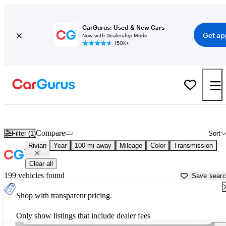
CarGurus: Used & New Cars
Get ap
Now with Dealership Mode
150K+
Used Rivian Cars for Sale near
Portsmouth, NH
Compare
Filter (1)
Sort
Rivian
Year
100 mi away
Mileage
Color
Transmission
Clear all
199 vehicles found
Save sear
Shop with transparent pricing.
Only show listings that include dealer fees