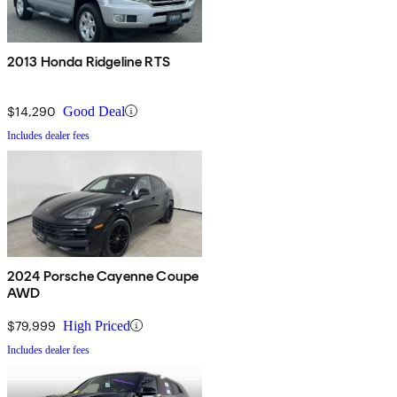
2013 Honda Ridgeline RTS
$14,290
Good Deal
Includes dealer fees
2024 Porsche Cayenne Coupe
AWD
$79,999
High Priced
Includes dealer fees