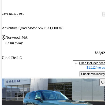
2024 Rivian R1S
Adventure Quad Motor AWD
41,600 mi
Norwood, MA
63 mi away
$62,9
Good Deal
Price includes fee
$1,112/mo es
Check availability
Sav