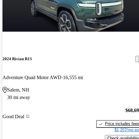
2024 Rivian R1S
Adventure Quad Motor AWD
16,555 mi
Salem, NH
30 mi away
$68,6
Good Deal
Price includes fee
$1,207/mo es
Check availability