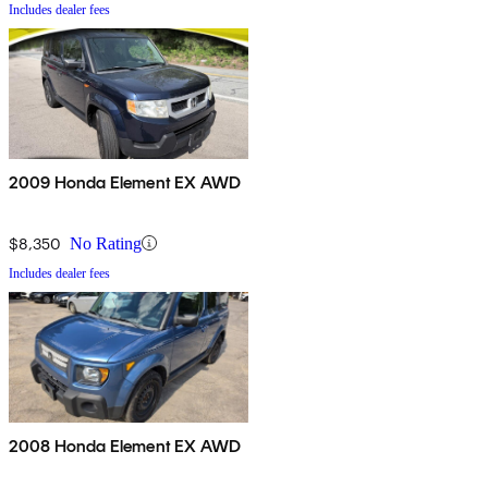
Includes dealer fees
2009 Honda Element EX AWD
$8,350
No Rating
Includes dealer fees
2008 Honda Element EX AWD