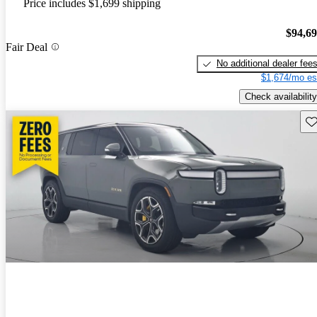
Price includes $1,699 shipping
$94,6
Fair Deal
No additional dealer fee
$1,674/mo es
Check availability
Sav