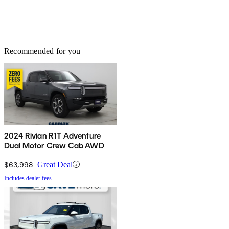
Recommended for you
2024 Rivian R1T Adventure
Dual Motor Crew Cab AWD
$63,998
Great Deal
Includes dealer fees