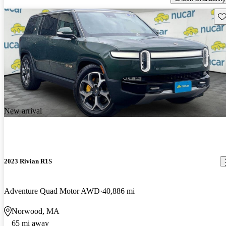
Sav
New arrival
2023 Rivian R1S
Adventure Quad Motor AWD
40,886 mi
Norwood, MA
65 mi away