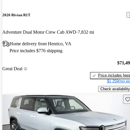
2026 Rivian R1T
Adventure Dual Motor Crew Cab AWD
7,832 mi
Home delivery from Henrico, VA
Price includes $776 shipping
$71,4
Great Deal
Price includes fee
$1,259/mo es
Check availability
Sav