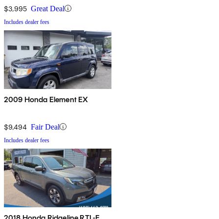
$3,995
Great Deal
Includes dealer fees
2009 Honda Element EX
$9,494
Fair Deal
Includes dealer fees
2018 Honda Ridgeline RTL-E