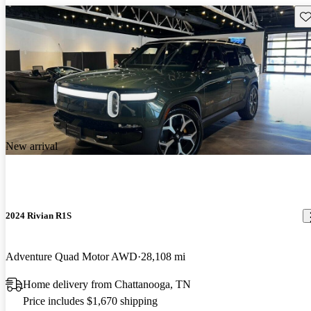
Sav
New arrival
2024 Rivian R1S
Adventure Quad Motor AWD
28,108 mi
Home delivery from Chattanooga, TN
Price includes $1,670 shipping