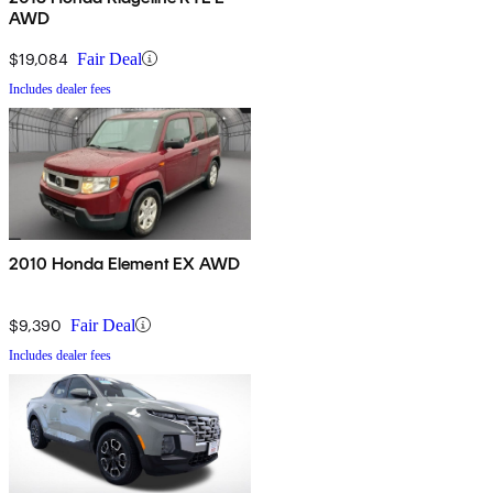
AWD
$19,084
Fair Deal
Includes dealer fees
2010 Honda Element EX AWD
$9,390
Fair Deal
Includes dealer fees