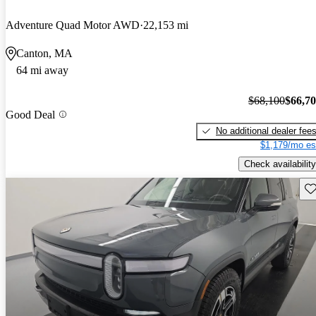
Adventure Quad Motor AWD
22,153 mi
Canton, MA
64 mi away
$68,100
$66,7
Good Deal
No additional dealer fee
$1,179/mo es
Check availability
Sav