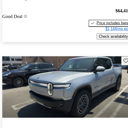
$64,4
Good Deal
Price includes fee
$1,144/mo es
Check availability
Sav