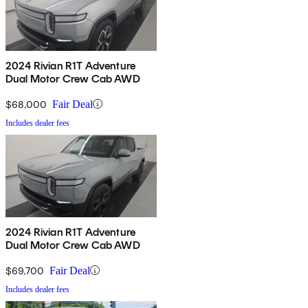
2024 Rivian R1T Adventure
Dual Motor Crew Cab AWD
$68,000
Fair Deal
Includes dealer fees
2024 Rivian R1T Adventure
Dual Motor Crew Cab AWD
$69,700
Fair Deal
Includes dealer fees