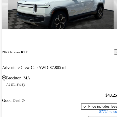
2022 Rivian R1T
Adventure Crew Cab AWD
87,805 mi
Brockton, MA
71 mi away
$43,2
Good Deal
Price includes fee
$772/mo es