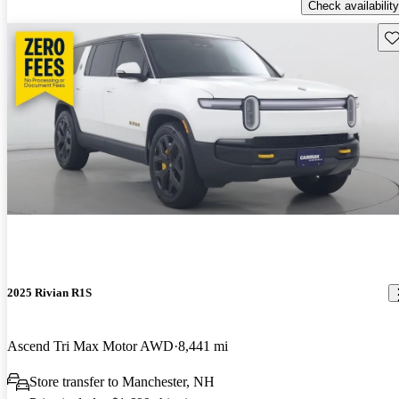
Check availability
Sav
2025 Rivian R1S
Ascend Tri Max Motor AWD
8,441 mi
Store transfer to Manchester, NH