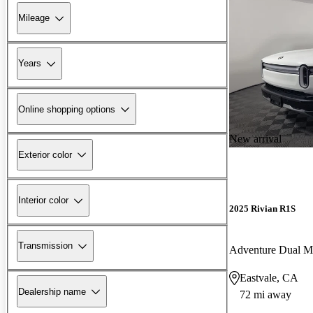
Mileage
Years
Online shopping options
New arrival
Exterior color
Interior color
2025 Rivian R1S
Transmission
Adventure Dual 
Eastvale, CA
Dealership name
72 mi away