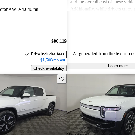
and the overall cost of these vehic
Additionally, while drivers enjoy
Motor AWD
4,046 mi
touches in the R1S, the interior sp
in the third row, can be less acc
expected.
$80,119
AI generated from the text of cu
Price includes fees
$1,500/mo est.
Learn more
Check availability
Save this listing