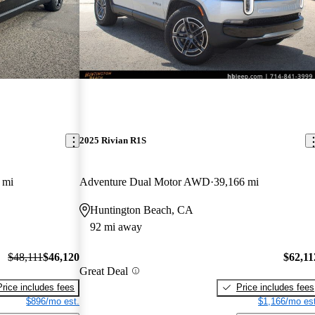
2025 Rivian R1S
 mi
Adventure Dual Motor AWD
39,166 mi
Huntington Beach, CA
92 mi away
$48,111
$46,120
$62,11
Great Deal
Price includes fees
Price includes fees
$896/mo est.
$1,166/mo est