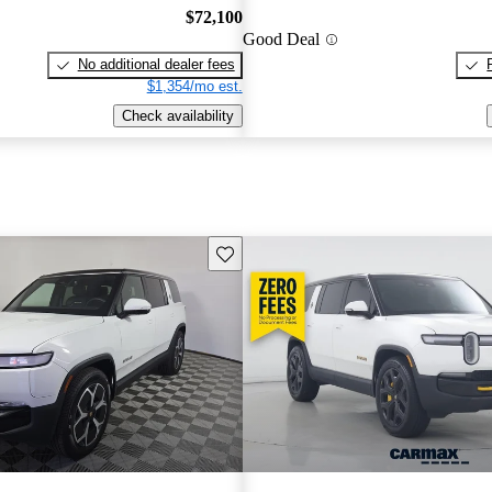
$72,100
Good Deal
No additional dealer fees
$1,354/mo est.
Check availability
Save this listing