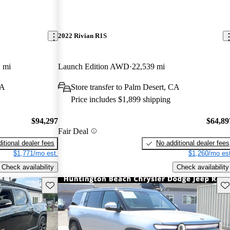
2022 Rivian R1S
 mi
Launch Edition AWD
22,539 mi
CA
Store transfer to Palm Desert, CA
Price includes $1,899 shipping
$94,297
$64,89
Fair Deal
itional dealer fees
No additional dealer fees
$1,771/mo est.
$1,260/mo est
Check availability
Check availability
Save this listing
Sav