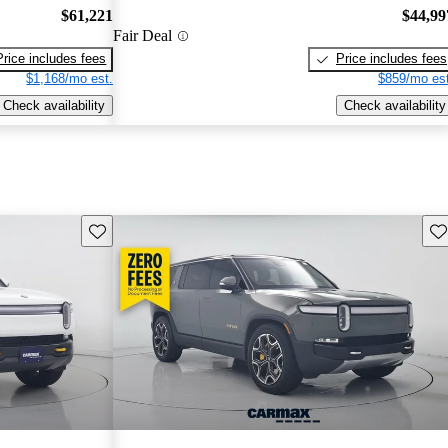
$61,221
$44,99
Fair Deal
Price includes fees
Price includes fees
$1,168/mo est.
$859/mo est
Check availability
Check availability
Save this listing
Sav