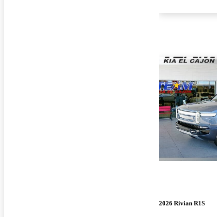
2026 Rivian R1S