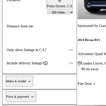
Palm Desert, CA
Sponsored by
Gar
Distance from me
2024 Rivian R1S
Only show listings in CA?
Adventure Quad 
Include delivery listings?
Garden Grove,
90 mi away
Make & model
Fair Deal
Price & payment