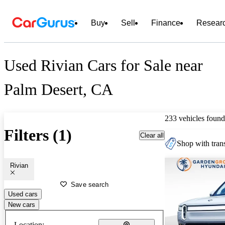
Buy
Sell
Finance
Resear
Used Rivian Cars for Sale near
Palm Desert, CA
233 vehicles found
Filters (1)
Clear all
Shop with trans
Rivian
Save search
Used cars
New cars
Location: