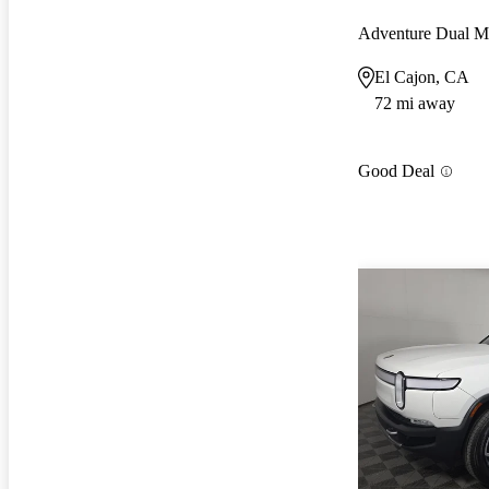
Adventure Dual 
El Cajon, CA
72 mi away
Good Deal