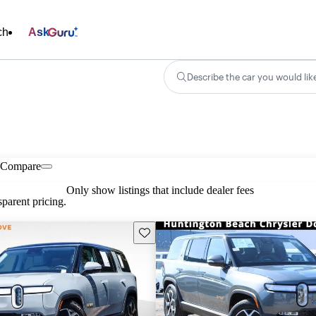
ch
Ask
Describe the car you would lik
Compare
Only show listings that include dealer fees
parent pricing.
Save this listing