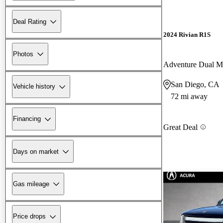
Deal Rating
2024 Rivian R1S
Photos
Adventure Dual 
San Diego, CA
Vehicle history
72 mi away
Financing
Great Deal
Days on market
Gas mileage
Price drops