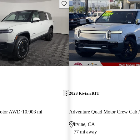
Save this listing
2023 Rivian R1T
Motor AWD
10,903 mi
Adventure Quad Motor Crew Ca
Irvine, CA
77 mi away