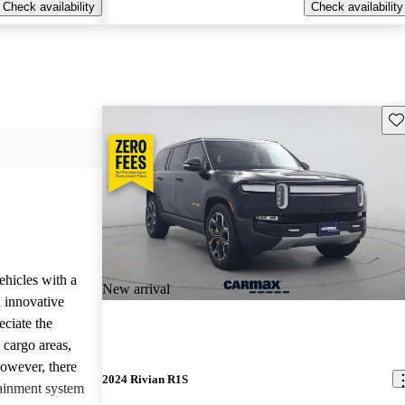
Check availability
Check availability
Sav
ehicles with a
New arrival
 innovative
eciate the
 cargo areas,
However, there
2024 Rivian R1S
tainment system