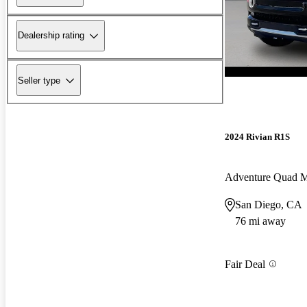
Dealership rating
Seller type
2024 Rivian R1S
Adventure Quad 
San Diego, CA
76 mi away
Fair Deal