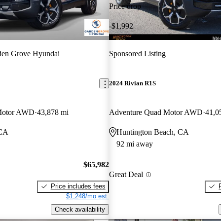
Price drop
-$1,992
den Grove Hyundai
Sponsored Listing
2024 Rivian R1S
Motor AWD
43,878 mi
Adventure Quad Motor AWD
41,0
 CA
Huntington Beach, CA
92 mi away
$65,982
Great Deal
Price includes fees
$1,248/mo est.
Check availability