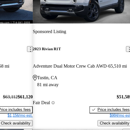
Sponsored Listing
2023 Rivian R1T
58 mi
Adventure Dual Motor Crew Cab AWD
65,510 mi
Tustin, CA
81 mi away
$63,112
$61,120
$51,58
Fair Deal
Price includes fees
Price includes fees
$1,156/mo est.
$984/mo est
Check availability
Check availability