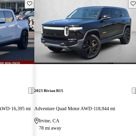
Save this listing
Sav
2023 Rivian R1S
b AWD
16,395 mi
Adventure Quad Motor AWD
118,944 mi
Irvine, CA
78 mi away