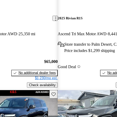
2025 Rivian R1S
Motor AWD
25,350 mi
Ascend Tri Max Motor AWD
8,441
Store transfer to Palm Desert, 
Price includes $1,299 shipping
$65,000
Good Deal
No additional dealer fees
No add
$1,230/mo est.
Check availability
Save this listing