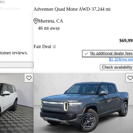
les.
 the modern
Adventure Quad Motor AWD
37,244 mi
ace, especially
Murrieta, CA
ommodating than
46 mi away
$69,99
Fair Deal
stomer reviews.
No additional dealer fees
$1,324/mo est
Check availability
Save this listing
Sav