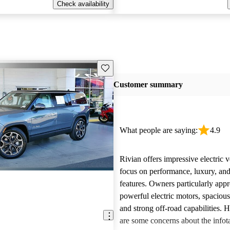
Check availability
Save this listing
Customer summary
What people are saying:
4.9
Rivian offers impressive electric v
focus on performance, luxury, and
features. Owners particularly appr
powerful electric motors, spacious
and strong off-road capabilities. 
are some concerns about the info