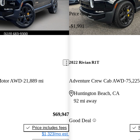
Price drop
-$1,991
2022 Rivian R1T
Motor AWD
21,889 mi
Adventure Crew Cab AWD
75,225
Huntington Beach, CA
92 mi away
$69,947
Good Deal
Price includes fees
$1,323/mo est.