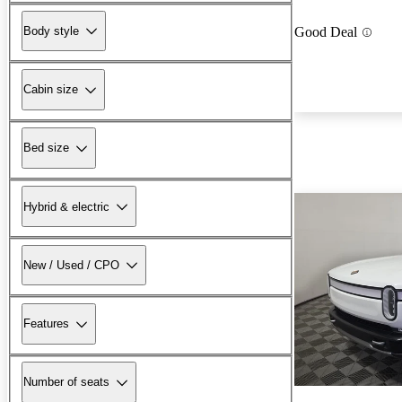
Body style
Good Deal
Cabin size
Bed size
Hybrid & electric
New / Used / CPO
Features
Number of seats