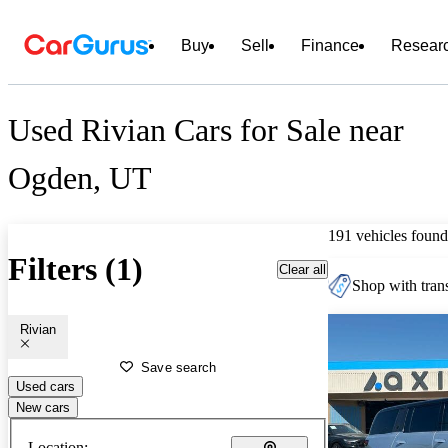
Buy
Sell
Finance
Resear
Used Rivian Cars for Sale near
Ogden, UT
191 vehicles found
Filters (1)
Clear all
Shop with trans
Rivian
Save search
Used cars
New cars
Location: