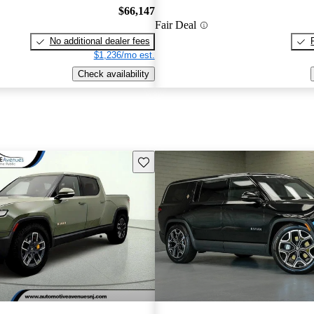
$66,147
Fair Deal
No additional dealer fees
$1,236/mo est.
Check availability
Save this listing