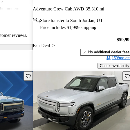
les.
 the modern
Adventure Crew Cab AWD
35,310 mi
ace, especially
Store transfer to South Jordan, UT
ommodating than
Price includes $1,999 shipping
stomer reviews.
$59,99
Fair Deal
No additional dealer fees
$1,159/mo est
Check availability
Save this listing
Sav