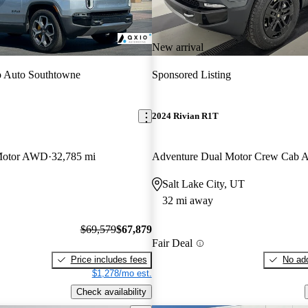
New arrival
 Auto Southtowne
Sponsored Listing
2024 Rivian R1T
Motor AWD
32,785 mi
Adventure Dual Motor Crew Cab
Salt Lake City, UT
32 mi away
$69,579
$67,879
Fair Deal
Price includes fees
No add
$1,278/mo est.
Check availability