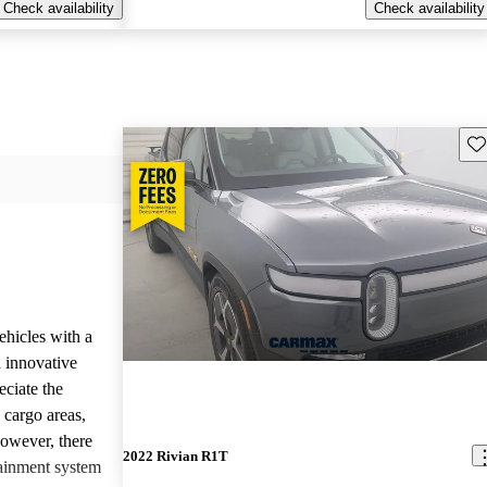
Check availability
Check availability
Sav
ehicles with a
 innovative
eciate the
 cargo areas,
However, there
2022 Rivian R1T
tainment system