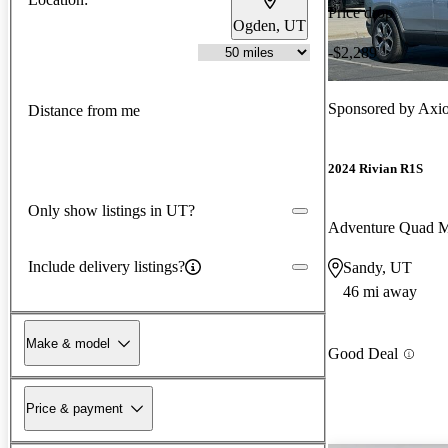
Price drop
Ogden, UT
-$2,289
Sponsored by
Axio
Distance from me
2024 Rivian R1S
Only show listings in UT?
Adventure Quad 
Include delivery listings?
Sandy, UT
46 mi away
Make & model
Good Deal
Price & payment