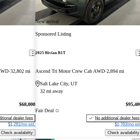
New arrival
Sponsored Listing
2025 Rivian R1T
 AWD
32,802 mi
Ascend Tri Motor Crew Cab AWD
2,894 mi
Salt Lake City, UT
32 mi away
$68,000
$95,40
Fair Deal
itional dealer fees
No additional dealer fees
$1,281/mo est.
$1,783/mo est
Check availability
Check availability