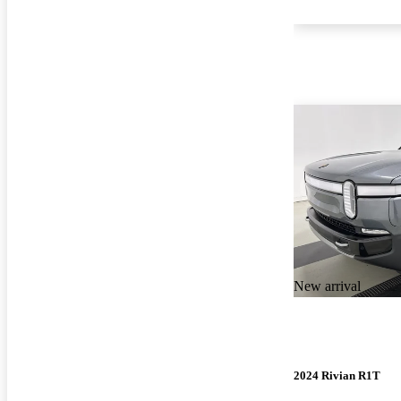
New arrival
2024 Rivian R1T