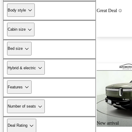
Body style
Great Deal
Cabin size
Bed size
Hybrid & electric
Features
Number of seats
New arrival
Deal Rating