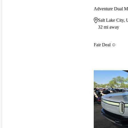
Adventure Dual 
Salt Lake City,
32 mi away
Fair Deal