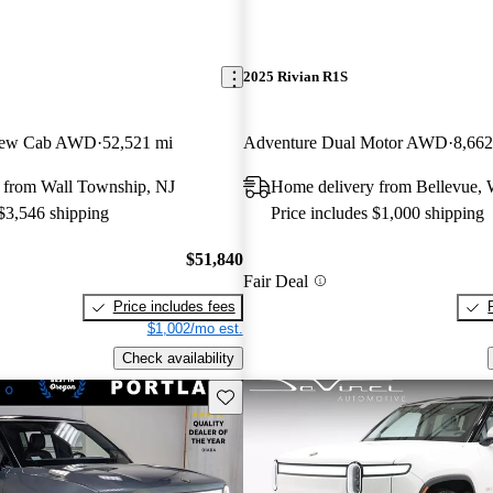
2025 Rivian R1S
Crew Cab AWD
52,521 mi
Adventure Dual Motor AWD
8,662
 from Wall Township, NJ
Home delivery from Bellevue,
 $3,546 shipping
Price includes $1,000 shipping
$51,840
Fair Deal
Price includes fees
$1,002/mo est.
Check availability
Save this listing