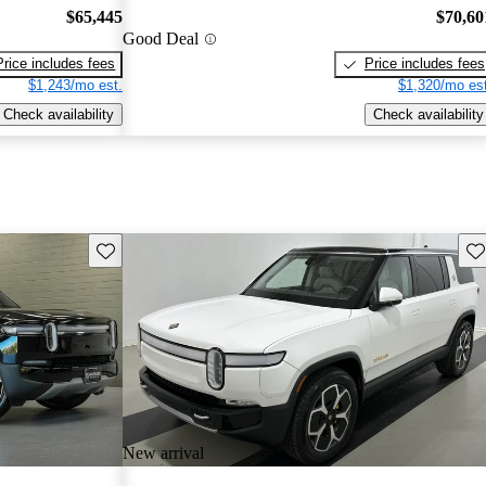
$65,445
$70,60
Good Deal
Price includes fees
Price includes fees
$1,243/mo est.
$1,320/mo est
Check availability
Check availability
Save this listing
Sav
New arrival