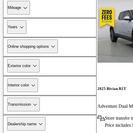
Mileage
Years
Online shopping options
Exterior color
Interior color
2025 Rivian R1T
Transmission
Adventure Dual 
Store transfer
Dealership name
Price includes