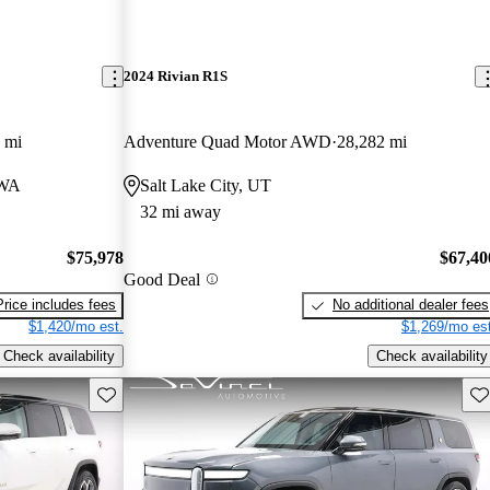
2024 Rivian R1S
 mi
Adventure Quad Motor AWD
28,282 mi
 WA
Salt Lake City, UT
32 mi away
$75,978
$67,40
Good Deal
Price includes fees
No additional dealer fees
$1,420/mo est.
$1,269/mo est
Check availability
Check availability
Save this listing
Sav