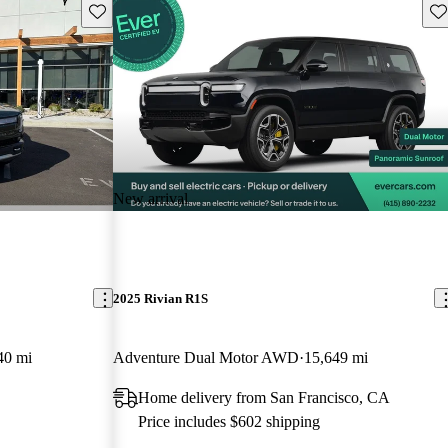
Save this listing
Sav
New arrival
2025 Rivian R1S
40 mi
Adventure Dual Motor AWD
15,649 mi
Home delivery from San Francisco, CA
Price includes $602 shipping