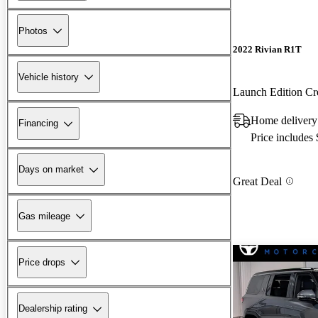
Photos
2022 Rivian R1T
Vehicle history
Launch Edition 
Home delivery
Financing
Price includes
Days on market
Great Deal
Gas mileage
Price drops
Dealership rating