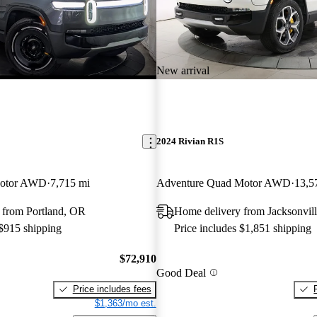
New arrival
2024 Rivian R1S
Motor AWD
7,715 mi
Adventure Quad Motor AWD
13,5
 from Portland, OR
Home delivery from Jacksonvill
 $915 shipping
Price includes $1,851 shipping
$72,910
Good Deal
Price includes fees
$1,363/mo est.