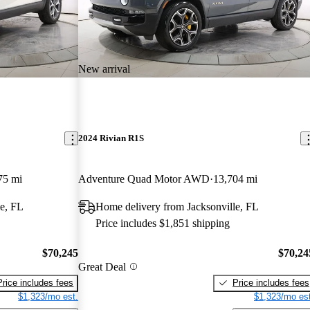
New arrival
2024 Rivian R1S
75 mi
Adventure Quad Motor AWD
13,704 mi
e, FL
Home delivery from Jacksonville, FL
Price includes $1,851 shipping
$70,245
$70,24
Great Deal
Price includes fees
Price includes fees
$1,323/mo est.
$1,323/mo est