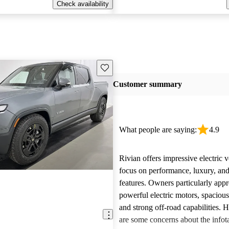
Check availability
Save this listing
Customer summary
What people are saying:
4.9
Rivian offers impressive electric v
focus on performance, luxury, and
features. Owners particularly appr
powerful electric motors, spacious
and strong off-road capabilities. 
are some concerns about the info