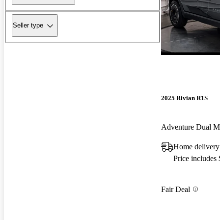
Seller type
2025 Rivian R1S
Adventure Dual 
Home delivery
Price includes
Fair Deal