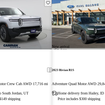
Save this listing
New arrival
2023 Rivian R1S
Motor Crew Cab AWD
17,716 mi
Adventure Quad Motor AWD
29,8
 to South Jordan, UT
Home delivery from Hailey, ID
 $149 shipping
Price includes $300 shipping