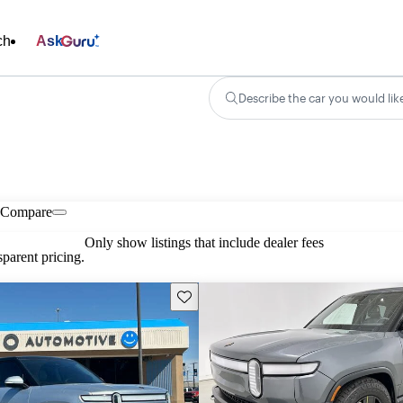
ch
Ask
Describe the car you would lik
Compare
Only show listings that include dealer fees
parent pricing.
Save this listing