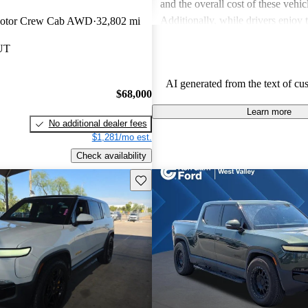
and the overall cost of these vehic
Additionally, while drivers enjoy
Motor Crew Cab AWD
32,802 mi
touches in the R1S, the interior sp
 UT
in the third row, can be less acc
expected.
AI generated from the text of cu
$68,000
Learn more
No additional dealer fees
$1,281/mo est.
Check availability
Save this listing