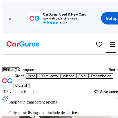
CarGurus: Used & New Cars
Get ap
Now with Dealership Mode
150K+
Used Rivian Cars for Sale near
Newburgh, NY
Compare
Filter (1)
Sort
Rivian
Year
100 mi away
Mileage
Color
Transmission
Clear all
197 vehicles found
Save sear
Shop with transparent pricing.
Only show listings that include dealer fees