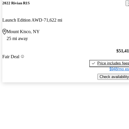
2022 Rivian R1S
Launch Edition AWD
71,622 mi
Mount Kisco, NY
25 mi away
$51,4
Fair Deal
Price includes fee
$948/mo es
Check availability