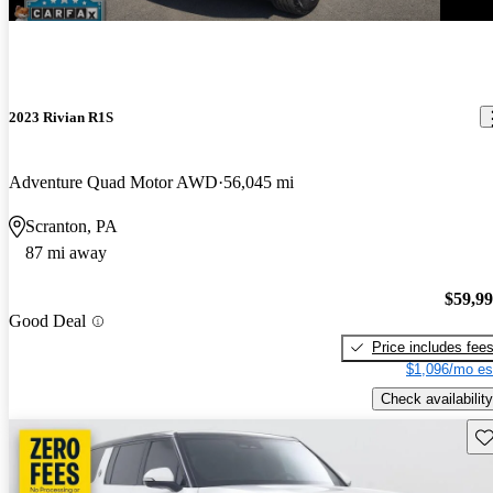
2023 Rivian R1S
Adventure Quad Motor AWD
56,045 mi
Scranton, PA
87 mi away
$59,9
Good Deal
Price includes fee
$1,096/mo es
Check availability
Sav