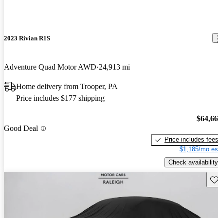
2023 Rivian R1S
Adventure Quad Motor AWD
24,913 mi
Home delivery from Trooper, PA
Price includes $177 shipping
$64,6
Good Deal
Price includes fee
$1,185/mo es
Check availability
Sav