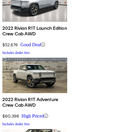
2022 Rivian R1T Launch Edition
Crew Cab AWD
$52,676
Good Deal
Includes dealer fees
2022 Rivian R1T Adventure
Crew Cab AWD
$60,398
High Priced
Includes dealer fees