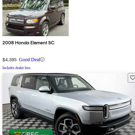
2008 Honda Element SC
$4,395
Good Deal
Includes dealer fees
Sav
New arrival