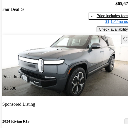
$65,6
Fair Deal
Price includes fee
$1,194/mo es
Check availability
Sav
Price drop
-$1,500
Sponsored Listing
2024 Rivian R1S