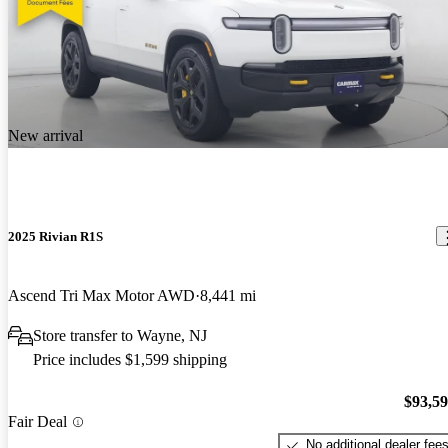
New arrival
2025 Rivian R1S
Ascend Tri Max Motor AWD
8,441 mi
Store transfer to Wayne, NJ
Price includes $1,599 shipping
$93,5
Fair Deal
No additional dealer fee