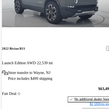
2022 Rivian R1S
Launch Edition AWD
22,539 mi
Store transfer to Wayne, NJ
Price includes $499 shipping
$63,4
Fair Deal
No additional dealer fee
$1,183/mo es