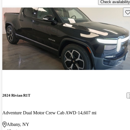
Check availability
Sav
2024 Rivian R1T
Adventure Dual Motor Crew Cab AWD
14,607 mi
Albany, NY