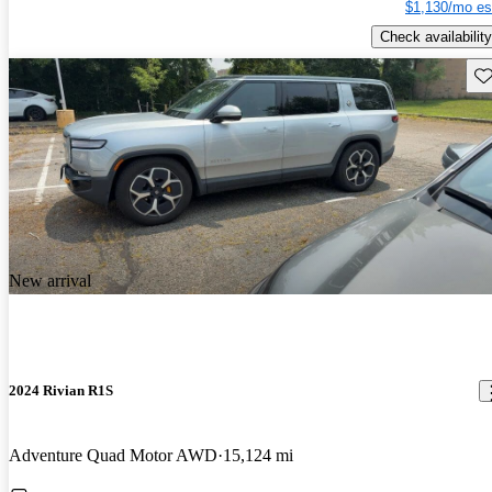
$1,130/mo es
Check availability
Sav
New arrival
2024 Rivian R1S
Adventure Quad Motor AWD
15,124 mi