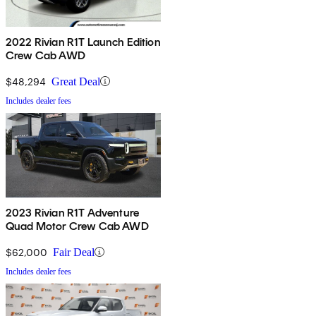
2022 Rivian R1T Launch Edition
Crew Cab AWD
$48,294
Great Deal
Includes dealer fees
2023 Rivian R1T Adventure
Quad Motor Crew Cab AWD
$62,000
Fair Deal
Includes dealer fees