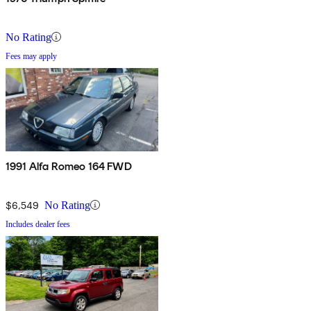
No Rating
Fees may apply
1991 Alfa Romeo 164 FWD
$6,549
No Rating
Includes dealer fees