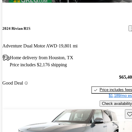
2024 Rivian R1S
Adventure Dual Motor AWD
19,801 mi
Home delivery from Houston, TX
Price includes $2,176 shipping
$65,4
Good Deal
Price includes fee
$1,189/mo es
Check availability
Sav