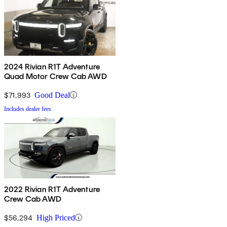
2024 Rivian R1T Adventure
Quad Motor Crew Cab AWD
$71,993
Good Deal
Includes dealer fees
2022 Rivian R1T Adventure
Crew Cab AWD
$56,294
High Priced