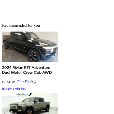
Recommended for you
2024 Rivian R1T Adventure
Dual Motor Crew Cab AWD
$65,675
Fair Deal
Includes dealer fees