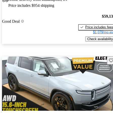
Price includes $954 shipping
$59,1
Good Deal
Price includes fee
$1,079/mo es
Check availability
Sav