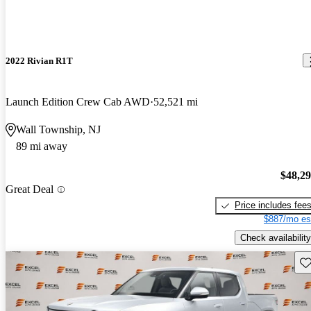
2022 Rivian R1T
Launch Edition Crew Cab AWD
52,521 mi
Wall Township, NJ
89 mi away
$48,2
Great Deal
Price includes fee
$887/mo es
Check availability
Sav