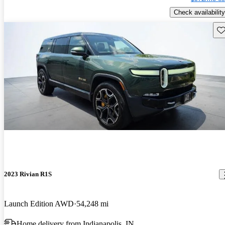
Check availability
Sav
2023 Rivian R1S
Launch Edition AWD
54,248 mi
Home delivery from Indianapolis, IN