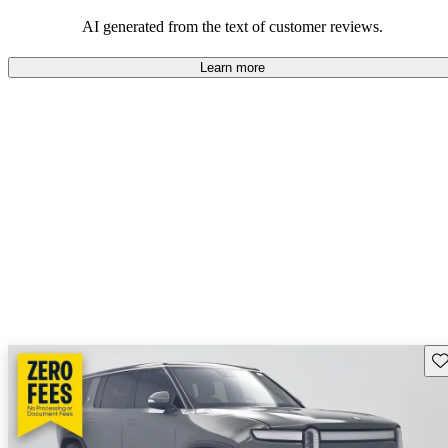
AI generated from the text of customer reviews.
Learn more
Sav