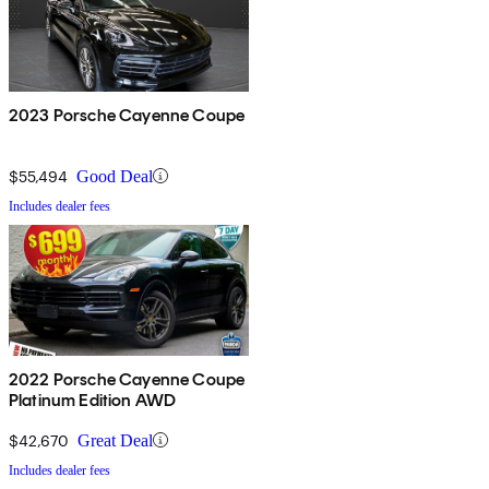
2023 Porsche Cayenne Coupe
$55,494
Good Deal
Includes dealer fees
2022 Porsche Cayenne Coupe
Platinum Edition AWD
$42,670
Great Deal
Includes dealer fees