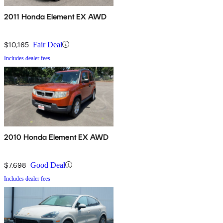
2011 Honda Element EX AWD
$10,165
Fair Deal
Includes dealer fees
2010 Honda Element EX AWD
$7,698
Good Deal
Includes dealer fees