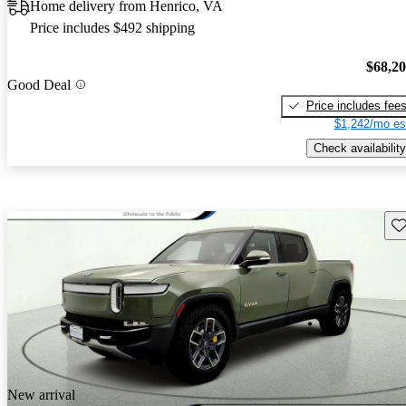
Home delivery from Henrico, VA
Price includes $492 shipping
$68,2
Good Deal
Price includes fee
$1,242/mo es
Check availability
Sav
New arrival