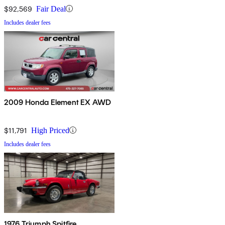
$92,569
Fair Deal
Includes dealer fees
2009 Honda Element EX AWD
$11,791
High Priced
Includes dealer fees
1976 Triumph Spitfire