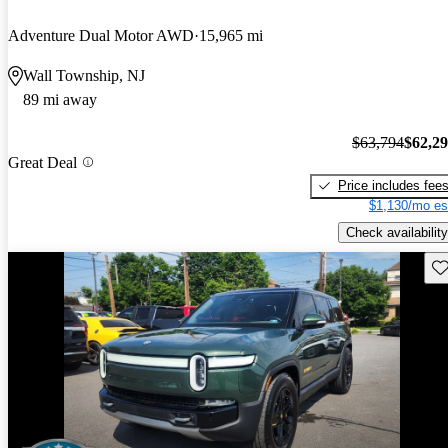
Adventure Dual Motor AWD
15,965 mi
Wall Township, NJ
89 mi away
$63,794
$62,2
Great Deal
Price includes fee
$1,130/mo es
Check availability
Sav