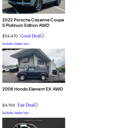
2022 Porsche Cayenne Coupe
S Platinum Edition AWD
$54,470
Good Deal
Includes dealer fees
2006 Honda Element EX AWD
$4,194
Fair Deal
Includes dealer fees