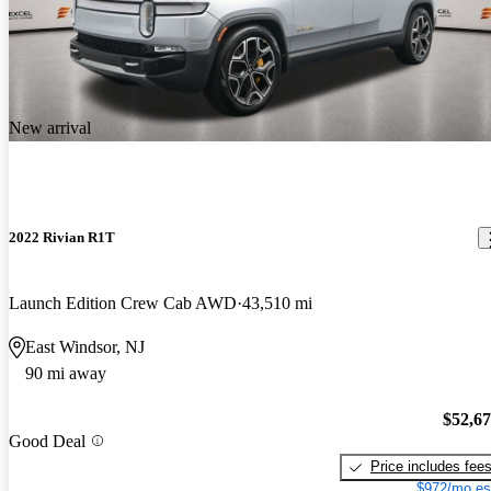
New arrival
2022 Rivian R1T
Launch Edition Crew Cab AWD
43,510 mi
East Windsor, NJ
90 mi away
$52,6
Good Deal
Price includes fee
$972/mo es