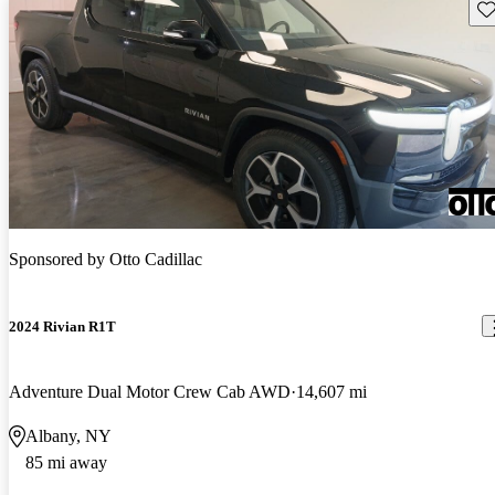
Sav
Sponsored by
Otto Cadillac
2024 Rivian R1T
Adventure Dual Motor Crew Cab AWD
14,607 mi
Albany, NY
85 mi away