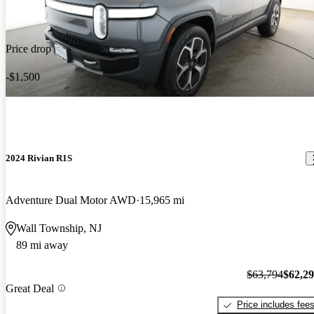
Price drop
-$1,500
2024 Rivian R1S
Adventure Dual Motor AWD
15,965 mi
Wall Township, NJ
89 mi away
$63,794
$62,2
Great Deal
Price includes fee