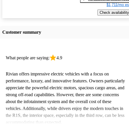
$1,711/mo es
Check availability
Customer summary
What people are saying:
4.9
Rivian offers impressive electric vehicles with a focus on
performance, luxury, and innovative features. Owners particularly
appreciate the powerful electric motors, spacious cargo areas, and
strong off-road capabilities. However, there are some concerns
about the infotainment system and the overall cost of these
vehicles. Additionally, while drivers enjoy the modern touches in
the R1S, the interior space, especially in the third row, can be less
accommodating than expected.