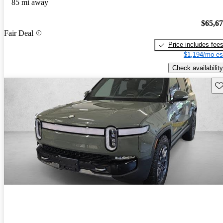
85 mi away
$65,6
Fair Deal
Price includes fee
$1,194/mo es
Check availability
Sav