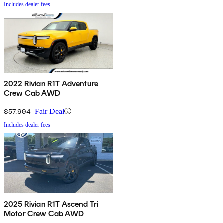
Includes dealer fees
2022 Rivian R1T Adventure
Crew Cab AWD
$57,994
Fair Deal
Includes dealer fees
2025 Rivian R1T Ascend Tri
Motor Crew Cab AWD