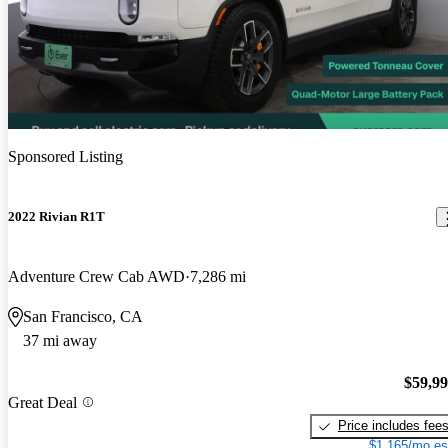
Sponsored Listing
2022 Rivian R1T
Adventure Crew Cab AWD
7,286 mi
San Francisco, CA
37 mi away
$59,9
Great Deal
Price includes fee
$1,165/mo es