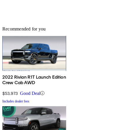
Recommended for you
2022 Rivian R1T Launch Edition
Crew Cab AWD
$53,973
Good Deal
Includes dealer fees