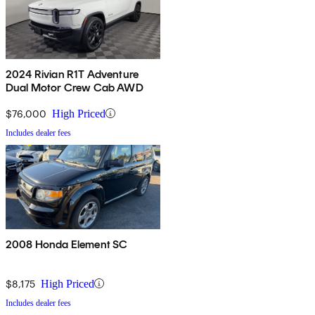
2024 Rivian R1T Adventure
Dual Motor Crew Cab AWD
$76,000
High Priced
Includes dealer fees
2008 Honda Element SC
$8,175
High Priced
Includes dealer fees