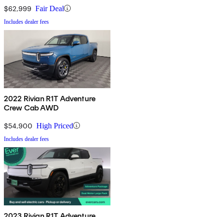
$62,999
Fair Deal
Includes dealer fees
2022 Rivian R1T Adventure
Crew Cab AWD
$54,900
High Priced
Includes dealer fees
2023 Rivian R1T Adventure