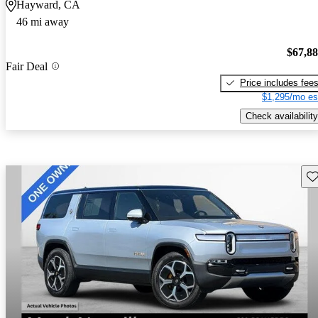
Hayward, CA
46 mi away
$67,8
Fair Deal
Price includes fee
$1,295/mo es
Check availability
Sav