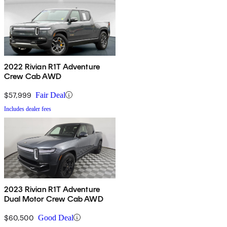
2022 Rivian R1T Adventure
Crew Cab AWD
$57,999
Fair Deal
Includes dealer fees
2023 Rivian R1T Adventure
Dual Motor Crew Cab AWD
$60,500
Good Deal