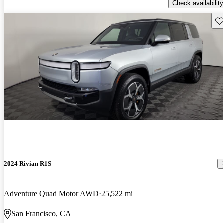
Check availability
Sav
2024 Rivian R1S
Adventure Quad Motor AWD
25,522 mi
San Francisco, CA