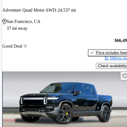
Adventure Quad Motor AWD
24,537 mi
San Francisco, CA
37 mi away
$66,4
Good Deal
Price includes fee
$1,269/mo es
Check availability
Sav