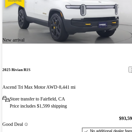
New arrival
2025 Rivian R1S
Ascend Tri Max Motor AWD
8,441 mi
Store transfer to Fairfield, CA
Price includes $1,599 shipping
$93,5
Good Deal
No additional dealer fee