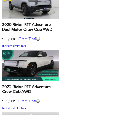
2025 Rivian R1T Adventure
Dual Motor Crew Cab AWD
$65,998
Great Deal
Includes dealer fees
2022 Rivian R1T Adventure
Crew Cab AWD
$59,999
Great Deal
Includes dealer fees