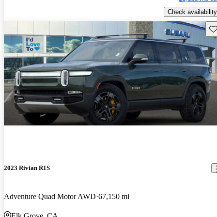
Check availability
Sav
2023 Rivian R1S
Adventure Quad Motor AWD
67,150 mi
Elk Grove, CA