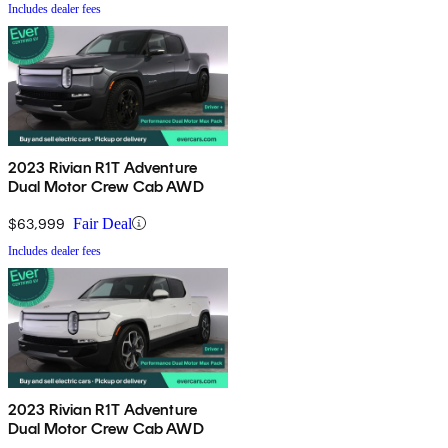
Includes dealer fees
2023 Rivian R1T Adventure
Dual Motor Crew Cab AWD
$63,999
Fair Deal
Includes dealer fees
2023 Rivian R1T Adventure
Dual Motor Crew Cab AWD