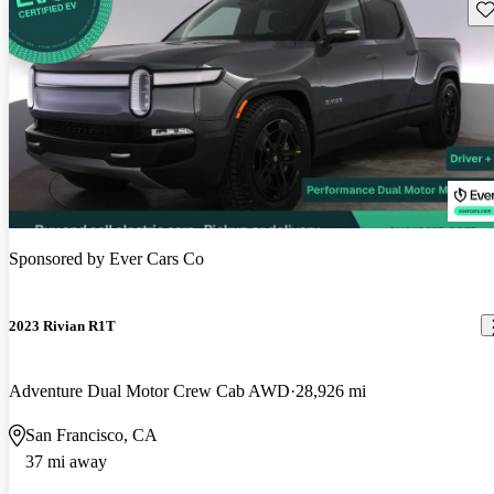
Sav
Sponsored by
Ever Cars Co
2023 Rivian R1T
Adventure Dual Motor Crew Cab AWD
28,926 mi
San Francisco, CA
37 mi away