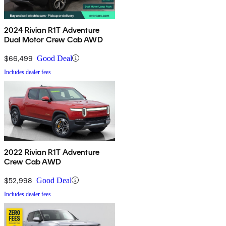
2024 Rivian R1T Adventure
Dual Motor Crew Cab AWD
$66,499
Good Deal
Includes dealer fees
2022 Rivian R1T Adventure
Crew Cab AWD
$52,998
Good Deal
Includes dealer fees