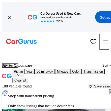
CarGurus: Used & New Cars
Get ap
Now with Dealership Mode
150K+
Used Rivian Cars for Sale near
Napa, CA
Compare
Filter (1)
Sort
Rivian
Year
50 mi away
Mileage
Color
Transmission
Clear all
188 vehicles found
Save sear
Shop with transparent pricing.
Only show listings that include dealer fees