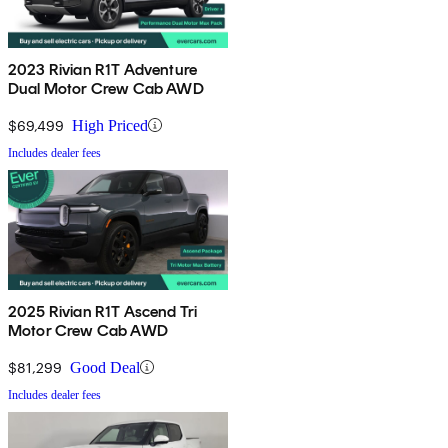
2023 Rivian R1T Adventure
Dual Motor Crew Cab AWD
$69,499
High Priced
Includes dealer fees
2025 Rivian R1T Ascend Tri
Motor Crew Cab AWD
$81,299
Good Deal
Includes dealer fees