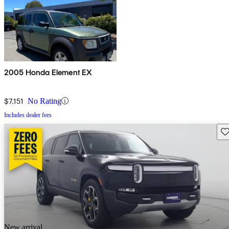
2005 Honda Element EX
$7,151
No Rating
Includes dealer fees
Sav
New arrival