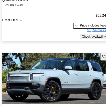
49 mi away
$55,2
Great Deal
Price includes fee
$1,054/mo es
Check availability
Sav