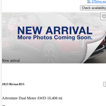
$1,375/mo es
Check availability
Sav
New arrival
2023 Rivian R1S
Adventure Dual Motor AWD
10,408 mi