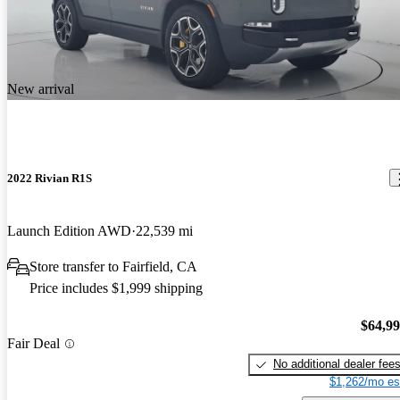
New arrival
2022 Rivian R1S
Launch Edition AWD
22,539 mi
Store transfer to Fairfield, CA
Price includes $1,999 shipping
$64,9
Fair Deal
No additional dealer fee
$1,262/mo es