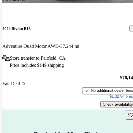
2024 Rivian R1S
Adventure Quad Motor AWD
37,244 mi
Store transfer to Fairfield, CA
Price includes $149 shipping
$70,1
Fair Deal
No additional dealer fee
$1,327/mo es
Check availability
Sav