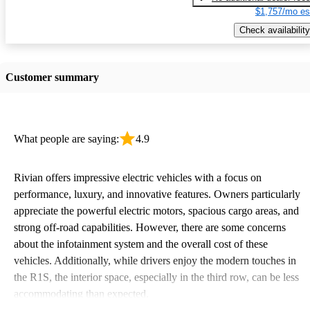
$1,757/mo es
Check availability
Customer summary
What people are saying:
4.9
Rivian offers impressive electric vehicles with a focus on
performance, luxury, and innovative features. Owners particularly
appreciate the powerful electric motors, spacious cargo areas, and
strong off-road capabilities. However, there are some concerns
about the infotainment system and the overall cost of these
vehicles. Additionally, while drivers enjoy the modern touches in
the R1S, the interior space, especially in the third row, can be less
accommodating than expected.