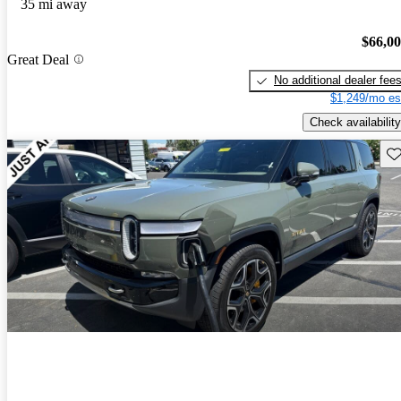
35 mi away
$66,0
Great Deal
No additional dealer fee
$1,249/mo es
Check availability
Sav