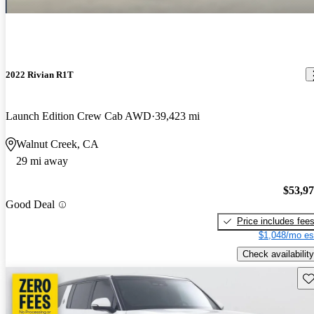
2022 Rivian R1T
Launch Edition Crew Cab AWD
39,423 mi
Walnut Creek, CA
29 mi away
$53,9
Good Deal
Price includes fee
$1,048/mo es
Check availability
Sav