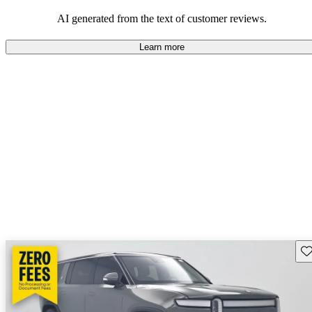
AI generated from the text of customer reviews.
Learn more
Sav