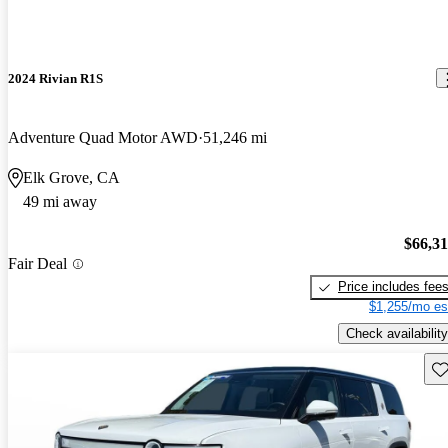
2024 Rivian R1S
Adventure Quad Motor AWD
51,246 mi
Elk Grove, CA
49 mi away
$66,3
Fair Deal
Price includes fee
$1,255/mo es
Check availability
Sav