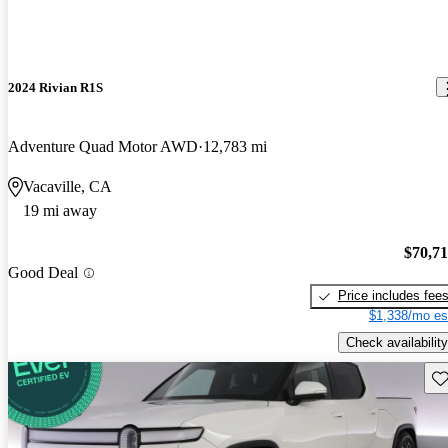
2024 Rivian R1S
Adventure Quad Motor AWD
12,783 mi
Vacaville, CA
19 mi away
$70,7
Good Deal
Price includes fee
$1,338/mo es
Check availability
Sav