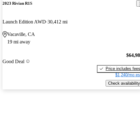
2023 Rivian R1S
Launch Edition AWD
30,412 mi
Vacaville, CA
19 mi away
$64,9
Good Deal
Price includes fee
$1,240/mo es
Check availability