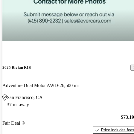
2025 Rivian R1S
Adventure Dual Motor AWD
26,500 mi
San Francisco, CA
37 mi away
$73,1
Fair Deal
Price includes fee