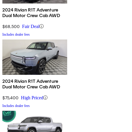
2024 Rivian R1T Adventure
Dual Motor Crew Cab AWD
$68,500
Fair Deal
Includes dealer fees
2024 Rivian R1T Adventure
Dual Motor Crew Cab AWD
$75,400
High Priced
Includes dealer fees