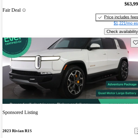
$63,9
Fair Deal
Price includes fee
$1,221/mo es
Check availability
Sav
Sponsored Listing
2023 Rivian R1S