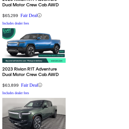
Dual Motor Crew Cab AWD
$65,299
Fair Deal
Includes dealer fees
2023 Rivian R1T Adventure
Dual Motor Crew Cab AWD
$63,899
Fair Deal
Includes dealer fees