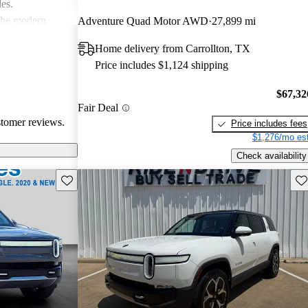
les.
 the modern
Adventure Quad Motor AWD
27,899 mi
ace, especially
Home delivery from Carrollton, TX
ommodating than
Price includes $1,124 shipping
$67,32
Fair Deal
stomer reviews.
Price includes fees
$1,276/mo est
Check availability
Save this listing
Sav