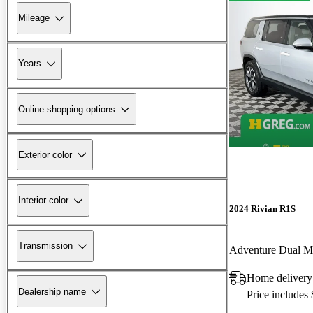
Mileage
Years
Online shopping options
Exterior color
Interior color
2024 Rivian R1S
Transmission
Adventure Dual 
Home delivery
Dealership name
Price includes