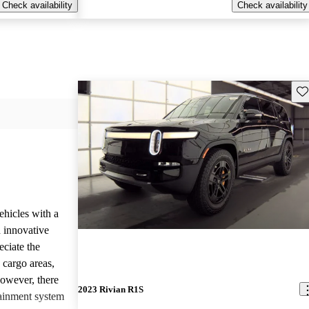
Check availability
Check availability
Sav
ehicles with a
 innovative
eciate the
 cargo areas,
However, there
2023 Rivian R1S
tainment system