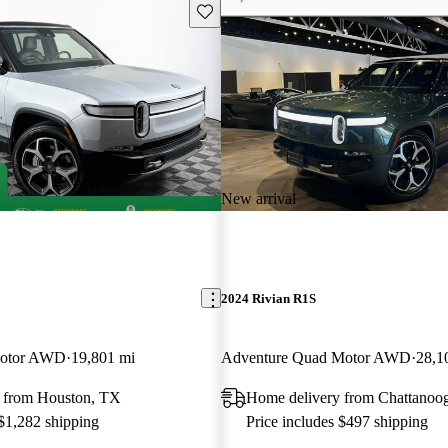
Save this listing
New arrival
2024 Rivian R1S
Motor AWD
19,801 mi
Adventure Quad Motor AWD
28,1
 from Houston, TX
Home delivery from Chattanoo
 $1,282 shipping
Price includes $497 shipping