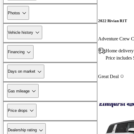
Photos
2022 Rivian R1T
Vehicle history
Adventure Crew
Home delivery 
Financing
Price includes
Days on market
Great Deal
Gas mileage
Price drops
Dealership rating