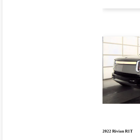
2022 Rivian R1T