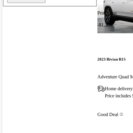
Price drop
-$1,304
2023 Rivian R1S
Adventure Quad 
Home delivery 
Price includes
Good Deal