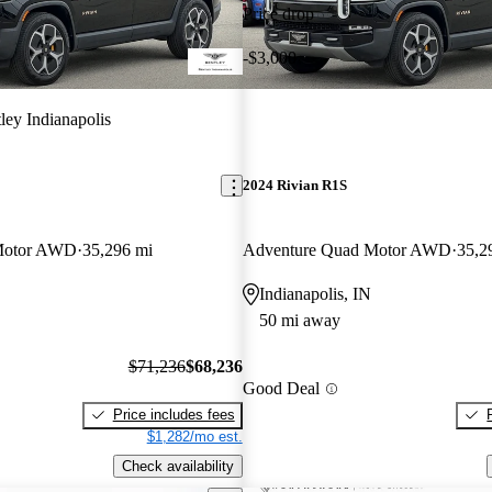
Price drop
-$3,000
ley Indianapolis
2024 Rivian R1S
Motor AWD
35,296 mi
Adventure Quad Motor AWD
35,2
Indianapolis, IN
50 mi away
$71,236
$68,236
Good Deal
Price includes fees
$1,282/mo est.
Check availability