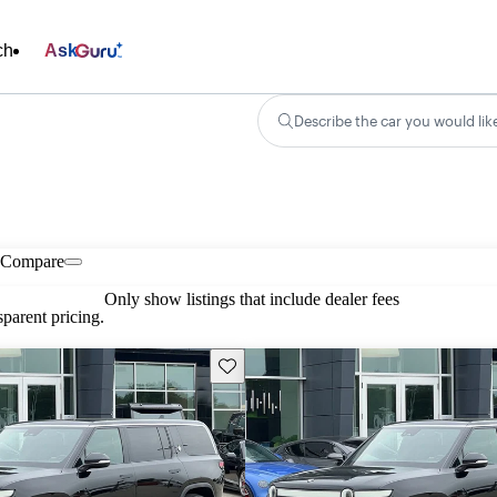
ch
Ask
Describe the car you would lik
Compare
Only show listings that include dealer fees
parent pricing.
Save this listing