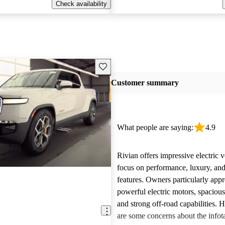
Check availability
Save this listing
Customer summary
What people are saying:
4.9
Rivian offers impressive electric v
focus on performance, luxury, and
features. Owners particularly appr
powerful electric motors, spacious
and strong off-road capabilities. 
are some concerns about the info