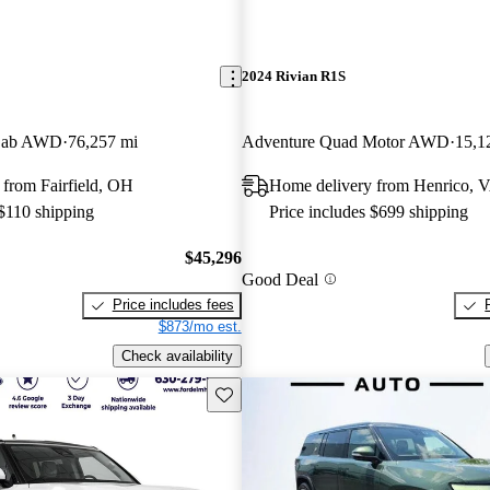
2024 Rivian R1S
 Cab AWD
76,257 mi
Adventure Quad Motor AWD
15,1
from Fairfield, OH
Home delivery from Henrico, 
 $110 shipping
Price includes $699 shipping
$45,296
Good Deal
Price includes fees
$873/mo est.
Check availability
Save this listing