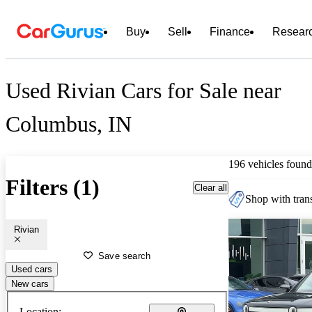
Buy
Sell
Finance
Resear
Used Rivian Cars for Sale near
Columbus, IN
196 vehicles found
Filters (1)
Clear all
Shop with trans
Rivian
Save search
Used cars
New cars
Location: