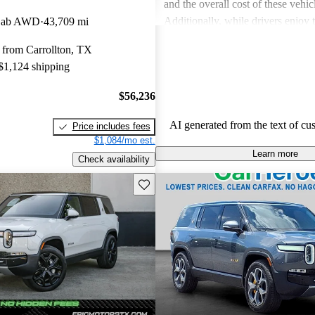
and the overall cost of these vehic
Additionally, while drivers enjoy
 Cab AWD
43,709 mi
touches in the R1S, the interior sp
 from Carrollton, TX
in the third row, can be less acc
 $1,124 shipping
expected.
$56,236
AI generated from the text of cu
Price includes fees
$1,084/mo est.
Learn more
Check availability
Save this listing