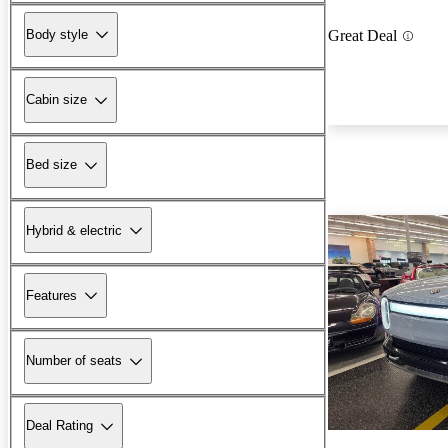
Body style
Great Deal
Cabin size
Bed size
Hybrid & electric
Features
Number of seats
Deal Rating