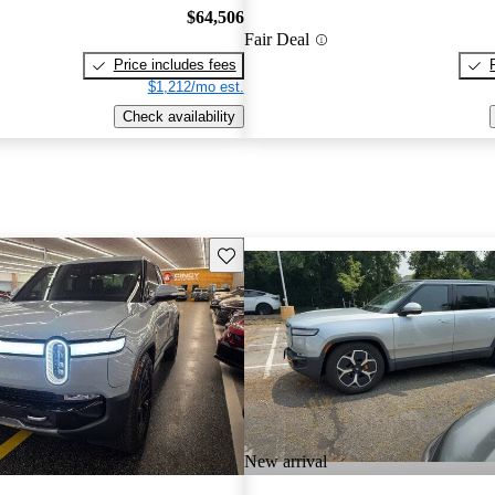
$64,506
Fair Deal
Price includes fees
$1,212/mo est.
Check availability
Save this listing
New arrival