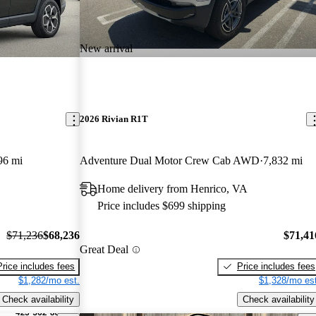
New arrival
2026 Rivian R1T
96 mi
Adventure Dual Motor Crew Cab AWD
7,832 mi
Home delivery from Henrico, VA
Price includes $699 shipping
$71,236
$68,236
$71,41
Great Deal
Price includes fees
Price includes fees
$1,282/mo est.
$1,328/mo est
Check availability
Check availability