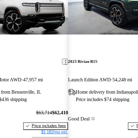
2023 Rivian R1S
Motor AWD
47,957 mi
Launch Edition AWD
54,248 mi
from Bensenville, IL
Home delivery from Indianapoli
 $436 shipping
Price includes $74 shipping
$63,714
$62,410
Good Deal
Price includes fees
$1,182/mo est.