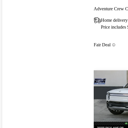
Adventure Crew
Home delivery
Price includes
Fair Deal