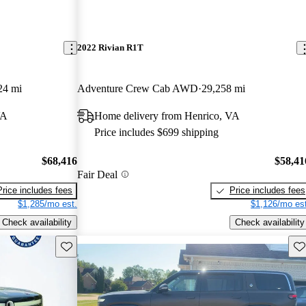
2022 Rivian R1T
24 mi
Adventure Crew Cab AWD
29,258 mi
VA
Home delivery from Henrico, VA
Price includes $699 shipping
$68,416
$58,41
Fair Deal
Price includes fees
Price includes fees
$1,285/mo est.
$1,126/mo est
Check availability
Check availability
Save this listing
Sav