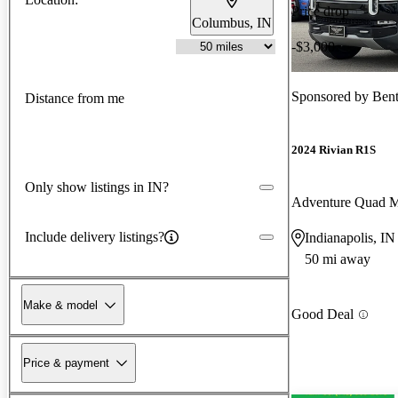
Price drop
Columbus, IN
-$3,000
Sponsored by
Bent
Distance from me
2024 Rivian R1S
Only show listings in IN?
Adventure Quad 
Include delivery listings?
Indianapolis, IN
50 mi away
Make & model
Good Deal
Price & payment