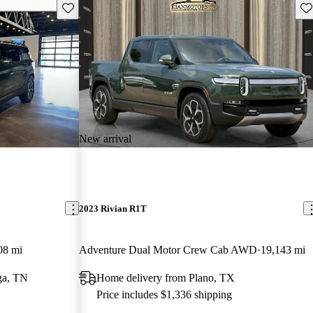
Save this listing
Sav
New arrival
2023 Rivian R1T
08 mi
Adventure Dual Motor Crew Cab AWD
19,143 mi
ga, TN
Home delivery from Plano, TX
Price includes $1,336 shipping