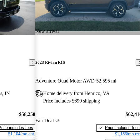
New arrival
2023 Rivian R1S
Adventure Quad Motor AWD
52,595 mi
s, IN
Home delivery from Henrico, VA
Price includes $699 shipping
$58,258
$62,41
Fair Deal
Price includes fees
Price includes fees
$1,104/mo est.
$1,183/mo est