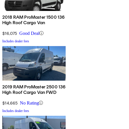
2018 RAM ProMaster 1500 136
High Roof Cargo Van
$16,075
Good Deal
Includes dealer fees
2019 RAM ProMaster 2500 136
High Roof Cargo Van FWD
$14,665
No Rating
Includes dealer fees