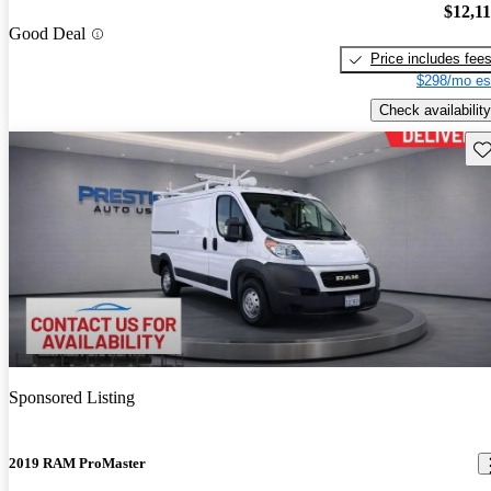
$12,1
Good Deal
Price includes fee
$298/mo es
Check availability
Sav
Sponsored Listing
2019 RAM ProMaster