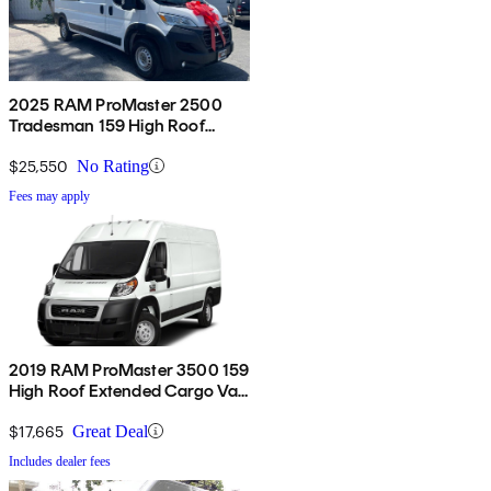
2025 RAM ProMaster 2500
Tradesman 159 High Roof
Cargo Van FWD
$25,550
No Rating
Fees may apply
2019 RAM ProMaster 3500 159
High Roof Extended Cargo Van
FWD
$17,665
Great Deal
Includes dealer fees