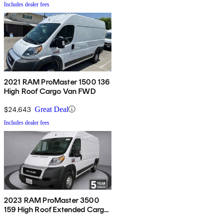
Includes dealer fees
2021 RAM ProMaster 1500 136
High Roof Cargo Van FWD
$24,643
Great Deal
Includes dealer fees
2023 RAM ProMaster 3500
159 High Roof Extended Cargo
Van FWD