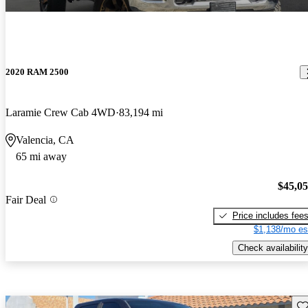
2020 RAM 2500
Laramie Crew Cab 4WD
83,194 mi
Valencia, CA
65 mi away
$45,0
Fair Deal
Price includes fee
$1,138/mo es
Check availability
Sav