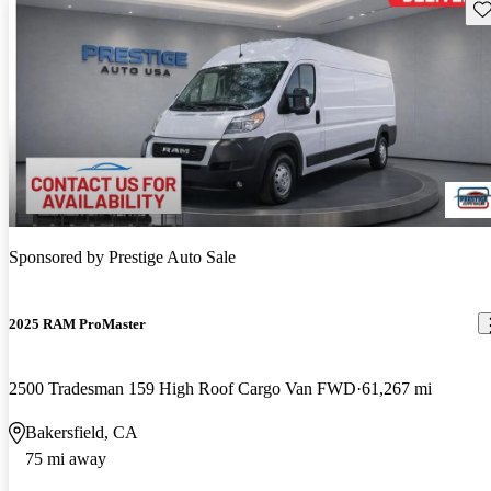
Sav
Sponsored by
Prestige Auto Sale
2025 RAM ProMaster
2500 Tradesman 159 High Roof Cargo Van FWD
61,267 mi
Bakersfield, CA
75 mi away