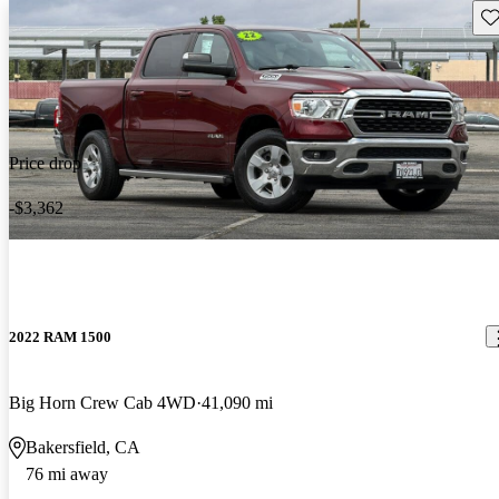
Sav
Price drop
-$3,362
2022 RAM 1500
Big Horn Crew Cab 4WD
41,090 mi
Bakersfield, CA
76 mi away