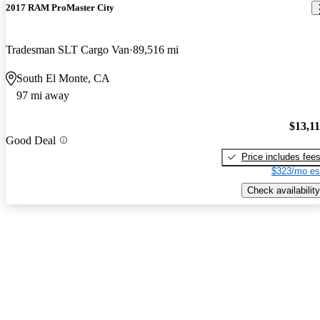
2017 RAM ProMaster City
Tradesman SLT Cargo Van
89,516 mi
South El Monte, CA
97 mi away
$13,1
Good Deal
Price includes fee
$323/mo es
Check availability