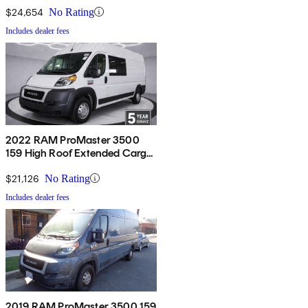
$24,654
No Rating
Includes dealer fees
2022 RAM ProMaster 3500
159 High Roof Extended Cargo
Van FWD
$21,126
No Rating
Includes dealer fees
2019 RAM ProMaster 3500 159