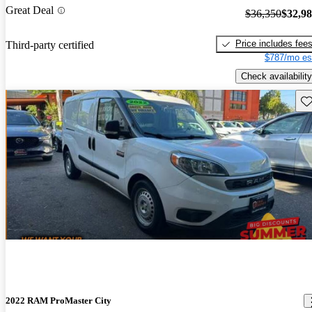
Great Deal
$36,350
$32,9
Price includes fee
Third-party certified
$787/mo es
Check availability
Sav
2022 RAM ProMaster City