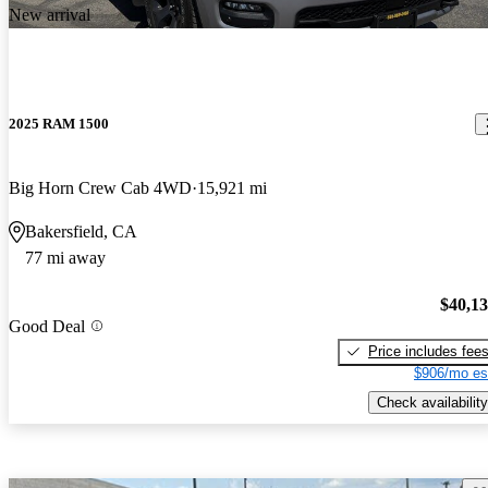
New arrival
2025 RAM 1500
Big Horn Crew Cab 4WD
15,921 mi
Bakersfield, CA
77 mi away
$40,1
Good Deal
Price includes fee
$906/mo es
Check availability