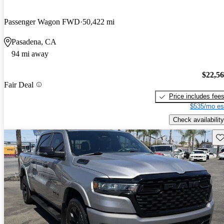
Passenger Wagon FWD
50,422 mi
Pasadena, CA
94 mi away
$22,5
Fair Deal
Price includes fee
$535/mo es
Check availability
Sav