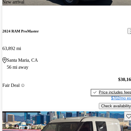
New arrival
2024 RAM ProMaster
63,892 mi
Santa Maria, CA
56 mi away
$30,1
Fair Deal
Price includes fee
$702/mo es
Check availability
Sav