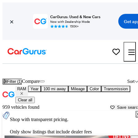
CarGurus: Used & New Cars
Get ap
Now with Dealership Mode
150K+
Used RAM Cars for Sale near
Santa Barbara, CA
Compare
Filter (1)
Sort
RAM
Year
100 mi away
Mileage
Color
Transmission
Clear all
959 vehicles found
Save sear
Shop with transparent pricing.
Only show listings that include dealer fees