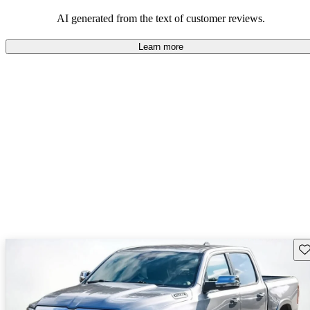
AI generated from the text of customer reviews.
Learn more
Sav