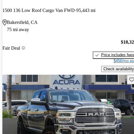
1500 136 Low Roof Cargo Van FWD
95,443 mi
Bakersfield, CA
75 mi away
$18,3
Fair Deal
Price includes fee
$456/mo es
Check availability
Sav