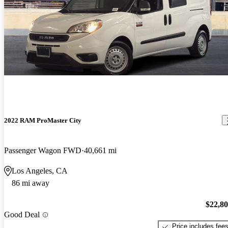
2022 RAM ProMaster City
Passenger Wagon FWD
40,661 mi
Los Angeles, CA
86 mi away
$22,8
Good Deal
Price includes fee