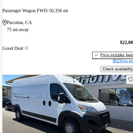
Passenger Wagon FWD
50,356 mi
Pacoima, CA
75 mi away
$22,0
Good Deal
Price includes fee
$523/mo es
Check availability
Sav