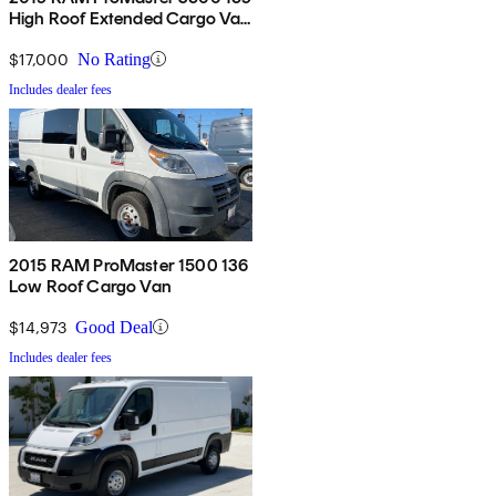
High Roof Extended Cargo Van
FWD
$17,000
No Rating
Includes dealer fees
2015 RAM ProMaster 1500 136
Low Roof Cargo Van
$14,973
Good Deal
Includes dealer fees