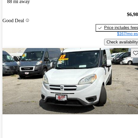
88 mi away
$6,9
Good Deal
Price includes fee
$167/mo es
Check availability
Sav