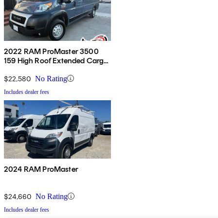
2022 RAM ProMaster 3500
159 High Roof Extended Cargo
Van FWD
$22,580
No Rating
Includes dealer fees
2024 RAM ProMaster
$24,660
No Rating
Includes dealer fees