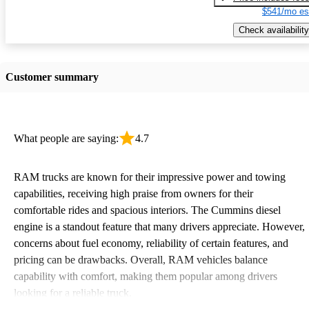
$541/mo es
Check availability
Customer summary
What people are saying:
4.7
RAM trucks are known for their impressive power and towing
capabilities, receiving high praise from owners for their
comfortable rides and spacious interiors. The Cummins diesel
engine is a standout feature that many drivers appreciate. However,
concerns about fuel economy, reliability of certain features, and
pricing can be drawbacks. Overall, RAM vehicles balance
capability with comfort, making them popular among drivers
looking for a reliable truck.