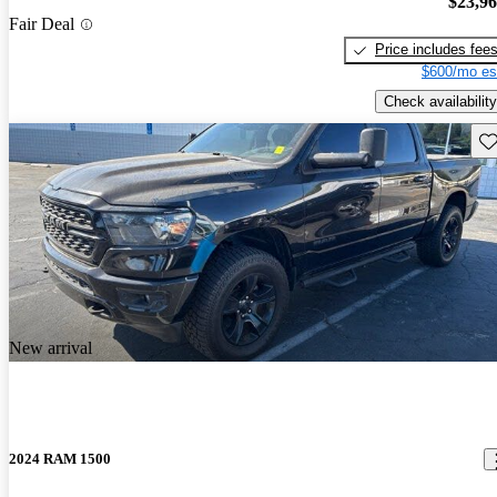
$23,9
Fair Deal
Price includes fee
$600/mo es
Check availability
Sav
New arrival
2024 RAM 1500