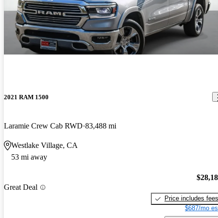
2021 RAM 1500
Laramie Crew Cab RWD
83,488 mi
Westlake Village, CA
53 mi away
$28,1
Great Deal
Price includes fee
$687/mo es