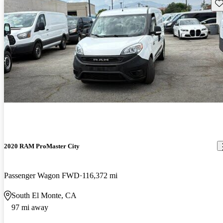
Sav
2020 RAM ProMaster City
Passenger Wagon FWD
116,372 mi
South El Monte, CA
97 mi away