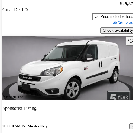
$29,8
Great Deal
Price includes fee
$672/mo es
Check availability
Sav
New arrival
Sponsored Listing
2022 RAM ProMaster City