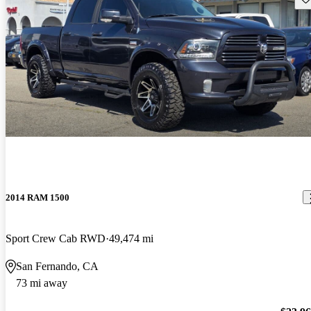
2014 RAM 1500
Sport Crew Cab RWD
49,474 mi
San Fernando, CA
73 mi away