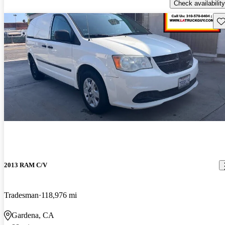
Check availability
Sav
2013 RAM C/V
Tradesman
118,976 mi
Gardena, CA