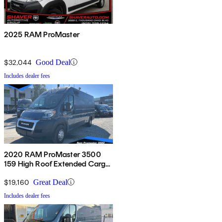
2025 RAM ProMaster
$32,044
Good Deal
Includes dealer fees
2020 RAM ProMaster 3500
159 High Roof Extended Cargo
Van FWD
$19,160
Great Deal
Includes dealer fees