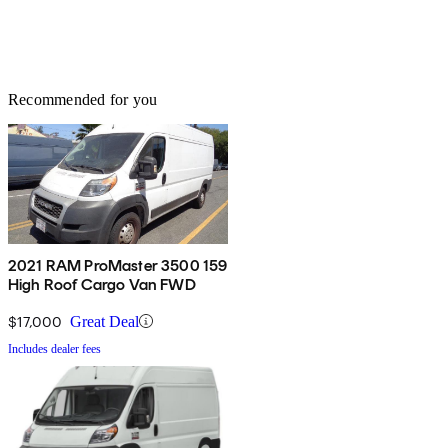
Recommended for you
2021 RAM ProMaster 3500 159
High Roof Cargo Van FWD
$17,000
Great Deal
Includes dealer fees