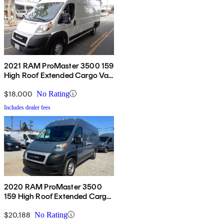
2021 RAM ProMaster 3500 159
High Roof Extended Cargo Van
FWD
$18,000
No Rating
Includes dealer fees
2020 RAM ProMaster 3500
159 High Roof Extended Cargo
Van FWD
$20,188
No Rating