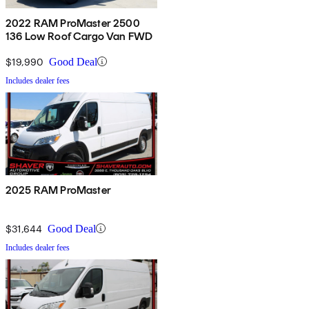
2022 RAM ProMaster 2500
136 Low Roof Cargo Van FWD
$19,990
Good Deal
Includes dealer fees
2025 RAM ProMaster
$31,644
Good Deal
Includes dealer fees