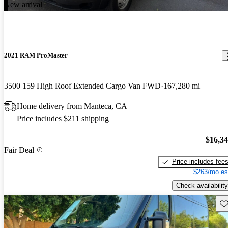
New arrival
2021 RAM ProMaster
3500 159 High Roof Extended Cargo Van FWD
167,280 mi
Home delivery from Manteca, CA
Price includes $211 shipping
$16,3
Fair Deal
Price includes fee
$263/mo es
Check availability
Sav