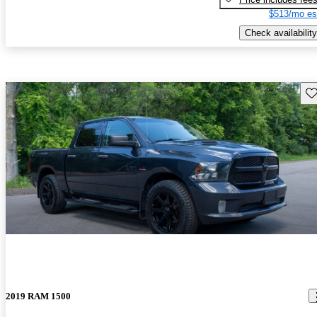
$513/mo es
Check availability
Sav
2019 RAM 1500