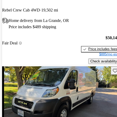
Rebel Crew Cab 4WD
19,502 mi
Home delivery from La Grande, OR
Price includes $489 shipping
$50,1
Fair Deal
Price includes fee
$885/mo es
Check availability
Sav