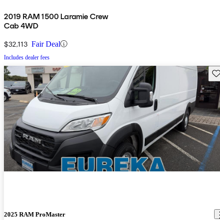
2019 RAM 1500 Laramie Crew
Cab 4WD
$32,113
Fair Deal
Includes dealer fees
Sav
2025 RAM ProMaster