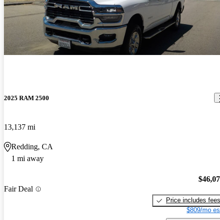
2025 RAM 2500
13,137 mi
Redding, CA
1 mi away
$46,0
Fair Deal
Price includes fee
$809/mo es