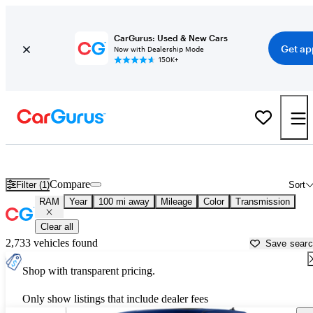
CarGurus: Used & New Cars
Get ap
Now with Dealership Mode
150K+
Used RAM Cars for Sale near
Redding, CA
Compare
Filter (1)
Sort
RAM
Year
100 mi away
Mileage
Color
Transmission
Clear all
2,733 vehicles found
Save sear
Shop with transparent pricing.
Only show listings that include dealer fees