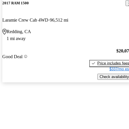
2017 RAM 1500
Laramie Crew Cab 4WD
96,512 mi
Redding, CA
1 mi away
$20,0
Good Deal
Price includes fee
$337/mo es
Check availability