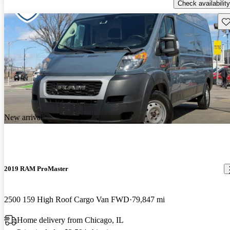
Check availability
Sav
New arrival
2019 RAM ProMaster
2500 159 High Roof Cargo Van FWD
79,847 mi
Home delivery from Chicago, IL