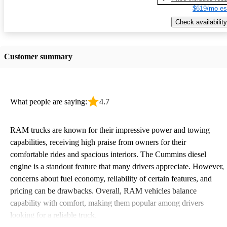
$619/mo es
Check availability
Customer summary
What people are saying:
4.7
RAM trucks are known for their impressive power and towing
capabilities, receiving high praise from owners for their
comfortable rides and spacious interiors. The Cummins diesel
engine is a standout feature that many drivers appreciate. However,
concerns about fuel economy, reliability of certain features, and
pricing can be drawbacks. Overall, RAM vehicles balance
capability with comfort, making them popular among drivers
looking for a reliable truck.