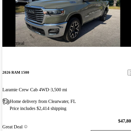
New arrival
2026 RAM 1500
Laramie Crew Cab 4WD
3,500 mi
Home delivery from Clearwater, FL
Price includes $2,414 shipping
$47,8
Great Deal