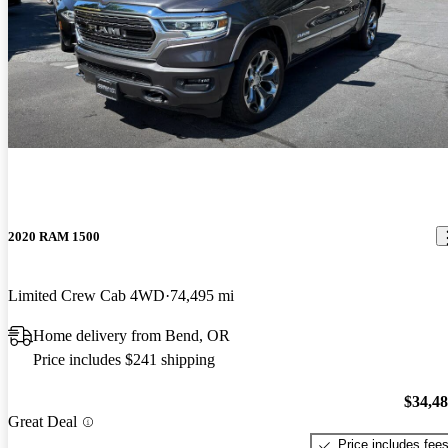
2020 RAM 1500
Limited Crew Cab 4WD
74,495 mi
Home delivery from Bend, OR
Price includes $241 shipping
$34,4
Great Deal
Price includes fee