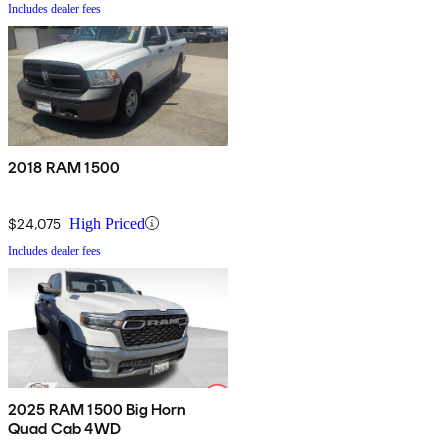
Includes dealer fees
2018 RAM 1500
$24,075
High Priced
Includes dealer fees
2025 RAM 1500 Big Horn
Quad Cab 4WD