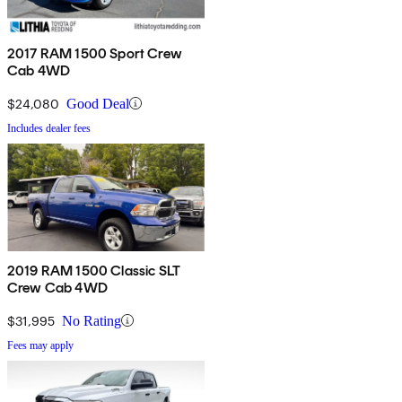
2017 RAM 1500 Sport Crew
Cab 4WD
$24,080
Good Deal
Includes dealer fees
2019 RAM 1500 Classic SLT
Crew Cab 4WD
$31,995
No Rating
Fees may apply