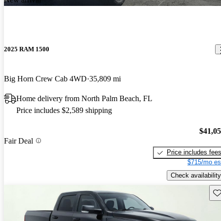
2025 RAM 1500
Big Horn Crew Cab 4WD
35,809 mi
Home delivery from North Palm Beach, FL
Price includes $2,589 shipping
$41,0
Fair Deal
Price includes fee
$715/mo es
Check availability
Sav