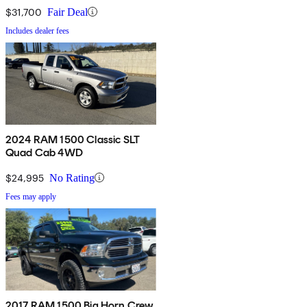
$31,700
Fair Deal
Includes dealer fees
2024 RAM 1500 Classic SLT
Quad Cab 4WD
$24,995
No Rating
Fees may apply
2017 RAM 1500 Big Horn Crew