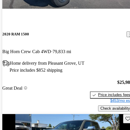
2020 RAM 1500
Big Horn Crew Cab 4WD
79,833 mi
Home delivery from Pleasant Grove, UT
Price includes $852 shipping
$25,9
Great Deal
Price includes fee
$453/mo es
Check availability
Sav