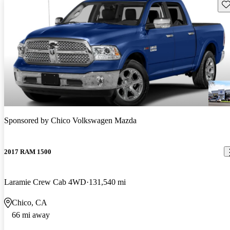
Sav
Sponsored by
Chico Volkswagen Mazda
2017 RAM 1500
Laramie Crew Cab 4WD
131,540 mi
Chico, CA
66 mi away