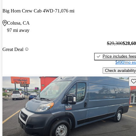
Big Horn Crew Cab 4WD
71,076 mi
Colusa, CA
97 mi away
$29,300
$28,6
Great Deal
Price includes fee
$490/mo es
Check availability
Sav