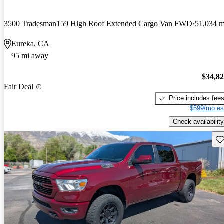
3500 Tradesman159 High Roof Extended Cargo Van FWD
51,034 m
Eureka, CA
95 mi away
$34,8
Fair Deal
Price includes fee
$599/mo es
Check availability
Sav