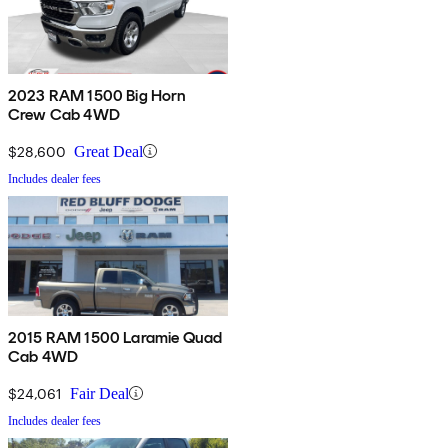
2023 RAM 1500 Big Horn
Crew Cab 4WD
$28,600
Great Deal
Includes dealer fees
2015 RAM 1500 Laramie Quad
Cab 4WD
$24,061
Fair Deal
Includes dealer fees