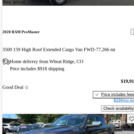
New arrival
2020 RAM ProMaster
3500 159 High Roof Extended Cargo Van FWD
77,266 mi
Home delivery from Wheat Ridge, CO
Price includes $918 shipping
$19,9
Good Deal
Price includes fee
$334/mo es
Check availability
Sav