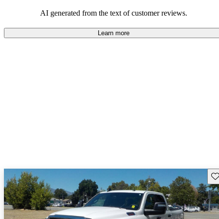
AI generated from the text of customer reviews.
Learn more
Sav