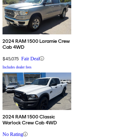
2024 RAM 1500 Laramie Crew
Cab 4WD
$45,075
Fair Deal
Includes dealer fees
2024 RAM 1500 Classic
Warlock Crew Cab 4WD
No Rating