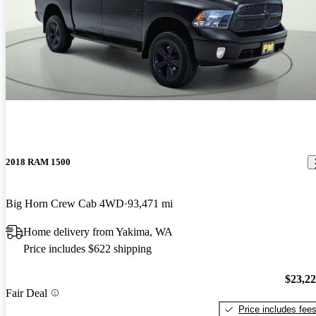
2018 RAM 1500
Big Horn Crew Cab 4WD
93,471 mi
Home delivery from Yakima, WA
Price includes $622 shipping
$23,2
Fair Deal
Price includes fee