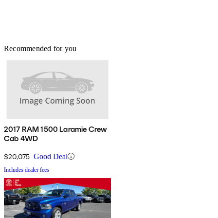
Recommended for you
2017 RAM 1500 Laramie Crew
Cab 4WD
$20,075
Good Deal
Includes dealer fees