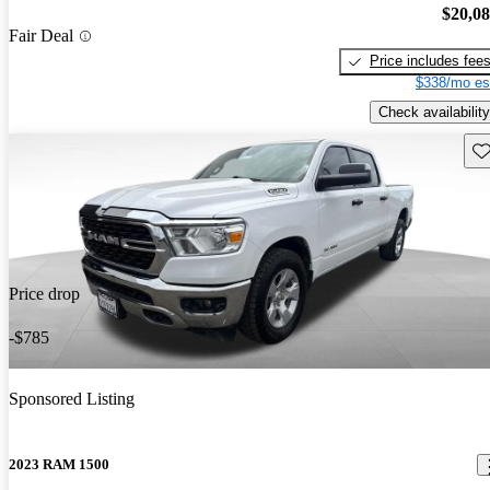
$20,0
Fair Deal
Price includes fee
$338/mo es
Check availability
Sav
Price drop
-$785
Sponsored Listing
2023 RAM 1500