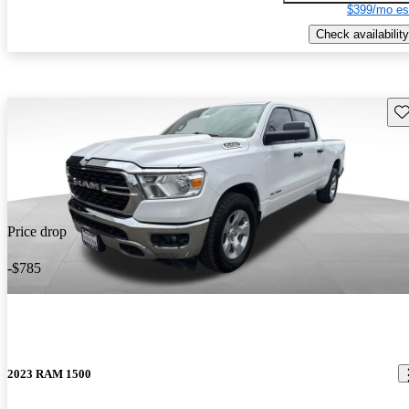
$399/mo es
Check availability
Sav
Price drop
-$785
2023 RAM 1500