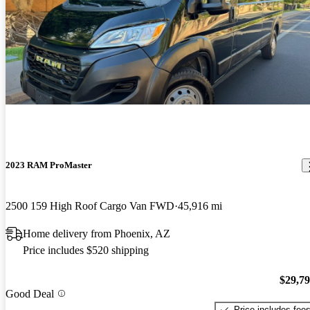
2023 RAM ProMaster
2500 159 High Roof Cargo Van FWD
45,916 mi
Home delivery from Phoenix, AZ
Price includes $520 shipping
$29,7
Good Deal
Price includes fee