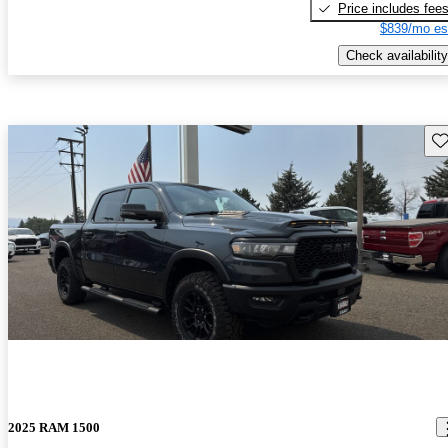
Price includes fee
$839/mo es
Check availability
Sav
2025 RAM 1500