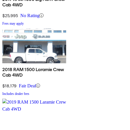
Cab 4WD
$25,995
No Rating
Fees may apply
2018 RAM 1500 Laramie Crew
Cab 4WD
$18,179
Fair Deal
Includes dealer fees