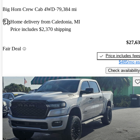
Big Horn Crew Cab 4WD
79,384 mi
Home delivery from Caledonia, MI
Price includes $2,370 shipping
$27,6
Fair Deal
Price includes fee
$485/mo es
Check availability
Sav
New arrival