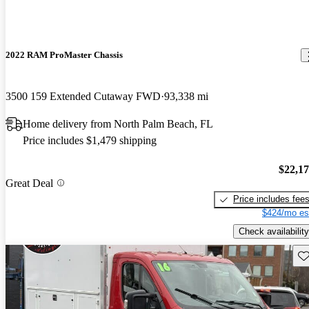
2022 RAM ProMaster Chassis
3500 159 Extended Cutaway FWD
93,338 mi
Home delivery from North Palm Beach, FL
Price includes $1,479 shipping
$22,1
Great Deal
Price includes fee
$424/mo es
Check availability
Sav