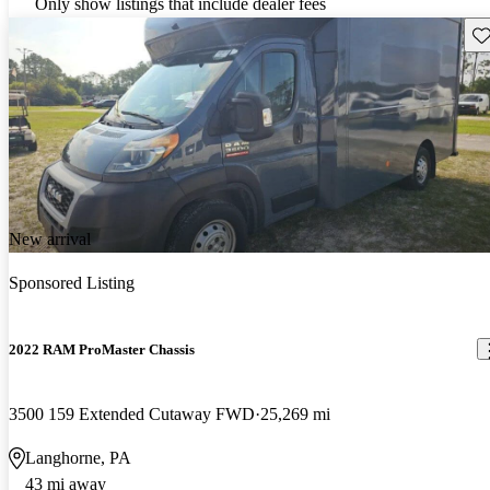
Only show listings that include dealer fees
Sav
New arrival
Sponsored Listing
2022 RAM ProMaster Chassis
3500 159 Extended Cutaway FWD
25,269 mi
Langhorne, PA
43 mi away