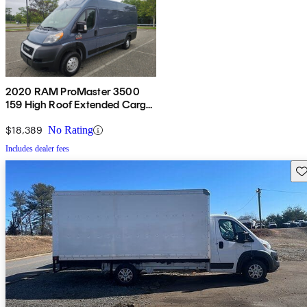
2020 RAM ProMaster 3500
159 High Roof Extended Cargo
Van FWD
$18,389
No Rating
Includes dealer fees
Sav