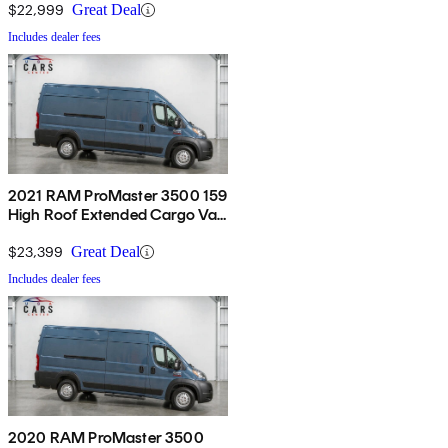
$22,999
Great Deal
Includes dealer fees
2021 RAM ProMaster 3500 159
High Roof Extended Cargo Van
FWD
$23,399
Great Deal
Includes dealer fees
2020 RAM ProMaster 3500