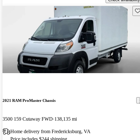
Sav
2021 RAM ProMaster Chassis
3500 159 Cutaway FWD
138,135 mi
Home delivery from Fredericksburg, VA
Price includes $244 shipping