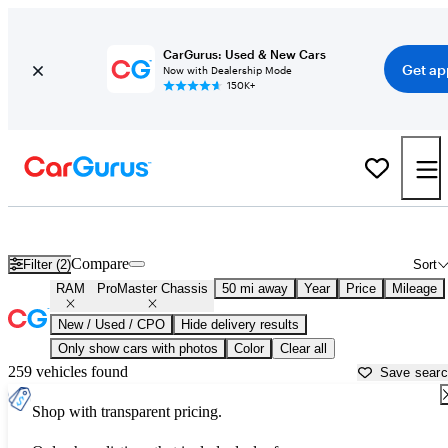
CarGurus: Used & New Cars
Get ap
Now with Dealership Mode
150K+
Used RAM ProMaster Chassis for Sale near
Allentown, PA
Compare
Filter (2)
Sort
RAM
ProMaster Chassis
50 mi away
Year
Price
Mileage
New / Used / CPO
Hide delivery results
Only show cars with photos
Color
Clear all
259 vehicles found
Save sear
Shop with transparent pricing.