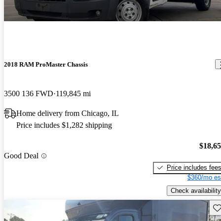
2018 RAM ProMaster Chassis
3500 136 FWD
119,845 mi
Home delivery from Chicago, IL
Price includes $1,282 shipping
$18,6
Good Deal
Price includes fee
$360/mo es
Check availability
Sav