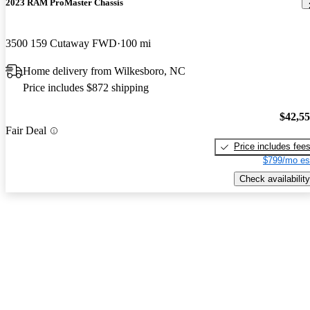
2023 RAM ProMaster Chassis
3500 159 Cutaway FWD
100 mi
Home delivery from Wilkesboro, NC
Price includes $872 shipping
$42,5
Fair Deal
Price includes fee
$799/mo es
Check availability