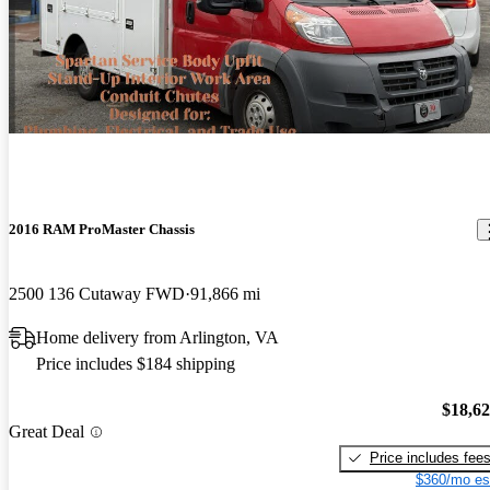
2016 RAM ProMaster Chassis
2500 136 Cutaway FWD
91,866 mi
Home delivery from Arlington, VA
Price includes $184 shipping
$18,6
Great Deal
Price includes fee
$360/mo es