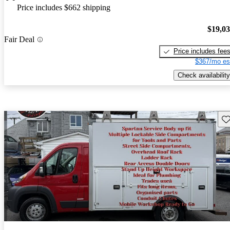
Price includes $662 shipping
$19,0
Fair Deal
Price includes fee
$367/mo es
Check availability
Sav