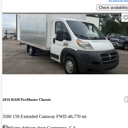
Check availability
Sav
2016 RAM ProMaster Chassis
3500 159 Extended Cutaway FWD
46,770 mi
Home delivery from Commerce, GA