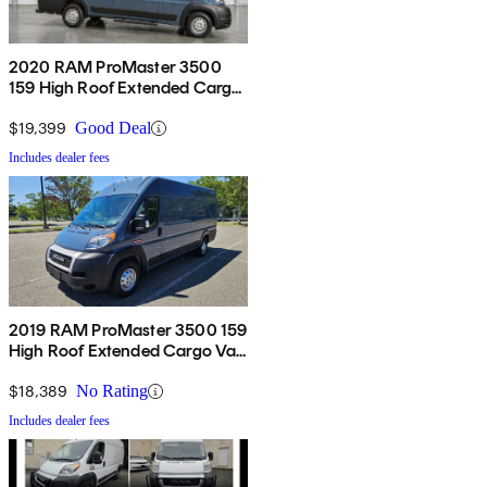
2020 RAM ProMaster 3500
159 High Roof Extended Cargo
Van FWD
$19,399
Good Deal
Includes dealer fees
2019 RAM ProMaster 3500 159
High Roof Extended Cargo Van
FWD
$18,389
No Rating
Includes dealer fees