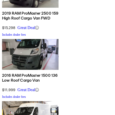
2019 RAM ProMaster 2500 159
High Roof Cargo Van FWD
$15,298
Great Deal
Includes dealer fees
2016 RAM ProMaster 1500 136
Low Roof Cargo Van
$11,999
Great Deal
Includes dealer fees