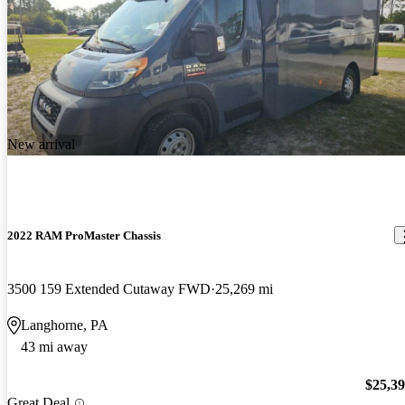
New arrival
2022 RAM ProMaster Chassis
3500 159 Extended Cutaway FWD
25,269 mi
Langhorne, PA
43 mi away
$25,3
Great Deal