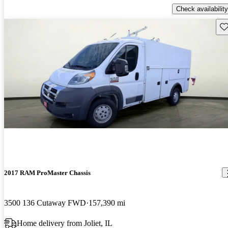
Check availability
Sav
2017 RAM ProMaster Chassis
3500 136 Cutaway FWD
157,390 mi
Home delivery from Joliet, IL