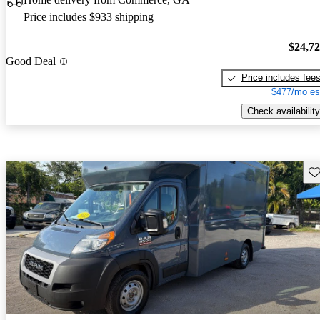
Price includes $933 shipping
$24,7
Good Deal
Price includes fee
$477/mo es
Check availability
Sav