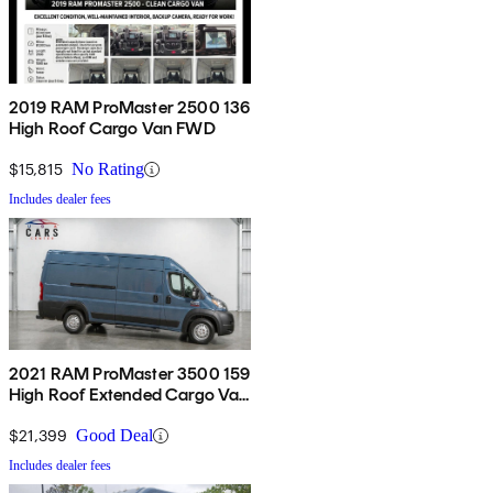
2019 RAM ProMaster 2500 136
High Roof Cargo Van FWD
$15,815
No Rating
Includes dealer fees
2021 RAM ProMaster 3500 159
High Roof Extended Cargo Van
FWD
$21,399
Good Deal
Includes dealer fees