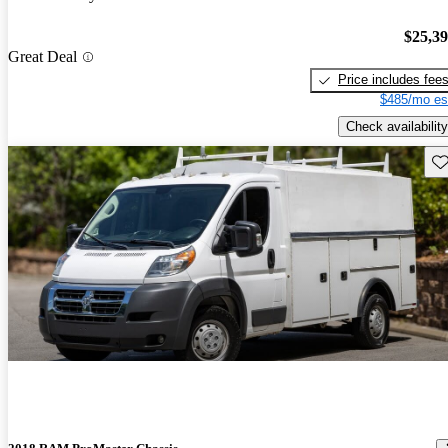
$25,3
Great Deal
Price includes fee
$485/mo es
Check availability
Sav