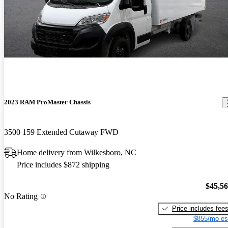
2023 RAM ProMaster Chassis
3500 159 Extended Cutaway FWD
Home delivery from Wilkesboro, NC
Price includes $872 shipping
$45,5
No Rating
Price includes fee
$855/mo es