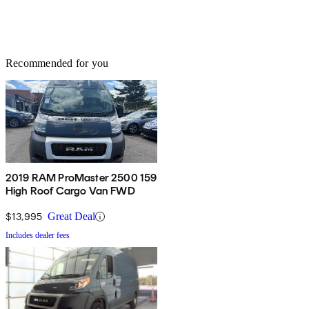
Recommended for you
2019 RAM ProMaster 2500 159
High Roof Cargo Van FWD
$13,995
Great Deal
Includes dealer fees