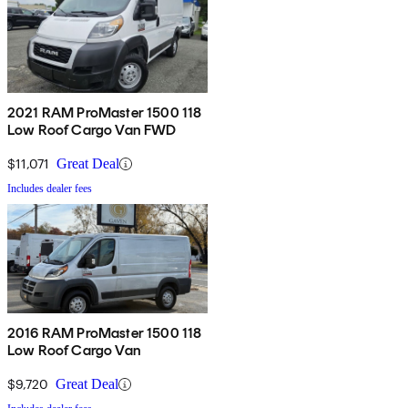
2021 RAM ProMaster 1500 118
Low Roof Cargo Van FWD
$11,071
Great Deal
Includes dealer fees
2016 RAM ProMaster 1500 118
Low Roof Cargo Van
$9,720
Great Deal