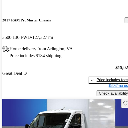
2017 RAM ProMaster Chassis
3500 136 FWD
127,327 mi
Home delivery from Arlington, VA
Price includes $184 shipping
$15,9
Great Deal
Price includes fee
$308/mo es
Check availability
Sav