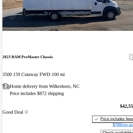
2023 RAM ProMaster Chassis
3500 159 Cutaway FWD
100 mi
Home delivery from Wilkesboro, NC
Price includes $872 shipping
$42,5
Good Deal
Price includes fee
$799/mo es
Check availability