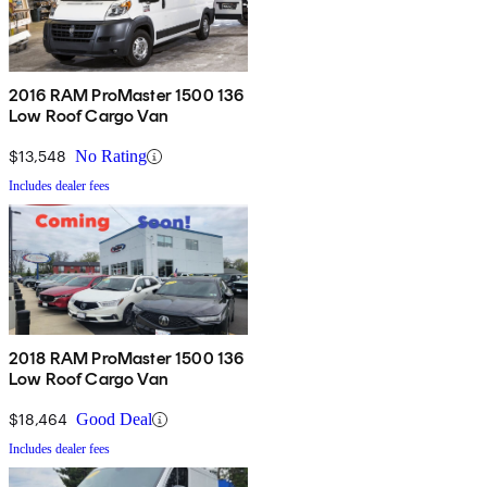
2016 RAM ProMaster 1500 136
Low Roof Cargo Van
$13,548
No Rating
Includes dealer fees
2018 RAM ProMaster 1500 136
Low Roof Cargo Van
$18,464
Good Deal
Includes dealer fees