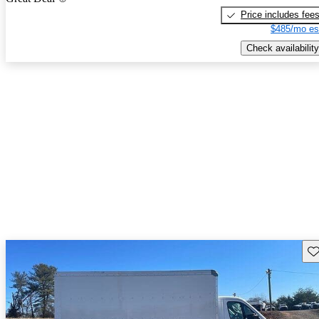
Price includes fee
$485/mo es
Check availability
Sav