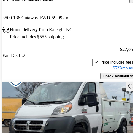
2018 RAM ProMaster Chassis
3500 136 Cutaway FWD
59,992 mi
Home delivery from Raleigh, NC
Price includes $555 shipping
$27,0
Fair Deal
Price includes fee
$522/mo es
Check availability
Sav