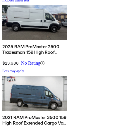
Includes dealer fees
2025 RAM ProMaster 2500
Tradesman 159 High Roof
Cargo Van FWD
$23,988
No Rating
Fees may apply
2021 RAM ProMaster 3500 159
High Roof Extended Cargo Van
FWD