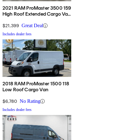
2021 RAM ProMaster 3500 159
High Roof Extended Cargo Van
FWD
$21,399
Great Deal
Includes dealer fees
2018 RAM ProMaster 1500 118
Low Roof Cargo Van
$6,780
No Rating
Includes dealer fees