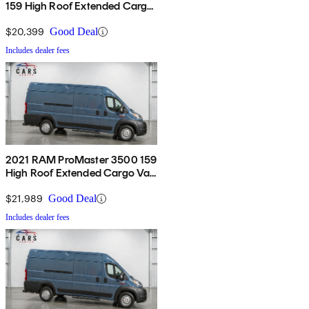
159 High Roof Extended Cargo
Van FWD
$20,399
Good Deal
Includes dealer fees
2021 RAM ProMaster 3500 159
High Roof Extended Cargo Van
FWD
$21,989
Good Deal
Includes dealer fees