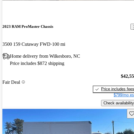
2023 RAM ProMaster Chassis
3500 159 Cutaway FWD
100 mi
Home delivery from Wilkesboro, NC
Price includes $872 shipping
$42,5
Fair Deal
Price includes fee
$799/mo es
Check availability
Sav