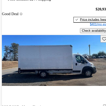
$20,9
Good Deal
Price includes fee
$401/mo es
Check availability
Sav