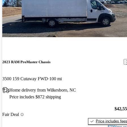
2023 RAM ProMaster Chassis
3500 159 Cutaway FWD
100 mi
Home delivery from Wilkesboro, NC
Price includes $872 shipping
$42,5
Fair Deal
Price includes fee
$799/mo es