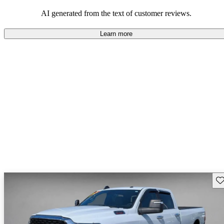
AI generated from the text of customer reviews.
Learn more
Sav