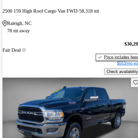
2500 159 High Roof Cargo Van FWD
58,318 mi
Raleigh, NC
78 mi away
$30,2
Fair Deal
Price includes fee
$553/mo es
Check availability
Sav