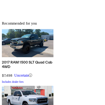
Recommended for you
2017 RAM 1500 SLT Quad Cab
4WD
$7,498
Uncertain
Includes dealer fees