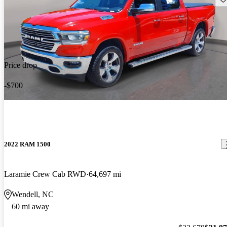
Price drop
-$700
2022 RAM 1500
Laramie Crew Cab RWD
64,697 mi
Wendell, NC
60 mi away