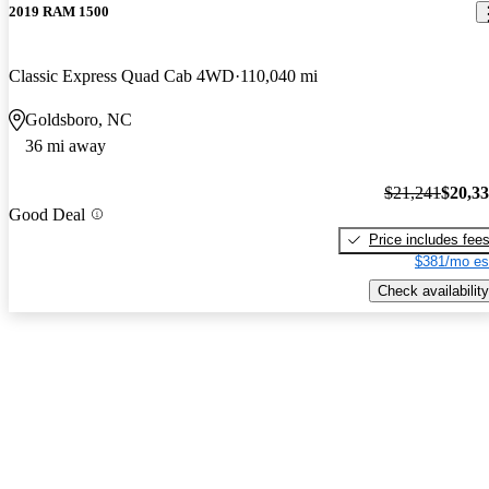
2019 RAM 1500
Classic Express Quad Cab 4WD
110,040 mi
Goldsboro, NC
36 mi away
$21,241
$20,3
Good Deal
Price includes fee
$381/mo es
Check availability