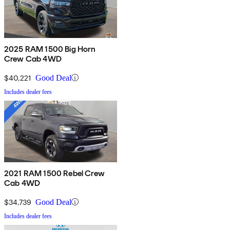
2025 RAM 1500 Big Horn
Crew Cab 4WD
$40,221
Good Deal
Includes dealer fees
2021 RAM 1500 Rebel Crew
Cab 4WD
$34,739
Good Deal
Includes dealer fees