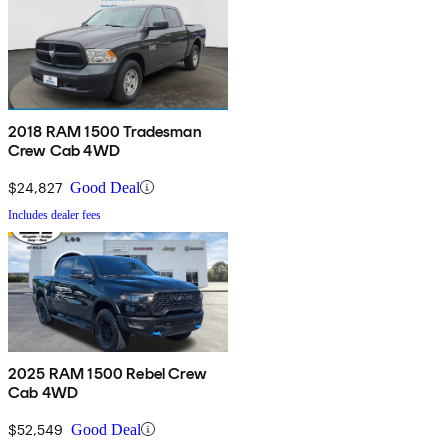
2018 RAM 1500 Tradesman
Crew Cab 4WD
$24,827
Good Deal
Includes dealer fees
2025 RAM 1500 Rebel Crew
Cab 4WD
$52,549
Good Deal