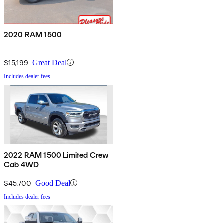
2020 RAM 1500
$15,199
Great Deal
Includes dealer fees
2022 RAM 1500 Limited Crew
Cab 4WD
$45,700
Good Deal
Includes dealer fees