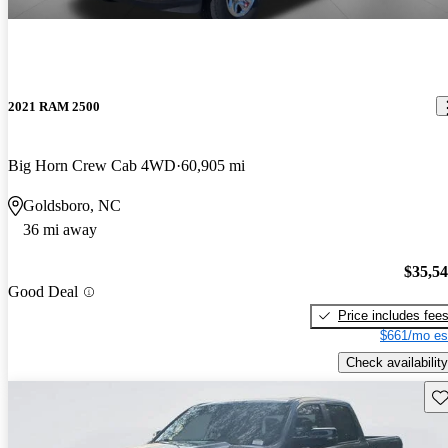
2021 RAM 2500
Big Horn Crew Cab 4WD
60,905 mi
Goldsboro, NC
36 mi away
$35,5
Good Deal
Price includes fee
$661/mo es
Check availability
Sav