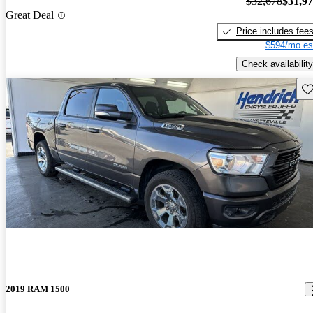
$32,678
$31,9
Great Deal
Price includes fee
$594/mo es
Check availability
Sav
2019 RAM 1500