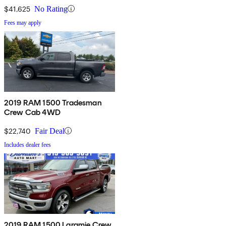
$41,625
No Rating
Fees may apply
2019 RAM 1500 Tradesman
Crew Cab 4WD
$22,740
Fair Deal
Includes dealer fees
2019 RAM 1500 Laramie Crew