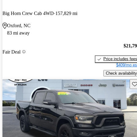
Big Horn Crew Cab 4WD
157,829 mi
Oxford, NC
83 mi away
$21,7
Fair Deal
Price includes fee
$409/mo es
Check availability
Sav