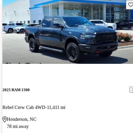
Sav
2025 RAM 1500
Rebel Crew Cab 4WD
11,411 mi
Henderson, NC
78 mi away