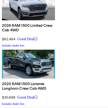
2026 RAM 1500 Limited Crew
Cab 4WD
$62,484
Good Deal
Includes dealer fees
2020 RAM 1500 Laramie
Longhorn Crew Cab 4WD
$30,698
Good Deal
Includes dealer fees