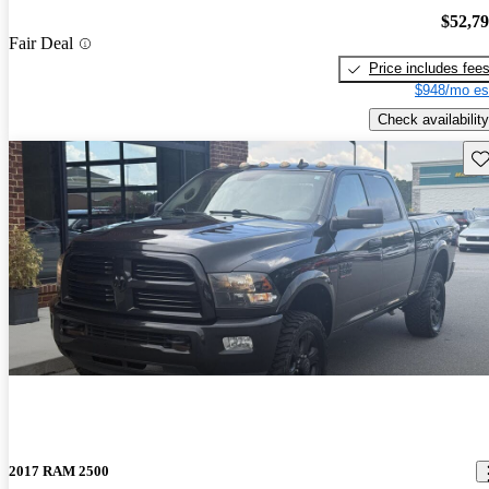
$52,7
Fair Deal
Price includes fee
$948/mo es
Check availability
Sav
2017 RAM 2500