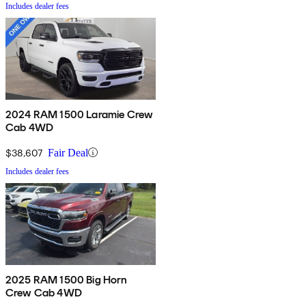
Includes dealer fees
2024 RAM 1500 Laramie Crew
Cab 4WD
$38,607
Fair Deal
Includes dealer fees
2025 RAM 1500 Big Horn
Crew Cab 4WD