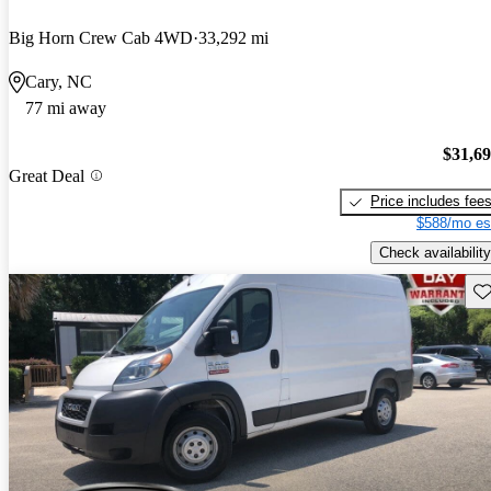
Big Horn Crew Cab 4WD
33,292 mi
Cary, NC
77 mi away
$31,6
Great Deal
Price includes fee
$588/mo es
Check availability
Sav