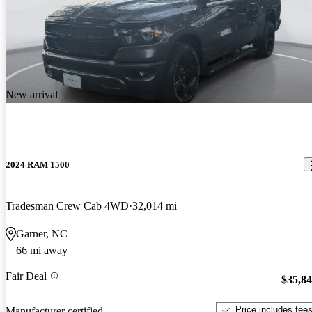
New arrival
2024 RAM 1500
Tradesman Crew Cab 4WD
32,014 mi
Garner, NC
66 mi away
Fair Deal
$35,8
Price includes fee
Manufacturer certified