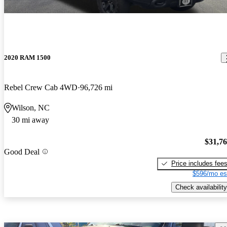
2020 RAM 1500
Rebel Crew Cab 4WD
96,726 mi
Wilson, NC
30 mi away
$31,7
Good Deal
Price includes fee
$596/mo es
Check availability