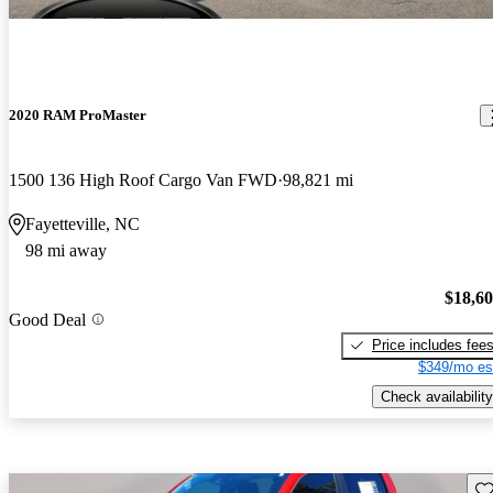
2020 RAM ProMaster
1500 136 High Roof Cargo Van FWD
98,821 mi
Fayetteville, NC
98 mi away
$18,6
Good Deal
Price includes fee
$349/mo es
Check availability
Sav