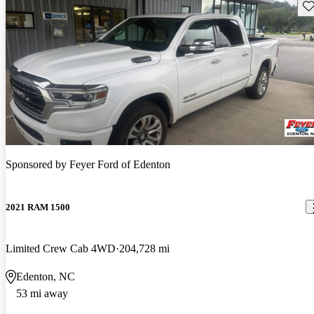
Sav
Sponsored by
Feyer Ford of Edenton
2021 RAM 1500
Limited Crew Cab 4WD
204,728 mi
Edenton, NC
53 mi away