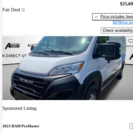
$25,6
Fair Deal
Price includes fee
$478/mo es
Check availability
Sav
Sponsored Listing
2023 RAM ProMaster