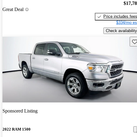
$17,7
Great Deal
Price includes fee
$334/mo es
Check availability
Sav
Sponsored Listing
2022 RAM 1500