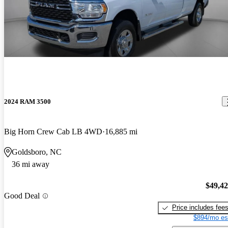
2024 RAM 3500
Big Horn Crew Cab LB 4WD
16,885 mi
Goldsboro, NC
36 mi away
$49,4
Good Deal
Price includes fee
$894/mo es