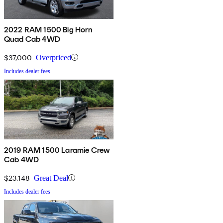
2022 RAM 1500 Big Horn
Quad Cab 4WD
$37,000
Overpriced
Includes dealer fees
2019 RAM 1500 Laramie Crew
Cab 4WD
$23,148
Great Deal
Includes dealer fees