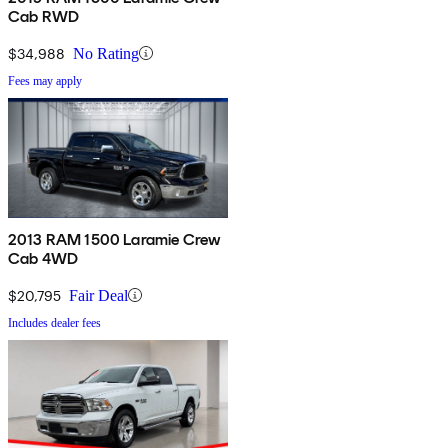
Cab RWD
$34,988
No Rating
Fees may apply
2013 RAM 1500 Laramie Crew
Cab 4WD
$20,795
Fair Deal
Includes dealer fees