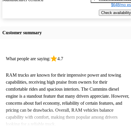
$648/mo es
Check availability
Customer summary
What people are saying:
4.7
RAM trucks are known for their impressive power and towing
capabilities, receiving high praise from owners for their
comfortable rides and spacious interiors. The Cummins diesel
engine is a standout feature that many drivers appreciate. However,
concerns about fuel economy, reliability of certain features, and
pricing can be drawbacks. Overall, RAM vehicles balance
capability with comfort, making them popular among drivers
looking for a reliable truck.