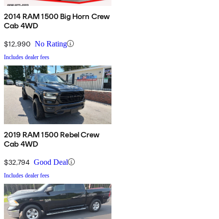
2014 RAM 1500 Big Horn Crew
Cab 4WD
$12,990
No Rating
Includes dealer fees
2019 RAM 1500 Rebel Crew
Cab 4WD
$32,794
Good Deal
Includes dealer fees