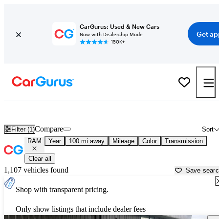
CarGurus: Used & New Cars
Get ap
Now with Dealership Mode
150K+
Used RAM Cars for Sale near
Greenville, NC
Compare
Filter (1)
Sort
RAM
Year
100 mi away
Mileage
Color
Transmission
Clear all
1,107 vehicles found
Save sear
Shop with transparent pricing.
Only show listings that include dealer fees