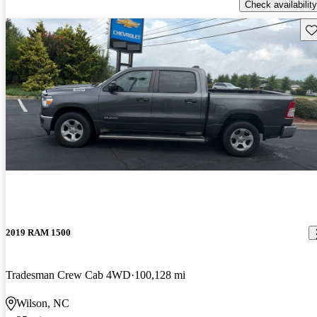
Check availability
Sav
2019 RAM 1500
Tradesman Crew Cab 4WD
100,128 mi
Wilson, NC