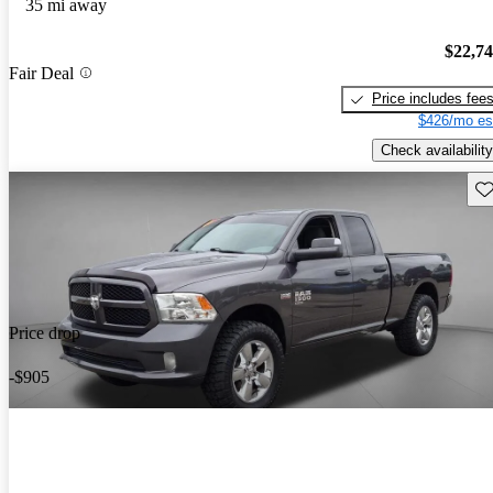
35 mi away
$22,7
Fair Deal
Price includes fee
$426/mo es
Check availability
Sav
Price drop
-$905