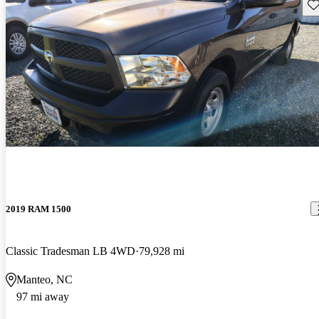
Sav
2019 RAM 1500
Classic Tradesman LB 4WD
79,928 mi
Manteo, NC
97 mi away