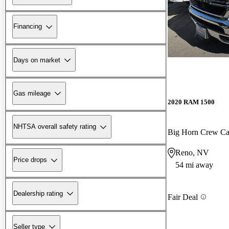
Financing
Days on market
Gas mileage
2020 RAM 1500
NHTSA overall safety rating
Big Horn Crew C
Reno, NV
Price drops
54 mi away
Dealership rating
Fair Deal
Seller type