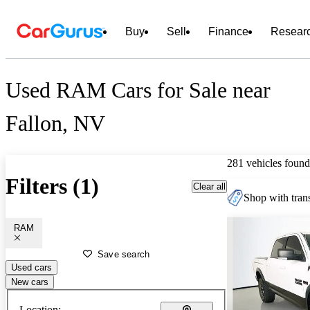
Buy
Sell
Finance
Resear
Used RAM Cars for Sale near
Fallon, NV
281 vehicles found
Filters (1)
Clear all
Shop with trans
RAM
Save search
Used cars
New cars
Location: