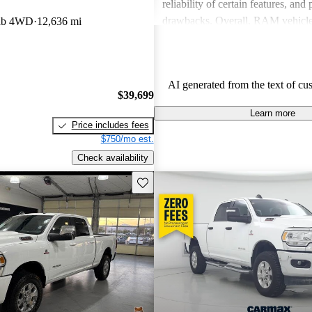
reliability of certain features, and
drawbacks. Overall, RAM vehicle
ab 4WD
12,636 mi
capability with comfort, making 
among drivers looking for a reliab
AI generated from the text of cu
$39,699
Learn more
Price includes fees
$750/mo est.
Check availability
Save this listing