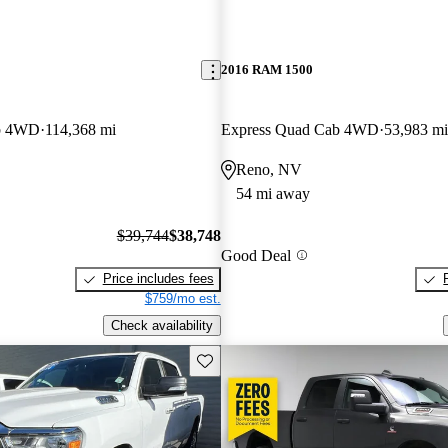
2016 RAM 1500
b 4WD
114,368 mi
Express Quad Cab 4WD
53,983 mi
Reno, NV
54 mi away
$39,744
$38,748
Good Deal
Price includes fees
$759/mo est.
Check availability
Save this listing