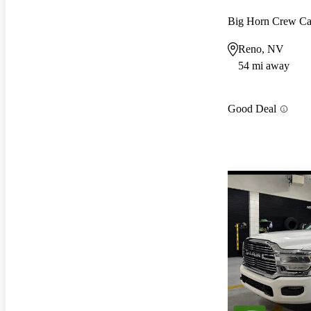
Big Horn Crew C
Reno, NV
54 mi away
Good Deal