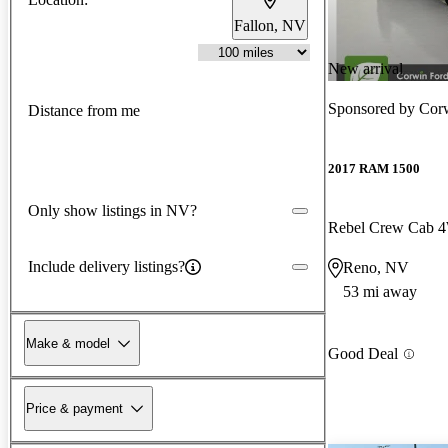
Fallon, NV
New arrival
Sponsored by
Cor
Distance from me
2017 RAM 1500
Only show listings in NV?
Rebel Crew Cab
Include delivery listings?
Reno, NV
53 mi away
Make & model
Good Deal
Price & payment