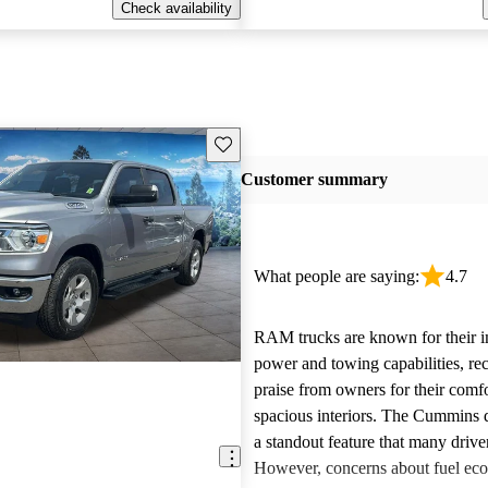
Check availability
Save this listing
Customer summary
What people are saying:
4.7
RAM trucks are known for their i
power and towing capabilities, re
praise from owners for their comfo
spacious interiors. The Cummins d
a standout feature that many drive
However, concerns about fuel ec