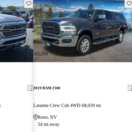
Save this listing
Sav
Price drop
-$3,299
2019 RAM 2500
i
Laramie Crew Cab 4WD
68,039 mi
Reno, NV
54 mi away