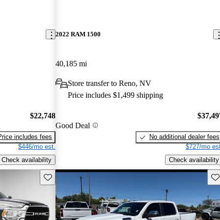
2022 RAM 1500
40,185 mi
Store transfer to Reno, NV
Price includes $1,499 shipping
$22,748
$37,49
Good Deal
Price includes fees
No additional dealer fees
$446/mo est.
$727/mo est
Check availability
Check availability
Save this listing
Sav