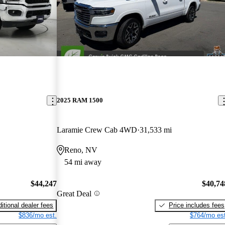
2025 RAM 1500
Laramie Crew Cab 4WD
31,533 mi
Reno, NV
54 mi away
$44,247
$40,74
Great Deal
itional dealer fees
Price includes fees
$836/mo est.
$764/mo est