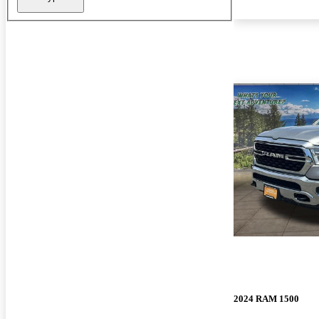
2024 RAM 1500