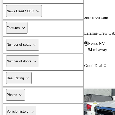
New / Used / CPO
2018 RAM 2500
Features
Laramie Crew Ca
Reno, NV
Number of seats
54 mi away
Number of doors
Good Deal
Deal Rating
Photos
Vehicle history