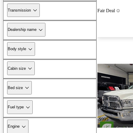
Transmission
Fair Deal
Dealership name
Body style
Cabin size
Bed size
Fuel type
Price drop
-$995
Engine