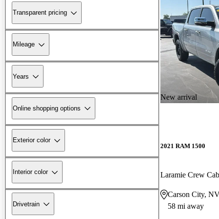
Transparent pricing
Mileage
Years
New arrival
Online shopping options
Exterior color
2021 RAM 1500
Interior color
Laramie Crew Ca
Carson City, N
Drivetrain
58 mi away