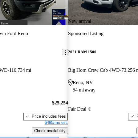
New arrival
win Ford Reno
Sponsored Listing
2021 RAM 1500
 4WD
110,734 mi
Big Horn Crew Cab 4WD
73,256 
Reno, NV
54 mi away
$25,254
Fair Deal
Price includes fees
$495/mo est.
Check availability