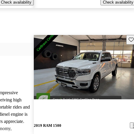
Check availability
Check availability
Sav
mpressive
ceiving high
rtable rides and
iesel engine is
rs appreciate.
2019 RAM 1500
onomy,