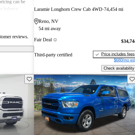
 pricing can be
s balance
Laramie Longhorn Crew Cab 4WD
74,454 mi
them popular
Reno, NV
le truck.
54 mi away
stomer reviews.
Fair Deal
$34,74
Price includes fees
Third-party certified
$680/mo est
Check availability
Save this listing
Sav