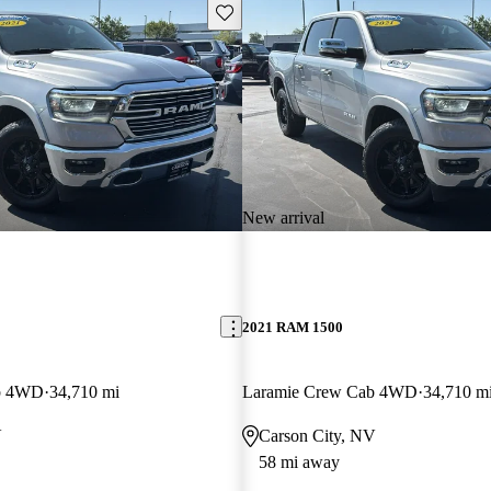
Save this listing
New arrival
2021 RAM 1500
b 4WD
34,710 mi
Laramie Crew Cab 4WD
34,710 m
V
Carson City, NV
58 mi away