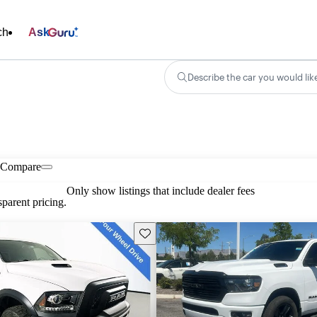
ch
Ask
Describe the car you would lik
Compare
Only show listings that include dealer fees
parent pricing.
Save this listing