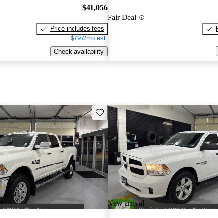
$41,056
Fair Deal
Price includes fees
$797/mo est.
Check availability
Save this listing
New arrival