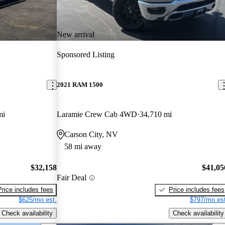
New arrival
Sponsored Listing
2021 RAM 1500
mi
Laramie Crew Cab 4WD
34,710 mi
Carson City, NV
58 mi away
$32,158
$41,05
Fair Deal
Price includes fees
Price includes fees
$625/mo est.
$797/mo est
Check availability
Check availability