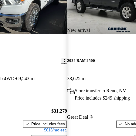
New arrival
2024 RAM 2500
ab 4WD
69,543 mi
38,625 mi
Store transfer to Reno, NV
Price includes $249 shipping
$31,279
Great Deal
Price includes fees
No add
$613/mo est.