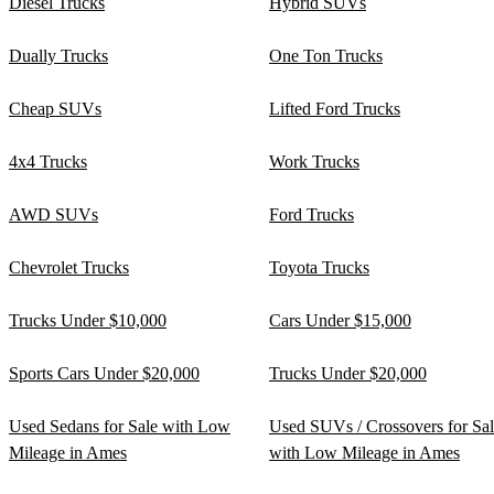
Diesel Trucks
Hybrid SUVs
Dually Trucks
One Ton Trucks
Cheap SUVs
Lifted Ford Trucks
4x4 Trucks
Work Trucks
AWD SUVs
Ford Trucks
Chevrolet Trucks
Toyota Trucks
Trucks Under $10,000
Cars Under $15,000
Sports Cars Under $20,000
Trucks Under $20,000
Used Sedans for Sale with Low
Used SUVs / Crossovers for Sa
Mileage in Ames
with Low Mileage in Ames