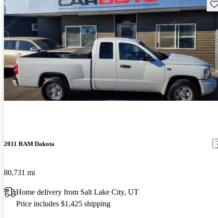
Sav
2011 RAM Dakota
80,731 mi
Home delivery from Salt Lake City, UT
Price includes $1,425 shipping