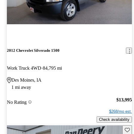
2012 Chevrolet Silverado 1500
Work Truck 4WD
84,795 mi
Des Moines, IA
1 mi away
$13,995
No Rating
$268/mo est.
Check availability
Save 