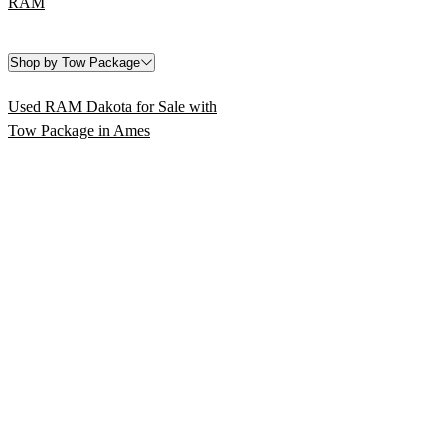
RAM
Shop by Tow Package
Used RAM Dakota for Sale with
Tow Package in Ames