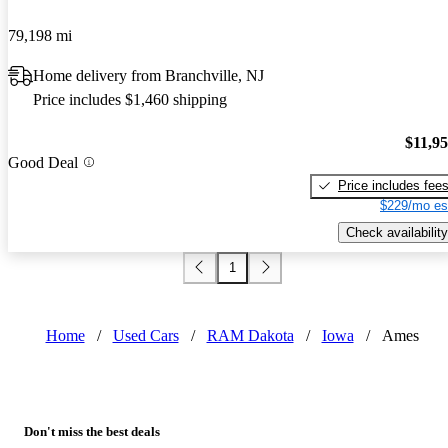
79,198 mi
Home delivery from Branchville, NJ
Price includes $1,460 shipping
$11,9
Good Deal
Price includes fee
$229/mo es
Check availability
1
Home
/
Used Cars
/
RAM Dakota
/
Iowa
/
Ames
Don't miss the best deals