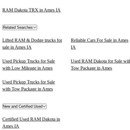
RAM Dakota TRX in Ames IA
Related Searches
Lifted RAM & Dodge trucks for
Reliable Cars For Sale in Ames
sale in Ames IA
IA
Used Pickup Trucks for Sale
Used RAM Dakota for Sale wit
with Low Mileage in Ames
Tow Package in Ames
Used Pickup Trucks for Sale
with Tow Package in Ames
New and Certified Used
Certified Used RAM Dakota in
Ames IA