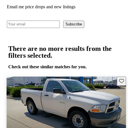
Email me price drops and new listings
Subscribe
There are no more results from the
filters selected.
Check out these similar matches for you.
Save 