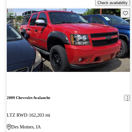
Check availability
Save 
2009 Chevrolet Avalanche
LTZ RWD
162,203 mi
Des Moines, IA