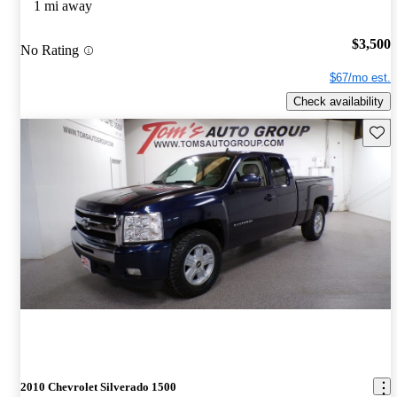
1 mi away
$3,500
No Rating
$67/mo est.
Check availability
Save 
2010 Chevrolet Silverado 1500