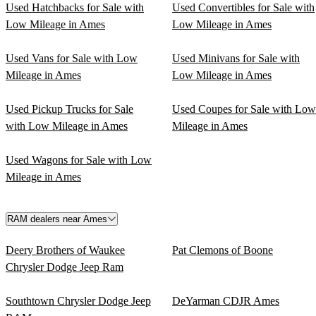
Used Hatchbacks for Sale with
Used Convertibles for Sale with
Low Mileage in Ames
Low Mileage in Ames
Used Vans for Sale with Low
Used Minivans for Sale with
Mileage in Ames
Low Mileage in Ames
Used Pickup Trucks for Sale
Used Coupes for Sale with Low
with Low Mileage in Ames
Mileage in Ames
Used Wagons for Sale with Low
Mileage in Ames
RAM dealers near Ames
Deery Brothers of Waukee
Pat Clemons of Boone
Chrysler Dodge Jeep Ram
Southtown Chrysler Dodge Jeep
DeYarman CDJR Ames