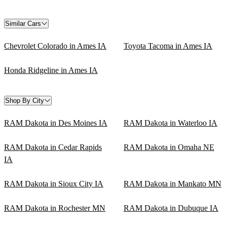
Similar Cars
Chevrolet Colorado in Ames IA
Toyota Tacoma in Ames IA
Honda Ridgeline in Ames IA
Shop By City
RAM Dakota in Des Moines IA
RAM Dakota in Waterloo IA
RAM Dakota in Cedar Rapids
RAM Dakota in Omaha NE
IA
RAM Dakota in Sioux City IA
RAM Dakota in Mankato MN
RAM Dakota in Rochester MN
RAM Dakota in Dubuque IA