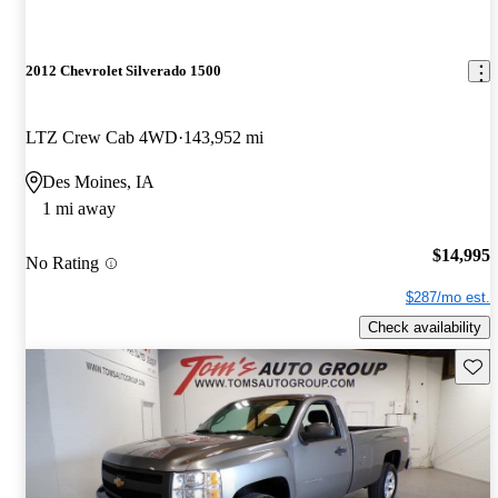
2012 Chevrolet Silverado 1500
LTZ Crew Cab 4WD
143,952 mi
Des Moines, IA
1 mi away
$14,995
No Rating
$287/mo est.
Check availability
Save 