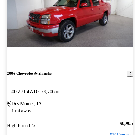
2006 Chevrolet Avalanche
1500 Z71 4WD
179,706 mi
Des Moines, IA
1 mi away
$9,995
High Priced
$191/mo est.