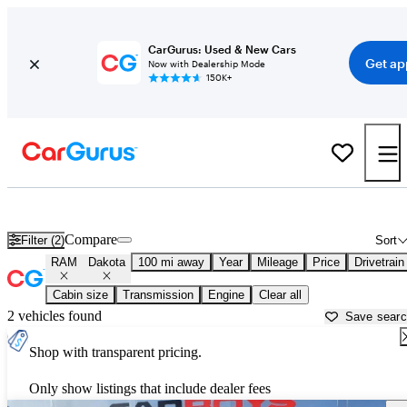
CarGurus: Used & New Cars
Get ap
Now with Dealership Mode
150K+
Used RAM Dakota for Sale near
Ames, IA
Compare
Filter (2)
Sort
RAM
Dakota
100 mi away
Year
Mileage
Price
Drivetrain
Cabin size
Transmission
Engine
Clear all
2 vehicles found
Save sear
Shop with transparent pricing.
Only show listings that include dealer fees