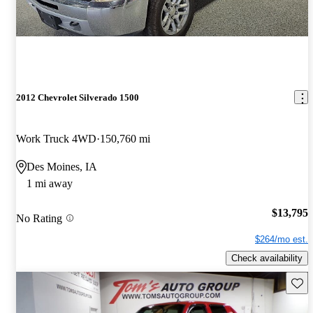
2012 Chevrolet Silverado 1500
Work Truck 4WD
150,760 mi
Des Moines, IA
1 mi away
$13,795
No Rating
$264/mo est.
Check availability
Save 