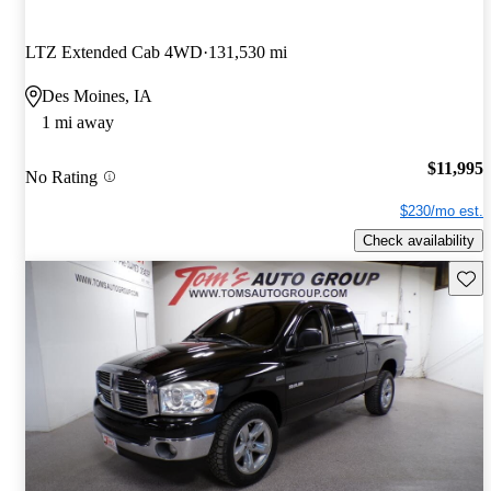
LTZ Extended Cab 4WD
131,530 mi
Des Moines, IA
1 mi away
$11,995
No Rating
$230/mo est.
Check availability
Save 