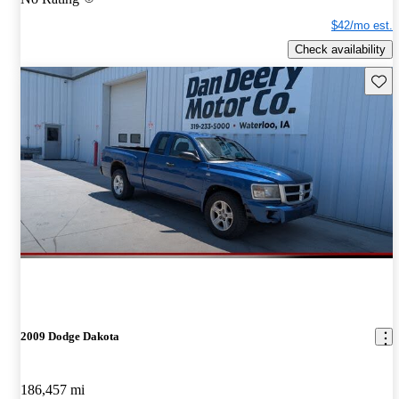
$42/mo est.
Check availability
Save 
2009 Dodge Dakota
186,457 mi