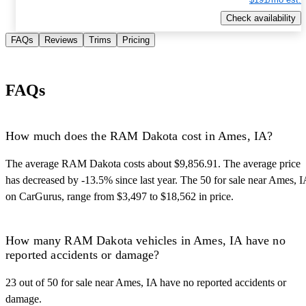
Check availability
FAQs
Reviews
Trims
Pricing
FAQs
How much does the RAM Dakota cost in Ames, IA?
The average RAM Dakota costs about $9,856.91. The average price
has decreased by -13.5% since last year. The 50 for sale near Ames, I
on CarGurus, range from $3,497 to $18,562 in price.
How many RAM Dakota vehicles in Ames, IA have no
reported accidents or damage?
23 out of 50 for sale near Ames, IA have no reported accidents or
damage.