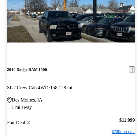
2010 Dodge RAM 1500
SLT Crew Cab 4WD
158,128 mi
Des Moines, IA
1 mi away
$11,999
Fair Deal
$230/mo est.