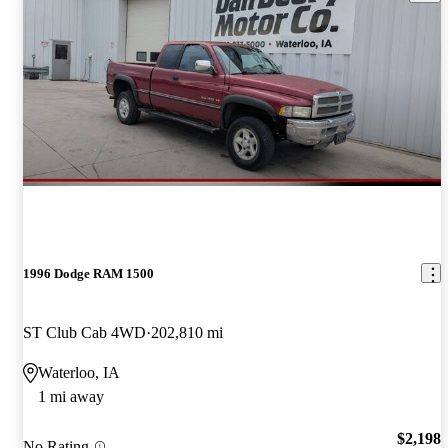
1996 Dodge RAM 1500
ST Club Cab 4WD
202,810 mi
Waterloo, IA
1 mi away
$2,198
No Rating