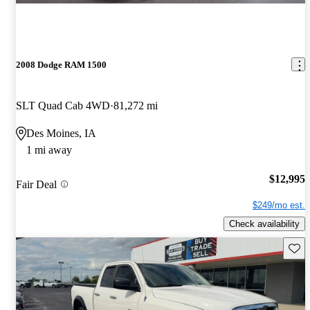
2008 Dodge RAM 1500
SLT Quad Cab 4WD
81,272 mi
Des Moines, IA
1 mi away
$12,995
Fair Deal
$249/mo est.
Check availability
Save 