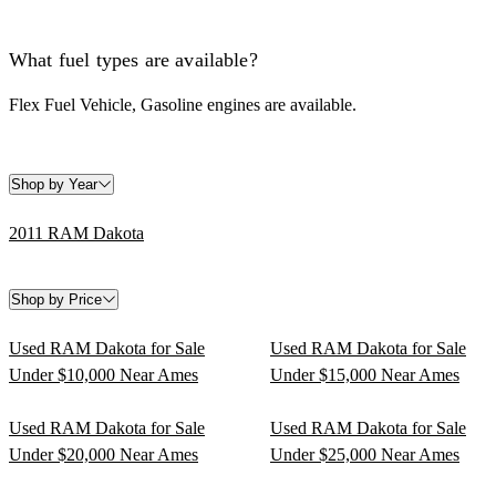
What fuel types are available?
Flex Fuel Vehicle, Gasoline engines are available.
Shop by Year
2011 RAM Dakota
Shop by Price
Used RAM Dakota for Sale
Used RAM Dakota for Sale
Under $10,000 Near Ames
Under $15,000 Near Ames
Used RAM Dakota for Sale
Used RAM Dakota for Sale
Under $20,000 Near Ames
Under $25,000 Near Ames