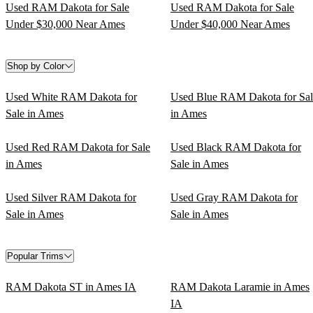
Used RAM Dakota for Sale
Used RAM Dakota for Sale
Under $30,000 Near Ames
Under $40,000 Near Ames
Shop by Color
Used White RAM Dakota for
Used Blue RAM Dakota for Sal
Sale in Ames
in Ames
Used Red RAM Dakota for Sale
Used Black RAM Dakota for
in Ames
Sale in Ames
Used Silver RAM Dakota for
Used Gray RAM Dakota for
Sale in Ames
Sale in Ames
Popular Trims
RAM Dakota ST in Ames IA
RAM Dakota Laramie in Ames
IA