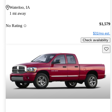
Waterloo, IA
1 mi away
$1,579
No Rating
$31/mo est.
Check availability
Save 