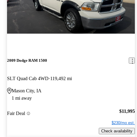
2009 Dodge RAM 1500
SLT Quad Cab 4WD
119,492 mi
Mason City, IA
1 mi away
$11,995
Fair Deal
$230/mo est.
Check availability