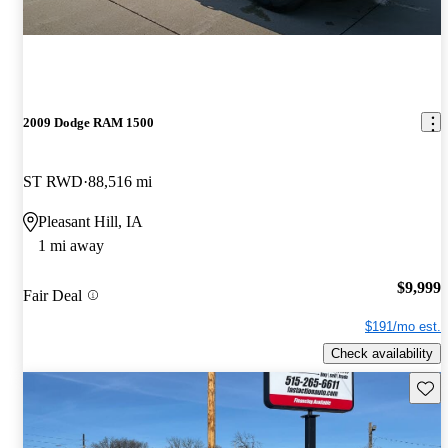
2009 Dodge RAM 1500
ST RWD
88,516 mi
Pleasant Hill, IA
1 mi away
$9,999
Fair Deal
$191/mo est.
Check availability
Save 