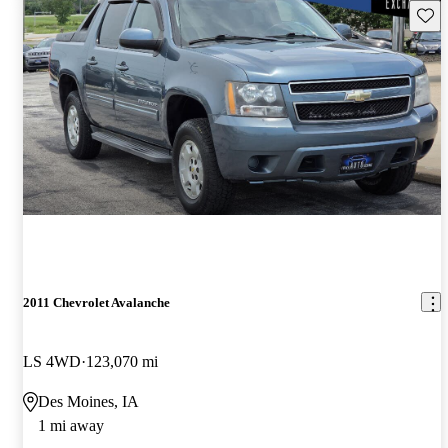
Save 
2011 Chevrolet Avalanche
LS 4WD
123,070 mi
Des Moines, IA
1 mi away