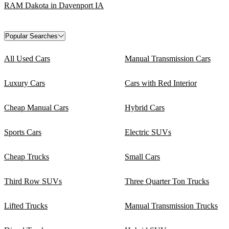
RAM Dakota in Davenport IA
Popular Searches
All Used Cars
Manual Transmission Cars
Luxury Cars
Cars with Red Interior
Cheap Manual Cars
Hybrid Cars
Sports Cars
Electric SUVs
Cheap Trucks
Small Cars
Third Row SUVs
Three Quarter Ton Trucks
Lifted Trucks
Manual Transmission Trucks