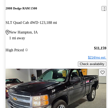
2008 Dodge RAM 1500
SLT Quad Cab 4WD
123,188 mi
New Hampton, IA
1 mi away
$11,159
High Priced
$214/mo est.
Check availability
Save 