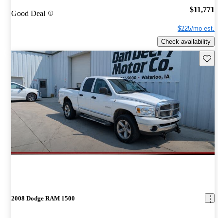
$11,771
Good Deal
$225/mo est.
Check availability
Save 
2008 Dodge RAM 1500