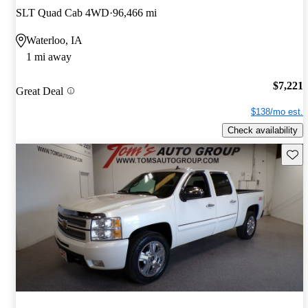
SLT Quad Cab 4WD
96,466 mi
Waterloo, IA
1 mi away
$7,221
Great Deal
$138/mo est.
Check availability
Save 