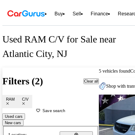
Buy
Sell
Finance
Resear
Used RAM C/V for Sale near
Atlantic City, NJ
5 vehicles found
C
Filters (2)
Clear all
Shop with trans
RAM
C/V
Save search
Used cars
New cars
Location: