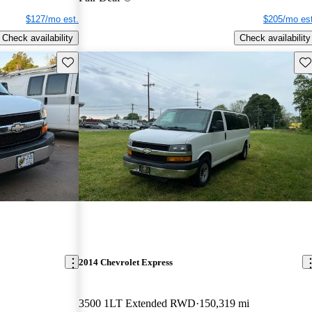
$127/mo est.
$205/mo est
Check availability
Check availability
Save this listing
Sav
2014 Chevrolet Express
3500 1LT Extended RWD
150,319 mi