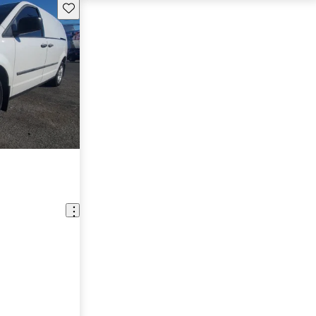
Save this listing