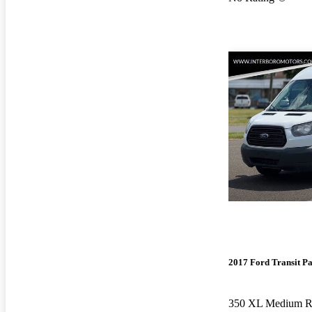
2017 Ford Transit P