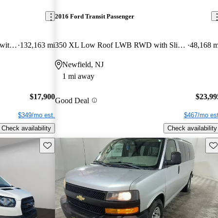
2016 Ford Transit Passenger
350 XL Medium Roof LWB RWD with Sliding Passenger-Side Door
132,163 mi
350 XL Low Roof LWB RWD with Sliding Passenger-Side Door
48,168 m
Newfield, NJ
1 mi away
$17,900
$23,99
Good Deal
$349/mo est.
$467/mo est
Check availability
Check availability
Save this listing
Sav