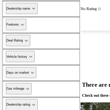
Dealership name
No Rating
Features
Deal Rating
Vehicle history
Days on market
There are n
Gas mileage
Check out these 
Dealership rating