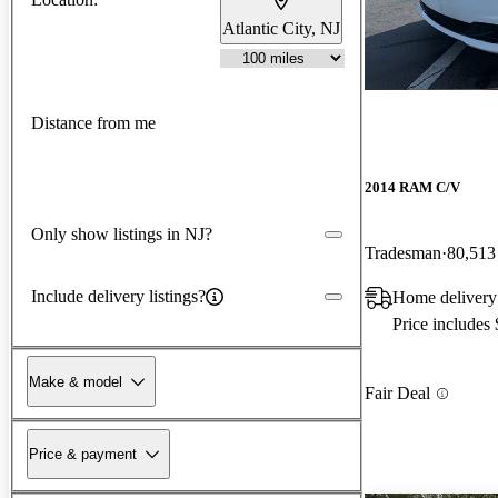
Atlantic City, NJ
Distance from me
2014 RAM C/V
Only show listings in NJ?
Tradesman
80,513
Include delivery listings?
Home delivery
Price includes
Make & model
Fair Deal
Price & payment