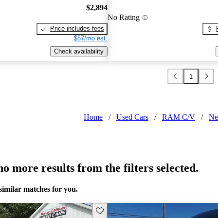
$2,894
No Rating
Price includes fees
$57/mo est.
Check availability
1
Home
/
Used Cars
/
RAM C/V
/
Ne
o more results from the filters selected.
similar matches for you.
Save this listing