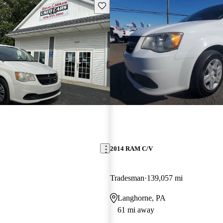
Save this listing
2014 RAM C/V
Tradesman
139,057 mi
Langhorne, PA
61 mi away