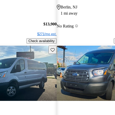
Berlin, NJ
1 mi away
$13,900
No Rating
$271/mo est.
Check availability
Save this listing