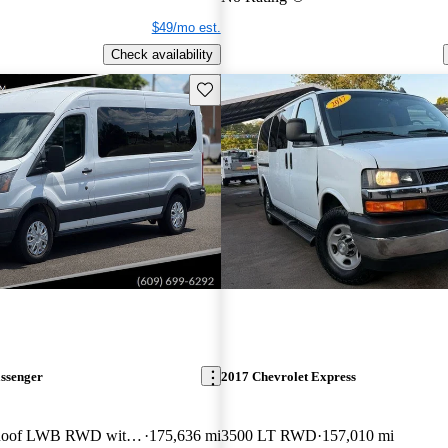
$49/mo est.
Check availability
Save this listing
assenger
2017 Chevrolet Express
350 XL Medium Roof LWB RWD with Sliding Passenger-Side Door
175,636 mi
3500 LT RWD
157,010 mi