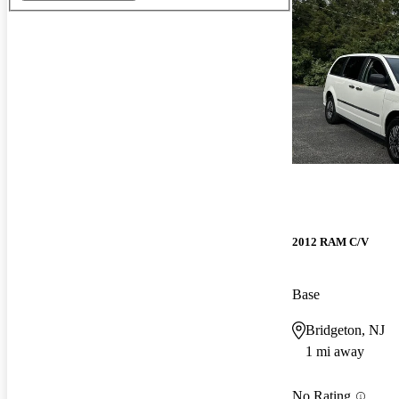
2012 RAM C/V
Base
Bridgeton, NJ
1 mi away
No Rating