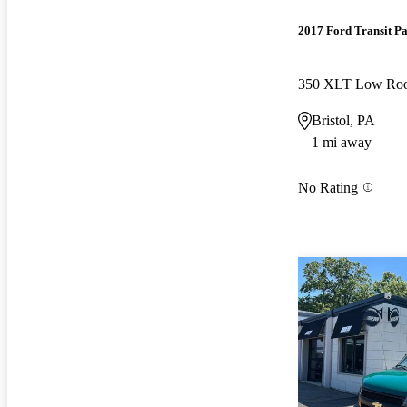
2017 Ford Transit P
Bristol, PA
1 mi away
No Rating