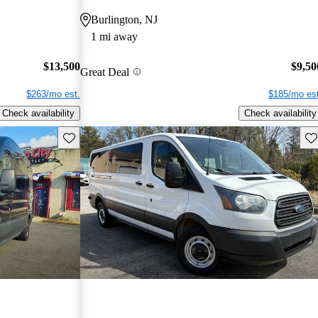
Burlington, NJ
1 mi away
$13,500
$9,50
Great Deal
$263/mo est.
$185/mo est
Check availability
Check availability
Save this listing
Sav