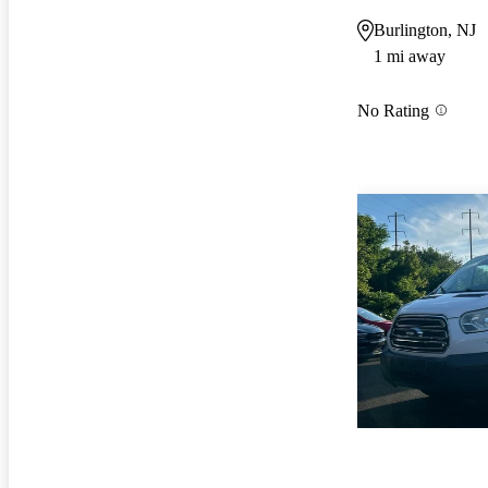
Burlington, NJ
1 mi away
No Rating