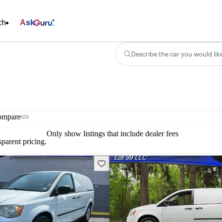
ch
Ask
Describe the car you would lik
ompare
Only show listings that include dealer fees
parent pricing.
Save this listing