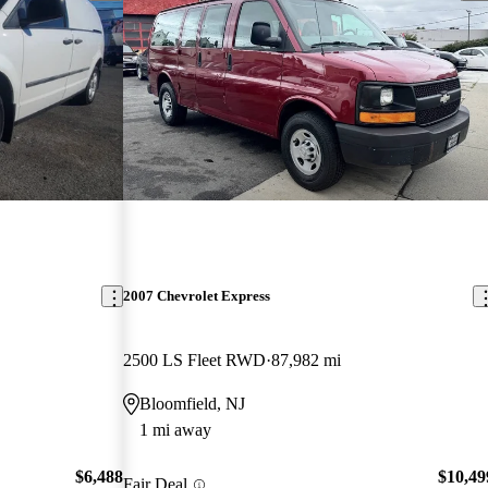
2007 Chevrolet Express
2500 LS Fleet RWD
87,982 mi
Bloomfield, NJ
1 mi away
$6,488
$10,49
Fair Deal