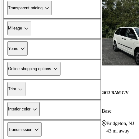
Transparent pricing
Mileage
Years
Online shopping options
Trim
2012 RAM C/V
Interior color
Base
Bridgeton, NJ
Transmission
43 mi away