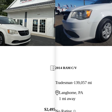
2014 RAM C/V
Tradesman
139,057 mi
Langhorne, PA
1 mi away
$2,495
No Rating