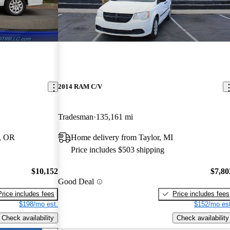
2014 RAM C/V
Tradesman
135,161 mi
, OR
Home delivery from Taylor, MI
Price includes $503 shipping
$10,152
$7,80
Good Deal
Price includes fees
Price includes fees
$198/mo est.
$152/mo est
Check availability
Check availability