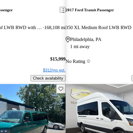
assenger
2017 Ford Transit Passenger
350 XLT Low Roof LWB RWD with Sliding Passenger-Side Door
168,108 mi
Philadelphia, PA
1 mi away
$15,999
No Rating
$312/mo est.
Check availability
Save this listing