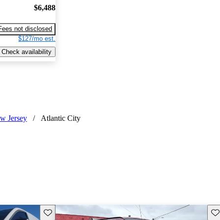
$6,488
Fees not disclosed
$127/mo est.
Check availability
w Jersey
/
Atlantic City
Save this listing
Sav