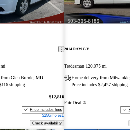
2014 RAM C/V
 mi
Tradesman
120,075 mi
 from Glen Burnie, MD
Home delivery from Milwaukie
 $116 shipping
Price includes $2,457 shipping
$12,816
Fair Deal
Price includes fees
$250/mo est.
Check availability