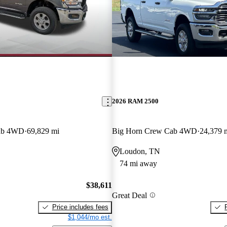
2026 RAM 2500
ab 4WD
69,829 mi
Big Horn Crew Cab 4WD
24,379 
Loudon, TN
74 mi away
$38,611
Great Deal
Price includes fees
$1,044/mo est.