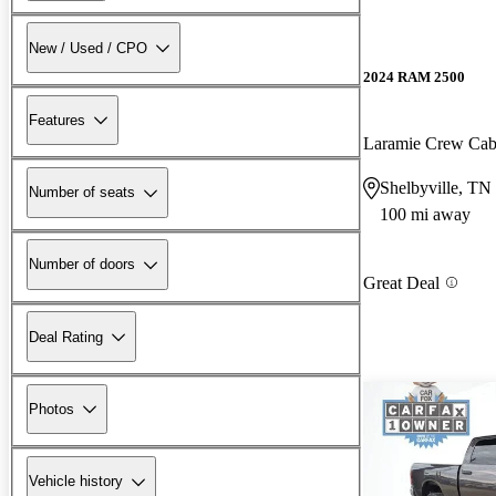
New / Used / CPO
2024 RAM 2500
Features
Laramie Crew Ca
Shelbyville, TN
Number of seats
100 mi away
Number of doors
Great Deal
Deal Rating
Photos
Vehicle history