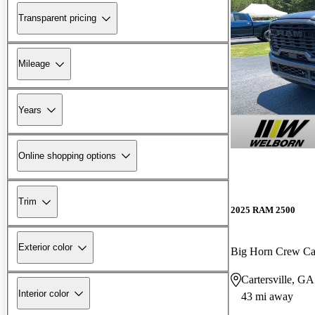
Transparent pricing
Mileage
Years
Online shopping options
Trim
2025 RAM 2500
Exterior color
Big Horn Crew C
Cartersville, GA
Interior color
43 mi away