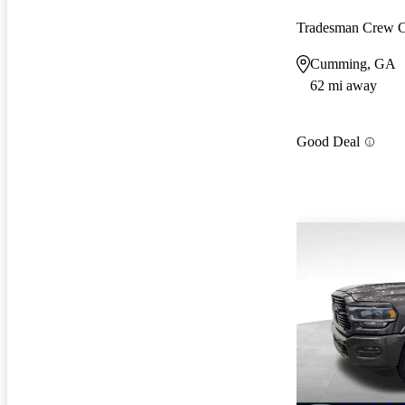
Tradesman Crew
Cumming, GA
62 mi away
Good Deal