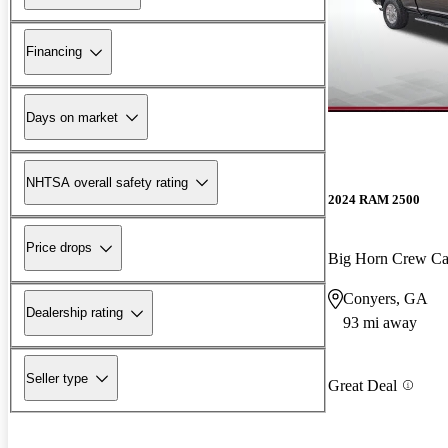
Financing
Days on market
NHTSA overall safety rating
2024 RAM 2500
Price drops
Big Horn Crew C
Conyers, GA
Dealership rating
93 mi away
Seller type
Great Deal