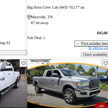
urus experts
Big Horn Crew Cab 4WD
70,177 mi
Maryville, TN
els on
87 mi away
 powerful 6.7-
$45,68
Fair Deal
ow standard in
ing AI
Price includes fees
g an impressive
$1,242/mo est
d-feet of
Check availability
Save this listing
Sav
Price drop
-$1,499