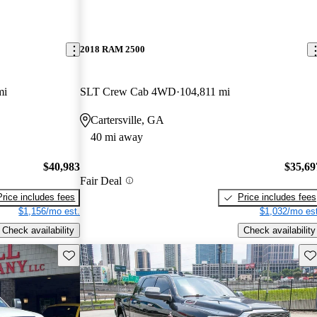
2018 RAM 2500
mi
SLT Crew Cab 4WD
104,811 mi
Cartersville, GA
40 mi away
$40,983
$35,69
Fair Deal
Price includes fees
Price includes fees
$1,156/mo est.
$1,032/mo est
Check availability
Check availability
Save this listing
Sav