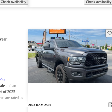
Check availability
Check availability
Sav
ear:
00
»
sale and an
% of 2025
s are rated as
2023 RAM 2500
ted the 2025