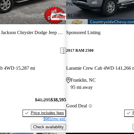
Price drop
-$1,518
ackson Chrysler Dodge Jeep Ram North
Sponsored Listing
2017 RAM 2500
ab 4WD
15,287 mi
Laramie Crew Cab 4WD
141,266 
Franklin, NC
95 mi away
$41,295
$38,595
Good Deal
Price includes fees
$981/mo est.
Check availability