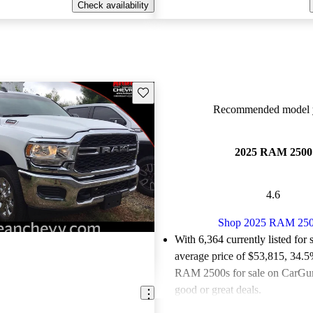
Check availability
Save this listing
Recommended model y
2025 RAM 2500
4.6
Shop 2025 RAM 25
With 6,364 currently listed for 
average price of $53,815
, 34.5
RAM 2500s for sale on CarGuru
good or great deals.
Favorably reviewed:
Owners ra