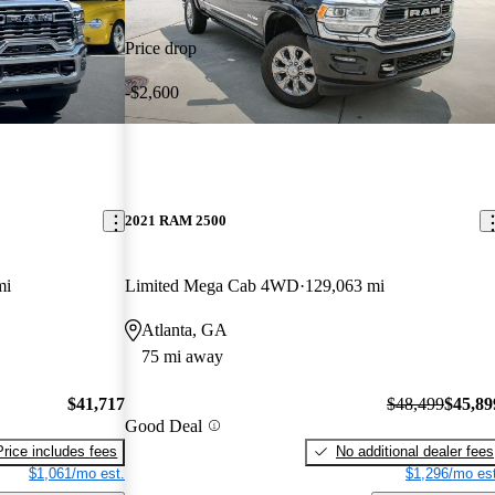
Price drop
-$2,600
2021 RAM 2500
mi
Limited Mega Cab 4WD
129,063 mi
Atlanta, GA
75 mi away
$41,717
$48,499
$45,89
Good Deal
Price includes fees
No additional dealer fees
$1,061/mo est.
$1,296/mo est