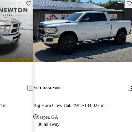
Save this listing
Sav
2021 RAM 2500
4 mi
Big Horn Crew Cab 4WD
134,027 mi
Jasper, GA
36 mi away