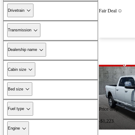
Drivetrain
Fair Deal
Transmission
Dealership name
Cabin size
Bed size
Fuel type
Price drop
-$1,223
Engine