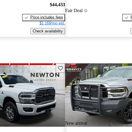
$44,433
Fair Deal
Price includes fees
$1,169/mo est.
Check availability
Save this listing
New arrival