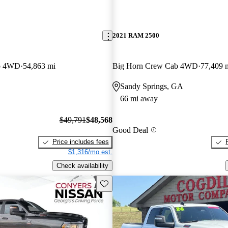
2021 RAM 2500
b 4WD
54,863 mi
Big Horn Crew Cab 4WD
77,409 
Sandy Springs, GA
66 mi away
$49,791
$48,568
Good Deal
Price includes fees
$1,316/mo est.
Check availability
Save this listing