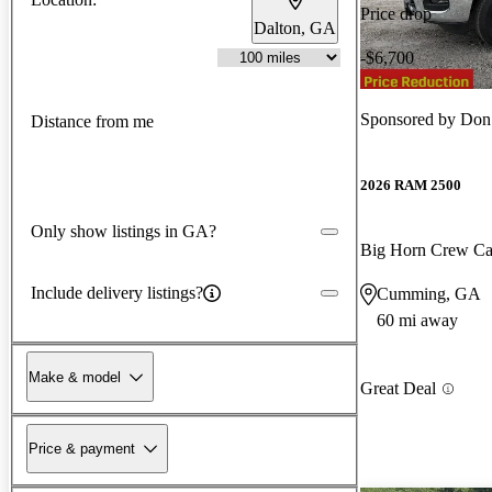
Price drop
Dalton, GA
-$6,700
Sponsored by
Don J
Distance from me
2026 RAM 2500
Only show listings in GA?
Big Horn Crew C
Include delivery listings?
Cumming, GA
60 mi away
Make & model
Great Deal
Price & payment