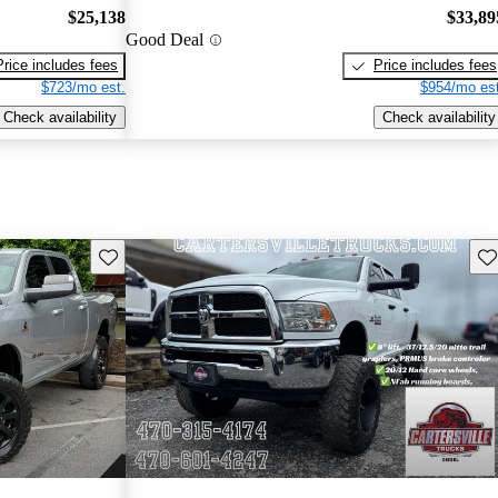
$25,138
$33,89
Good Deal
Price includes fees
Price includes fees
$723/mo est.
$954/mo est
Check availability
Check availability
Save this listing
Sav