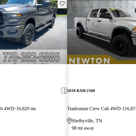
Save this listing
2018 RAM 2500
ab 4WD
16,820 mi
Tradesman Crew Cab 4WD
116,87
Shelbyville, TN
98 mi away