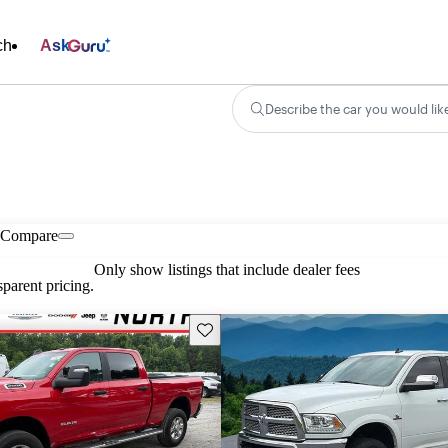
ch
Ask
Describe the car you would lik
Compare
Only show listings that include dealer fees
parent pricing.
Save this listing