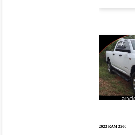
New arrival
2022 RAM 2500