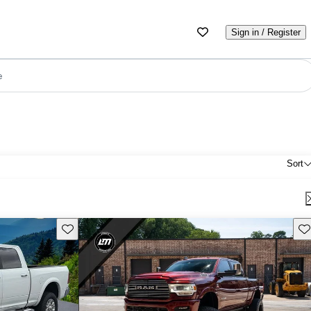
Sign in / Register
e
Sort
Save this listing
Sav