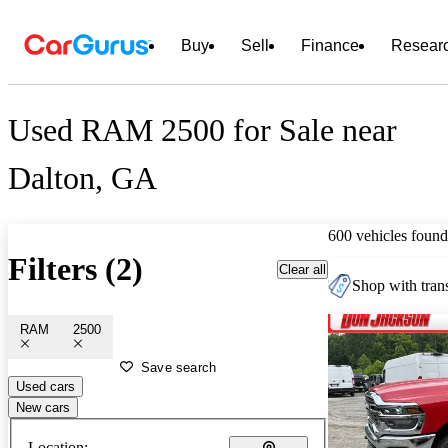
Buy
Sell
Finance
Resear
Used RAM 2500 for Sale near
Dalton, GA
600 vehicles found
Filters (2)
Clear all
Shop with trans
RAM
2500
Save search
Used cars
New cars
Location: