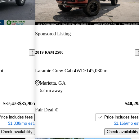
Sponsored Listing
2019 RAM 2500
mi
Laramie Crew Cab 4WD
145,030 mi
Marietta, GA
62 mi away
$37,423
$35,905
$40,29
Fair Deal
Price includes fees
Price includes fees
$1,038/mo est.
$1,166/mo est
Check availability
Check availability