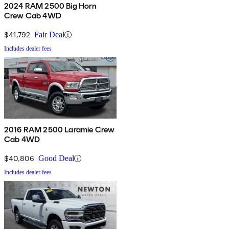
2024 RAM 2500 Big Horn
Crew Cab 4WD
$41,792
Fair Deal
Includes dealer fees
2016 RAM 2500 Laramie Crew
Cab 4WD
$40,806
Good Deal
Includes dealer fees