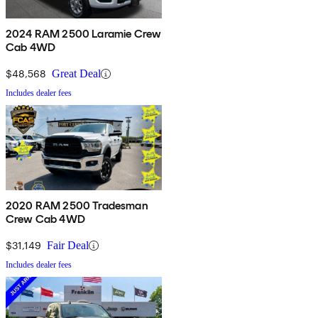
2024 RAM 2500 Laramie Crew
Cab 4WD
$48,568
Great Deal
Includes dealer fees
2020 RAM 2500 Tradesman
Crew Cab 4WD
$31,149
Fair Deal
Includes dealer fees