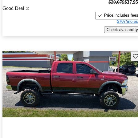
$39,079
$37,9
Good Deal
Price includes fee
$707/mo es
Check availability
Sav