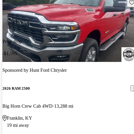
Sav
Price drop
-$1,195
Sponsored by
Hunt Ford Chrysler
2026 RAM 2500
Big Horn Crew Cab 4WD
13,288 mi
Franklin, KY
19 mi away