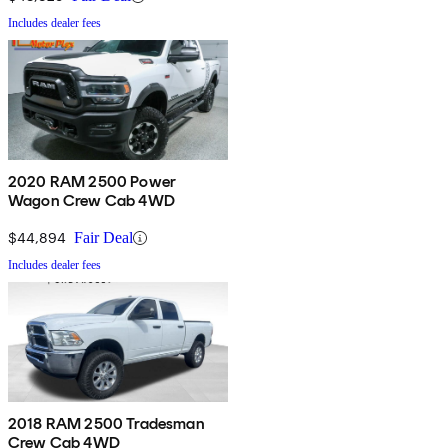
Includes dealer fees
2020 RAM 2500 Power
Wagon Crew Cab 4WD
$44,894
Fair Deal
Includes dealer fees
2018 RAM 2500 Tradesman
Crew Cab 4WD