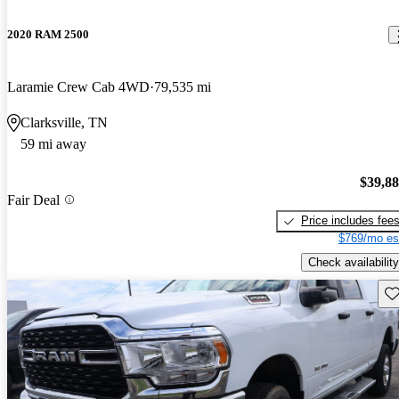
2020 RAM 2500
Laramie Crew Cab 4WD
79,535 mi
Clarksville, TN
59 mi away
$39,8
Fair Deal
Price includes fee
$769/mo es
Check availability
Sav