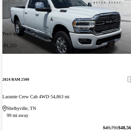
Price drop
-$1,223
2024 RAM 2500
Laramie Crew Cab 4WD
54,863 mi
Shelbyville, TN
99 mi away
$49,791
$48,5