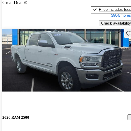
Great Deal
Price includes fee
$904/mo es
Check availability
Sav
2020 RAM 2500