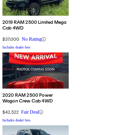
2019 RAM 2500 Limited Mega
Cab 4WD
$37,000
No Rating
Includes dealer fees
2020 RAM 2500 Power
Wagon Crew Cab 4WD
$42,522
Fair Deal
Includes dealer fees