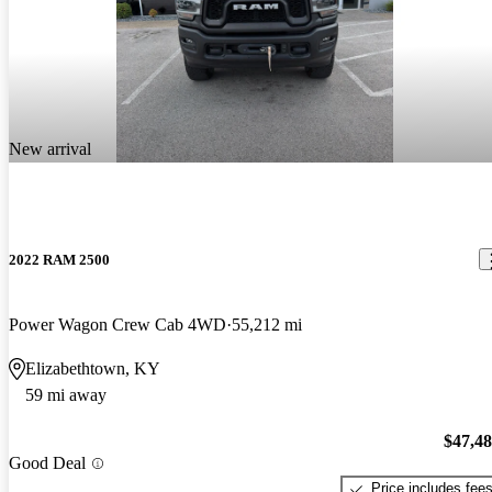
New arrival
2022 RAM 2500
Power Wagon Crew Cab 4WD
55,212 mi
Elizabethtown, KY
59 mi away
$47,4
Good Deal
Price includes fee