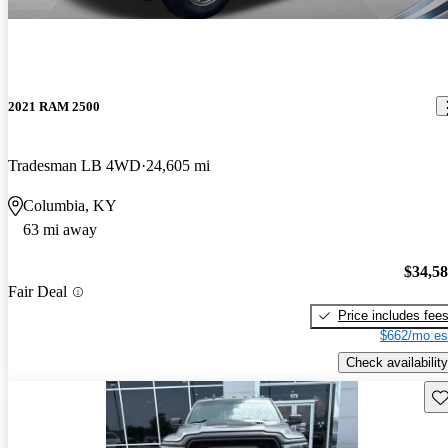
2021 RAM 2500
Tradesman LB 4WD
24,605 mi
Columbia, KY
63 mi away
$34,5
Fair Deal
Price includes fee
$662/mo es
Check availability
Sav