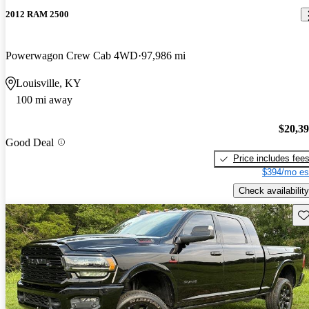
2012 RAM 2500
Powerwagon Crew Cab 4WD
97,986 mi
Louisville, KY
100 mi away
$20,3
Good Deal
Price includes fee
$394/mo es
Check availability
Sav