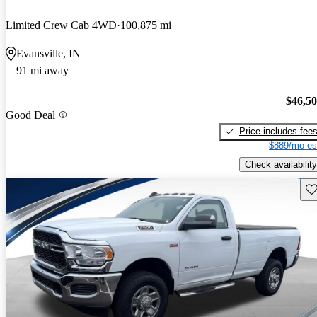
Limited Crew Cab 4WD
100,875 mi
Evansville, IN
91 mi away
$46,5
Good Deal
Price includes fee
$889/mo es
Check availability
Sav