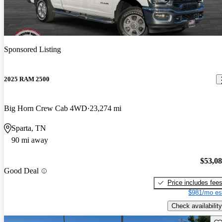
Sponsored Listing
2025 RAM 2500
Big Horn Crew Cab 4WD
23,274 mi
Sparta, TN
90 mi away
$53,0
Good Deal
Price includes fee
$981/mo es
Check availability