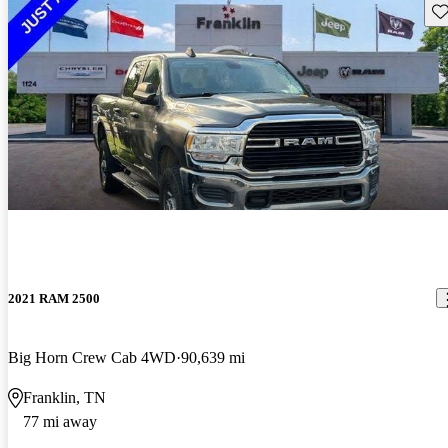
Sav
2021 RAM 2500
Big Horn Crew Cab 4WD
90,639 mi
Franklin, TN
77 mi away