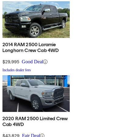
2014 RAM 2500 Laramie
Longhorn Crew Cab 4WD
$29,995
Good Deal
Includes dealer fees
2020 RAM 2500 Limited Crew
Cab 4WD
$43,829
Fair Deal