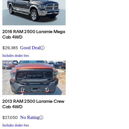
2016 RAM 2500 Laramie Mega
Cab 4WD
$29,385
Good Deal
Includes dealer fees
2013 RAM 2500 Laramie Crew
Cab 4WD
$27,050
No Rating
Includes dealer fees