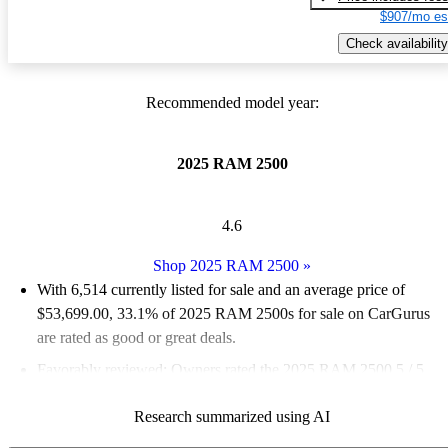
$907/mo es
Check availability
Recommended model year:
2025 RAM 2500
4.6
Shop 2025 RAM 2500
»
With 6,514 currently listed for sale and an
average price of
$53,699.00
, 33.1% of 2025 RAM 2500s for sale on CarGurus
are rated as good or great deals.
Favorably reviewed:
Owners rated the 2025 RAM 2500 5 / 5
stars and CarGurus experts gave it an 8.17 / 10.
Research summarized using AI
94.3% of 2025 RAM 2500 models on CarGurus are accident