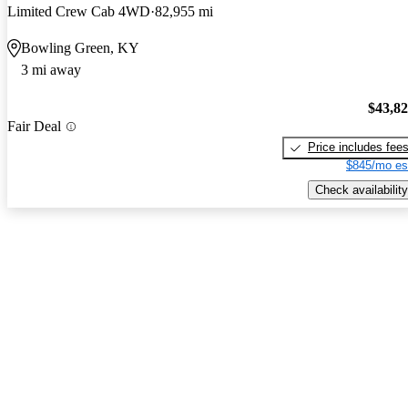
Limited Crew Cab 4WD
82,955 mi
Bowling Green, KY
3 mi away
$43,8
Fair Deal
Price includes fee
$845/mo es
Check availability