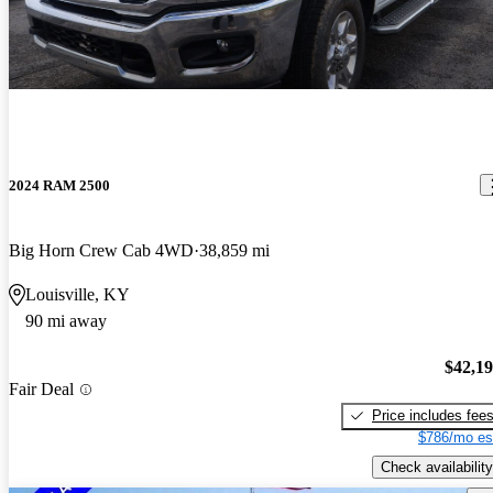
2024 RAM 2500
Big Horn Crew Cab 4WD
38,859 mi
Louisville, KY
90 mi away
$42,1
Fair Deal
Price includes fee
$786/mo es
Check availability