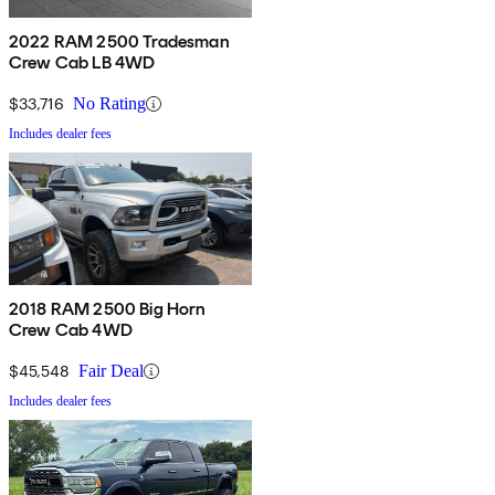
2022 RAM 2500 Tradesman
Crew Cab LB 4WD
$33,716
No Rating
Includes dealer fees
2018 RAM 2500 Big Horn
Crew Cab 4WD
$45,548
Fair Deal
Includes dealer fees