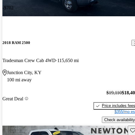
-$702
2018 RAM 2500
Tradesman Crew Cab 4WD
115,650 mi
Junction City, KY
100 mi away
$19,110
$18,4
Great Deal
Price includes fee
$355/mo es
Check availability
Sav