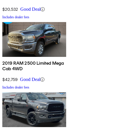
$20,532
Good Deal
Includes dealer fees
2019 RAM 2500 Limited Mega
Cab 4WD
$42,759
Good Deal
Includes dealer fees