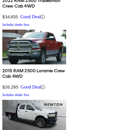
2022 RAM 2500 Tradesman
Crew Cab 4WD
$34,655
Good Deal
Includes dealer fees
2015 RAM 2500 Laramie Crew
Cab 4WD
$26,295
Good Deal
Includes dealer fees