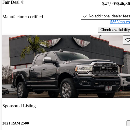
Fair Deal
$47,995
$46,8
No additional dealer fee
Manufacturer certified
$862/mo es
Check availability
Sav
Sponsored Listing
2021 RAM 2500