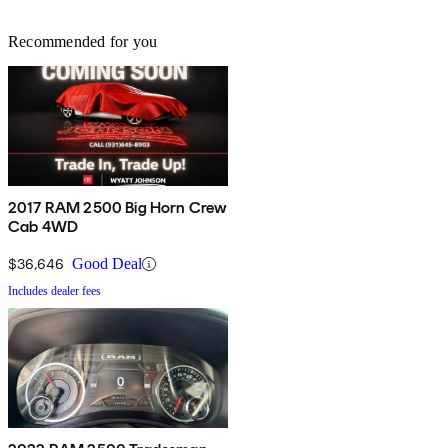
Recommended for you
2017 RAM 2500 Big Horn Crew
Cab 4WD
$36,646
Good Deal
Includes dealer fees