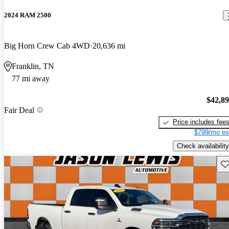
2024 RAM 2500
Big Horn Crew Cab 4WD
20,636 mi
Franklin, TN
77 mi away
$42,8
Fair Deal
Price includes fee
$799/mo es
Check availability
Sav