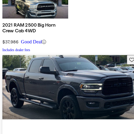
2021 RAM 2500 Big Horn
Crew Cab 4WD
$37,986
Good Deal
Includes dealer fees
Sav