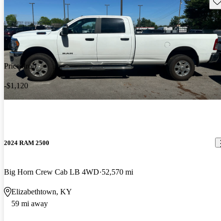
Sav
Price drop
-$1,120
2024 RAM 2500
Big Horn Crew Cab LB 4WD
52,570 mi
Elizabethtown, KY
59 mi away