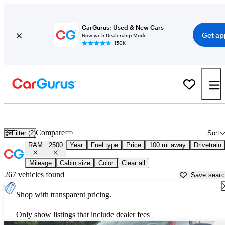
CarGurus: Used & New Cars
Get ap
Now with Dealership Mode
150K+
Used RAM 2500 for Sale near
Bowling Green, KY
Compare
Filter (2)
Sort
RAM
2500
Year
Fuel type
Price
100 mi away
Drivetrain
Mileage
Cabin size
Color
Clear all
267 vehicles found
Save sear
Shop with transparent pricing.
Only show listings that include dealer fees