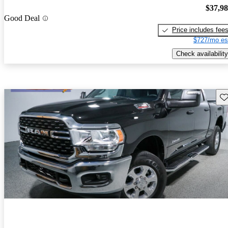
$37,9
Good Deal
Price includes fee
$727/mo es
Check availability
Sav