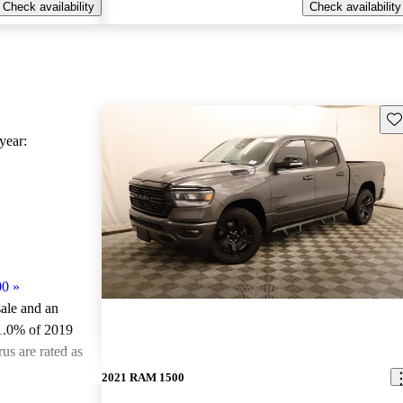
Check availability
Check availability
Sav
ear:
00
»
sale and an
1.0% of 2019
s are rated as
2021 RAM 1500
ted the 2019