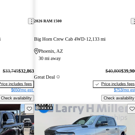
2026 RAM 1500
i
Big Horn Crew Cab 4WD
12,133 mi
Phoenix, AZ
30 mi away
$33,745
$32,863
$40,800
$39,90
Great Deal
Price includes fees
Price includes fees
$650/mo est.
$753/mo est
Check availability
Check availability
Save this listing
Sav