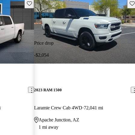
Save this listing
Sav
Price drop
-$2,054
2023 RAM 1500
i
Laramie Crew Cab 4WD
72,041 mi
Apache Junction, AZ
1 mi away