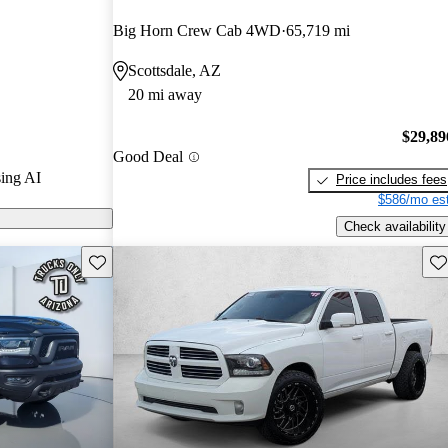
CarGurus
Big Horn Crew Cab 4WD
65,719 mi
Scottsdale, AZ
els on
20 mi away
$29,89
Good Deal
ing AI
Price includes fees
$586/mo est
Check availability
Save this listing
Sav