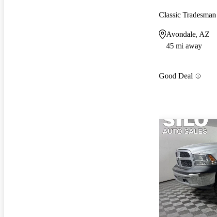
Classic Tradesm
Avondale, AZ
45 mi away
Good Deal