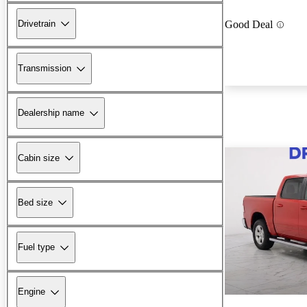
Drivetrain
Good Deal
Transmission
Dealership name
Cabin size
Bed size
Fuel type
Engine