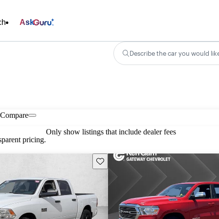
ch
Ask
Describe the car you would lik
Compare
Only show listings that include dealer fees
parent pricing.
Save this listing