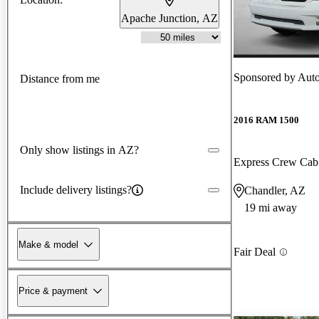
Apache Junction, AZ
Sponsored by
Aut
Distance from me
2016 RAM 1500
Only show listings in AZ?
Express Crew Ca
Include delivery listings?
Chandler, AZ
19 mi away
Make & model
Fair Deal
Price & payment