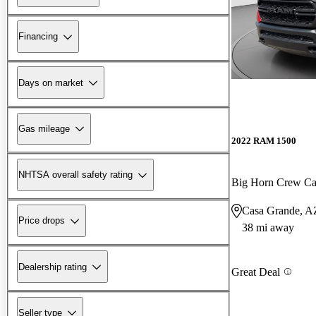
Financing
Days on market
Gas mileage
2022 RAM 1500
NHTSA overall safety rating
Big Horn Crew C
Casa Grande, A
Price drops
38 mi away
Dealership rating
Great Deal
Seller type