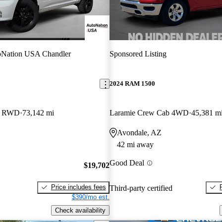
oNation USA Chandler
Sponsored Listing
2024 RAM 1500
b RWD
73,142 mi
Laramie Crew Cab 4WD
45,381 m
Avondale, AZ
42 mi away
Good Deal
$19,702
Price includes fees
Third-party certified
$390/mo est.
Check availability