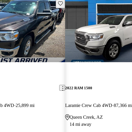
Save this listing
2022 RAM 1500
ab 4WD
25,899 mi
Laramie Crew Cab 4WD
87,366 m
Queen Creek, AZ
14 mi away