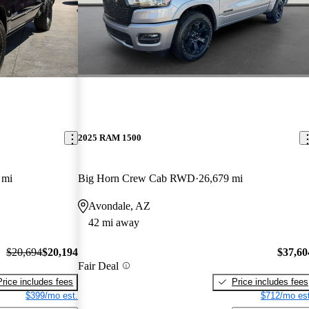
2025 RAM 1500
 mi
Big Horn Crew Cab RWD
26,679 mi
Avondale, AZ
42 mi away
$20,694
$20,194
$37,60
Fair Deal
Price includes fees
Price includes fees
$399/mo est.
$712/mo est