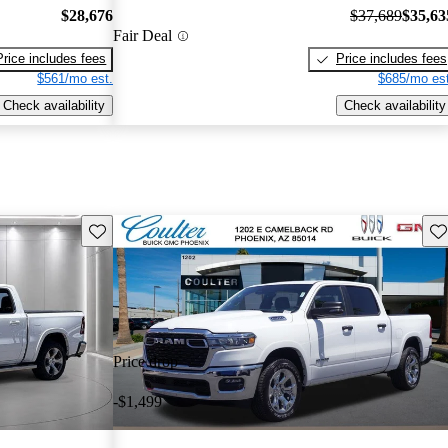
$28,676
$37,689
$35,63
Fair Deal
Price includes fees
Price includes fees
$561/mo est.
$685/mo est
Check availability
Check availability
Save this listing
Sav
Price drop
-$1,499