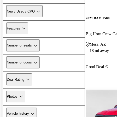
New / Used / CPO
2021 RAM 1500
Features
Big Horn Crew C
Mesa, AZ
Number of seats
18 mi away
Number of doors
Good Deal
Deal Rating
Photos
Vehicle history