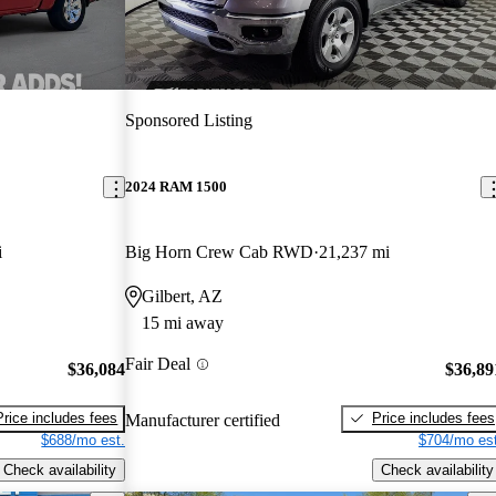
Sponsored Listing
2024 RAM 1500
i
Big Horn Crew Cab RWD
21,237 mi
Gilbert, AZ
15 mi away
Fair Deal
$36,084
$36,89
Price includes fees
Price includes fees
Manufacturer certified
$688/mo est.
$704/mo est
Check availability
Check availability