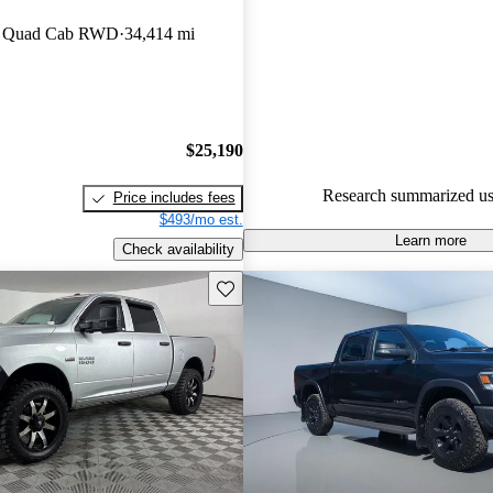
RAM 1500 4.73 / 5 stars and 
an Quad Cab RWD
34,414 mi
experts gave it an 8.83 / 10.
69.6% of 2019 RAM 1500 mod
CarGurus are accident free
.
$25,190
Research summarized us
Price includes fees
$493/mo est.
Learn more
Check availability
Save this listing