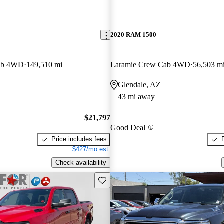
2020 RAM 1500
ab 4WD
149,510 mi
Laramie Crew Cab 4WD
56,503 m
Glendale, AZ
43 mi away
$21,797
Good Deal
Price includes fees
$427/mo est.
Check availability
Save this listing