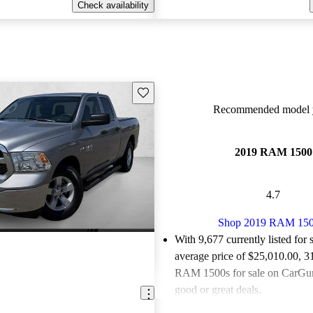
Check availability
Save this listing
Recommended model y
2019 RAM 1500
4.7
Shop 2019 RAM 15
With 9,677 currently listed for 
average price of $25,010.00
, 3
RAM 1500s for sale on CarGuru
good or great deals.
Favorably reviewed:
Owners ra