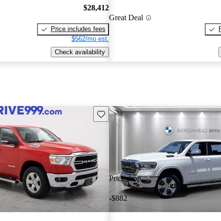
$28,412
Great Deal
Price includes fees
$562/mo est.
Check availability
Save this listing
Price drop
-$882