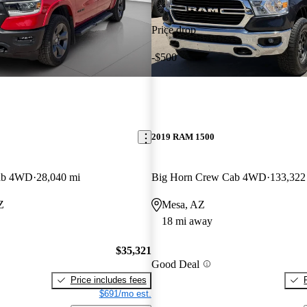
Price drop
-$500
2019 RAM 1500
ab 4WD
28,040 mi
Big Horn Crew Cab 4WD
133,322
Z
Mesa, AZ
18 mi away
$35,321
Good Deal
Price includes fees
$691/mo est.