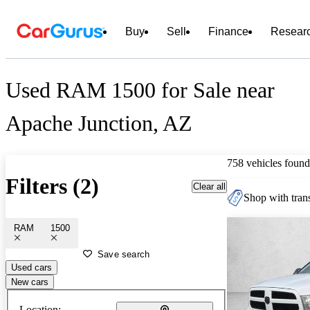
Buy
Sell
Finance
Resear
Used RAM 1500 for Sale near
Apache Junction, AZ
758 vehicles found
Filters (2)
Clear all
Shop with trans
RAM
1500
Save search
Used cars
New cars
Location: