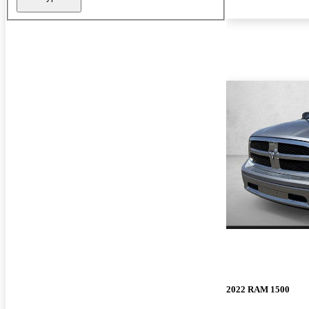
2022 RAM 1500