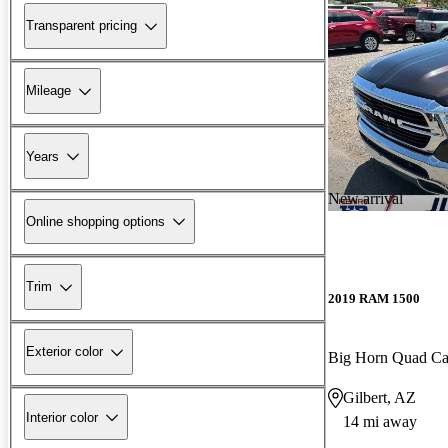
Transparent pricing
Mileage
Years
New arrival
Online shopping options
Trim
2019 RAM 1500
Exterior color
Big Horn Quad C
Gilbert, AZ
Interior color
14 mi away