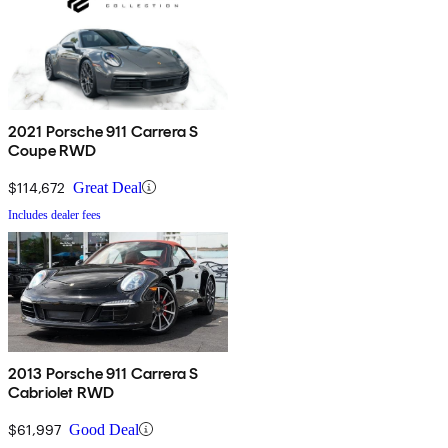
2021 Porsche 911 Carrera S
Coupe RWD
$114,672
Great Deal
Includes dealer fees
2013 Porsche 911 Carrera S
Cabriolet RWD
$61,997
Good Deal