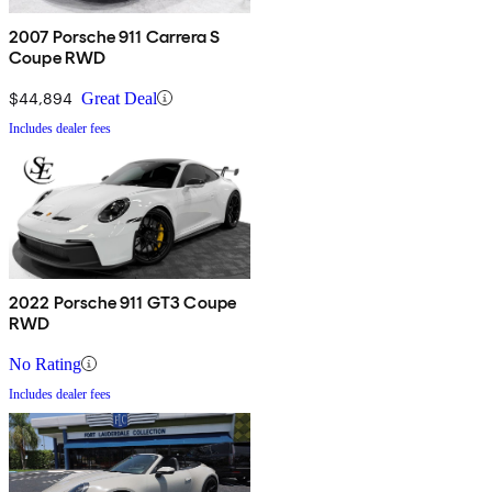
2007 Porsche 911 Carrera S
Coupe RWD
$44,894
Great Deal
Includes dealer fees
2022 Porsche 911 GT3 Coupe
RWD
No Rating
Includes dealer fees