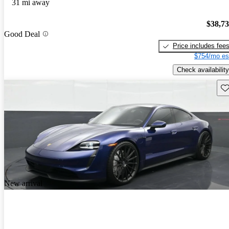
31 mi away
$38,7
Good Deal
Price includes fee
$754/mo es
Check availability
Sav
New arrival