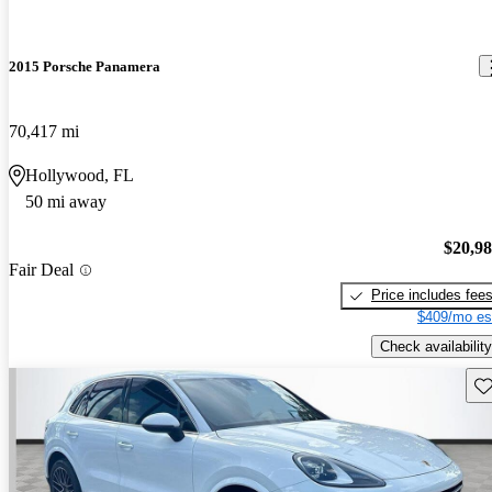
2015 Porsche Panamera
70,417 mi
Hollywood, FL
50 mi away
$20,9
Fair Deal
Price includes fee
$409/mo es
Check availability
Sav