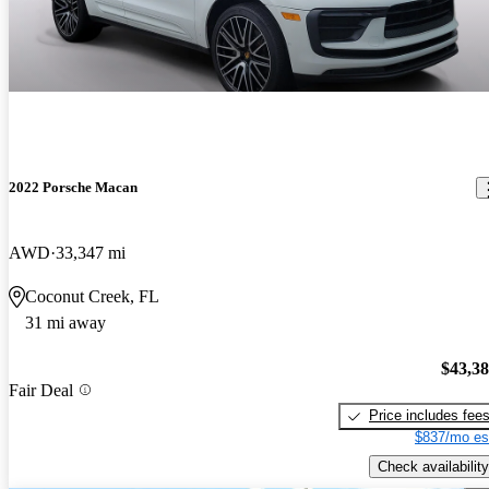
2022 Porsche Macan
AWD
33,347 mi
Coconut Creek, FL
31 mi away
$43,3
Fair Deal
Price includes fee
$837/mo es
Check availability