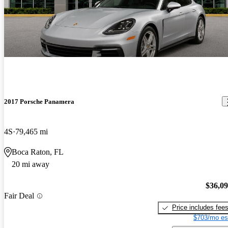
2017 Porsche Panamera
4S
79,465 mi
Boca Raton, FL
20 mi away
$36,0
Fair Deal
Price includes fee
$703/mo es