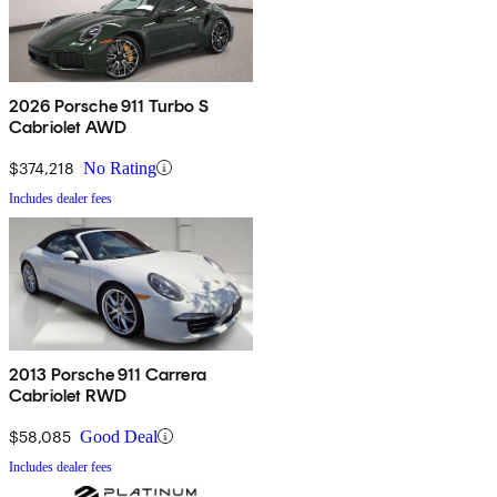
2026 Porsche 911 Turbo S
Cabriolet AWD
$374,218
No Rating
Includes dealer fees
2013 Porsche 911 Carrera
Cabriolet RWD
$58,085
Good Deal
Includes dealer fees