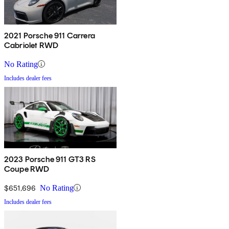
2021 Porsche 911 Carrera
Cabriolet RWD
No Rating
Includes dealer fees
2023 Porsche 911 GT3 RS
Coupe RWD
$651,696
No Rating
Includes dealer fees