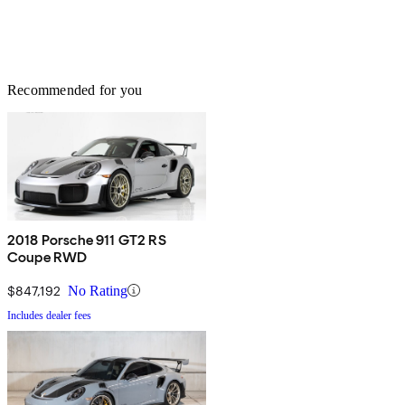
Recommended for you
2018 Porsche 911 GT2 RS
Coupe RWD
$847,192
No Rating
Includes dealer fees