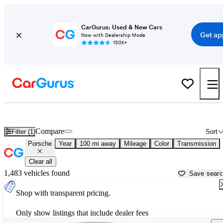
CarGurus: Used & New Cars
Get ap
Now with Dealership Mode
150K+
Used Porsche Cars for Sale near
West Palm Beach, FL
Compare
Filter (1)
Sort
Porsche
Year
100 mi away
Mileage
Color
Transmission
Clear all
1,483 vehicles found
Save sear
Shop with transparent pricing.
Only show listings that include dealer fees