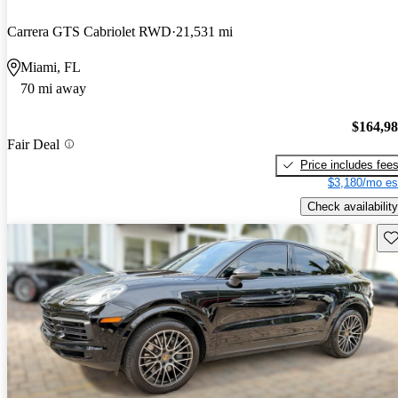
Carrera GTS Cabriolet RWD
21,531 mi
Miami, FL
70 mi away
$164,9
Fair Deal
Price includes fee
$3,180/mo es
Check availability
Sav