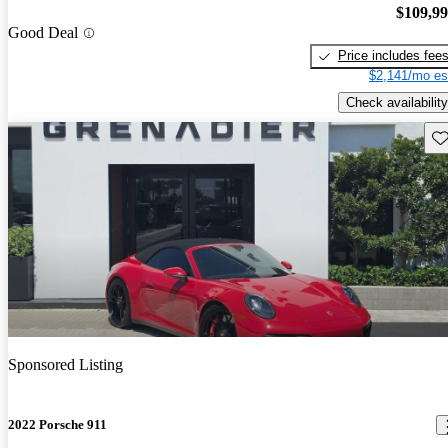
$109,9
Good Deal
Price includes fee
$2,141/mo es
Check availability
Sav
Sponsored Listing
2022 Porsche 911