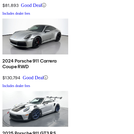
$81,893
Good Deal
Includes dealer fees
2024 Porsche 911 Carrera
Coupe RWD
$130,794
Good Deal
Includes dealer fees
2025 Porsche 911 GT3 RS