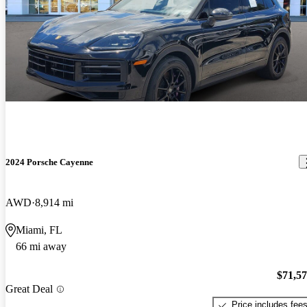
2024 Porsche Cayenne
AWD
8,914 mi
Miami, FL
66 mi away
$71,5
Great Deal
Price includes fee