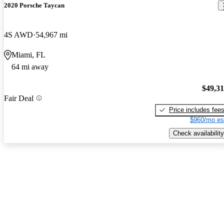
2020 Porsche Taycan
4S AWD
54,967 mi
Miami, FL
64 mi away
$49,3
Fair Deal
Price includes fee
$960/mo es
Check availability