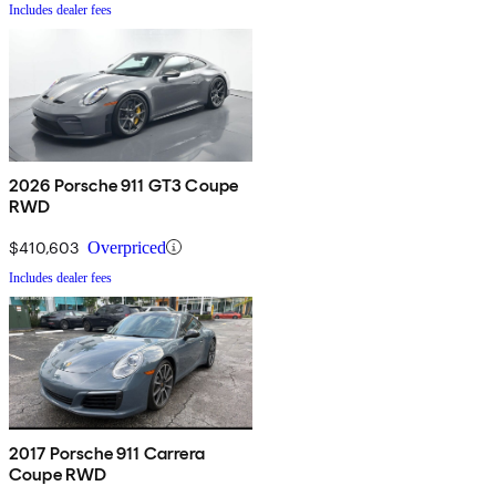
Includes dealer fees
2026 Porsche 911 GT3 Coupe
RWD
$410,603
Overpriced
Includes dealer fees
2017 Porsche 911 Carrera
Coupe RWD