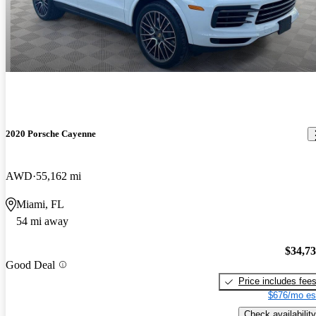
2020 Porsche Cayenne
AWD
55,162 mi
Miami, FL
54 mi away
$34,7
Good Deal
Price includes fee
$676/mo es
Check availability