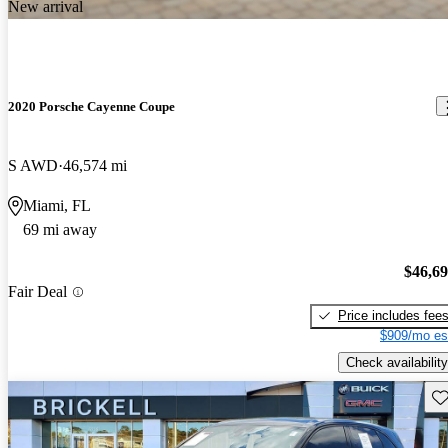
New arrival
2020 Porsche Cayenne Coupe
S AWD
46,574 mi
Miami, FL
69 mi away
$46,6
Fair Deal
Price includes fee
$909/mo es
Check availability
Sav