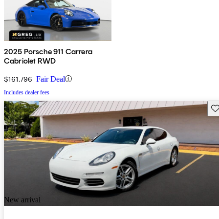
2025 Porsche 911 Carrera
Cabriolet RWD
$161,796
Fair Deal
Includes dealer fees
Sav
New arrival