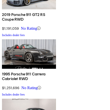
2019 Porsche 911 GT2 RS
Coupe RWD
$1,191,059
No Rating
Includes dealer fees
1995 Porsche 911 Carrera
Cabriolet RWD
$1,251,696
No Rating
Includes dealer fees