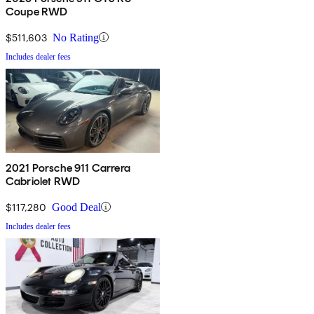
Coupe RWD
$511,603
No Rating
Includes dealer fees
2021 Porsche 911 Carrera
Cabriolet RWD
$117,280
Good Deal
Includes dealer fees