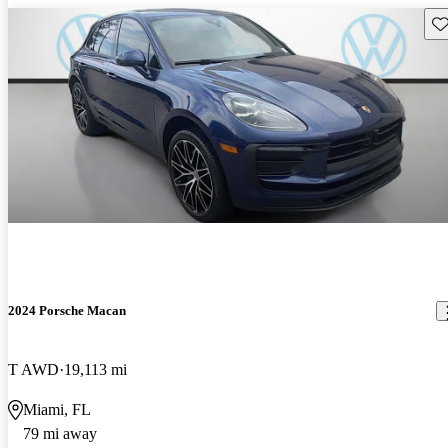
Sav
2024 Porsche Macan
T AWD
19,113 mi
Miami, FL
79 mi away