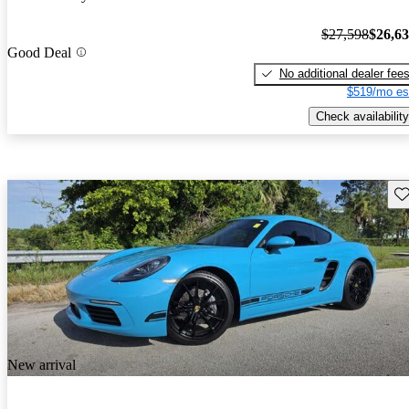
$27,598
$26,6
Good Deal
No additional dealer fee
$519/mo es
Check availability
Sav
New arrival