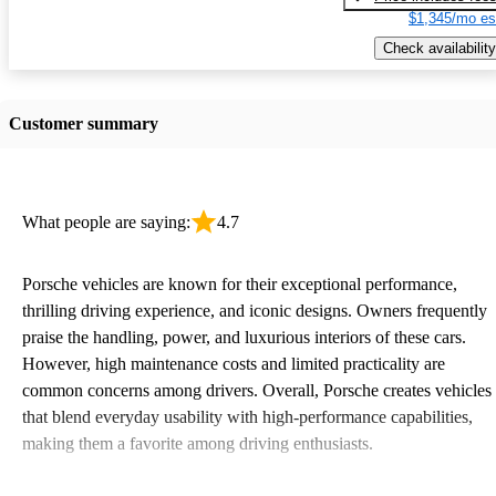
$1,345/mo es
Check availability
Customer summary
What people are saying:
4.7
Porsche vehicles are known for their exceptional performance,
thrilling driving experience, and iconic designs. Owners frequently
praise the handling, power, and luxurious interiors of these cars.
However, high maintenance costs and limited practicality are
common concerns among drivers. Overall, Porsche creates vehicles
that blend everyday usability with high-performance capabilities,
making them a favorite among driving enthusiasts.