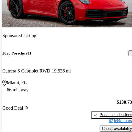
Sponsored Listing
2020 Porsche 911
Carrera S Cabriolet RWD
19,536 mi
Miami, FL
66 mi away
$130,7
Good Deal
Price includes fee
$2,544/mo es
Check availability