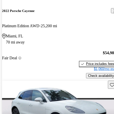
2022 Porsche Cayenne
Platinum Edition AWD
25,200 mi
Miami, FL
70 mi away
$54,9
Fair Deal
Price includes fee
$1,060/mo es
Check availability
Sav