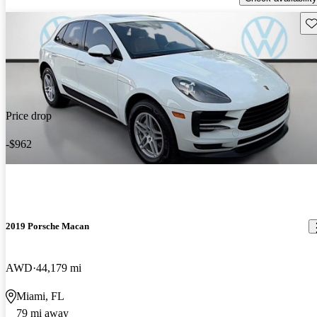
Sav
Price drop
-$962
2019 Porsche Macan
AWD
44,179 mi
Miami, FL
79 mi away