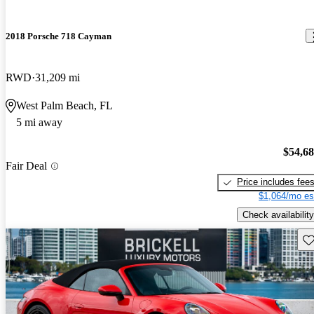
2018 Porsche 718 Cayman
RWD
31,209 mi
West Palm Beach, FL
5 mi away
$54,6
Fair Deal
Price includes fee
$1,064/mo es
Check availability
Sav