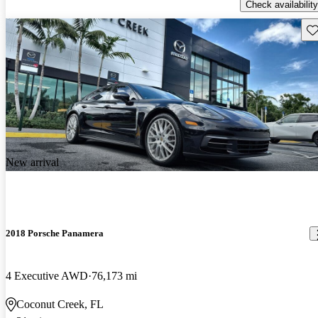
Check availability
Sav
New arrival
2018 Porsche Panamera
4 Executive AWD
76,173 mi
Coconut Creek, FL