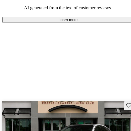
AI generated from the text of customer reviews.
Learn more
Sav