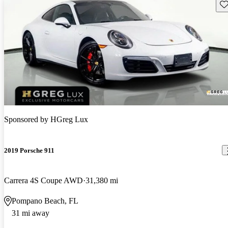
Sav
Sponsored by
HGreg Lux
2019 Porsche 911
Carrera 4S Coupe AWD
31,380 mi
Pompano Beach, FL
31 mi away