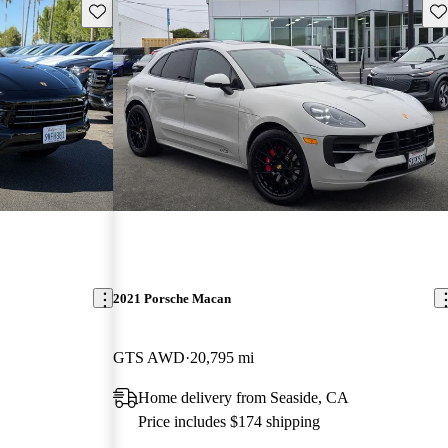
Save this listing
Sav
2021 Porsche Macan
GTS AWD
20,795 mi
Home delivery from Seaside, CA
Price includes $174 shipping