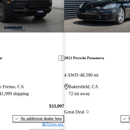
ne
2021 Porsche Panamera
4 AWD
48,590 mi
 to Fresno, CA
Bakersfield, CA
 $1,999 shipping
72 mi away
$33,997
Great Deal
No additional dealer fees
$671/mo est.