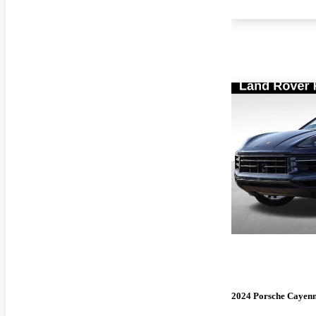
2024 Porsche Cayen