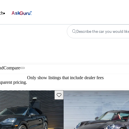
ch
Ask
Describe the car you would lik
nd
Compare
Only show listings that include dealer fees
parent pricing.
Save this listing