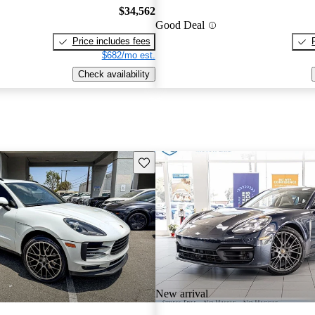
$34,562
Good Deal
Price includes fees
$682/mo est.
Check availability
Save this listing
New arrival