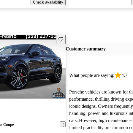
Check availability
Save this listing
Customer summary
What people are saying:
4.7
Porsche vehicles are known for th
performance, thrilling driving exp
iconic designs. Owners frequently
handling, power, and luxurious int
cars. However, high maintenance 
ne Coupe
limited practicality are common 