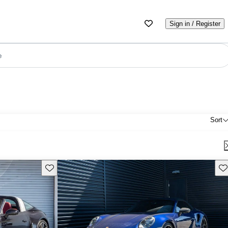
Sign in / Register
e
Sort
Save this listing
Sav