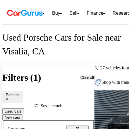
Buy
Sell
Finance
Resear
Used Porsche Cars for Sale near
Visalia, CA
3,127 vehicles fou
Filters (1)
Clear all
Shop with trans
Porsche
Save search
Used cars
New cars
Location: