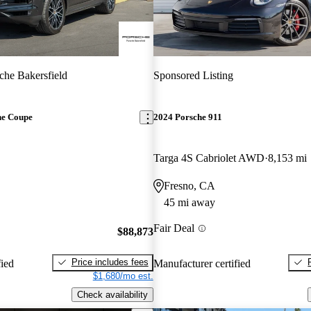
che Bakersfield
Sponsored Listing
ne Coupe
2024 Porsche 911
Targa 4S Cabriolet AWD
8,153 mi
Fresno, CA
45 mi away
Fair Deal
$88,873
Price includes fees
fied
Manufacturer certified
$1,680/mo est.
Check availability