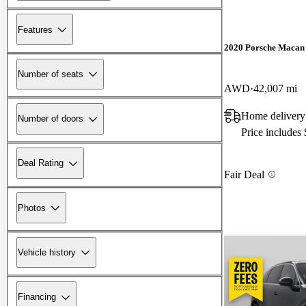
Features
2020 Porsche Macan
Number of seats
AWD
42,007 mi
Home delivery
Number of doors
Price includes
Deal Rating
Fair Deal
Photos
Vehicle history
Financing