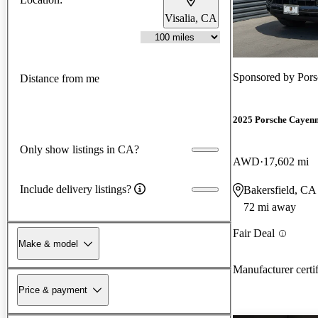
Visalia, CA
Sponsored by
Pors
Distance from me
2025 Porsche Cayen
Only show listings in CA?
AWD
17,602 mi
Include delivery listings?
Bakersfield, CA
72 mi away
Fair Deal
Make & model
Manufacturer certi
Price & payment