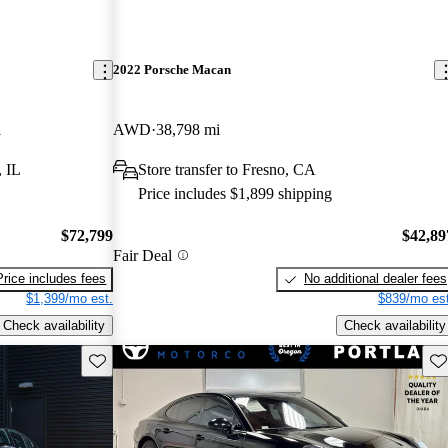
2022 Porsche Macan
i
AWD
38,798 mi
, IL
Store transfer to Fresno, CA
Price includes $1,899 shipping
$72,799
$42,89
Fair Deal
Price includes fees
No additional dealer fees
$1,399/mo est.
$839/mo est
Check availability
Check availability
Save this listing
Sav