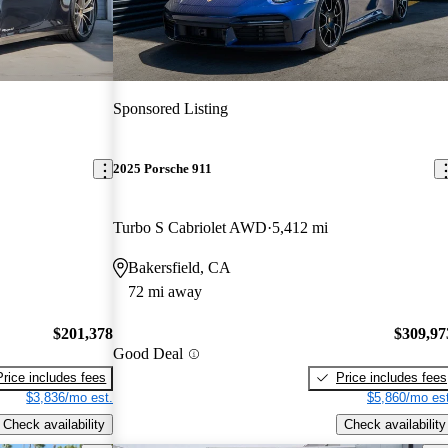
Sponsored Listing
2025 Porsche 911
Turbo S Cabriolet AWD
5,412 mi
Bakersfield, CA
72 mi away
$201,378
$309,97
Good Deal
Price includes fees
Price includes fees
$3,836/mo est.
$5,860/mo est
Check availability
Check availability