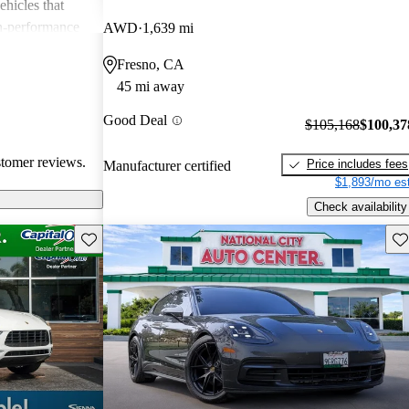
ehicles that
gh-performance
AWD
1,639 mi
ite among
Fresno, CA
45 mi away
Good Deal
$105,168
$100,37
stomer reviews.
Price includes fees
Manufacturer certified
$1,893/mo est
Check availability
Save this listing
Sav