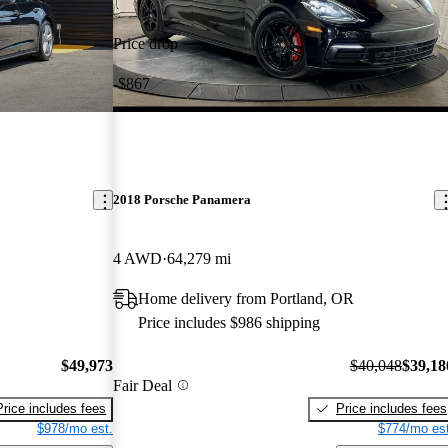
Price drop
-$867
2018 Porsche Panamera
4 AWD
64,279 mi
Home delivery from Portland, OR
Price includes $986 shipping
$49,973
$40,048
$39,18
Fair Deal
Price includes fees
Price includes fees
$978/mo est.
$774/mo est