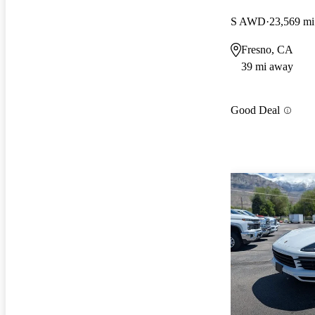
S AWD
23,569 mi
Fresno, CA
39 mi away
Good Deal