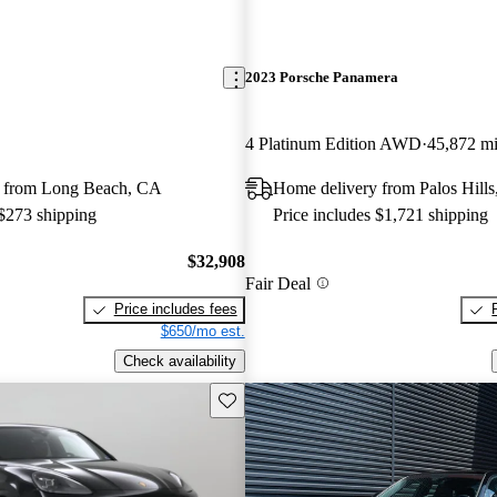
2023 Porsche Panamera
4 Platinum Edition AWD
45,872 m
 from Long Beach, CA
Home delivery from Palos Hills
 $273 shipping
Price includes $1,721 shipping
$32,908
Fair Deal
Price includes fees
$650/mo est.
Check availability
Save this listing