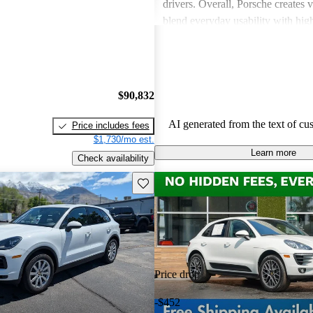
drivers. Overall, Porsche creates v
blend everyday usability with hi
capabilities, making them a favor
driving enthusiasts.
$90,832
AI generated from the text of cu
Price includes fees
$1,730/mo est.
Learn more
Check availability
Save this listing
Price drop
-$452