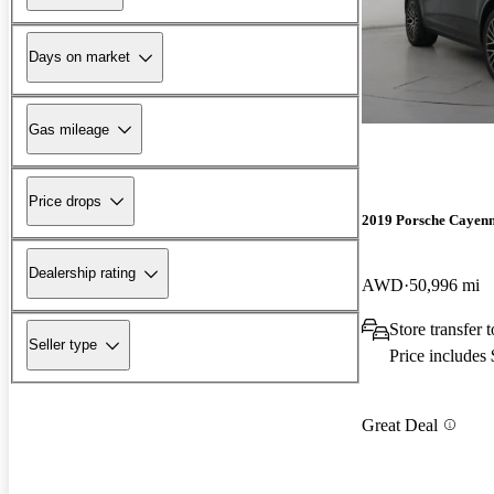
Days on market
Gas mileage
Price drops
2019 Porsche Cayen
Dealership rating
AWD
50,996 mi
Store transfer
Seller type
Price includes
Great Deal