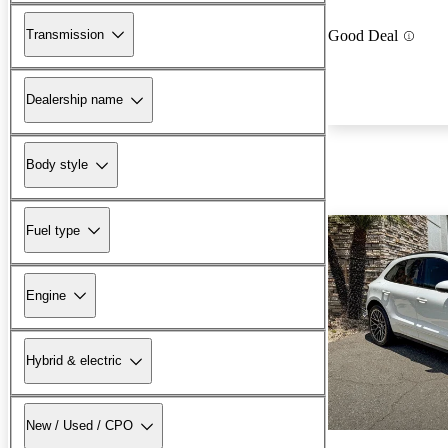
Transmission
Good Deal
Dealership name
Body style
Fuel type
Engine
Hybrid & electric
New / Used / CPO