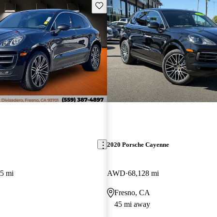
Save this listing
2020 Porsche Cayenne
5 mi
AWD
68,128 mi
Fresno, CA
45 mi away