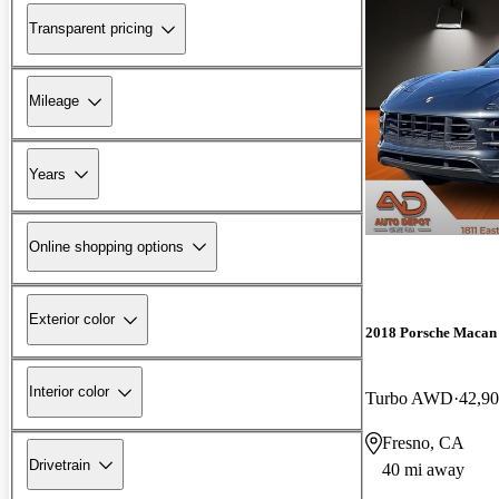
Transparent pricing
Mileage
Years
Online shopping options
Exterior color
2018 Porsche Macan
Interior color
Turbo AWD
42,90
Fresno, CA
Drivetrain
40 mi away