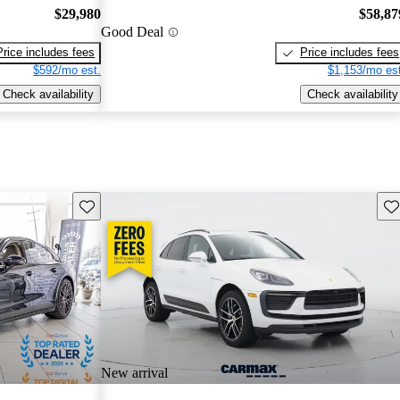
$29,980
$58,87
Good Deal
Price includes fees
Price includes fees
$592/mo est.
$1,153/mo est
Check availability
Check availability
Save this listing
Sav
New arrival