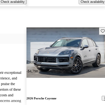
Check availability
Check availability
Sav
Price drop
-$4,790
eir exceptional
erience, and
 praise the
eriors of these
costs and
2026 Porsche Cayenne
concerns among