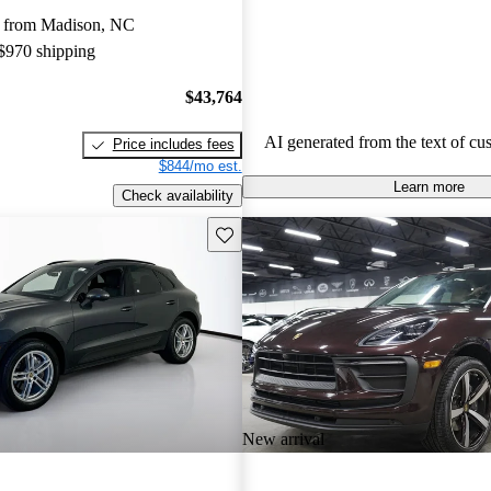
capabilities, making them a favor
 from Madison, NC
driving enthusiasts.
 $970 shipping
$43,764
AI generated from the text of cu
Price includes fees
$844/mo est.
Learn more
Check availability
Save this listing
New arrival