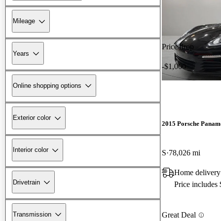
Mileage
Price drop
Years
-$1,000
Online shopping options
Exterior color
2015 Porsche Panam
Interior color
S
78,026 mi
Home delivery
Drivetrain
Price includes
Transmission
Great Deal