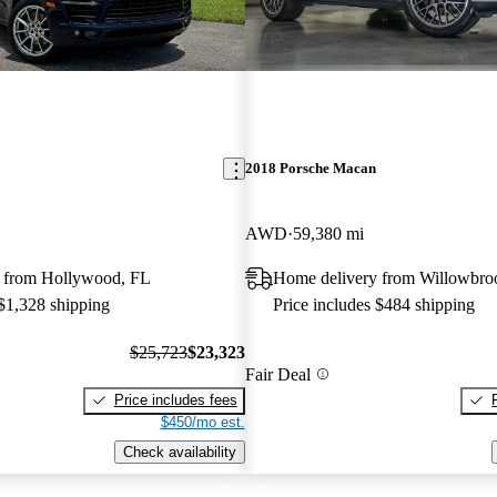
2018 Porsche Macan
AWD
59,380 mi
 from Hollywood, FL
Home delivery from Willowbro
 $1,328 shipping
Price includes $484 shipping
$25,723
$23,323
Fair Deal
Price includes fees
$450/mo est.
Check availability