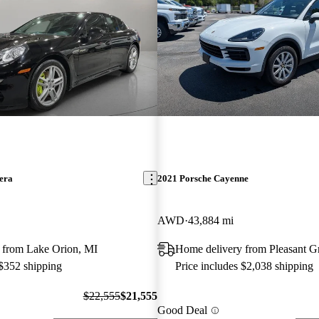
era
2021 Porsche Cayenne
AWD
43,884 mi
 from Lake Orion, MI
Home delivery from Pleasant G
 $352 shipping
Price includes $2,038 shipping
$22,555
$21,555
Good Deal