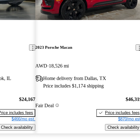
2023 Porsche Macan
AWD
18,526 mi
ok, IL
Home delivery from Dallas, TX
Price includes $1,174 shipping
$24,167
$46,31
Fair Deal
Price includes fees
Price includes fees
$466/mo est.
$870/mo est
Check availability
Check availability