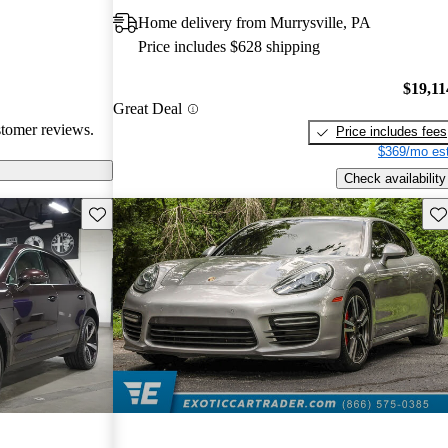
ite among
Home delivery from Murrysville, PA
Price includes $628 shipping
$19,11
Great Deal
stomer reviews.
Price includes fees
$369/mo est
Check availability
Save this listing
Sav