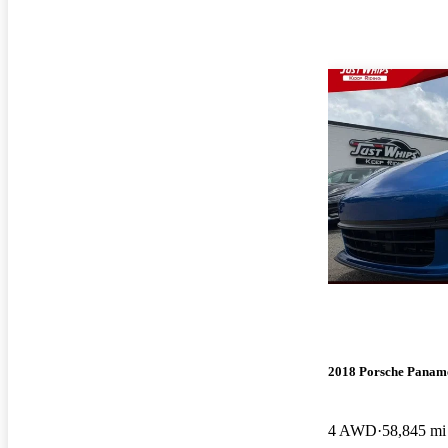
2018 Porsche Panam
4 AWD
58,845 mi