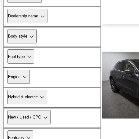
Dealership name
Body style
Fuel type
Engine
Hybrid & electric
New / Used / CPO
Features