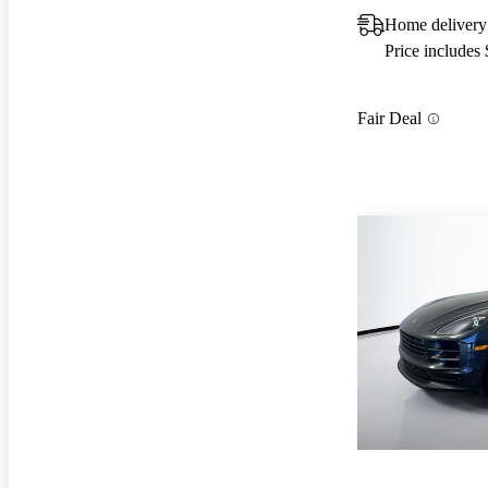
Home delivery
Price includes
Fair Deal