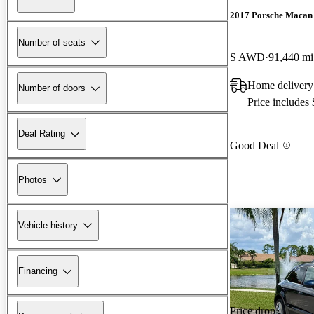
2017 Porsche Macan
Number of seats
S AWD
91,440 mi
Home delivery
Number of doors
Price includes
Deal Rating
Good Deal
Photos
Vehicle history
Financing
Price drop