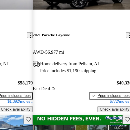
2021 Porsche Cayenne
AWD
56,977 mi
r, NJ
Home delivery from Pelham, AL
Price includes $1,190 shipping
$58,179
$40,33
Fair Deal
Price includes fees
Price includes fees
$1,092/mo est.
$772/mo est
Check availability
Check availability
Save this listing
Sav