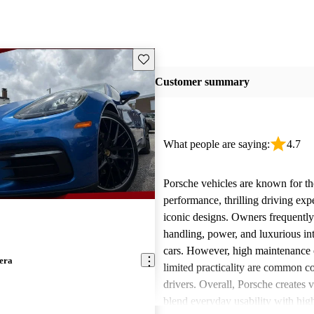
Save this listing
Customer summary
What people are saying:
4.7
Porsche vehicles are known for th
performance, thrilling driving exp
iconic designs. Owners frequently
handling, power, and luxurious int
cars. However, high maintenance 
era
limited practicality are common 
drivers. Overall, Porsche creates v
blend everyday usability with hi