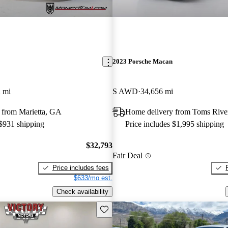
2023 Porsche Macan
 mi
S AWD
34,656 mi
 from Marietta, GA
Home delivery from Toms Rive
 $931 shipping
Price includes $1,995 shipping
$32,793
Fair Deal
Price includes fees
$633/mo est.
Check availability
Save this listing