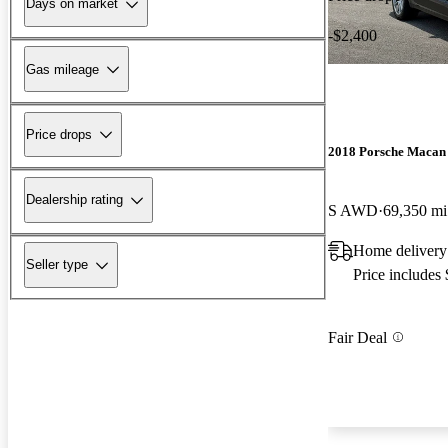
Days on market
-$2,400
Gas mileage
Price drops
2018 Porsche Macan
Dealership rating
S AWD
69,350 mi
Home delivery
Seller type
Price includes
Fair Deal