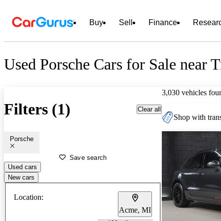
Buy
Sell
Finance
Resear
Used Porsche Cars for Sale near T
3,030 vehicles fou
Filters (1)
Clear all
Shop with trans
Porsche
Save search
Used cars
New cars
Location:
Acme, MI