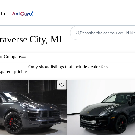
ch
Ask
Describe the car you would lik
raverse City, MI
nd
Compare
Only show listings that include dealer fees
parent pricing.
Save this listing