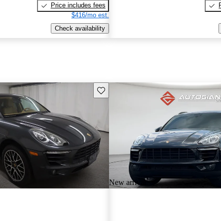
Price includes fees
$416/mo est.
Check availability
Save this listing
New arrival