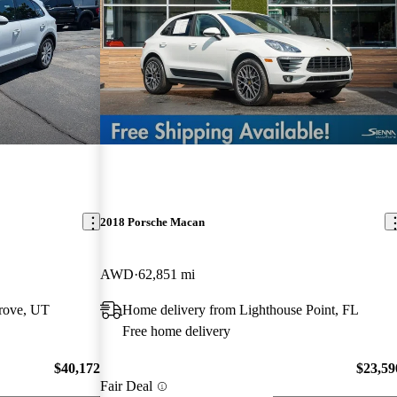
2018 Porsche Macan
AWD
62,851 mi
rove, UT
Home delivery from Lighthouse Point, FL
Free home delivery
$40,172
$23,59
Fair Deal