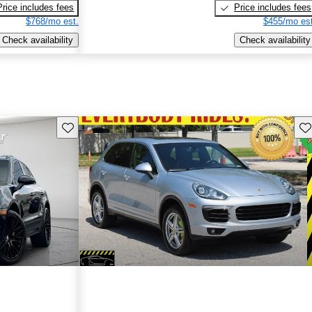
Price includes fees
Price includes fees
$768/mo est.
$455/mo est
Check availability
Check availability
Save this listing
Sav