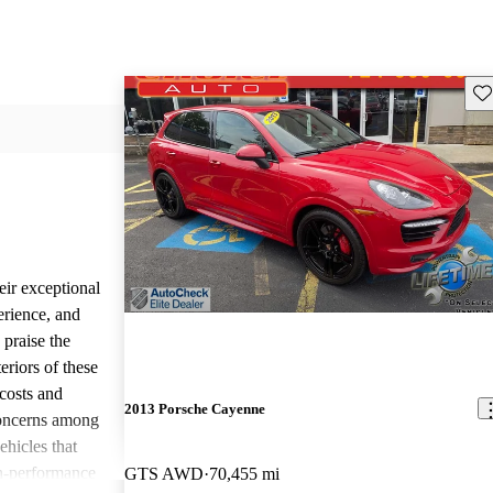
Sav
eir exceptional
erience, and
 praise the
eriors of these
costs and
2013 Porsche Cayenne
concerns among
ehicles that
gh-performance
GTS AWD
70,455 mi