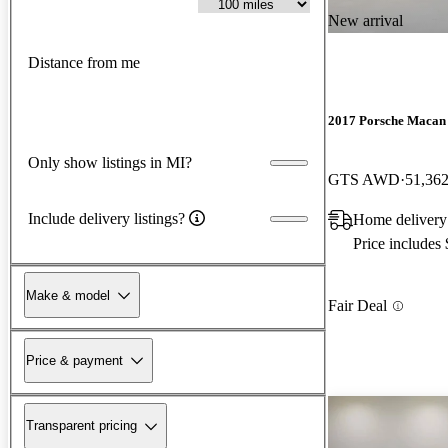
New arrival
Distance from me
2017 Porsche Macan
Only show listings in MI?
GTS AWD
51,362
Include delivery listings?
Home delivery
Price includes
Make & model
Fair Deal
Price & payment
Transparent pricing