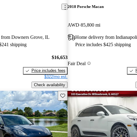
2018 Porsche Macan
AWD
85,800 mi
 from Downers Grove, IL
Home delivery from Indianapoli
 $241 shipping
Price includes $425 shipping
$16,653
Fair Deal
Price includes fees
$322/mo est.
Check availability
Save this listing