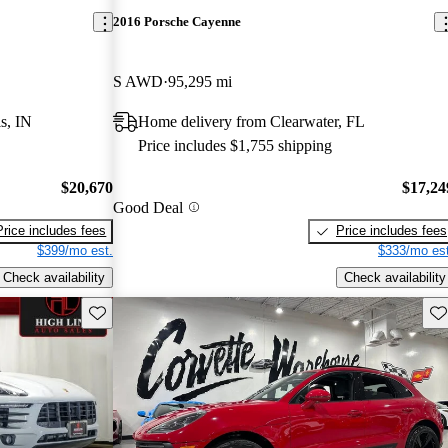
2016 Porsche Cayenne
S AWD
95,295 mi
s, IN
Home delivery from Clearwater, FL
Price includes $1,755 shipping
$20,670
$17,24
Good Deal
Price includes fees
Price includes fees
$399/mo est.
$333/mo est
Check availability
Check availability
Save this listing
Sav