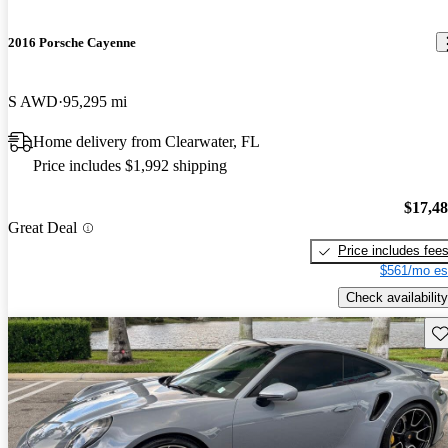
2016 Porsche Cayenne
S AWD
95,295 mi
Home delivery from Clearwater, FL
Price includes $1,992 shipping
$17,4
Great Deal
Price includes fee
$561/mo es
Check availability
Sav