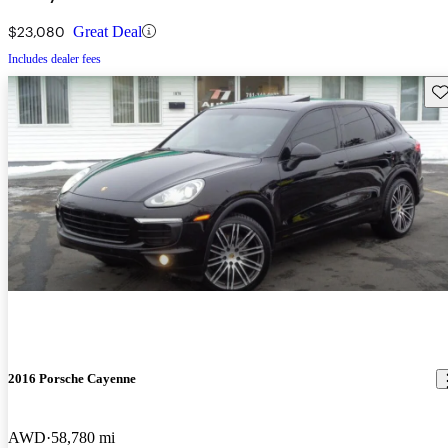
$23,080
Great Deal
Includes dealer fees
Sav
2016 Porsche Cayenne
AWD
58,780 mi