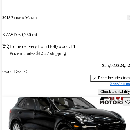
2018 Porsche Macan
S AWD
69,350 mi
Home delivery from Hollywood, FL
Price includes $1,527 shipping
$25,922
$23,5
Good Deal
Price includes fee
$755/mo es
Check availability
Sav