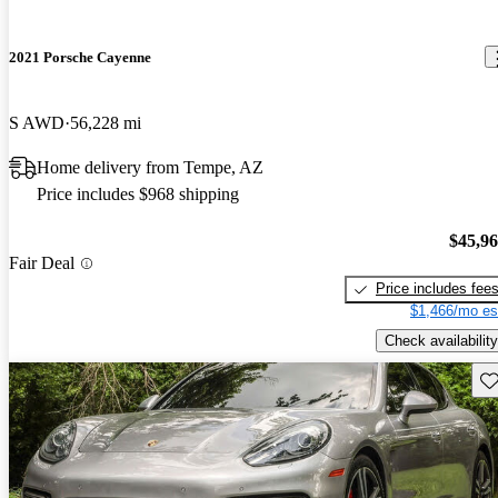
2021 Porsche Cayenne
S AWD
56,228 mi
Home delivery from Tempe, AZ
Price includes $968 shipping
$45,9
Fair Deal
Price includes fee
$1,466/mo es
Check availability
Sav