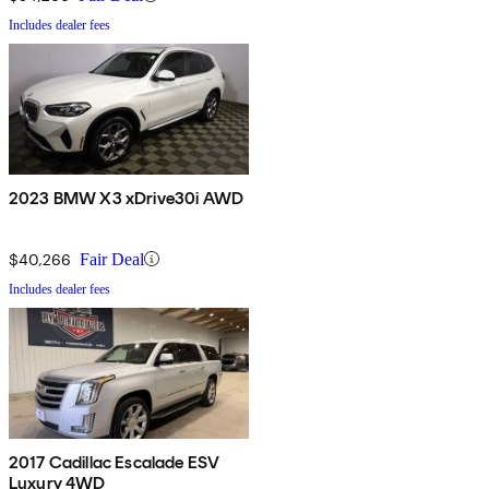
Includes dealer fees
2023 BMW X3 xDrive30i AWD
$40,266
Fair Deal
Includes dealer fees
2017 Cadillac Escalade ESV
Luxury 4WD