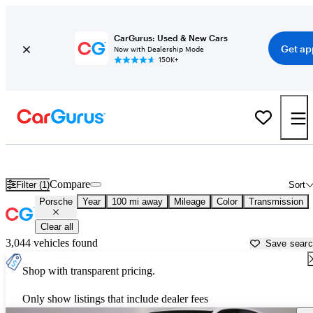
CarGurus: Used & New Cars
Get ap
Now with Dealership Mode
150K+
Used Porsche Cars for Sale near
Sioux Falls, SD
Compare
Filter (1)
Sort
Porsche
Year
100 mi away
Mileage
Color
Transmission
Clear all
3,044 vehicles found
Save sear
Shop with transparent pricing.
Only show listings that include dealer fees