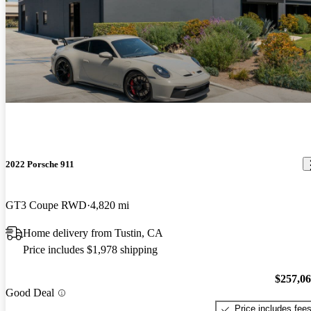
2022 Porsche 911
GT3 Coupe RWD
4,820 mi
Home delivery from Tustin, CA
Price includes $1,978 shipping
$257,0
Good Deal
Price includes fee