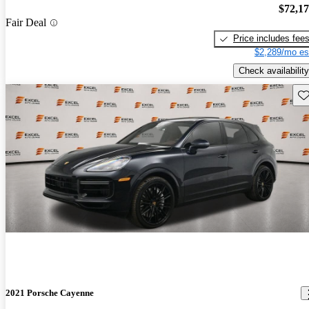
$72,1
Fair Deal
Price includes fee
$2,289/mo es
Check availability
Sav
2021 Porsche Cayenne