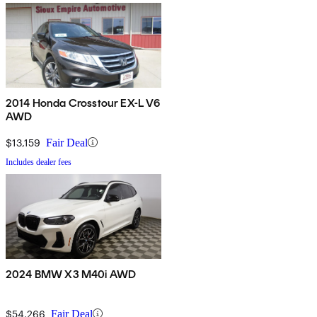
2014 Honda Crosstour EX-L V6
AWD
$13,159
Fair Deal
Includes dealer fees
2024 BMW X3 M40i AWD
$54,266
Fair Deal