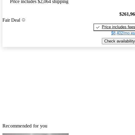
Price includes $2,064 shipping
$261,9
Fair Deal
Price includes fee
$8,402/mo es
Check availability
Recommended for you