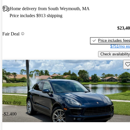
Home delivery from South Weymouth, MA
Price includes $913 shipping
$23,4
Fair Deal
Price includes fee
$751/mo es
Check availability
Sav
Price drop
-$2,400