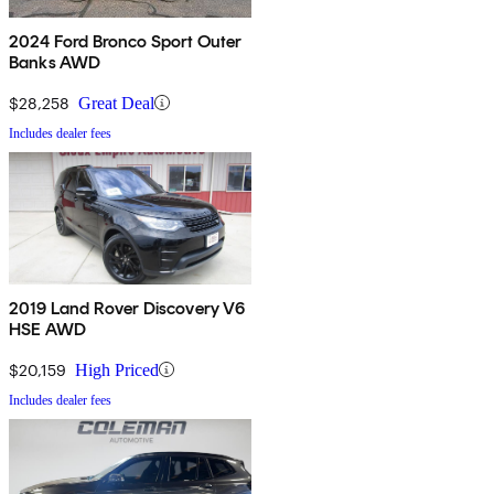
2024 Ford Bronco Sport Outer
Banks AWD
$28,258
Great Deal
Includes dealer fees
2019 Land Rover Discovery V6
HSE AWD
$20,159
High Priced
Includes dealer fees