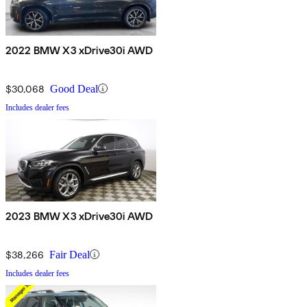
2022 BMW X3 xDrive30i AWD
$30,068
Good Deal
Includes dealer fees
2023 BMW X3 xDrive30i AWD
$38,266
Fair Deal
Includes dealer fees