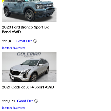
2023 Ford Bronco Sport Big
Bend AWD
$25,185
Great Deal
Includes dealer fees
2021 Cadillac XT4 Sport AWD
$22,079
Good Deal
Includes dealer fees