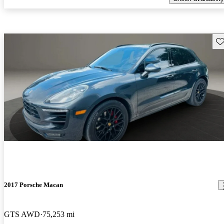
Sav
2017 Porsche Macan
GTS AWD
75,253 mi