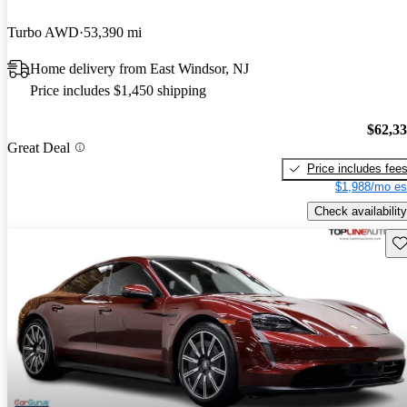
Turbo AWD
53,390 mi
Home delivery from East Windsor, NJ
Price includes $1,450 shipping
$62,3
Great Deal
Price includes fee
$1,988/mo es
Check availability
Sav