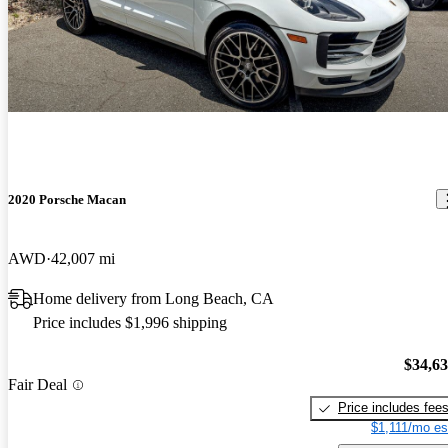
2020 Porsche Macan
AWD
42,007 mi
Home delivery from Long Beach, CA
Price includes $1,996 shipping
$34,6
Fair Deal
Price includes fee
$1,111/mo es