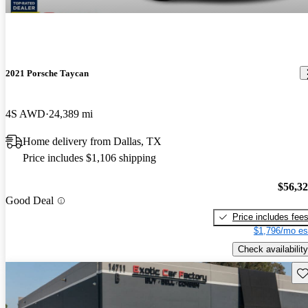
2021 Porsche Taycan
4S AWD
24,389 mi
Home delivery from Dallas, TX
Price includes $1,106 shipping
$56,3
Good Deal
Price includes fee
$1,796/mo es
Check availability
Sav