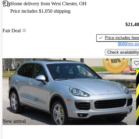
Home delivery from West Chester, OH
Price includes $1,050 shipping
$21,4
Fair Deal
Price includes fee
$689/mo es
Check availability
Sav
New arrival