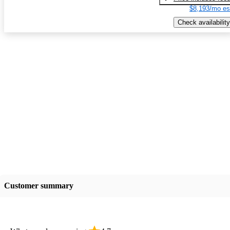
$8,193/mo es
Check availability
Customer summary