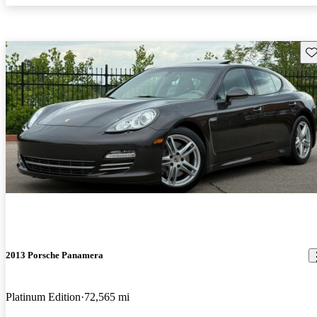
Sav
2013 Porsche Panamera
Platinum Edition
72,565 mi