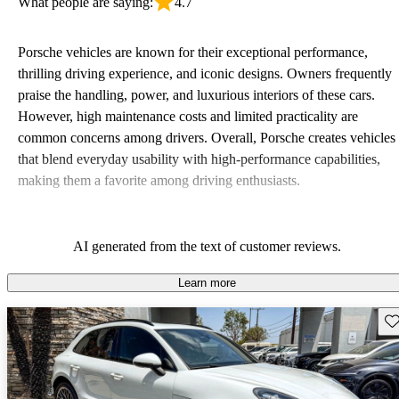
What people are saying:
4.7
Porsche vehicles are known for their exceptional performance,
thrilling driving experience, and iconic designs. Owners frequently
praise the handling, power, and luxurious interiors of these cars.
However, high maintenance costs and limited practicality are
common concerns among drivers. Overall, Porsche creates vehicles
that blend everyday usability with high-performance capabilities,
making them a favorite among driving enthusiasts.
AI generated from the text of customer reviews.
Learn more
Sav