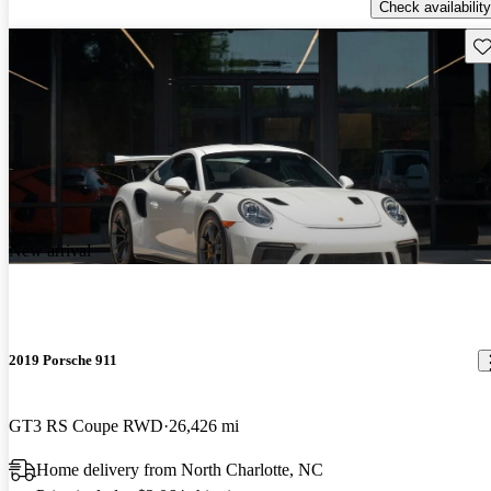
Check availability
Sav
New arrival
2019 Porsche 911
GT3 RS Coupe RWD
26,426 mi
Home delivery from North Charlotte, NC