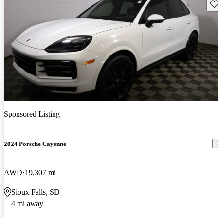
Sav
Sponsored Listing
2024 Porsche Cayenne
AWD
19,307 mi
Sioux Falls, SD
4 mi away