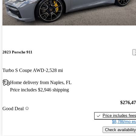
2023 Porsche 911
Turbo S Coupe AWD
2,528 mi
Home delivery from Naples, FL
Price includes $2,946 shipping
$276,4
Good Deal
Price includes fee
$8,786/mo es
Check availability