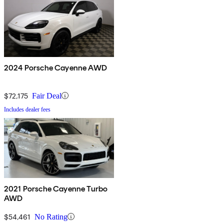
2024 Porsche Cayenne AWD
$72,175
Fair Deal
Includes dealer fees
2021 Porsche Cayenne Turbo
AWD
$54,461
No Rating