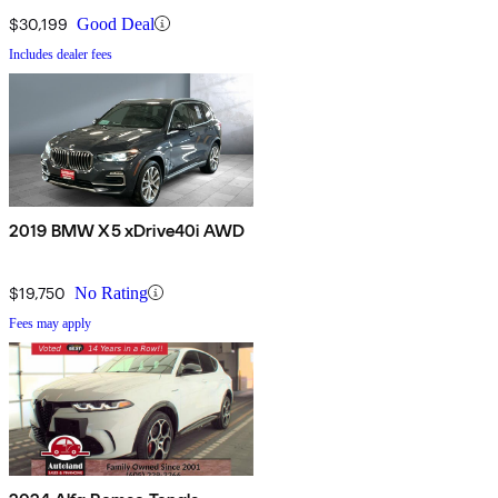
$30,199
Good Deal
Includes dealer fees
2019 BMW X5 xDrive40i AWD
$19,750
No Rating
Fees may apply