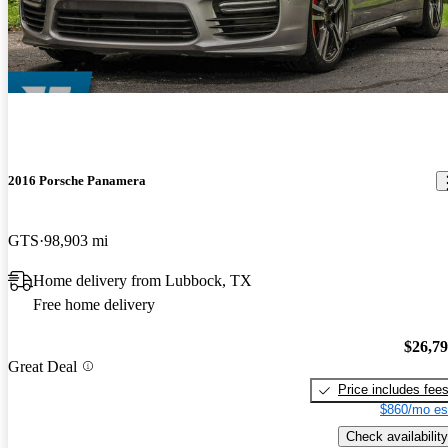
2016 Porsche Panamera
GTS
98,903 mi
Home delivery from Lubbock, TX
Free home delivery
$26,7
Great Deal
Price includes fee
$860/mo es
Check availability