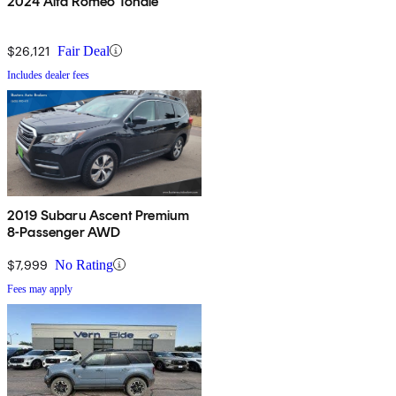
2024 Alfa Romeo Tonale
$26,121
Fair Deal
Includes dealer fees
2019 Subaru Ascent Premium
8-Passenger AWD
$7,999
No Rating
Fees may apply