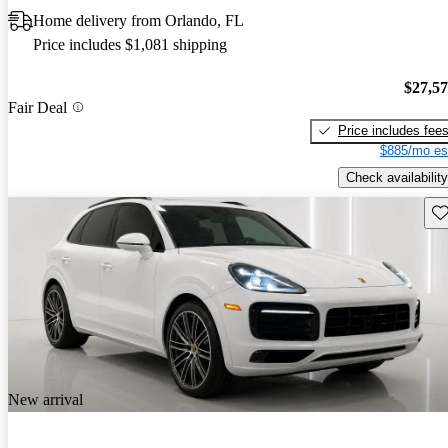
Home delivery from Orlando, FL
Price includes $1,081 shipping
$27,5
Fair Deal
Price includes fee
$885/mo es
Check availability
Sav
New arrival