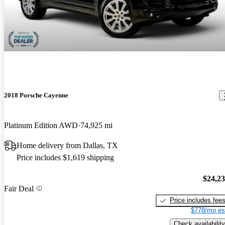
2018 Porsche Cayenne
Platinum Edition AWD
74,925 mi
Home delivery from Dallas, TX
Price includes $1,619 shipping
$24,2
Fair Deal
Price includes fee
$778/mo es
Check availability