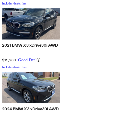
Includes dealer fees
2021 BMW X3 xDrive30i AWD
$19,289
Good Deal
Includes dealer fees
2024 BMW X3 xDrive30i AWD