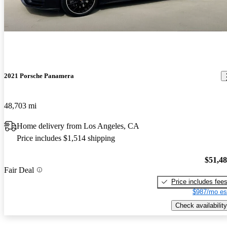
2021 Porsche Panamera
48,703 mi
Home delivery from Los Angeles, CA
Price includes $1,514 shipping
$51,4
Fair Deal
Price includes fee
$987/mo es
Check availability