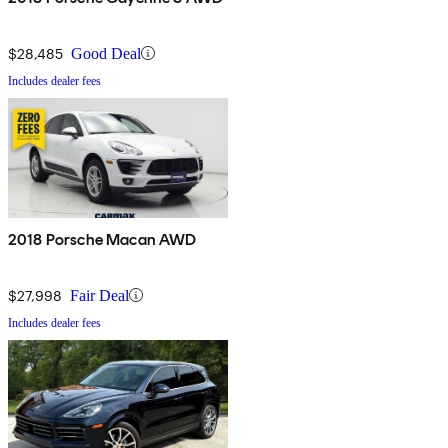
$28,485
Good Deal
Includes dealer fees
2018 Porsche Macan AWD
$27,998
Fair Deal
Includes dealer fees