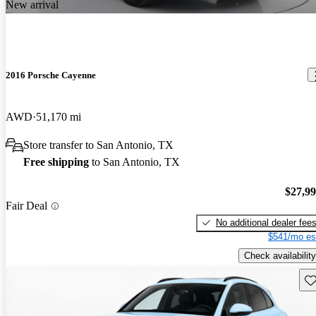
New arrival
2016 Porsche Cayenne
AWD
51,170 mi
Store transfer to San Antonio, TX
Free shipping
to San Antonio, TX
$27,9
Fair Deal
No additional dealer fee
$541/mo es
Check availability
Sav