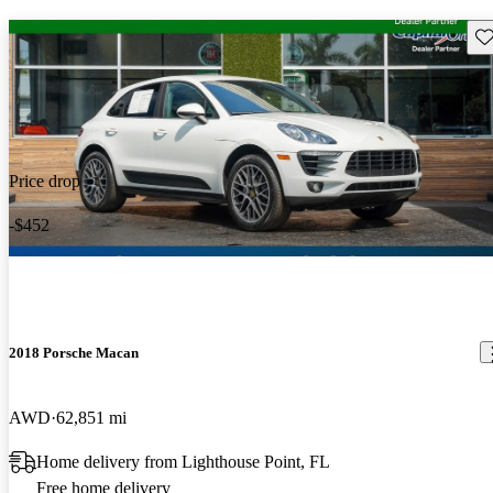
Sav
Price drop
-$452
2018 Porsche Macan
AWD
62,851 mi
Home delivery from Lighthouse Point, FL
Free home delivery