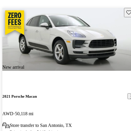
Sav
New arrival
2021 Porsche Macan
AWD
50,118 mi
Store transfer to San Antonio, TX