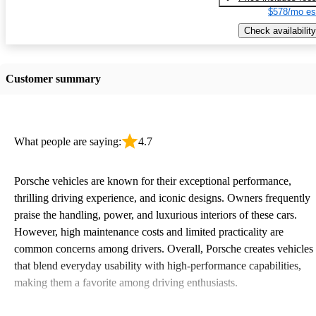
$578/mo es
Check availability
Customer summary
What people are saying:
4.7
Porsche vehicles are known for their exceptional performance,
thrilling driving experience, and iconic designs. Owners frequently
praise the handling, power, and luxurious interiors of these cars.
However, high maintenance costs and limited practicality are
common concerns among drivers. Overall, Porsche creates vehicles
that blend everyday usability with high-performance capabilities,
making them a favorite among driving enthusiasts.