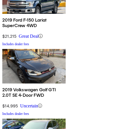
2019 Ford F-150 Lariat
SuperCrew 4WD
$21,215
Great Deal
Includes dealer fees
2019 Volkswagen Golf GTI
2.0T SE 4-Door FWD
$14,995
Uncertain
Includes dealer fees