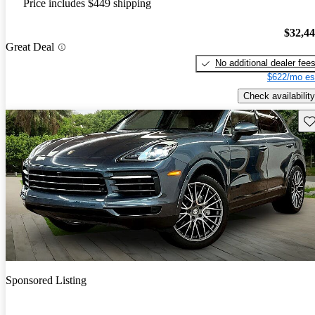
Price includes $449 shipping
$32,4
Great Deal
No additional dealer fee
$622/mo es
Check availability
Sav
Sponsored Listing