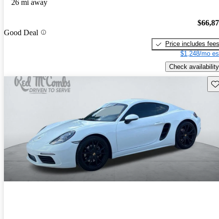
26 mi away
$66,8
Good Deal
Price includes fee
$1,248/mo es
Check availability
Sav