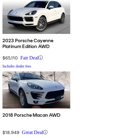
2023 Porsche Cayenne
Platinum Edition AWD
$65,110
Fair Deal
Includes dealer fees
2018 Porsche Macan AWD
$18,949
Great Deal