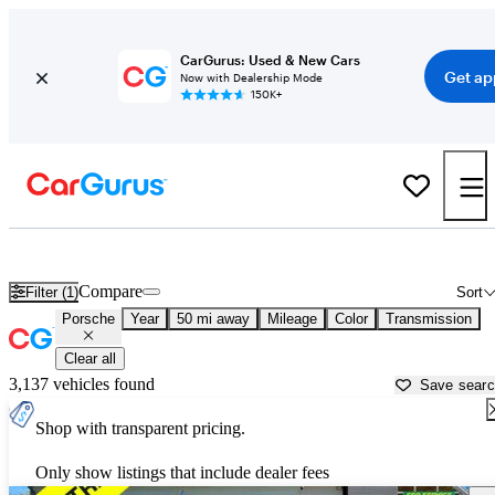
CarGurus: Used & New Cars
Get ap
Now with Dealership Mode
150K+
Used Porsche Cars for Sale near
San Antonio, TX
Compare
Filter (1)
Sort
Porsche
Year
50 mi away
Mileage
Color
Transmission
Clear all
3,137 vehicles found
Save sear
Shop with transparent pricing.
Only show listings that include dealer fees