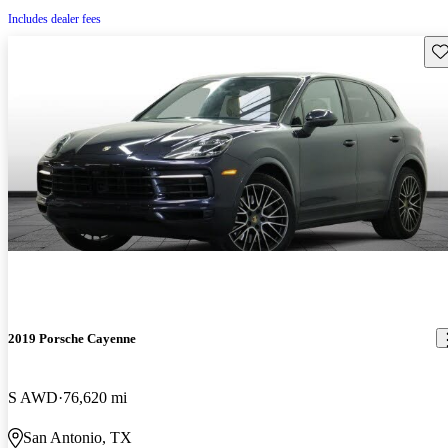
Includes dealer fees
Sav
2019 Porsche Cayenne
S AWD
76,620 mi
San Antonio, TX