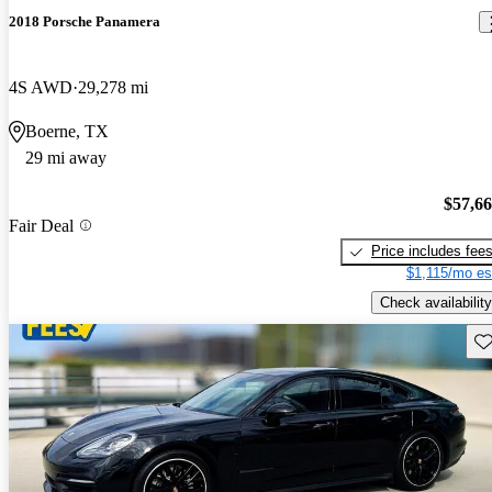
2018 Porsche Panamera
4S AWD
29,278 mi
Boerne, TX
29 mi away
$57,6
Fair Deal
Price includes fee
$1,115/mo es
Check availability
Sav