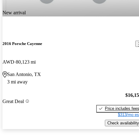
New arrival
2016 Porsche Cayenne
AWD
80,123 mi
San Antonio, TX
3 mi away
$16,1
Great Deal
Price includes fee
$313/mo es
Check availability