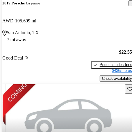
2019 Porsche Cayenne
AWD
105,699 mi
San Antonio, TX
7 mi away
$22,5
Good Deal
Price includes fee
$436/mo es
Check availability
Sav