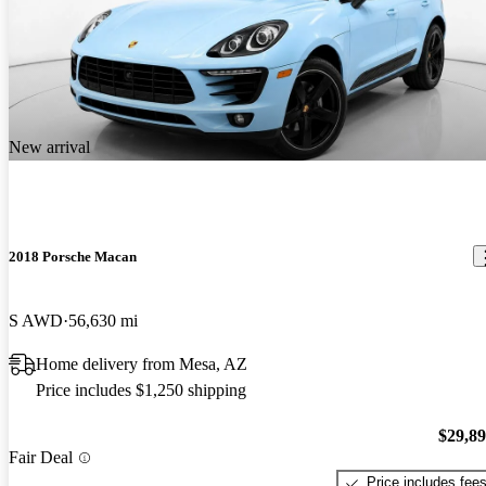
New arrival
2018 Porsche Macan
S AWD
56,630 mi
Home delivery from Mesa, AZ
Price includes $1,250 shipping
$29,8
Fair Deal
Price includes fee