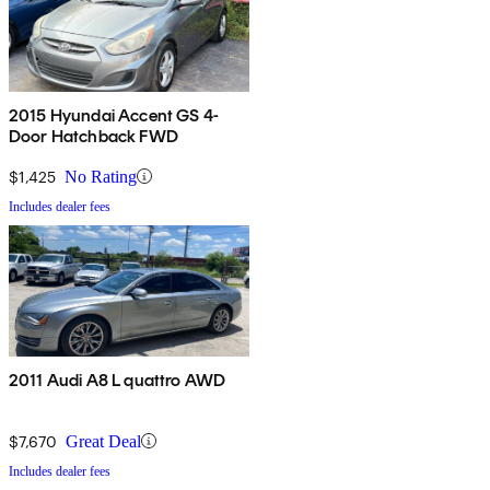
2015 Hyundai Accent GS 4-
Door Hatchback FWD
$1,425
No Rating
Includes dealer fees
2011 Audi A8 L quattro AWD
$7,670
Great Deal
Includes dealer fees