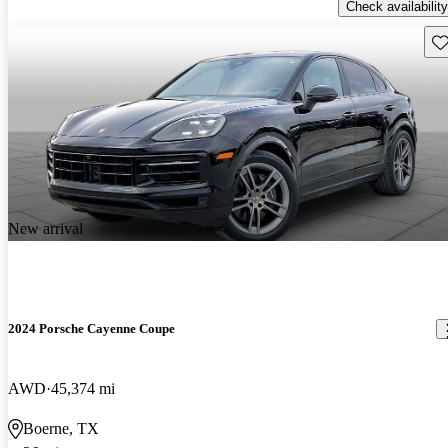
Check availability
Sav
New arrival
2024 Porsche Cayenne Coupe
AWD
45,374 mi
Boerne, TX