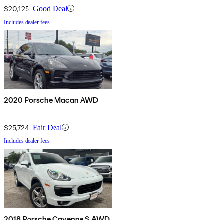
$20,125
Good Deal
Includes dealer fees
2020 Porsche Macan AWD
$25,724
Fair Deal
Includes dealer fees
2018 Porsche Cayenne S AWD