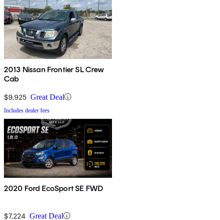
2013 Nissan Frontier SL Crew
Cab
$9,925
Great Deal
Includes dealer fees
2020 Ford EcoSport SE FWD
$7,224
Great Deal