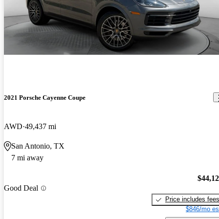
2021 Porsche Cayenne Coupe
AWD
49,437 mi
San Antonio, TX
7 mi away
$44,1
Good Deal
Price includes fee
$846/mo es