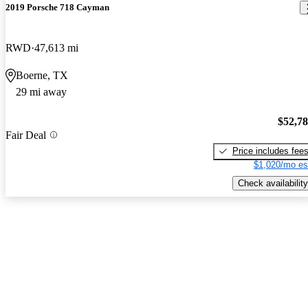
2019 Porsche 718 Cayman
RWD
47,613 mi
Boerne, TX
29 mi away
$52,7
Fair Deal
Price includes fee
$1,020/mo es
Check availability