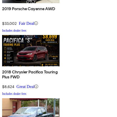
2019 Porsche Cayenne AWD
$33,002
Fair Deal
Includes dealer fees
2018 Chrysler Pacifica Touring
Plus FWD
$8,624
Great Deal
Includes dealer fees