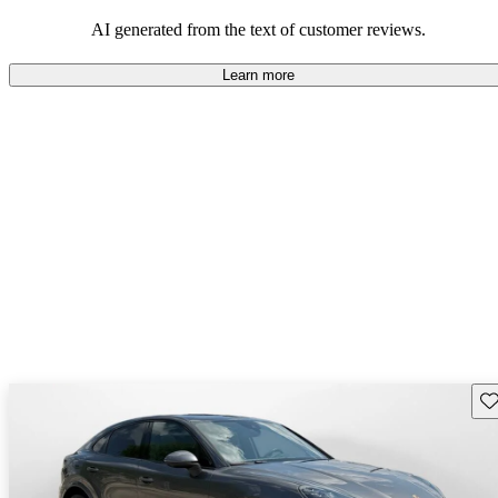
AI generated from the text of customer reviews.
Learn more
Sav