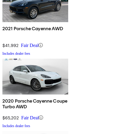
2021 Porsche Cayenne AWD
$41,992
Fair Deal
Includes dealer fees
2020 Porsche Cayenne Coupe
Turbo AWD
$65,202
Fair Deal
Includes dealer fees