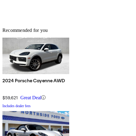
Recommended for you
2024 Porsche Cayenne AWD
$59,621
Great Deal
Includes dealer fees