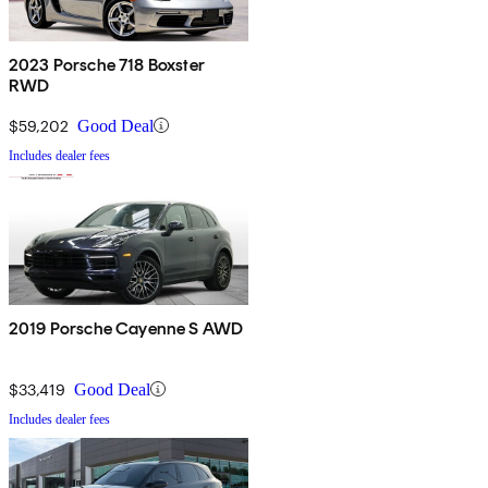
2023 Porsche 718 Boxster
RWD
$59,202
Good Deal
Includes dealer fees
2019 Porsche Cayenne S AWD
$33,419
Good Deal
Includes dealer fees