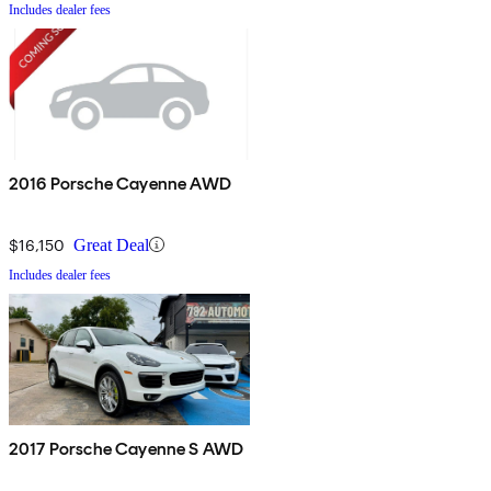
Includes dealer fees
2016 Porsche Cayenne AWD
$16,150
Great Deal
Includes dealer fees
2017 Porsche Cayenne S AWD