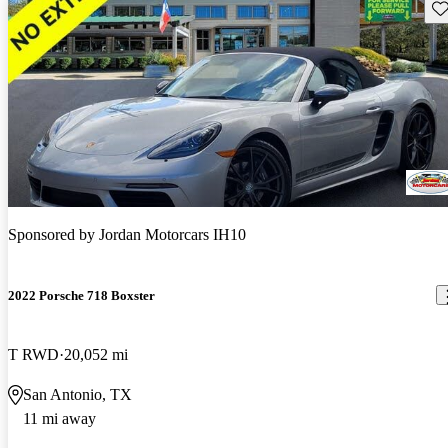
Sav
Sponsored by
Jordan Motorcars IH10
2022 Porsche 718 Boxster
T RWD
20,052 mi
San Antonio, TX
11 mi away