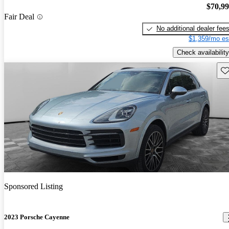
$70,9
Fair Deal
No additional dealer fee
$1,359/mo es
Check availability
Sav
Sponsored Listing
2023 Porsche Cayenne