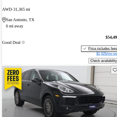
AWD
31,365 mi
San Antonio, TX
6 mi away
$54,4
Good Deal
Price includes fee
$1,025/mo es
Check availability
Sav