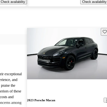
Check availability
Check availability
Sav
eir exceptional
erience, and
 praise the
eriors of these
costs and
2023 Porsche Macan
concerns among