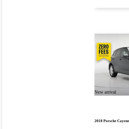
New arrival
2018 Porsche Cayen