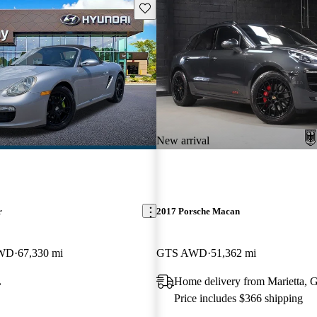
Save this listing
New arrival
r
2017 Porsche Macan
RWD
67,330 mi
GTS AWD
51,362 mi
L
Home delivery from Marietta, 
Price includes $366 shipping