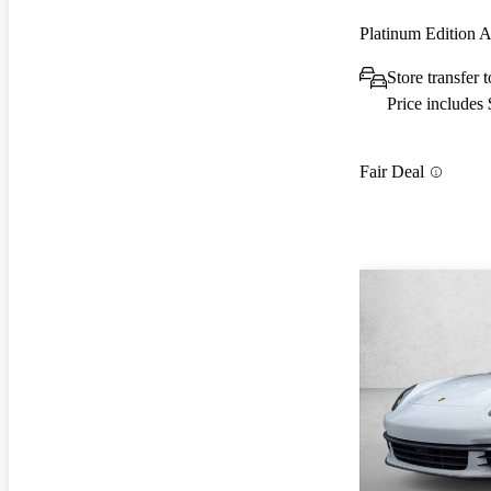
Platinum Edition
Store transfer 
Price includes
Fair Deal