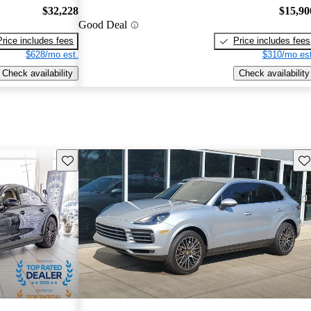
$32,228
$15,90
Good Deal
Price includes fees
Price includes fees
$628/mo est.
$310/mo est
Check availability
Check availability
Save this listing
Sav