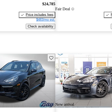
$24,785
Fair Deal
Price includes fees
$483/mo est.
Check availability
Save this listing
New arrival