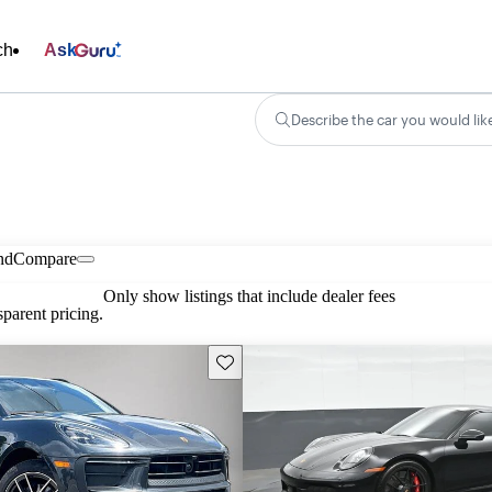
ch
Ask
Describe the car you would lik
nd
Compare
Only show listings that include dealer fees
parent pricing.
Save this listing