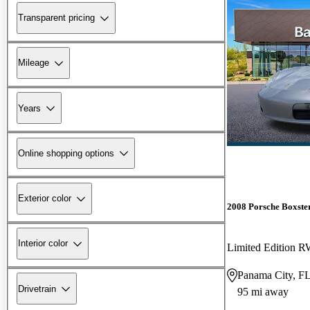
Transparent pricing
Mileage
Years
Online shopping options
Exterior color
2008 Porsche Boxste
Interior color
Limited Edition 
Panama City, F
Drivetrain
95 mi away