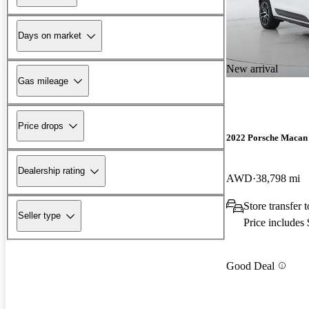
Days on market
New arrival
Gas mileage
Price drops
2022 Porsche Macan
Dealership rating
AWD
38,798 mi
Store transfer 
Seller type
Price includes
Good Deal