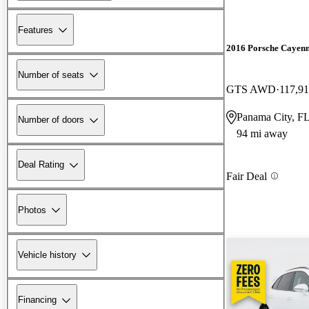
Features
2016 Porsche Cayen
Number of seats
GTS AWD
117,91
Panama City, F
Number of doors
94 mi away
Deal Rating
Fair Deal
Photos
Vehicle history
Financing