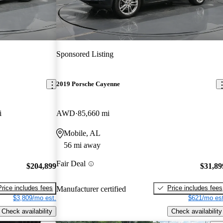
Sponsored Listing
2019 Porsche Cayenne
i
AWD
85,660 mi
Mobile, AL
56 mi away
Fair Deal
$204,899
$31,89
Price includes fees
Price includes fees
Manufacturer certified
$3,809/mo est.
$621/mo est
Check availability
Check availability