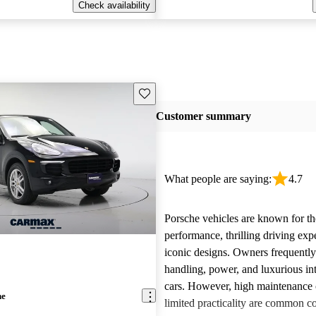
Check availability
Save this listing
Customer summary
What people are saying:
4.7
Porsche vehicles are known for th
performance, thrilling driving exp
iconic designs. Owners frequently
handling, power, and luxurious int
cars. However, high maintenance 
ne
limited practicality are common 