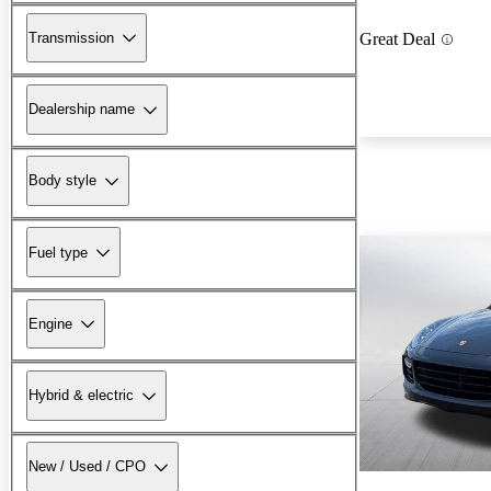
Transmission
Great Deal
Dealership name
Body style
Fuel type
Engine
Hybrid & electric
New / Used / CPO