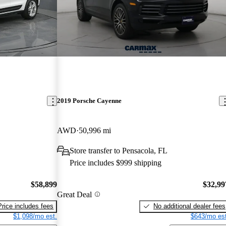
2019 Porsche Cayenne
AWD
50,996 mi
Store transfer to Pensacola, FL
Price includes $999 shipping
$58,899
$32,99
Great Deal
Price includes fees
No additional dealer fees
$1,098/mo est.
$643/mo est