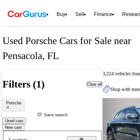
Buy
Sell
Finance
Resear
Used Porsche Cars for Sale near
Pensacola, FL
3,224 vehicles fou
Filters (1)
Clear all
Shop with trans
Porsche
Save search
Used cars
New cars
Location: