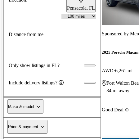
Pensacola, FL
Sponsored by
Merc
Distance from me
2025 Porsche Macan
Only show listings in FL?
AWD
6,261 mi
Include delivery listings?
Fort Walton Bea
34 mi away
Make & model
Good Deal
Price & payment