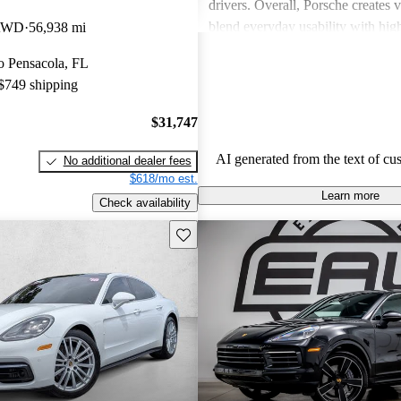
drivers. Overall, Porsche creates v
blend everyday usability with hi
 AWD
56,938 mi
capabilities, making them a favor
to Pensacola, FL
driving enthusiasts.
 $749 shipping
$31,747
AI generated from the text of cu
No additional dealer fees
$618/mo est.
Learn more
Check availability
Save this listing