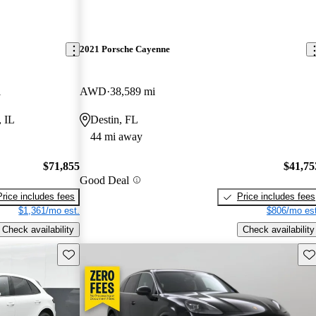
2021 Porsche Cayenne
i
AWD
38,589 mi
, IL
Destin, FL
44 mi away
$71,855
$41,75
Good Deal
Price includes fees
Price includes fees
$1,361/mo est.
$806/mo est
Check availability
Check availability
Save this listing
Sav