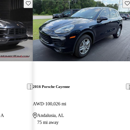
Save this listing
Sav
2016 Porsche Cayenne
AWD
100,026 mi
GA
Andalusia, AL
75 mi away