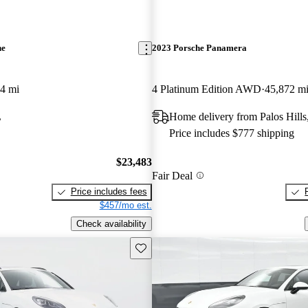
ne
2023 Porsche Panamera
4 mi
4 Platinum Edition AWD
45,872 m
L
Home delivery from Palos Hills
Price includes $777 shipping
$23,483
Fair Deal
Price includes fees
$457/mo est.
Check availability
Save this listing