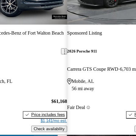
edes-Benz of Fort Walton Beach
Sponsored Listing
2026 Porsche 911
Carrera GTS Coupe RWD
6,703 m
ch, FL
Mobile, AL
56 mi away
$61,168
Fair Deal
Price includes fees
$1,141/mo est.
Check availability