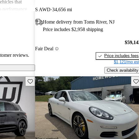
ehicles that
gh-performance
S AWD
34,656 mi
ite among
Home delivery from Toms River, NJ
Price includes $2,958 shipping
$59,14
Fair Deal
stomer reviews.
Price includes fees
$1,121/mo est
Check availability
Save this listing
Sav