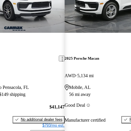
2025 Porsche Macan
AWD
5,134 mi
to Pensacola, FL
Mobile, AL
 $149 shipping
56 mi away
Good Deal
$41,147
No additional dealer fees
Manufacturer certified
$793/mo est.