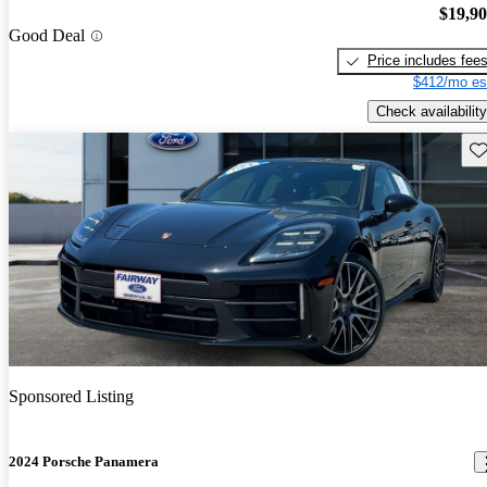
$19,9
Good Deal
Price includes fee
$412/mo es
Check availability
Sav
Sponsored Listing
2024 Porsche Panamera