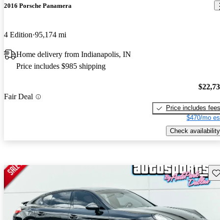
2016 Porsche Panamera
4 Edition
95,174 mi
Home delivery from Indianapolis, IN
Price includes $985 shipping
$22,7
Fair Deal
Price includes fee
$470/mo es
Check availability
Sav