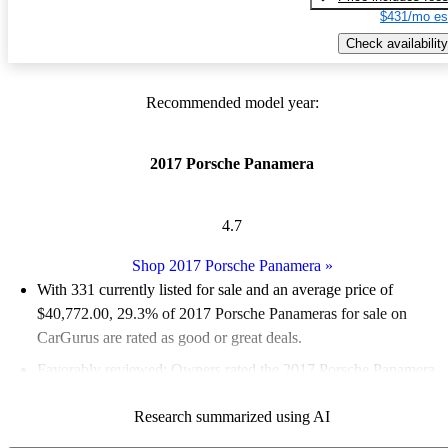
$431/mo es
Check availability
Recommended model year:
2017 Porsche Panamera
4.7
Shop 2017 Porsche Panamera
»
With 331 currently listed for sale and an
average price of
$40,772.00
, 29.3% of 2017 Porsche Panameras for sale on
CarGurus are rated as good or great deals.
Favorably reviewed:
Owners rated the 2017 Porsche Panamera
5 / 5 stars and CarGurus experts gave it an 8.5 / 10.
Research summarized using AI
74.6% of 2017 Panamera models on CarGurus are accident