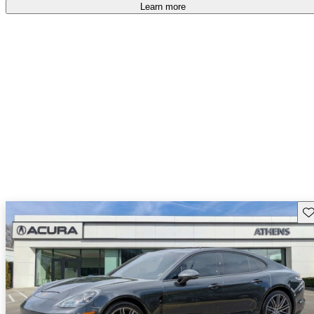
free
.
Learn more
Sav