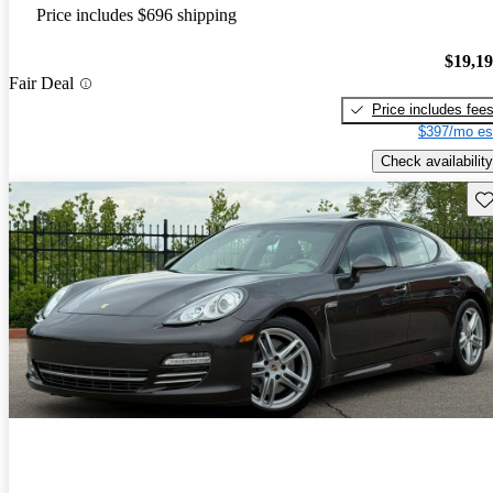
Price includes $696 shipping
$19,1
Fair Deal
Price includes fee
$397/mo es
Check availability
Sav