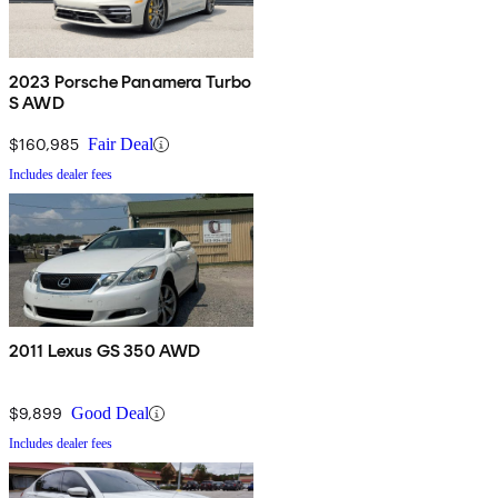
2023 Porsche Panamera Turbo
S AWD
$160,985
Fair Deal
Includes dealer fees
2011 Lexus GS 350 AWD
$9,899
Good Deal
Includes dealer fees