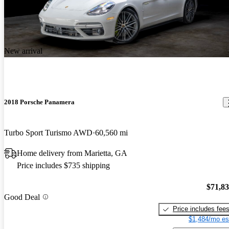
New arrival
2018 Porsche Panamera
Turbo Sport Turismo AWD
60,560 mi
Home delivery from Marietta, GA
Price includes $735 shipping
$71,8
Good Deal
Price includes fee
$1,484/mo es