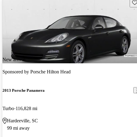
Sav
New arrival
Sponsored by
Porsche Hilton Head
2013 Porsche Panamera
Turbo
116,828 mi
Hardeeville, SC
99 mi away