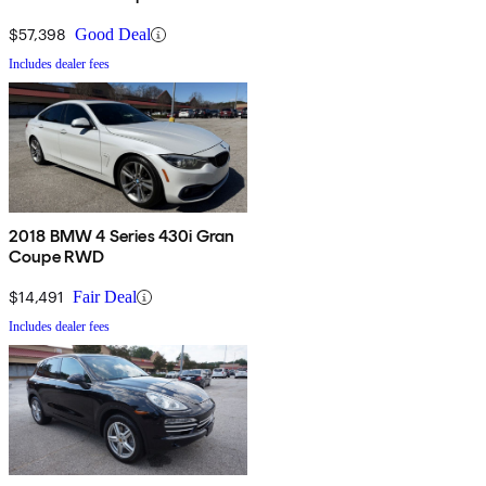
$57,398
Good Deal
Includes dealer fees
2018 BMW 4 Series 430i Gran
Coupe RWD
$14,491
Fair Deal
Includes dealer fees