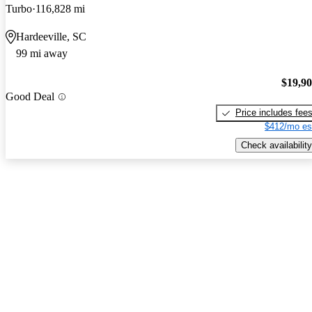
Turbo
116,828 mi
Hardeeville, SC
99 mi away
$19,9
Good Deal
Price includes fee
$412/mo es
Check availability