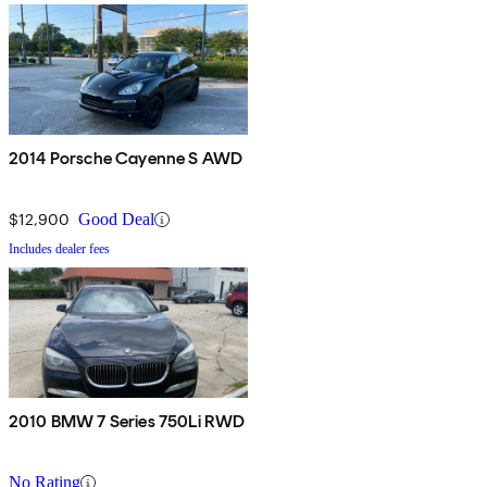
2014 Porsche Cayenne S AWD
$12,900
Good Deal
Includes dealer fees
2010 BMW 7 Series 750Li RWD
No Rating