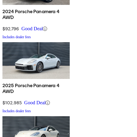
2024 Porsche Panamera 4
AWD
$92,796
Good Deal
Includes dealer fees
2025 Porsche Panamera 4
AWD
$102,985
Good Deal
Includes dealer fees