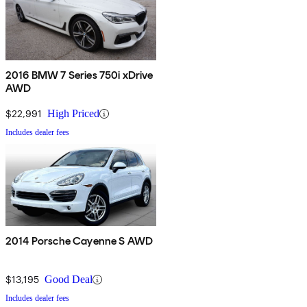
2016 BMW 7 Series 750i xDrive
AWD
$22,991
High Priced
Includes dealer fees
2014 Porsche Cayenne S AWD
$13,195
Good Deal
Includes dealer fees