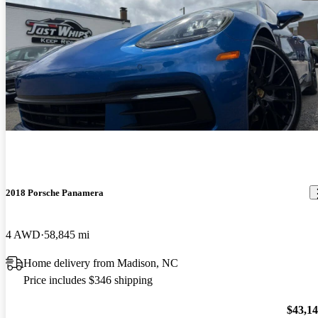
2018 Porsche Panamera
4 AWD
58,845 mi
Home delivery from Madison, NC
Price includes $346 shipping
$43,1