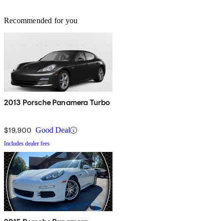
Recommended for you
2013 Porsche Panamera Turbo
$19,900
Good Deal
Includes dealer fees