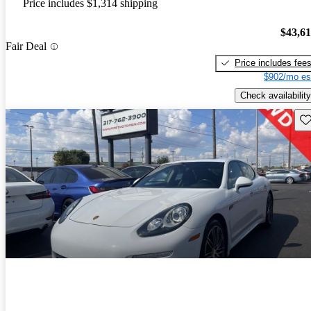
Price includes $1,314 shipping
$43,6
Fair Deal
Price includes fee
$902/mo es
Check availability
Sav