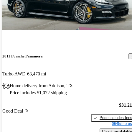
2011 Porsche Panamera
Turbo AWD
63,470 mi
Home delivery from Addison, TX
Price includes $1,072 shipping
$31,2
Good Deal
Price includes fee
$645/mo es
Check availability