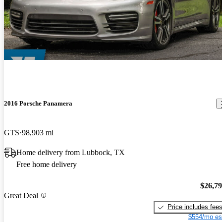
2016 Porsche Panamera
GTS
98,903 mi
Home delivery from Lubbock, TX
Free home delivery
$26,7
Great Deal
Price includes fee
$554/mo es