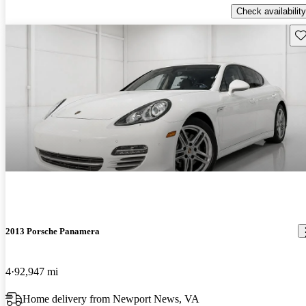
Check availability
Sav
2013 Porsche Panamera
4
92,947 mi
Home delivery from Newport News, VA