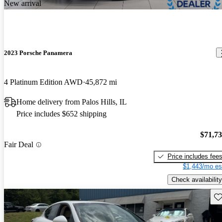
New arrival
2023 Porsche Panamera
4 Platinum Edition AWD
45,872 mi
Home delivery from Palos Hills, IL
Price includes $652 shipping
$71,7
Fair Deal
Price includes fee
$1,443/mo es
Check availability
Sav