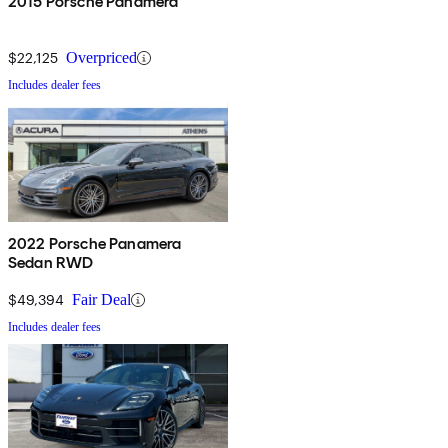
2015 Porsche Panamera
$22,125
Overpriced
Includes dealer fees
2022 Porsche Panamera
Sedan RWD
$49,394
Fair Deal
Includes dealer fees