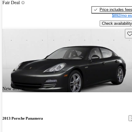
Fair Deal
Price includes fee
$892/mo es
Check availability
Sav
New arrival
2013 Porsche Panamera