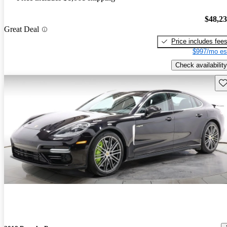
$48,2
Great Deal
Price includes fee
$997/mo es
Check availability
Sav