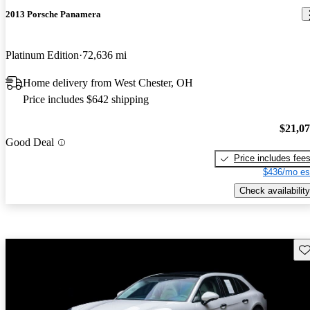
2013 Porsche Panamera
Platinum Edition
72,636 mi
Home delivery from West Chester, OH
Price includes $642 shipping
$21,0
Good Deal
Price includes fee
$436/mo es
Check availability
Sav