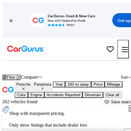
CarGurus: Used & New Cars
Get ap
Now with Dealership Mode
150K+
Used Porsche Panamera for Sale near
Augusta, GA
Compare
Filter (2)
Sort
Porsche
Panamera
Year
100 mi away
Price
Mileage
Color
Engine
Accidents Reported
Drivetrain
Clear all
262 vehicles found
Save sear
Shop with transparent pricing.
Only show listings that include dealer fees