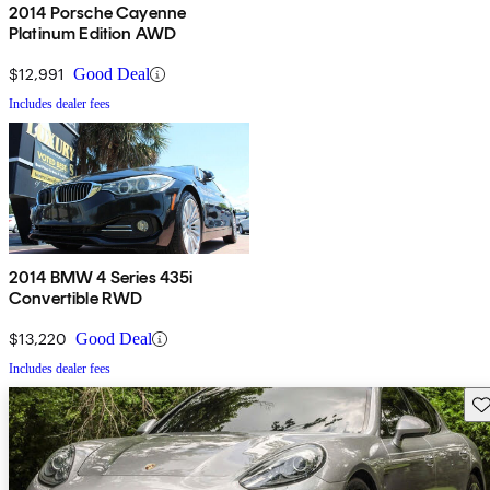
2014 Porsche Cayenne
Platinum Edition AWD
$12,991
Good Deal
Includes dealer fees
2014 BMW 4 Series 435i
Convertible RWD
$13,220
Good Deal
Includes dealer fees
Sav