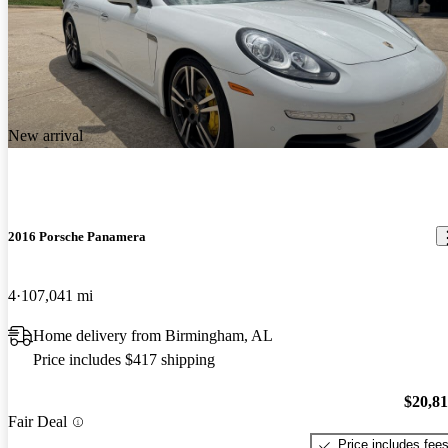
New arrival
2016 Porsche Panamera
4
107,041 mi
Home delivery from Birmingham, AL
Price includes $417 shipping
$20,8
Fair Deal
Price includes fee