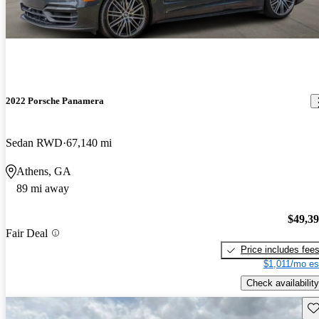
2022 Porsche Panamera
Sedan RWD
67,140 mi
Athens, GA
89 mi away
$49,3
Fair Deal
Price includes fee
$1,011/mo es
Check availability
Sav