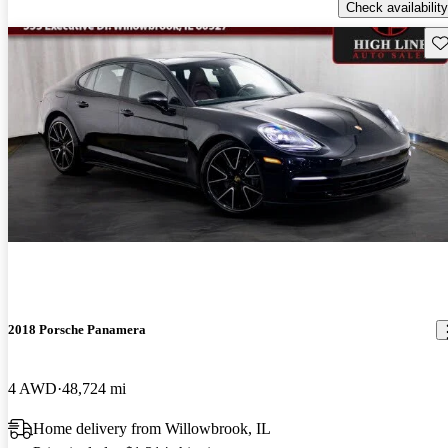
Check availability
Sav
2018 Porsche Panamera
4 AWD
48,724 mi
Home delivery from Willowbrook, IL