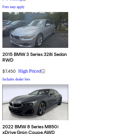
Fees may apply
2015 BMW 3 Series 328i Sedan
RWD
$7,450
High Priced
Includes dealer fees
2022 BMW 8 Series M850i
xDrive Gran Coupe AWD