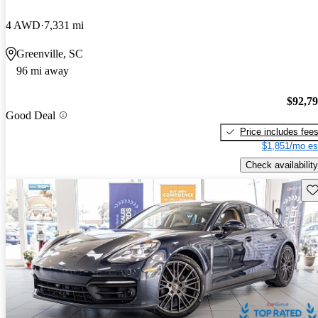
4 AWD
7,331 mi
Greenville, SC
96 mi away
$92,7
Good Deal
Price includes fee
$1,851/mo es
Check availability
Sav