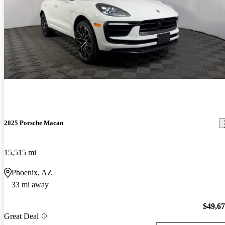
2025 Porsche Macan
15,515 mi
Phoenix, AZ
33 mi away
$49,6
Great Deal