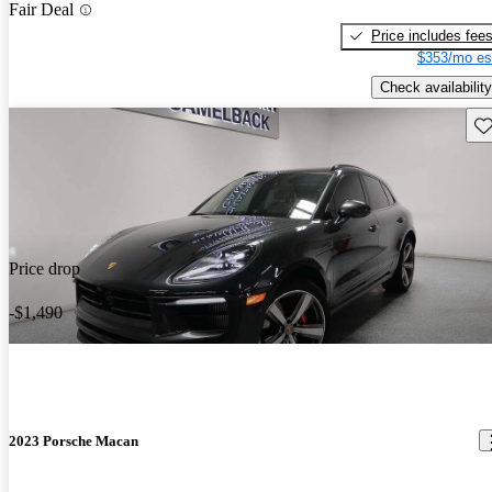
Fair Deal
Price includes fee
$353/mo es
Check availability
Sav
Price drop
-$1,490
2023 Porsche Macan