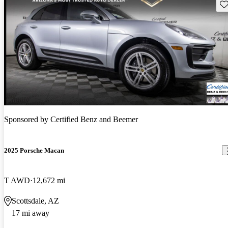
Sav
Sponsored by
Certified Benz and Beemer
2025 Porsche Macan
T AWD
12,672 mi
Scottsdale, AZ
17 mi away