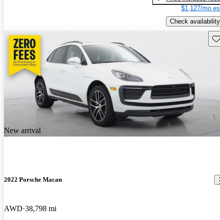
$1,127/mo es
Check availability
Sav
New arrival
2022 Porsche Macan
AWD
38,798 mi