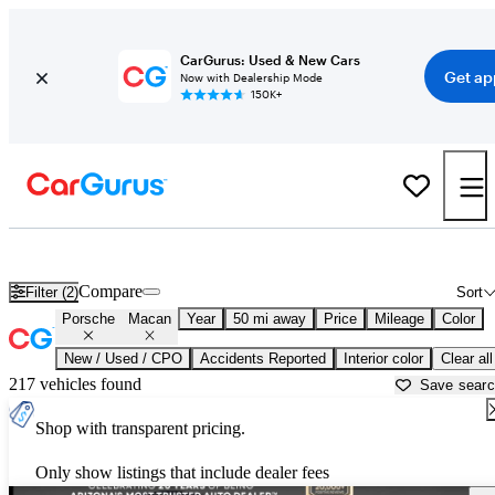
CarGurus: Used & New Cars
Get ap
Now with Dealership Mode
150K+
Used Porsche Macan for Sale near
Apache Junction, AZ
Compare
Filter (2)
Sort
Porsche
Macan
Year
50 mi away
Price
Mileage
Color
New / Used / CPO
Accidents Reported
Interior color
Clear all
217 vehicles found
Save sear
Shop with transparent pricing.
Only show listings that include dealer fees