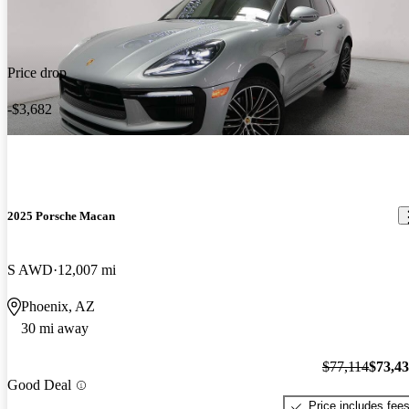
Price drop
-$3,682
2025 Porsche Macan
S AWD
12,007 mi
Phoenix, AZ
30 mi away
$77,114
$73,4
Good Deal
Price includes fee