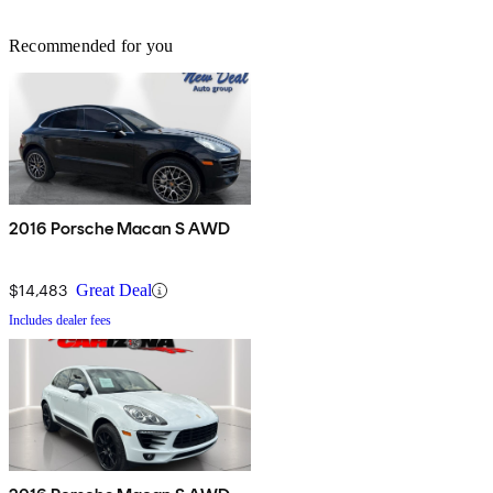
Recommended for you
2016 Porsche Macan S AWD
$14,483
Great Deal
Includes dealer fees