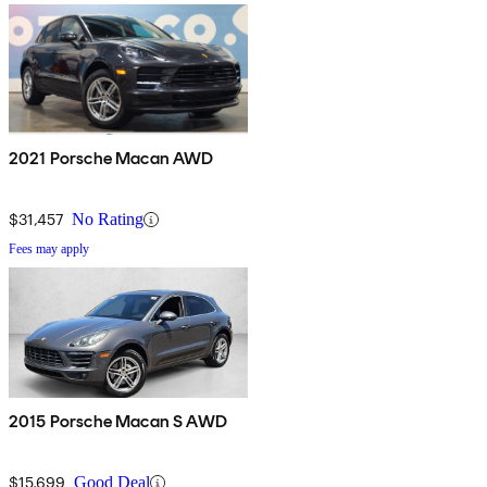
2021 Porsche Macan AWD
$31,457
No Rating
Fees may apply
2015 Porsche Macan S AWD
$15,699
Good Deal