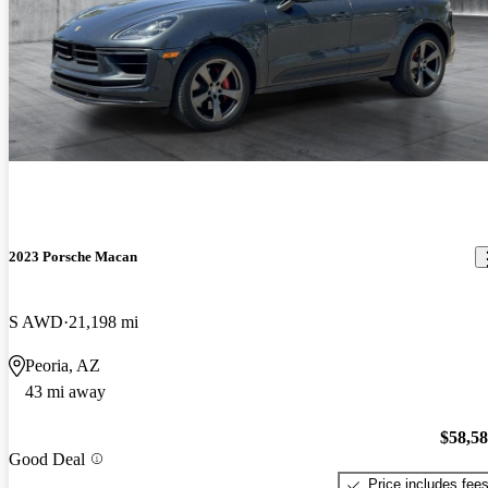
2023 Porsche Macan
S AWD
21,198 mi
Peoria, AZ
43 mi away
$58,5
Good Deal
Price includes fee