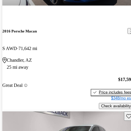
2016 Porsche Macan
S AWD
71,642 mi
Chandler, AZ
25 mi away
$17,5
Great Deal
Price includes fee
$348/mo es
Check availability
Sav