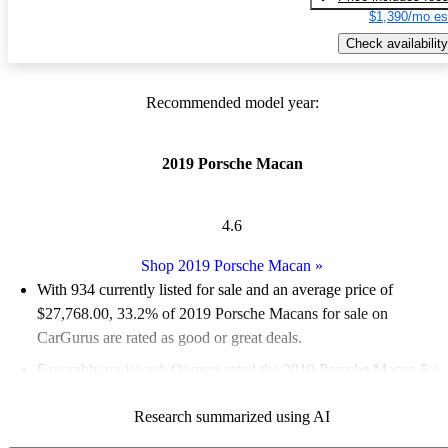
$1,390/mo es
Check availability
Recommended model year:
2019 Porsche Macan
4.6
Shop 2019 Porsche Macan
»
With 934 currently listed for sale and an
average price of
$27,768.00
, 33.2% of 2019 Porsche Macans for sale on
CarGurus are rated as good or great deals.
Favorably reviewed:
Owners rated the 2019 Porsche Macan 5 /
5 stars.
Research summarized using AI
73.7% of 2019 Macan models on CarGurus are accident free
.