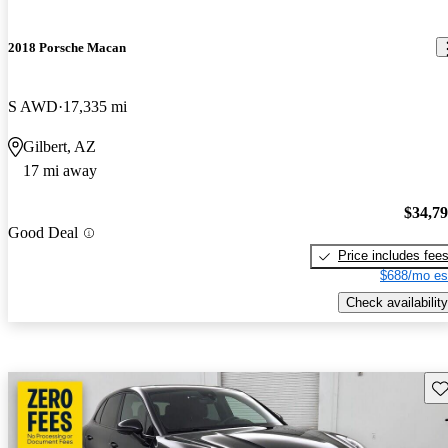
2018 Porsche Macan
S AWD
17,335 mi
Gilbert, AZ
17 mi away
$34,7
Good Deal
Price includes fee
$688/mo es
Check availability
Sav