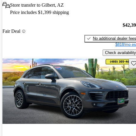
Store transfer to Gilbert, AZ
Price includes $1,399 shipping
$42,3
Fair Deal
No additional dealer fee
$818/mo es
Check availability
Sav