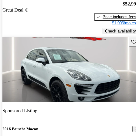
$52,9
Great Deal
Price includes fee
$1,003/mo es
Check availability
Sav
Sponsored Listing
2016 Porsche Macan