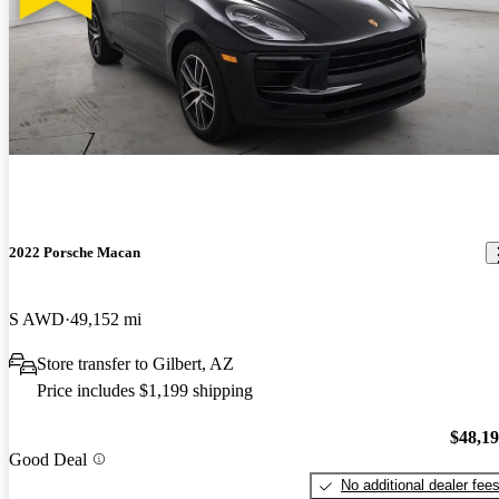
2022 Porsche Macan
S AWD
49,152 mi
Store transfer to Gilbert, AZ
Price includes $1,199 shipping
$48,1
Good Deal
No additional dealer fee