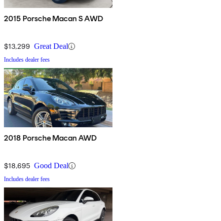
2015 Porsche Macan S AWD
$13,299
Great Deal
Includes dealer fees
2018 Porsche Macan AWD
$18,695
Good Deal
Includes dealer fees