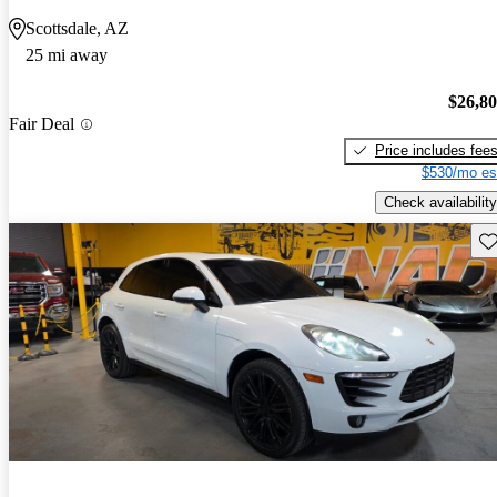
Scottsdale, AZ
25 mi away
$26,8
Fair Deal
Price includes fee
$530/mo es
Check availability
Sav