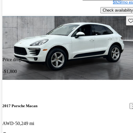
$929/mo es
Check availability
Sav
Price drop
-$1,800
2017 Porsche Macan
AWD
50,249 mi