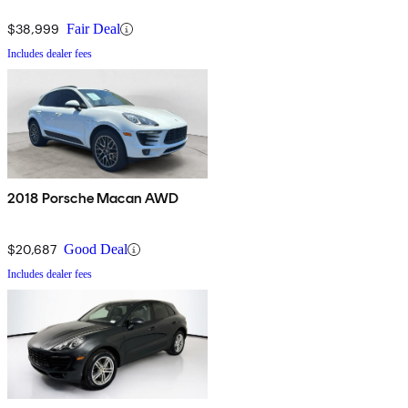
$38,999
Fair Deal
Includes dealer fees
2018 Porsche Macan AWD
$20,687
Good Deal
Includes dealer fees