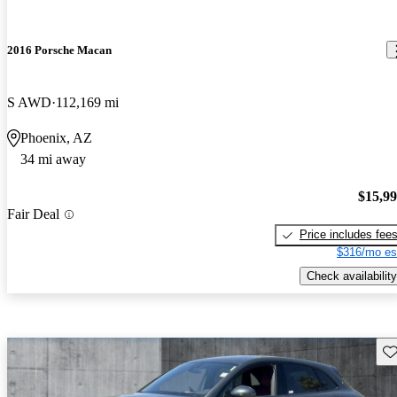
2016 Porsche Macan
S AWD
112,169 mi
Phoenix, AZ
34 mi away
$15,9
Fair Deal
Price includes fee
$316/mo es
Check availability
Sav