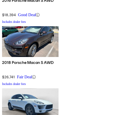
2016 Porsche Macan S AWD
$18,394
Good Deal
Includes dealer fees
2018 Porsche Macan S AWD
$26,741
Fair Deal
Includes dealer fees