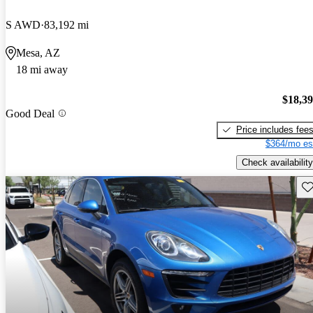
S AWD
83,192 mi
Mesa, AZ
18 mi away
$18,3
Good Deal
Price includes fee
$364/mo es
Check availability
Sav