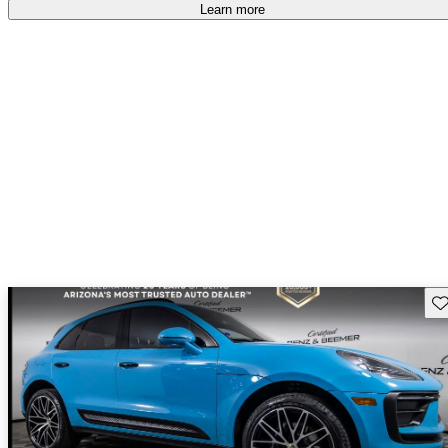
Learn more
Sav