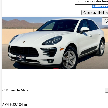
Price includes fee
$940/mo es
Check availability
Sav
2017 Porsche Macan
AWD
32,184 mi