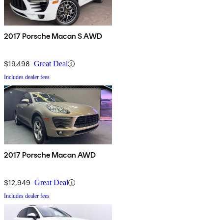
2017 Porsche Macan S AWD
$19,498
Great Deal
Includes dealer fees
2017 Porsche Macan AWD
$12,949
Great Deal
Includes dealer fees