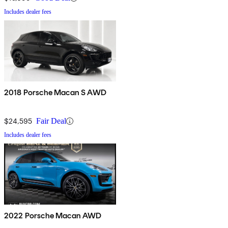
Includes dealer fees
2018 Porsche Macan S AWD
$24,595
Fair Deal
Includes dealer fees
2022 Porsche Macan AWD