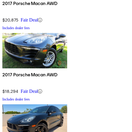
2017 Porsche Macan AWD
$20,875
Fair Deal
Includes dealer fees
2017 Porsche Macan AWD
$18,294
Fair Deal
Includes dealer fees