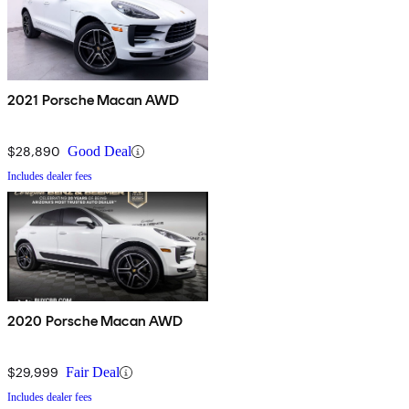
2021 Porsche Macan AWD
$28,890
Good Deal
Includes dealer fees
2020 Porsche Macan AWD
$29,999
Fair Deal
Includes dealer fees