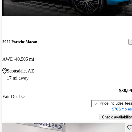
2022 Porsche Macan
AWD
40,505 mi
Scottsdale, AZ
17 mi away
$38,9
Fair Deal
Price includes fee
$763/mo es
Check availability
Sav