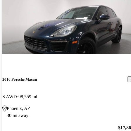
2016 Porsche Macan
S AWD
98,559 mi
Phoenix, AZ
30 mi away
$17,8