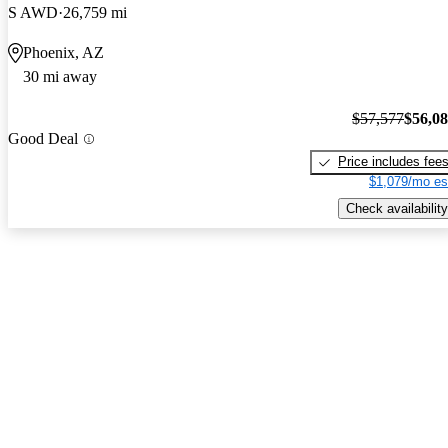
S AWD
26,759 mi
Phoenix, AZ
30 mi away
$57,577
$56,0
Good Deal
Price includes fee
$1,079/mo es
Check availability