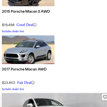
2015 Porsche Macan S AWD
$19,498
Good Deal
Includes dealer fees
2017 Porsche Macan AWD
$23,802
Fair Deal
Includes dealer fees
Sav