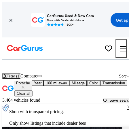
CarGurus: Used & New Cars
Get ap
Now with Dealership Mode
150K+
Used Porsche Cars for Sale near
Jasper, IN
Compare
Filter (1)
Sort
Porsche
Year
100 mi away
Mileage
Color
Transmission
Clear all
3,404 vehicles found
Save sear
Shop with transparent pricing.
Only show listings that include dealer fees