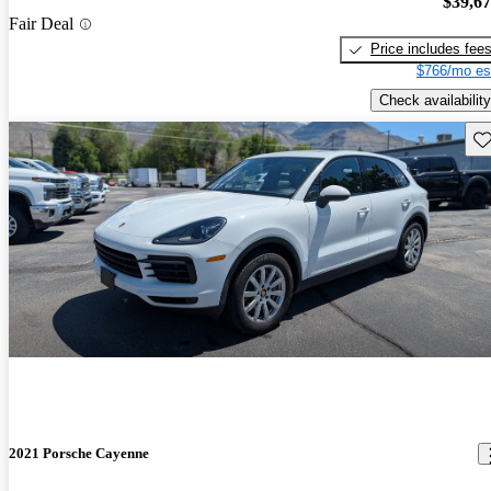
$39,6
Fair Deal
Price includes fee
$766/mo es
Check availability
Sav
2021 Porsche Cayenne