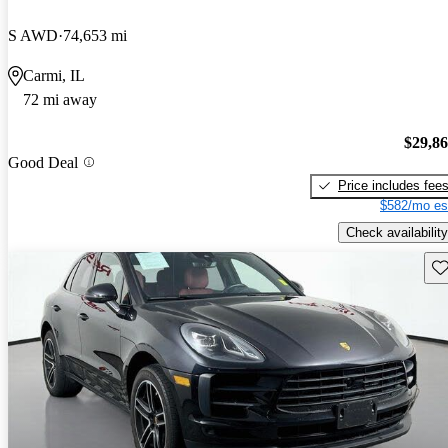
S AWD
74,653 mi
Carmi, IL
72 mi away
$29,8
Good Deal
Price includes fee
$582/mo es
Check availability
Sav