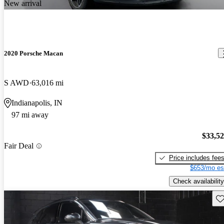
New arrival
2020 Porsche Macan
S AWD
63,016 mi
Indianapolis, IN
97 mi away
$33,5
Fair Deal
Price includes fee
$653/mo es
Check availability
Sav