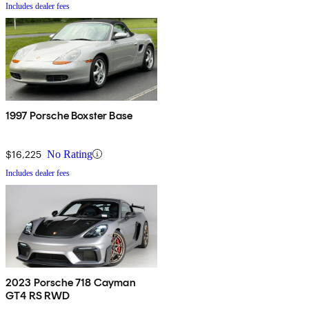
Includes dealer fees
1997 Porsche Boxster Base
$16,225
No Rating
Includes dealer fees
2023 Porsche 718 Cayman
GT4 RS RWD