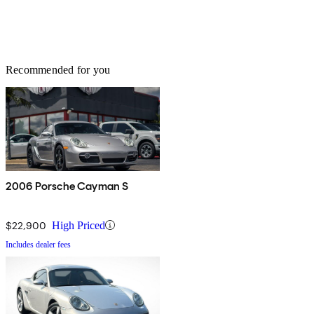
Recommended for you
2006 Porsche Cayman S
$22,900
High Priced
Includes dealer fees