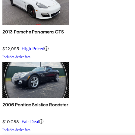
2013 Porsche Panamera GTS
$22,995
High Priced
Includes dealer fees
2006 Pontiac Solstice Roadster
$10,088
Fair Deal
Includes dealer fees