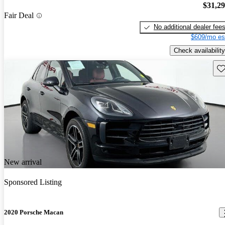
$31,2
Fair Deal
No additional dealer fee
$609/mo es
Check availability
Sav
New arrival
Sponsored Listing
2020 Porsche Macan