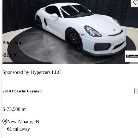
Sav
Price drop
-$1,000
Sponsored by
Hypercars LLC
2014 Porsche Cayman
S
73,508 mi
New Albany, IN
61 mi away