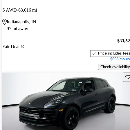
S AWD
63,016 mi
Indianapolis, IN
97 mi away
$33,5
Fair Deal
Price includes fee
$653/mo es
Check availability
Sav