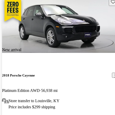
Sav
New arrival
2018 Porsche Cayenne
Platinum Edition AWD
56,938 mi
Store transfer to Louisville, KY
Price includes $299 shipping