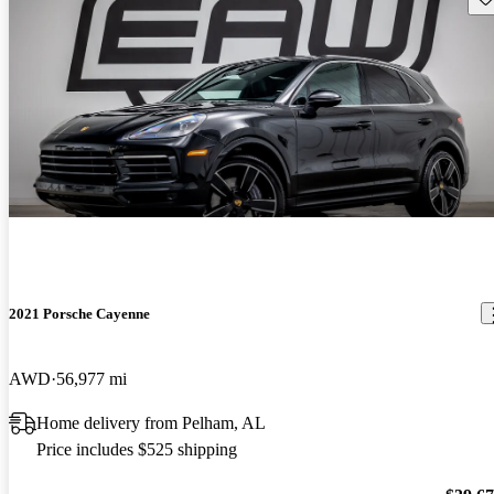
2021 Porsche Cayenne
AWD
56,977 mi
Home delivery from Pelham, AL
Price includes $525 shipping