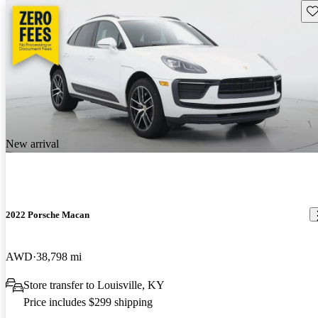
Sav
New arrival
2022 Porsche Macan
AWD
38,798 mi
Store transfer to Louisville, KY
Price includes $299 shipping