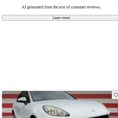
AI generated from the text of customer reviews.
Learn more
Sav