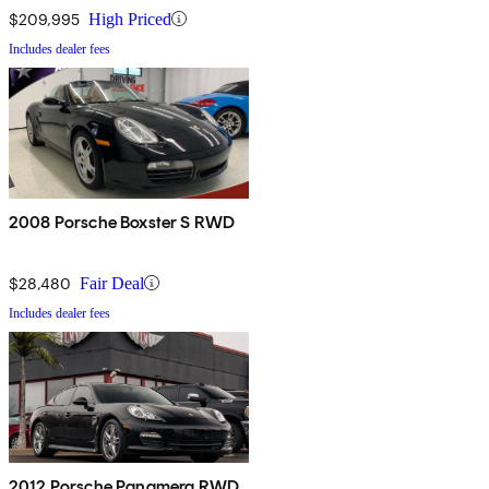
$209,995
High Priced
Includes dealer fees
2008 Porsche Boxster S RWD
$28,480
Fair Deal
Includes dealer fees
2012 Porsche Panamera RWD