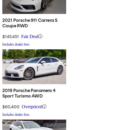
2021 Porsche 911 Carrera S
Coupe RWD
$145,451
Fair Deal
Includes dealer fees
2019 Porsche Panamera 4
Sport Turismo AWD
$60,400
Overpriced
Includes dealer fees