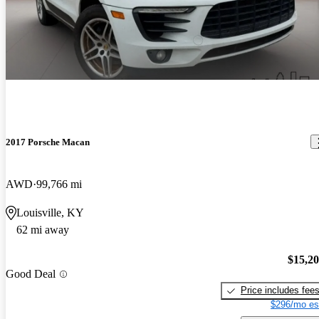
2017 Porsche Macan
AWD
99,766 mi
Louisville, KY
62 mi away
$15,2
Good Deal
Price includes fee
$296/mo es