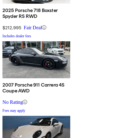
2025 Porsche 718 Boxster
Spyder RS RWD
$212,995
Fair Deal
Includes dealer fees
2007 Porsche 911 Carrera 4S
Coupe AWD
No Rating
Fees may apply