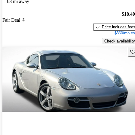
68 mi away
$18,4
Fair Deal
Price includes fee
$360/mo es
Check availability
Sav