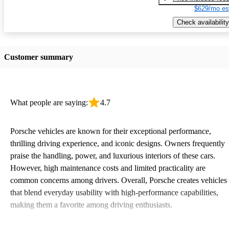
$629/mo es
Check availability
Customer summary
What people are saying:
4.7
Porsche vehicles are known for their exceptional performance,
thrilling driving experience, and iconic designs. Owners frequently
praise the handling, power, and luxurious interiors of these cars.
However, high maintenance costs and limited practicality are
common concerns among drivers. Overall, Porsche creates vehicles
that blend everyday usability with high-performance capabilities,
making them a favorite among driving enthusiasts.