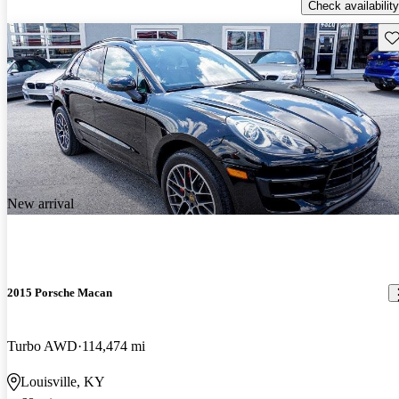
Check availability
Sav
New arrival
2015 Porsche Macan
Turbo AWD
114,474 mi
Louisville, KY