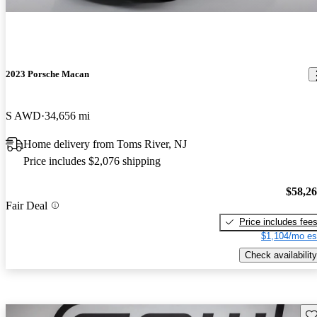
2023 Porsche Macan
S AWD
34,656 mi
Home delivery from Toms River, NJ
Price includes $2,076 shipping
$58,2
Fair Deal
Price includes fee
$1,104/mo es
Check availability
Sav