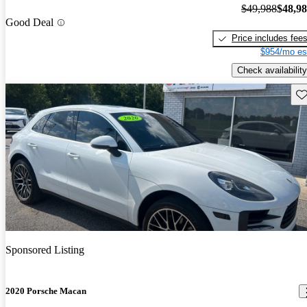
$49,988
$48,9
Good Deal
Price includes fee
$954/mo es
Check availability
Sav
Sponsored Listing
2020 Porsche Macan