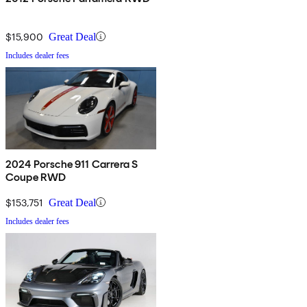
$15,900
Great Deal
Includes dealer fees
2024 Porsche 911 Carrera S
Coupe RWD
$153,751
Great Deal
Includes dealer fees