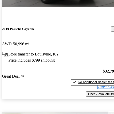
2019 Porsche Cayenne
AWD
50,996 mi
Store transfer to Louisville, KY
Price includes $799 shipping
$32,7
Great Deal
No additional dealer fee
$639/mo es
Check availability