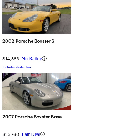
2002 Porsche Boxster S
$14,383
No Rating
Includes dealer fees
2007 Porsche Boxster Base
$23,760
Fair Deal