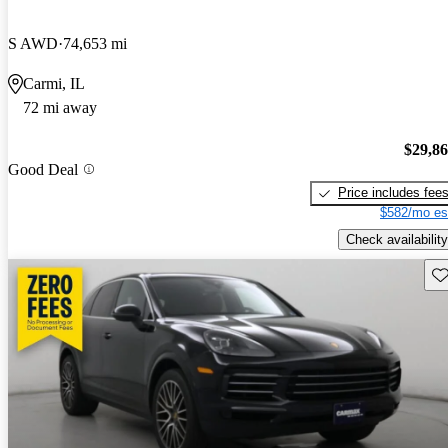
S AWD
74,653 mi
Carmi, IL
72 mi away
$29,8
Good Deal
Price includes fee
$582/mo es
Check availability
Sav