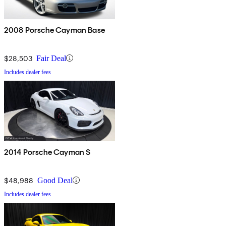
2008 Porsche Cayman Base
$28,503
Fair Deal
Includes dealer fees
2014 Porsche Cayman S
$48,988
Good Deal
Includes dealer fees