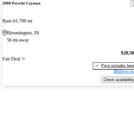
2008 Porsche Cayman
Base
61,700 mi
Bloomington, IN
56 mi away
$28,5
Fair Deal
Price includes fee
$555/mo es
Check availability