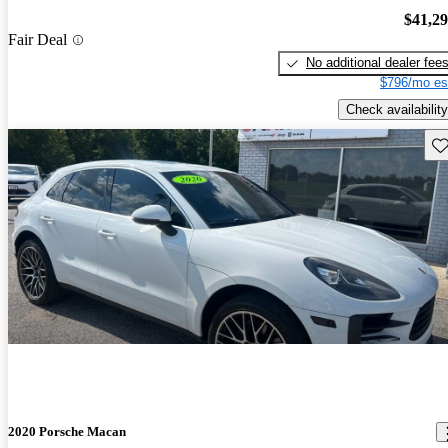
$41,2
Fair Deal
No additional dealer fee
$796/mo es
Check availability
Sav
2020 Porsche Macan