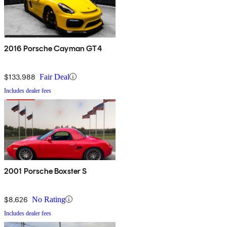
2016 Porsche Cayman GT4
$133,988
Fair Deal
Includes dealer fees
2001 Porsche Boxster S
$8,626
No Rating
Includes dealer fees