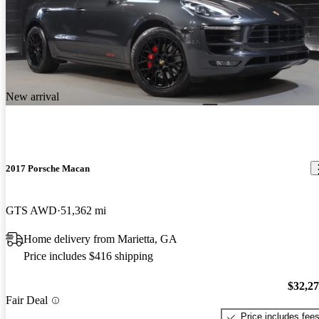
New arrival
2017 Porsche Macan
GTS AWD
51,362 mi
Home delivery from Marietta, GA
Price includes $416 shipping
$32,2
Fair Deal
Price includes fee