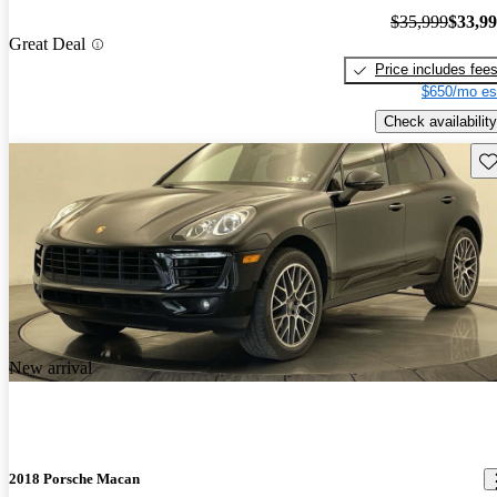
$35,999
$33,9
Great Deal
Price includes fee
$650/mo es
Check availability
Sav
New arrival
2018 Porsche Macan