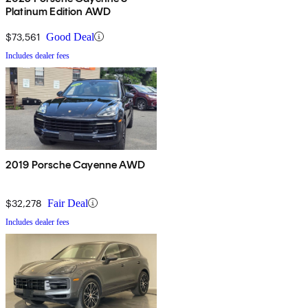
Platinum Edition AWD
$73,561
Good Deal
Includes dealer fees
2019 Porsche Cayenne AWD
$32,278
Fair Deal
Includes dealer fees