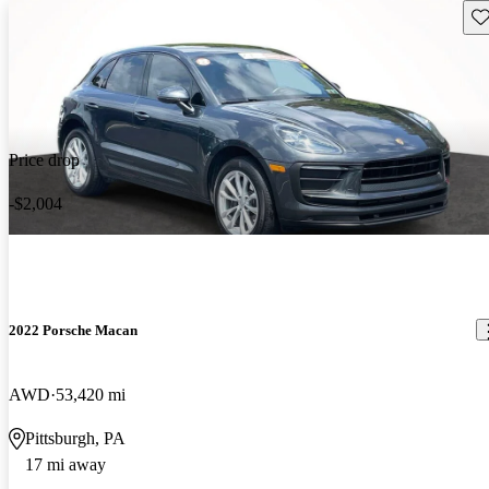
Sav
Price drop
-$2,004
2022 Porsche Macan
AWD
53,420 mi
Pittsburgh, PA
17 mi away