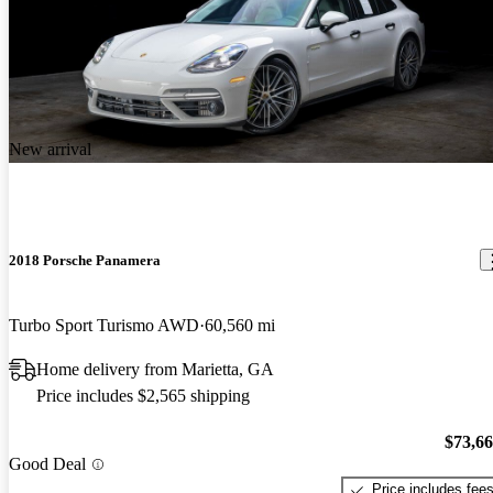
New arrival
2018 Porsche Panamera
Turbo Sport Turismo AWD
60,560 mi
Home delivery from Marietta, GA
Price includes $2,565 shipping
$73,6
Good Deal
Price includes fee