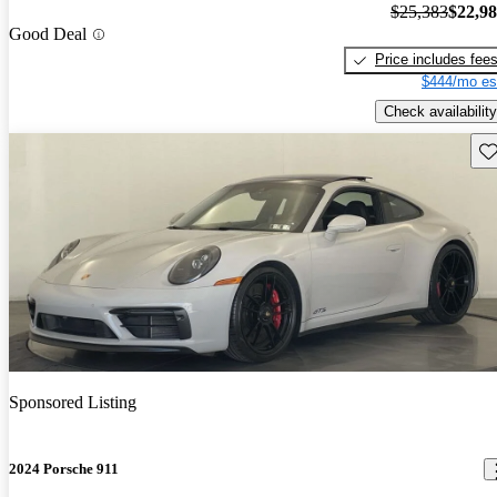
$25,383
$22,9
Good Deal
Price includes fee
$444/mo es
Check availability
Sav
Sponsored Listing
2024 Porsche 911