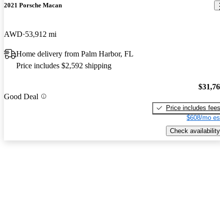
2021 Porsche Macan
AWD
53,912 mi
Home delivery from Palm Harbor, FL
Price includes $2,592 shipping
$31,7
Good Deal
Price includes fee
$608/mo es
Check availability