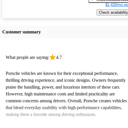
$1,420/mo es
Check availability
Customer summary
What people are saying:
4.7
Porsche vehicles are known for their exceptional performance,
thrilling driving experience, and iconic designs. Owners frequently
praise the handling, power, and luxurious interiors of these cars.
However, high maintenance costs and limited practicality are
common concerns among drivers. Overall, Porsche creates vehicles
that blend everyday usability with high-performance capabilities,
making them a favorite among driving enthusiasts.