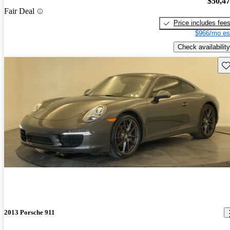
$50,4
Fair Deal
Price includes fee
$966/mo es
Check availability
Sav
2013 Porsche 911