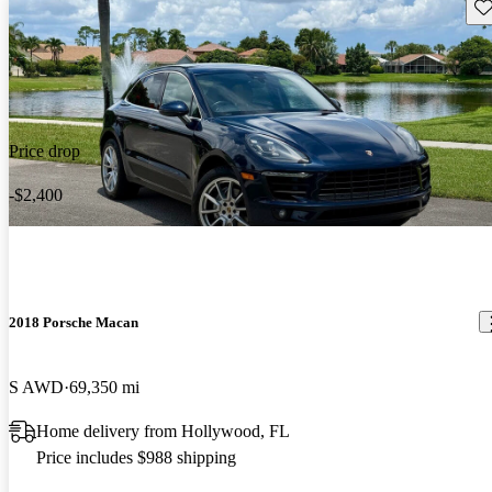
Sav
Price drop
-$2,400
2018 Porsche Macan
S AWD
69,350 mi
Home delivery from Hollywood, FL
Price includes $988 shipping