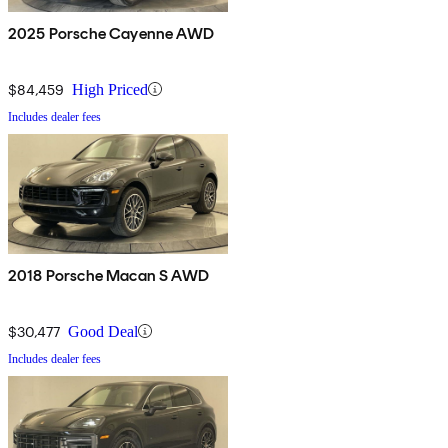
2025 Porsche Cayenne AWD
$84,459
High Priced
Includes dealer fees
2018 Porsche Macan S AWD
$30,477
Good Deal
Includes dealer fees