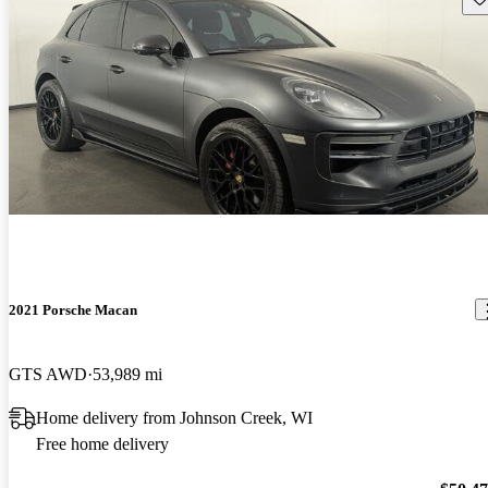
2021 Porsche Macan
GTS AWD
53,989 mi
Home delivery from Johnson Creek, WI
Free home delivery