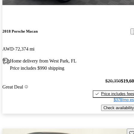
2018 Porsche Macan
AWD
72,374 mi
Home delivery from West Park, FL
Price includes $990 shipping
$20,350
$19,6
Great Deal
Price includes fee
$378/mo es
Check availability
Sav