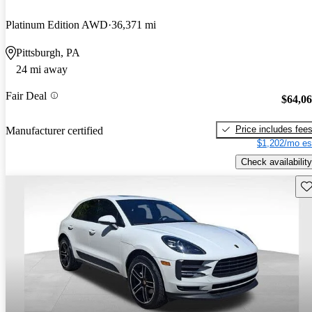
Platinum Edition AWD
36,371 mi
Pittsburgh, PA
24 mi away
Fair Deal
$64,0
Price includes fee
Manufacturer certified
$1,202/mo es
Check availability
Sav