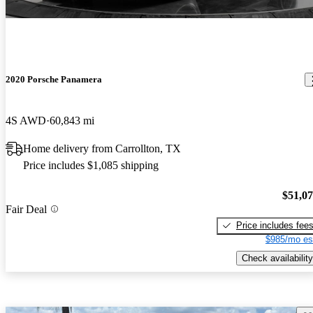
2020 Porsche Panamera
4S AWD
60,843 mi
Home delivery from Carrollton, TX
Price includes $1,085 shipping
$51,0
Fair Deal
Price includes fee
$985/mo es
Check availability