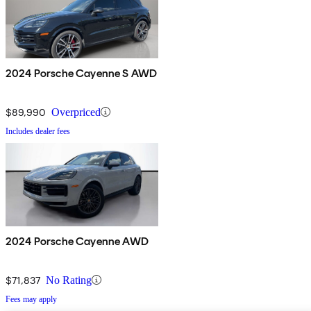
2024 Porsche Cayenne S AWD
$89,990
Overpriced
Includes dealer fees
2024 Porsche Cayenne AWD
$71,837
No Rating
Fees may apply