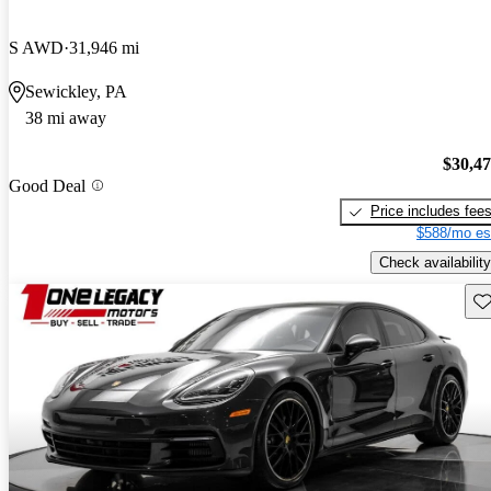
S AWD
31,946 mi
Sewickley, PA
38 mi away
$30,4
Good Deal
Price includes fee
$588/mo es
Check availability
Sav