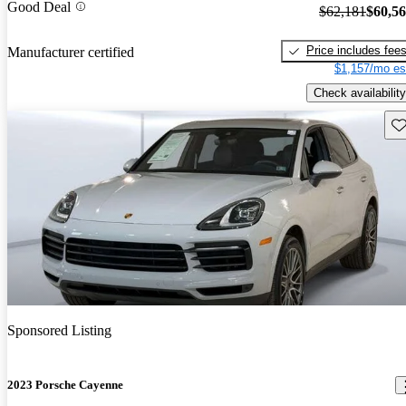
Good Deal
$62,181
$60,5
Price includes fee
Manufacturer certified
$1,157/mo es
Check availability
Sav
Sponsored Listing
2023 Porsche Cayenne