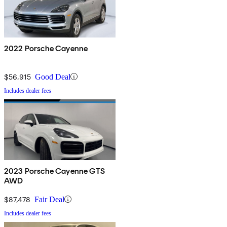
2022 Porsche Cayenne
$56,915
Good Deal
Includes dealer fees
2023 Porsche Cayenne GTS
AWD
$87,478
Fair Deal
Includes dealer fees