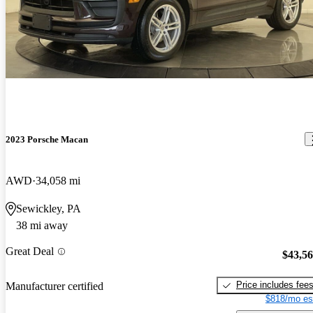
2023 Porsche Macan
AWD
34,058 mi
Sewickley, PA
38 mi away
Great Deal
$43,5
Price includes fee
Manufacturer certified
$818/mo es