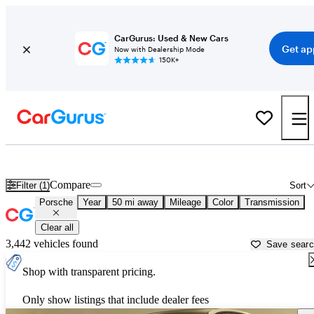
CarGurus: Used & New Cars
Get ap
Now with Dealership Mode
150K+
Used Porsche Cars for Sale near
Greensburg, PA
Compare
Filter (1)
Sort
Porsche
Year
50 mi away
Mileage
Color
Transmission
Clear all
3,442 vehicles found
Save sear
Shop with transparent pricing.
Only show listings that include dealer fees