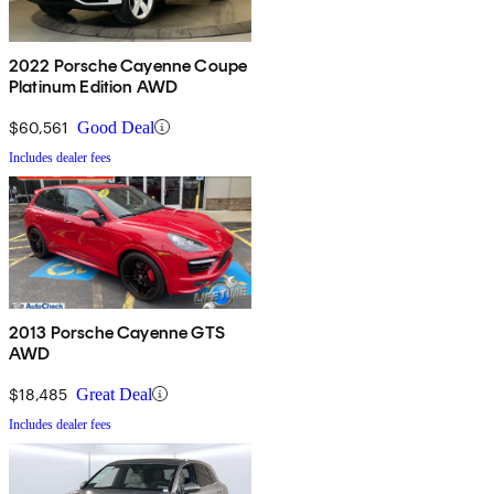
2022 Porsche Cayenne Coupe
Platinum Edition AWD
$60,561
Good Deal
Includes dealer fees
2013 Porsche Cayenne GTS
AWD
$18,485
Great Deal
Includes dealer fees