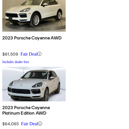
2023 Porsche Cayenne AWD
$61,509
Fair Deal
Includes dealer fees
2023 Porsche Cayenne
Platinum Edition AWD
$64,065
Fair Deal