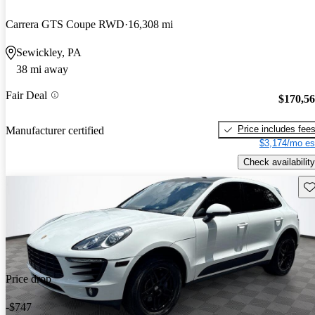
Carrera GTS Coupe RWD
16,308 mi
Sewickley, PA
38 mi away
Fair Deal
$170,5
Price includes fee
Manufacturer certified
$3,174/mo es
Check availability
Sav
Price drop
-$747