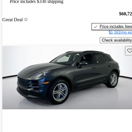
Price includes $330 shipping
$60,7
Great Deal
Price includes fee
$1,161/mo es
Check availability
Sav