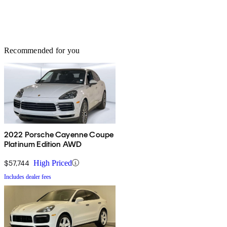
Recommended for you
2022 Porsche Cayenne Coupe
Platinum Edition AWD
$57,744
High Priced
Includes dealer fees