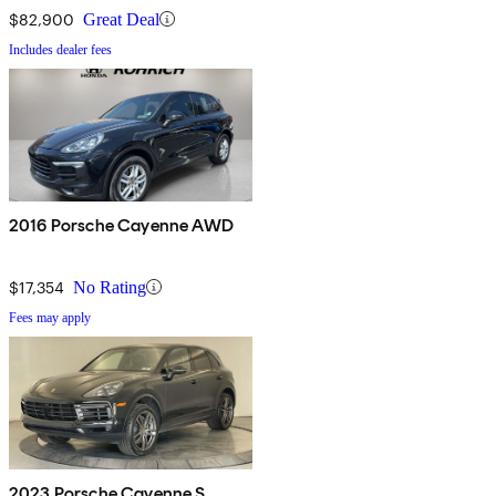
$82,900
Great Deal
Includes dealer fees
2016 Porsche Cayenne AWD
$17,354
No Rating
Fees may apply
2023 Porsche Cayenne S