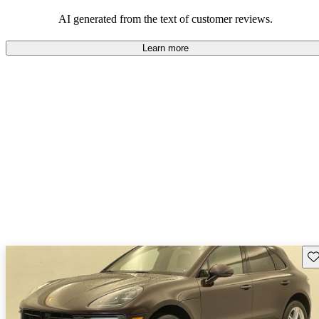
AI generated from the text of customer reviews.
Learn more
Sav