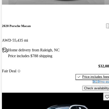
2020 Porsche Macan
AWD
55,435 mi
Home delivery from Raleigh, NC
Price includes $788 shipping
$32,0
Fair Deal
Price includes fee
$619/mo es
Check availability
Sav