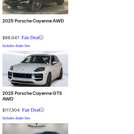
2025 Porsche Cayenne AWD
$88,047
Fair Deal
Includes dealer fees
2025 Porsche Cayenne GTS
AWD
$117,504
Fair Deal
Includes dealer fees