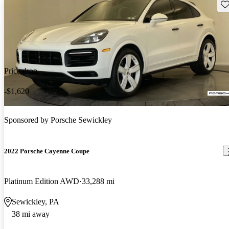
Sav
Price drop
-$1,620
Sponsored by
Porsche Sewickley
2022 Porsche Cayenne Coupe
Platinum Edition AWD
33,288 mi
Sewickley, PA
38 mi away