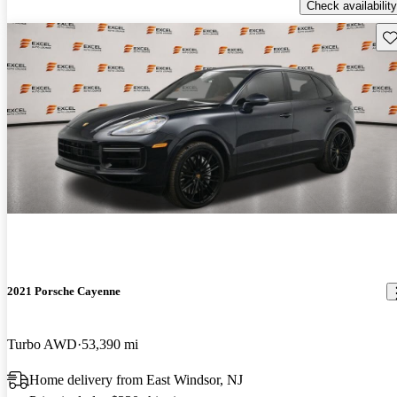
Check availability
Sav
2021 Porsche Cayenne
Turbo AWD
53,390 mi
Home delivery from East Windsor, NJ