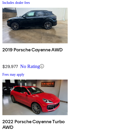
Includes dealer fees
2019 Porsche Cayenne AWD
$29,977
No Rating
Fees may apply
2022 Porsche Cayenne Turbo
AWD