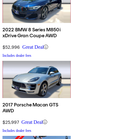
2022 BMW 8 Series M850i
xDrive Gran Coupe AWD
$52,996
Great Deal
Includes dealer fees
2017 Porsche Macan GTS
AWD
$25,997
Great Deal
Includes dealer fees