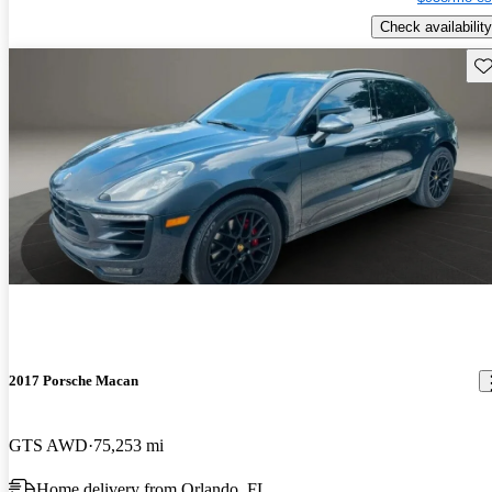
Check availability
Sav
2017 Porsche Macan
GTS AWD
75,253 mi
Home delivery from Orlando, FL