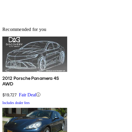
Recommended for you
2012 Porsche Panamera 4S
AWD
$19,727
Fair Deal
Includes dealer fees