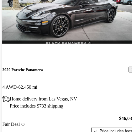
2020 Porsche Panamera
4 AWD
62,450 mi
Home delivery from Las Vegas, NV
Price includes $733 shipping
$46,0
Fair Deal
Price includes fee