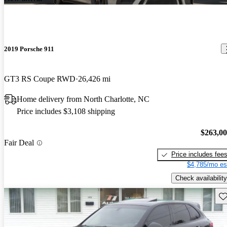
2019 Porsche 911
GT3 RS Coupe RWD
26,426 mi
Home delivery from North Charlotte, NC
Price includes $3,108 shipping
$263,0
Fair Deal
Price includes fee
$4,785/mo es
Check availability
Sav