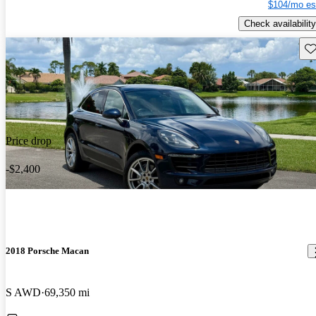
$104/mo es
Check availability
Sav
Price drop
-$2,400
2018 Porsche Macan
S AWD
69,350 mi