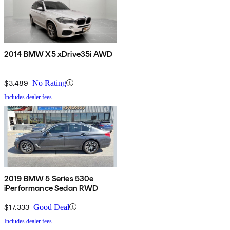
2014 BMW X5 xDrive35i AWD
$3,489
No Rating
Includes dealer fees
2019 BMW 5 Series 530e
iPerformance Sedan RWD
$17,333
Good Deal
Includes dealer fees