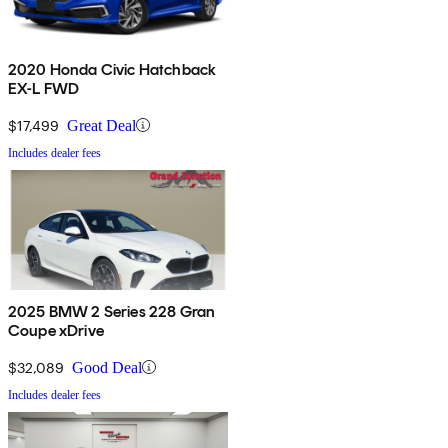
2020 Honda Civic Hatchback
EX-L FWD
$17,499
Great Deal
Includes dealer fees
2025 BMW 2 Series 228 Gran
Coupe xDrive
$32,089
Good Deal
Includes dealer fees