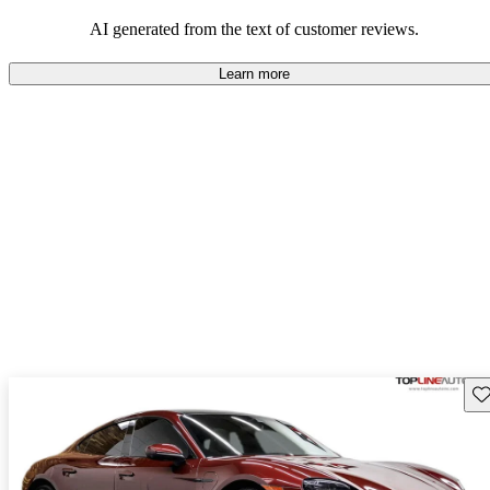
AI generated from the text of customer reviews.
Learn more
Sav