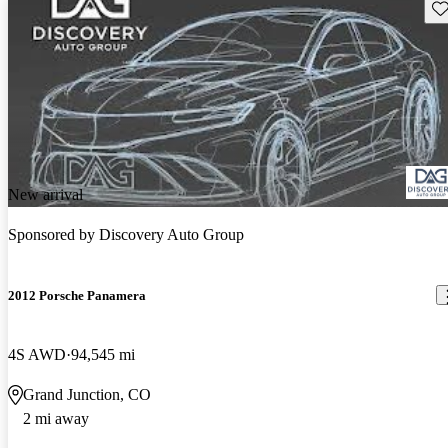
Sav
New arrival
Sponsored by
Discovery Auto Group
2012 Porsche Panamera
4S AWD
94,545 mi
Grand Junction, CO
2 mi away