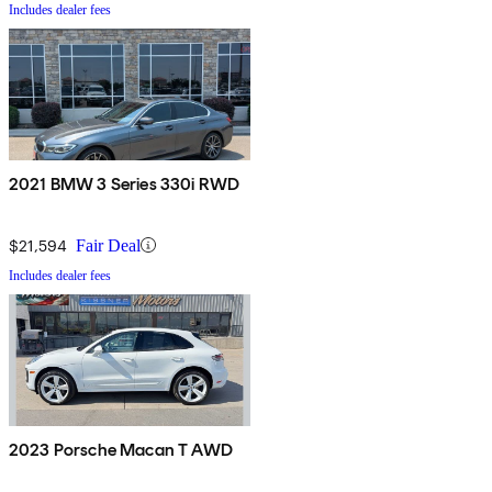
Includes dealer fees
2021 BMW 3 Series 330i RWD
$21,594
Fair Deal
Includes dealer fees
2023 Porsche Macan T AWD