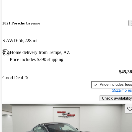
2021 Porsche Cayenne
S AWD
56,228 mi
Home delivery from Tempe, AZ
Price includes $390 shipping
$45,3
Good Deal
Price includes fee
$521/mo es
Check availability
Sav