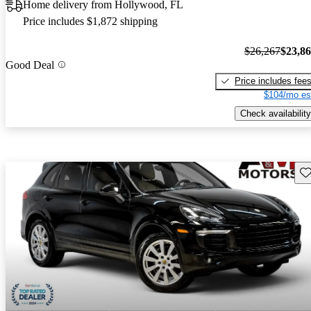
Home delivery from Hollywood, FL
Price includes $1,872 shipping
$26,267
$23,8
Good Deal
Price includes fee
$104/mo es
Check availability
Sav