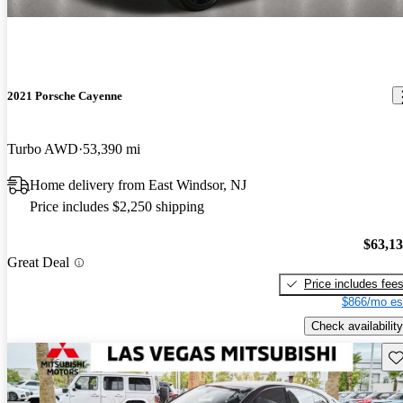
2021 Porsche Cayenne
Turbo AWD
53,390 mi
Home delivery from East Windsor, NJ
Price includes $2,250 shipping
$63,1
Great Deal
Price includes fee
$866/mo es
Check availability
Sav