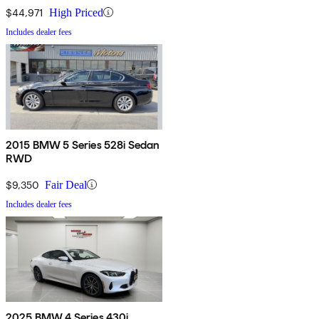
$44,971
High Priced
Includes dealer fees
2015 BMW 5 Series 528i Sedan
RWD
$9,350
Fair Deal
Includes dealer fees
2025 BMW 4 Series 430i