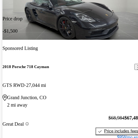
Price drop
-$1,500
Sponsored Listing
2018 Porsche 718 Cayman
GTS RWD
27,044 mi
Grand Junction, CO
2 mi away
$68,984
$67,4
Great Deal
Price includes fee
$958/mo es