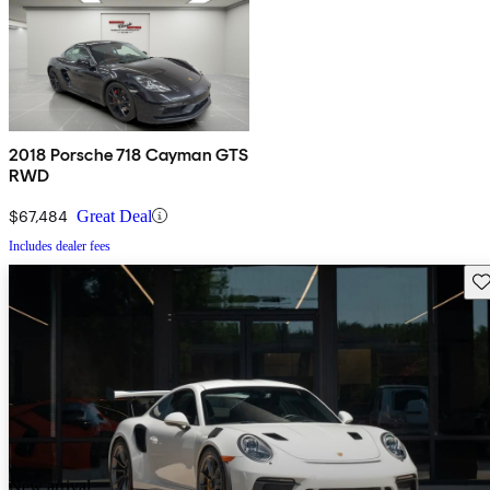
2018 Porsche 718 Cayman GTS
RWD
$67,484
Great Deal
Includes dealer fees
Sav
New arrival