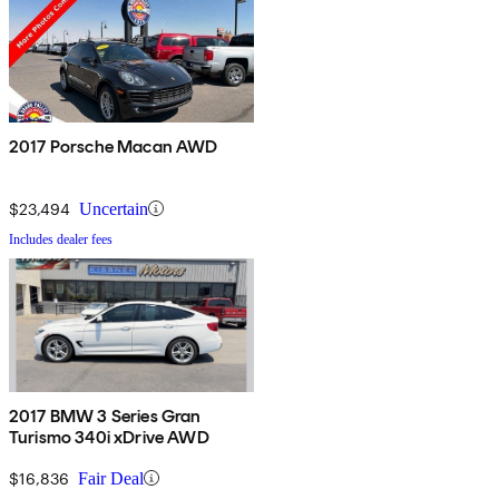
2017 Porsche Macan AWD
$23,494
Uncertain
Includes dealer fees
2017 BMW 3 Series Gran
Turismo 340i xDrive AWD
$16,836
Fair Deal