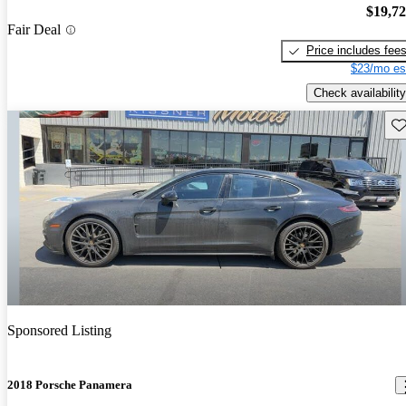
$19,7
Fair Deal
Price includes fee
$23/mo es
Check availability
Sav
Sponsored Listing
2018 Porsche Panamera