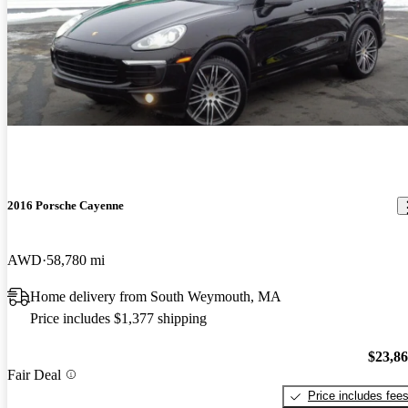
2016 Porsche Cayenne
AWD
58,780 mi
Home delivery from South Weymouth, MA
Price includes $1,377 shipping
$23,8
Fair Deal
Price includes fee