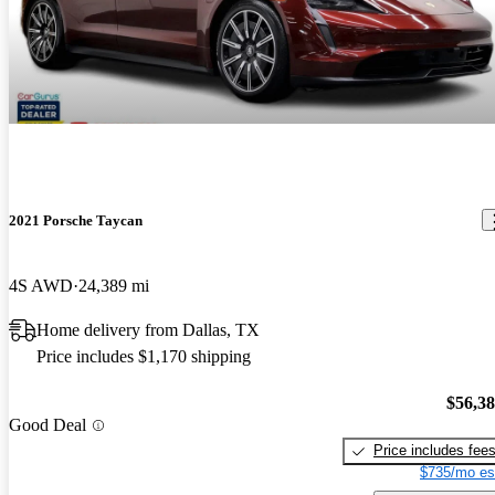
2021 Porsche Taycan
4S AWD
24,389 mi
Home delivery from Dallas, TX
Price includes $1,170 shipping
$56,3
Good Deal
Price includes fee
$735/mo es