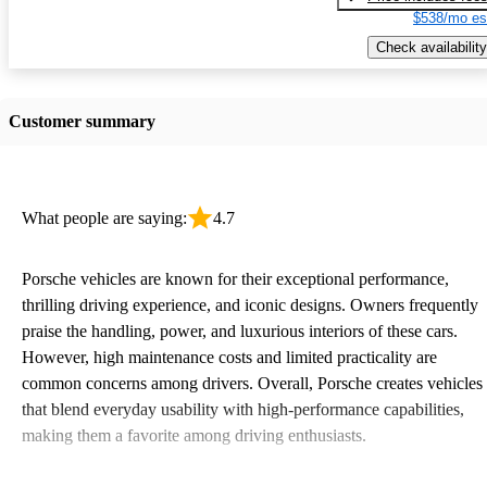
$538/mo es
Check availability
Customer summary
What people are saying:
4.7
Porsche vehicles are known for their exceptional performance,
thrilling driving experience, and iconic designs. Owners frequently
praise the handling, power, and luxurious interiors of these cars.
However, high maintenance costs and limited practicality are
common concerns among drivers. Overall, Porsche creates vehicles
that blend everyday usability with high-performance capabilities,
making them a favorite among driving enthusiasts.