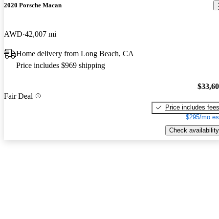
2020 Porsche Macan
AWD
42,007 mi
Home delivery from Long Beach, CA
Price includes $969 shipping
$33,6
Fair Deal
Price includes fee
$295/mo es
Check availability