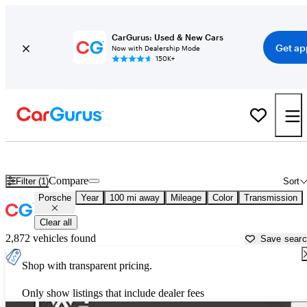
CarGurus: Used & New Cars
Get ap
Now with Dealership Mode
150K+
Used Porsche Cars for Sale near
Grand Junction, CO
Compare
Filter (1)
Sort
Porsche
Year
100 mi away
Mileage
Color
Transmission
Clear all
2,872 vehicles found
Save sear
Shop with transparent pricing.
Only show listings that include dealer fees