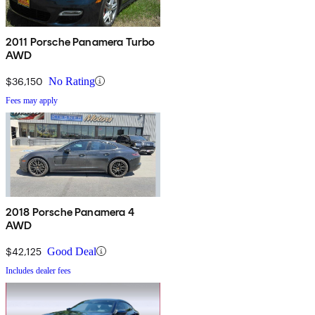
2011 Porsche Panamera Turbo
AWD
$36,150
No Rating
Fees may apply
2018 Porsche Panamera 4
AWD
$42,125
Good Deal
Includes dealer fees