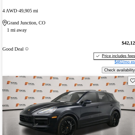
4 AWD
49,905 mi
Grand Junction, CO
1 mi away
$42,1
Good Deal
Price includes fee
$461/mo es
Check availability
Sav