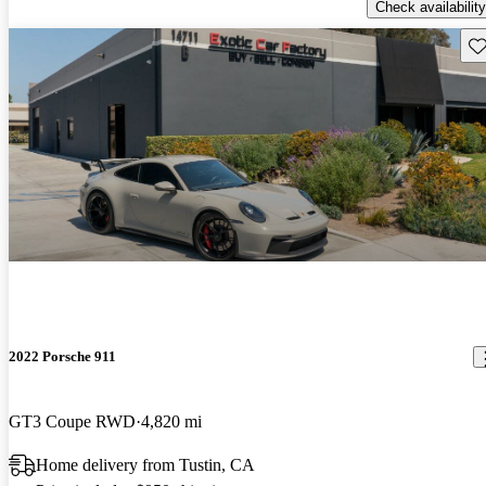
Check availability
Sav
2022 Porsche 911
GT3 Coupe RWD
4,820 mi
Home delivery from Tustin, CA