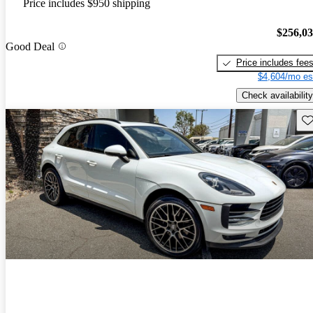
Price includes $950 shipping
$256,0
Good Deal
Price includes fee
$4,604/mo es
Check availability
Sav