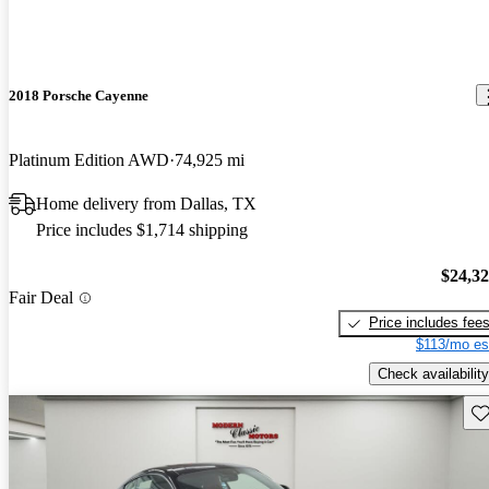
2018 Porsche Cayenne
Platinum Edition AWD
74,925 mi
Home delivery from Dallas, TX
Price includes $1,714 shipping
$24,3
Fair Deal
Price includes fee
$113/mo es
Check availability
Sav