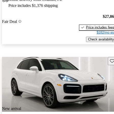
Price includes $1,376 shipping
$27,8
Fair Deal
Price includes fee
$182/mo es
Check availability
Sav
New arrival