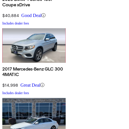
Coupe xDrive
$40,884
Good Deal
Includes dealer fees
2017 Mercedes-Benz GLC 300
4MATIC
$14,998
Great Deal
Includes dealer fees