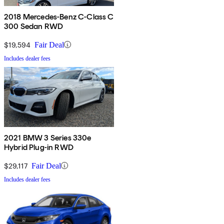
2018 Mercedes-Benz C-Class C
300 Sedan RWD
$19,594
Fair Deal
Includes dealer fees
2021 BMW 3 Series 330e
Hybrid Plug-in RWD
$29,117
Fair Deal
Includes dealer fees