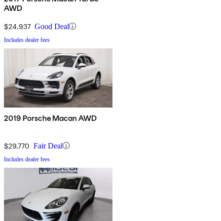
AWD
$24,937
Good Deal
Includes dealer fees
2019 Porsche Macan AWD
$29,770
Fair Deal
Includes dealer fees