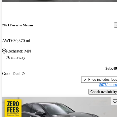
2021 Porsche Macan
AWD
30,870 mi
Rochester, MN
76 mi away
$35,4
Good Deal
Price includes fee
$676/mo es
Check availability
Sav