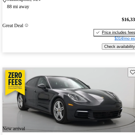
88 mi away
$16,3
Great Deal
Price includes fee
$314/mo es
Check availability
Sav
New arrival