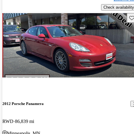
Check availability
Sav
2012 Porsche Panamera
RWD
86,839 mi
Minneapolis, MN