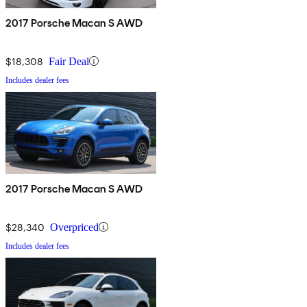
2017 Porsche Macan S AWD
$18,308
Fair Deal
Includes dealer fees
2017 Porsche Macan S AWD
$28,340
Overpriced
Includes dealer fees