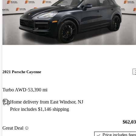
2021 Porsche Cayenne
Turbo AWD
53,390 mi
Home delivery from East Windsor, NJ
Price includes $1,146 shipping
$62,0
Great Deal
Price includes fee