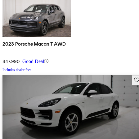
2023 Porsche Macan T AWD
$47,990
Good Deal
Includes dealer fees
Sav