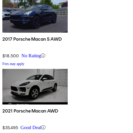
2017 Porsche Macan S AWD
$18,500
No Rating
Fees may apply
2021 Porsche Macan AWD
$35,495
Good Deal