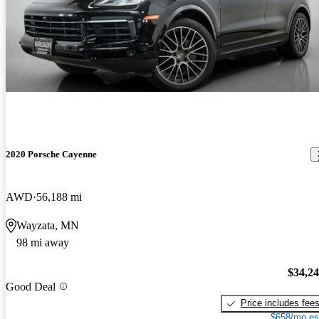
2020 Porsche Cayenne
AWD
56,188 mi
Wayzata, MN
98 mi away
$34,2
Good Deal
Price includes fee
$658/mo es