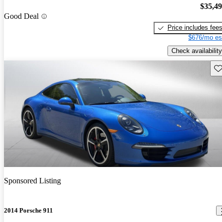
$35,4
Good Deal
Price includes fee
$676/mo es
Check availability
Sav
Sponsored Listing
2014 Porsche 911