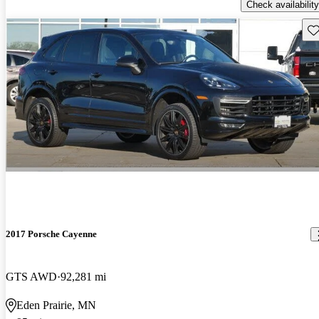
Check availability
Sav
2017 Porsche Cayenne
GTS AWD
92,281 mi
Eden Prairie, MN