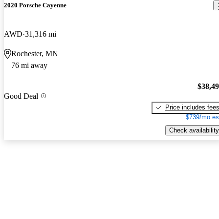
2020 Porsche Cayenne
AWD
31,316 mi
Rochester, MN
76 mi away
$38,4
Good Deal
Price includes fee
$739/mo es
Check availability