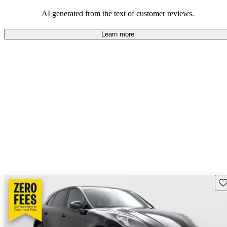
AI generated from the text of customer reviews.
Learn more
Sav