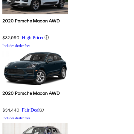
2020 Porsche Macan AWD
$32,990
High Priced
Includes dealer fees
2020 Porsche Macan AWD
$34,440
Fair Deal
Includes dealer fees