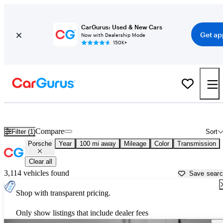
CarGurus: Used & New Cars
Get ap
Now with Dealership Mode
150K+
Used Porsche Cars for Sale near
Eau Claire, WI
Compare
Filter (1)
Sort
Porsche
Year
100 mi away
Mileage
Color
Transmission
Clear all
3,114 vehicles found
Save sear
Shop with transparent pricing.
Only show listings that include dealer fees