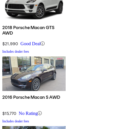
2018 Porsche Macan GTS
AWD
$21,990
Good Deal
Includes dealer fees
2016 Porsche Macan S AWD
$15,770
No Rating
Includes dealer fees