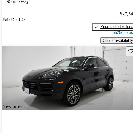
95 mi away
$27,3
Fair Deal
Price includes fee
$525/mo es
Check availability
Sav
New arrival