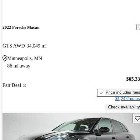
2022 Porsche Macan
GTS AWD
34,049 mi
Minneapolis, MN
86 mi away
$65,3
Fair Deal
Price includes fee
$1,242/mo es
Check availability
Sav