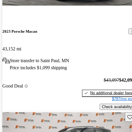
2023 Porsche Macan
43,152 mi
Store transfer to Saint Paul, MN
Price includes $1,099 shipping
$43,097
$42,0
Good Deal
No additional dealer fee
$787/mo es
Check availability
Sav