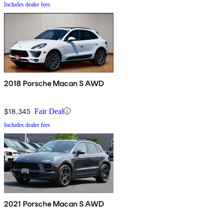
Includes dealer fees
2018 Porsche Macan S AWD
$18,345
Fair Deal
Includes dealer fees
2021 Porsche Macan S AWD