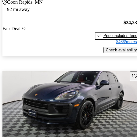
Coon Rapids, MN
92 mi away
$24,2
Fair Deal
Price includes fee
$466/mo es
Check availability
Sav