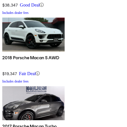
$38,347
Good Deal
Includes dealer fees
2018 Porsche Macan S AWD
$19,347
Fair Deal
Includes dealer fees
2017 Porsche Macan Turbo