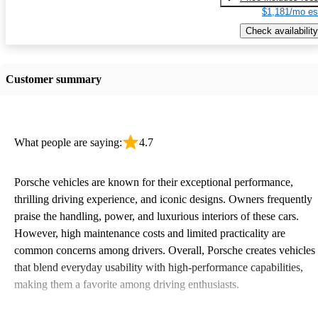
$1,181/mo es
Check availability
Customer summary
What people are saying:
4.7
Porsche vehicles are known for their exceptional performance,
thrilling driving experience, and iconic designs. Owners frequently
praise the handling, power, and luxurious interiors of these cars.
However, high maintenance costs and limited practicality are
common concerns among drivers. Overall, Porsche creates vehicles
that blend everyday usability with high-performance capabilities,
making them a favorite among driving enthusiasts.