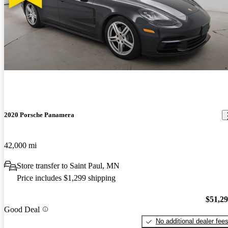
2020 Porsche Panamera
42,000 mi
Store transfer to Saint Paul, MN
Price includes $1,299 shipping
$51,2
Good Deal
No additional dealer fee