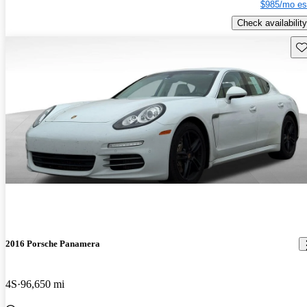
$985/mo es
Check availability
Sav
2016 Porsche Panamera
4S
96,650 mi