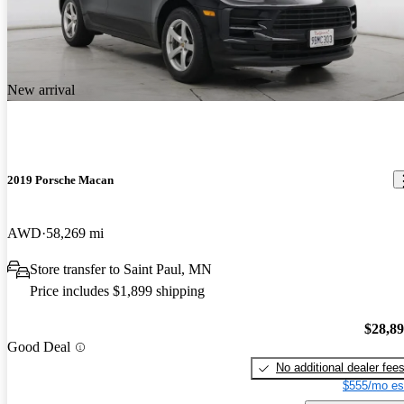
New arrival
2019 Porsche Macan
AWD
58,269 mi
Store transfer to Saint Paul, MN
Price includes $1,899 shipping
$28,8
Good Deal
No additional dealer fee
$555/mo es