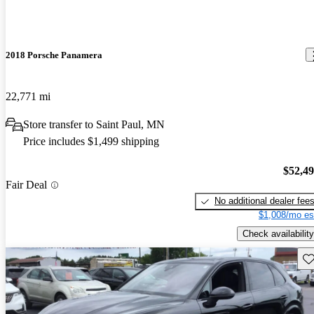
2018 Porsche Panamera
22,771 mi
Store transfer to Saint Paul, MN
Price includes $1,499 shipping
$52,4
Fair Deal
No additional dealer fee
$1,008/mo es
Check availability
Sav