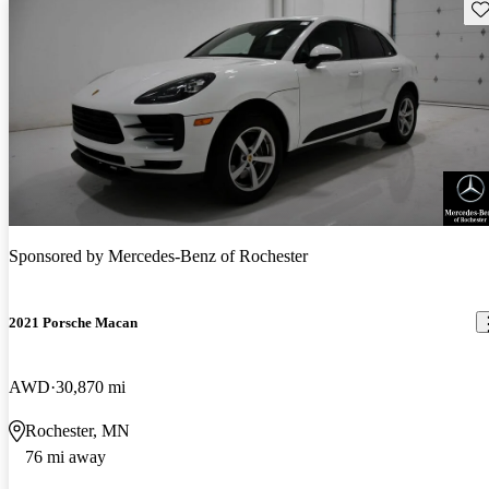
Sav
Sponsored by
Mercedes-Benz of Rochester
2021 Porsche Macan
AWD
30,870 mi
Rochester, MN
76 mi away