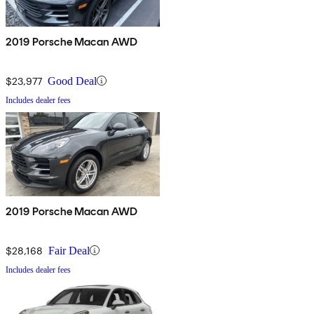
2019 Porsche Macan AWD
$23,977
Good Deal
Includes dealer fees
2019 Porsche Macan AWD
$28,168
Fair Deal
Includes dealer fees