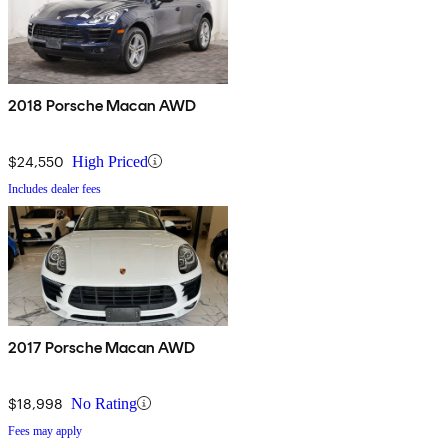
2018 Porsche Macan AWD
$24,550
High Priced
Includes dealer fees
2017 Porsche Macan AWD
$18,998
No Rating
Fees may apply