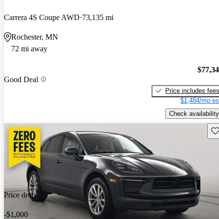
Carrera 4S Coupe AWD
73,135 mi
Rochester, MN
72 mi away
$77,3
Good Deal
Price includes fee
$1,484/mo es
Check availability
Sav
Price drop
-$1,000