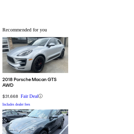
Recommended for you
2018 Porsche Macan GTS
AWD
$31,668
Fair Deal
Includes dealer fees