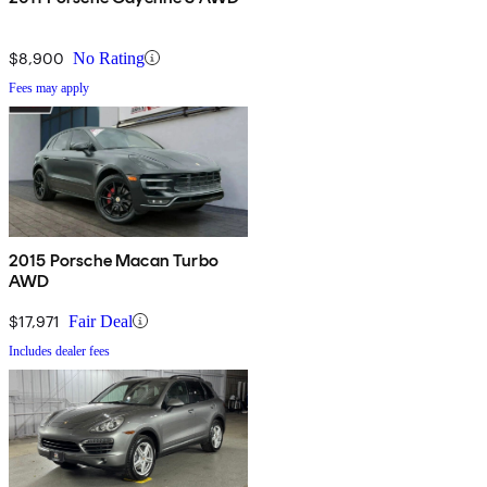
$8,900
No Rating
Fees may apply
2015 Porsche Macan Turbo
AWD
$17,971
Fair Deal
Includes dealer fees