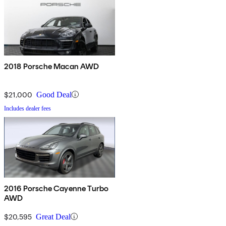
2018 Porsche Macan AWD
$21,000
Good Deal
Includes dealer fees
2016 Porsche Cayenne Turbo
AWD
$20,595
Great Deal