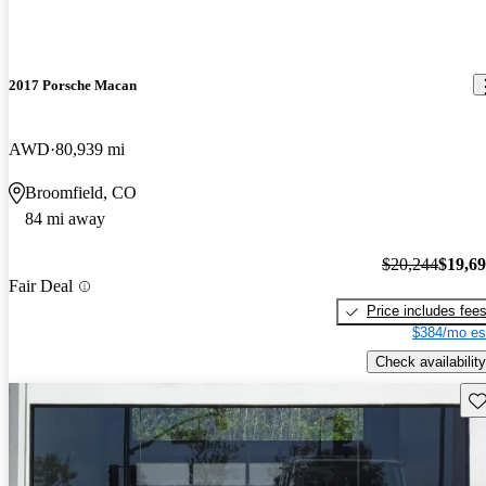
2017 Porsche Macan
AWD
80,939 mi
Broomfield, CO
84 mi away
$20,244
$19,6
Fair Deal
Price includes fee
$384/mo es
Check availability
Sav