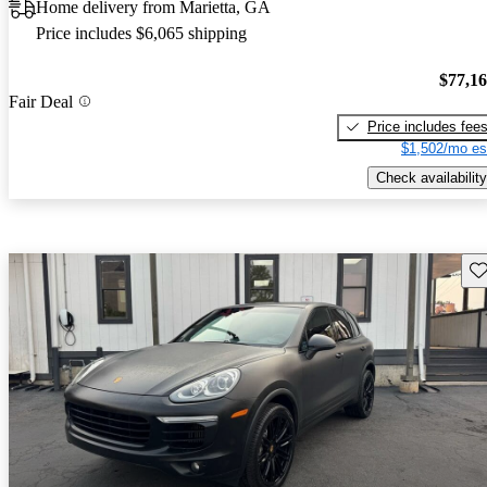
Home delivery from Marietta, GA
Price includes $6,065 shipping
$77,1
Fair Deal
Price includes fee
$1,502/mo es
Check availability
Sav