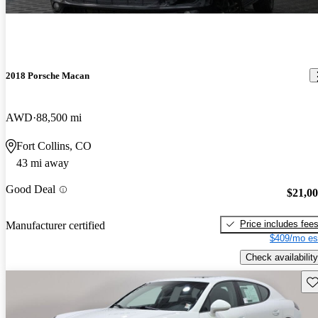
2018 Porsche Macan
AWD
88,500 mi
Fort Collins, CO
43 mi away
Good Deal
$21,0
Price includes fee
Manufacturer certified
$409/mo es
Check availability
Sav