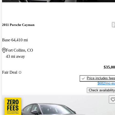
2011 Porsche Cayman
Base
64,410 mi
Fort Collins, CO
43 mi away
$35,0
Fair Deal
Price includes fee
$682/mo es
Check availability
Sav