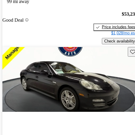
99 mi away
$53,2
Good Deal
Price includes fee
$1,028/mo es
Check availability
Sav