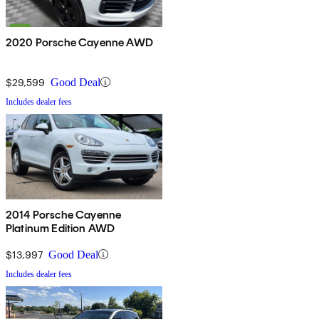
2020 Porsche Cayenne AWD
$29,599
Good Deal
Includes dealer fees
2014 Porsche Cayenne
Platinum Edition AWD
$13,997
Good Deal
Includes dealer fees