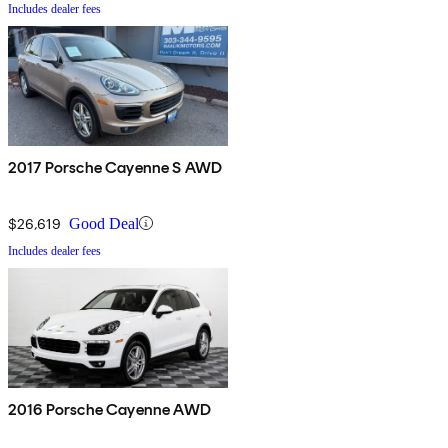
Includes dealer fees
2017 Porsche Cayenne S AWD
$26,619
Good Deal
Includes dealer fees
2016 Porsche Cayenne AWD