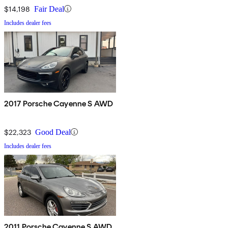
$14,198
Fair Deal
Includes dealer fees
2017 Porsche Cayenne S AWD
$22,323
Good Deal
Includes dealer fees
2011 Porsche Cayenne S AWD