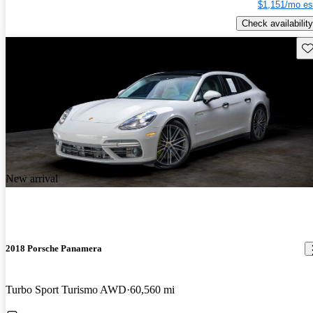
$1,151/mo es
Check availability
Sav
New arrival
2018 Porsche Panamera
Turbo Sport Turismo AWD
60,560 mi