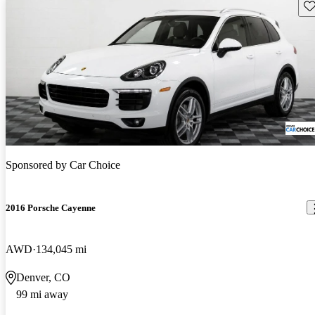
Sav
Sponsored by
Car Choice
2016 Porsche Cayenne
AWD
134,045 mi
Denver, CO
99 mi away