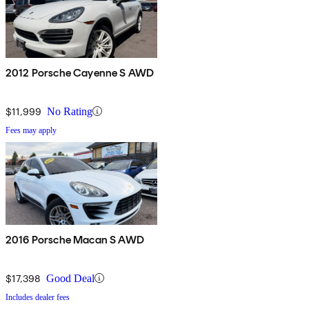
2012 Porsche Cayenne S AWD
$11,999
No Rating
Fees may apply
2016 Porsche Macan S AWD
$17,398
Good Deal
Includes dealer fees