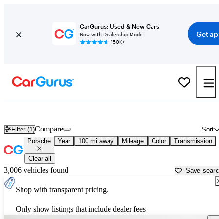
CarGurus: Used & New Cars
Get ap
Now with Dealership Mode
150K+
Used Porsche Cars for Sale near
Cheyenne, WY
Compare
Filter (1)
Sort
Porsche
Year
100 mi away
Mileage
Color
Transmission
Clear all
3,006 vehicles found
Save sear
Shop with transparent pricing.
Only show listings that include dealer fees