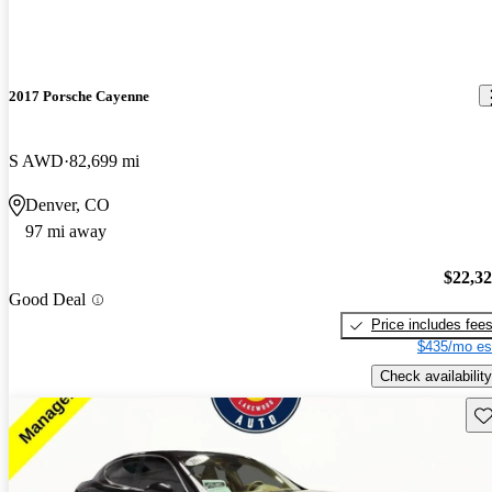
2017 Porsche Cayenne
S AWD
82,699 mi
Denver, CO
97 mi away
$22,3
Good Deal
Price includes fee
$435/mo es
Check availability
Sav