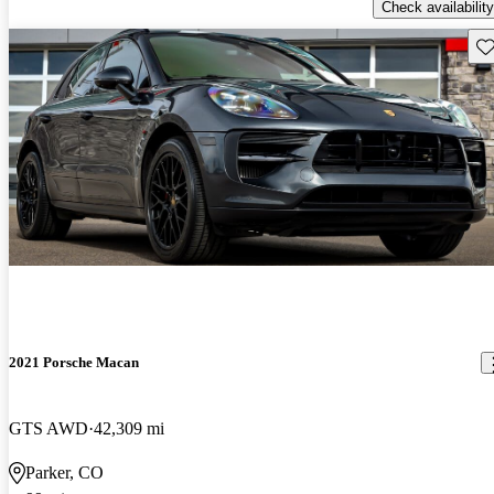
Check availability
Sav
2021 Porsche Macan
GTS AWD
42,309 mi
Parker, CO