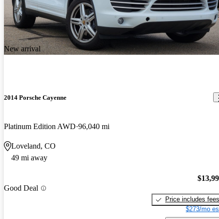
New arrival
2014 Porsche Cayenne
Platinum Edition AWD
96,040 mi
Loveland, CO
49 mi away
$13,9
Good Deal
Price includes fee
$273/mo es