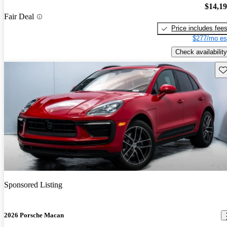
$14,1
Fair Deal
Price includes fee
$277/mo es
Check availability
Sav
Sponsored Listing
2026 Porsche Macan