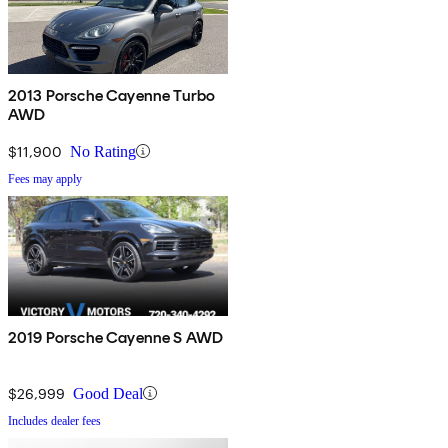
2013 Porsche Cayenne Turbo
AWD
$11,900
No Rating
Fees may apply
2019 Porsche Cayenne S AWD
$26,999
Good Deal
Includes dealer fees