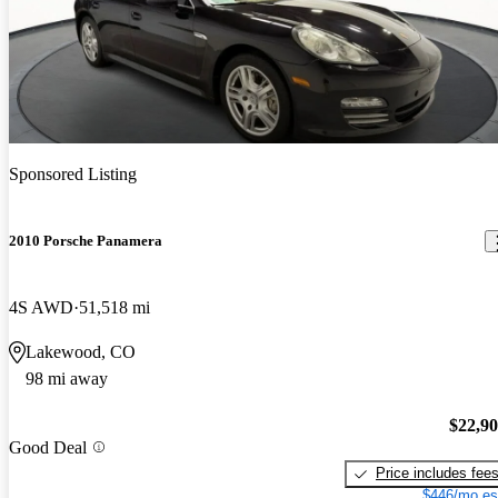
Sponsored Listing
2010 Porsche Panamera
4S AWD
51,518 mi
Lakewood, CO
98 mi away
$22,9
Good Deal
Price includes fee
$446/mo es