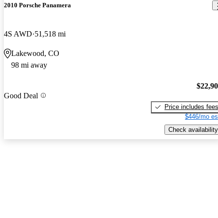
2010 Porsche Panamera
4S AWD
51,518 mi
Lakewood, CO
98 mi away
$22,9
Good Deal
Price includes fee
$446/mo es
Check availability