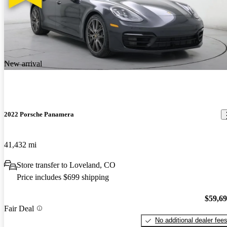
New arrival
2022 Porsche Panamera
41,432 mi
Store transfer to Loveland, CO
Price includes $699 shipping
$59,6
Fair Deal
No additional dealer fee