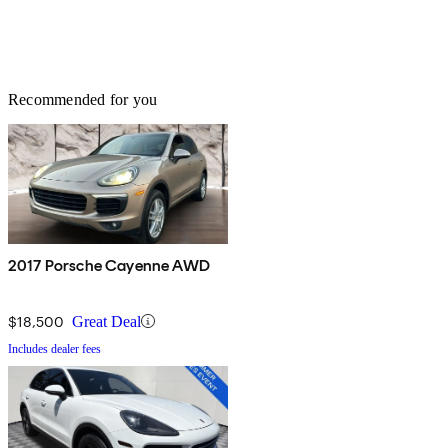
Recommended for you
2017 Porsche Cayenne AWD
$18,500
Great Deal
Includes dealer fees