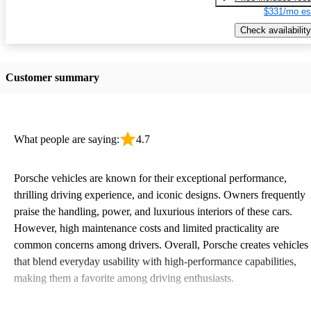
$331/mo es
Check availability
Customer summary
What people are saying:
4.7
Porsche vehicles are known for their exceptional performance,
thrilling driving experience, and iconic designs. Owners frequently
praise the handling, power, and luxurious interiors of these cars.
However, high maintenance costs and limited practicality are
common concerns among drivers. Overall, Porsche creates vehicles
that blend everyday usability with high-performance capabilities,
making them a favorite among driving enthusiasts.