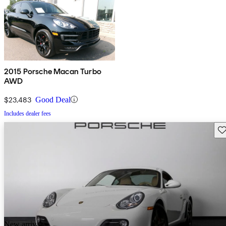
2015 Porsche Macan Turbo
AWD
$23,483
Good Deal
Includes dealer fees
Sav
New arrival