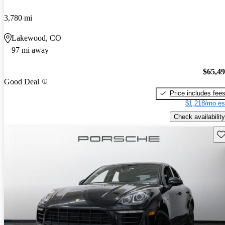
3,780 mi
Lakewood, CO
97 mi away
$65,4
Good Deal
Price includes fee
$1,218/mo es
Check availability
Sav