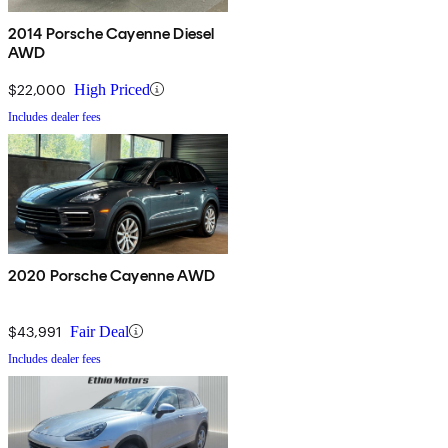
2014 Porsche Cayenne Diesel
AWD
$22,000
High Priced
Includes dealer fees
2020 Porsche Cayenne AWD
$43,991
Fair Deal
Includes dealer fees