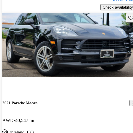
Check availability
Sav
2021 Porsche Macan
AWD
40,547 mi
Loveland, CO