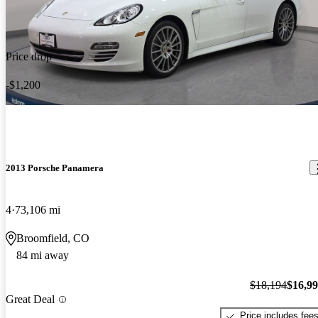
Price drop
-$1,200
2013 Porsche Panamera
4
73,106 mi
Broomfield, CO
84 mi away
$18,194
$16,9
Great Deal
Price includes fee