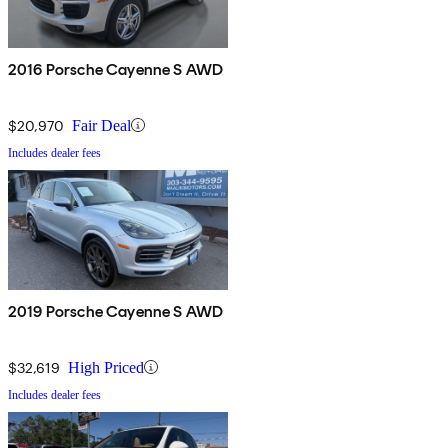
2016 Porsche Cayenne S AWD
$20,970
Fair Deal
Includes dealer fees
2019 Porsche Cayenne S AWD
$32,619
High Priced
Includes dealer fees