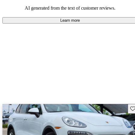
AI generated from the text of customer reviews.
Learn more
Sav