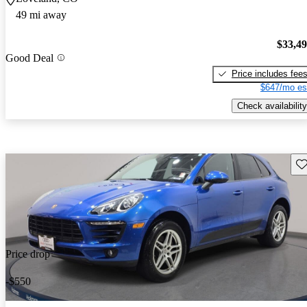
49 mi away
$33,4
Good Deal
Price includes fee
$647/mo es
Check availability
Sav
Price drop
-$550