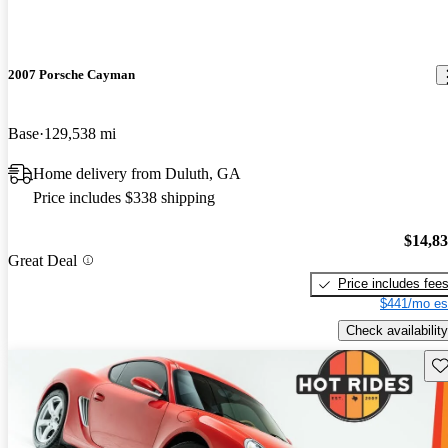
2007 Porsche Cayman
Base
129,538 mi
Home delivery from Duluth, GA
Price includes $338 shipping
$14,8
Great Deal
Price includes fee
$441/mo es
Check availability
Sav