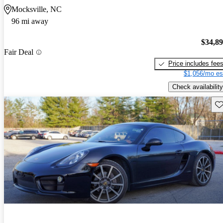
Mocksville, NC
96 mi away
$34,8
Fair Deal
Price includes fee
$1,056/mo es
Check availability
Sav