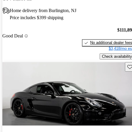
Home delivery from Burlington, NJ
Price includes $399 shipping
$111,8
Good Deal
No additional dealer fee
$3,418/mo es
Check availability
Sav