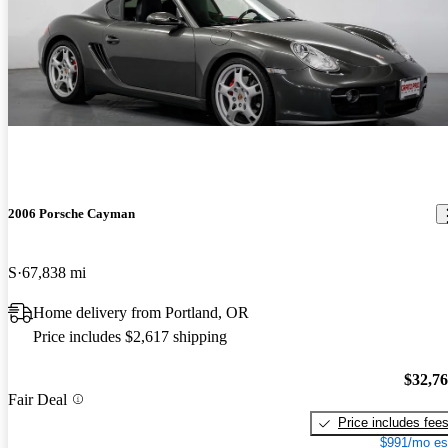
2006 Porsche Cayman
S
67,838 mi
Home delivery from Portland, OR
Price includes $2,617 shipping
$32,7
Fair Deal
Price includes fee
$991/mo es