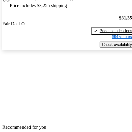
Price includes $3,255 shipping
$31,3
Fair Deal
Price includes fee
$947/mo es
Check availability
Recommended for you