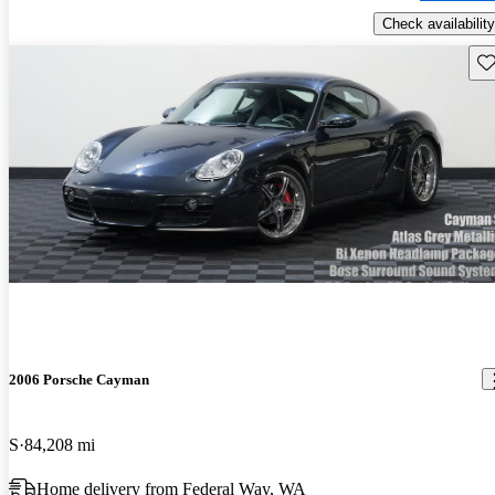
Check availability
Sav
2006 Porsche Cayman
S
84,208 mi
Home delivery from Federal Way, WA