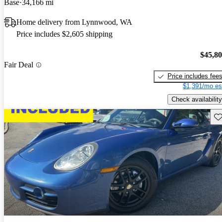
Base
34,166 mi
Home delivery from Lynnwood, WA
Price includes $2,605 shipping
$45,8
Fair Deal
Price includes fee
$1,391/mo es
Check availability
Sav