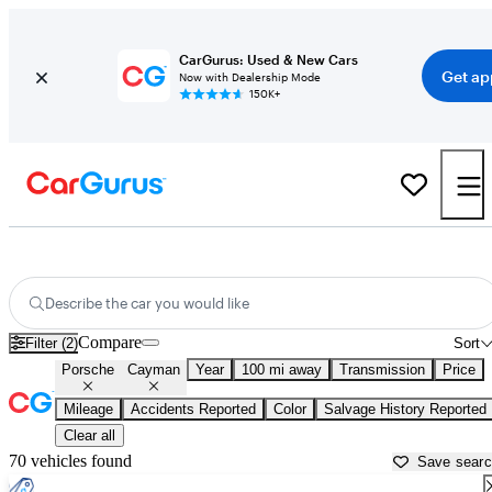
CarGurus: Used & New Cars
Get ap
Now with Dealership Mode
150K+
Used Porsche Cayman for Sale near
Abingdon, VA
Describe the car you would like
Compare
Filter (2)
Sort
Porsche
Cayman
Year
100 mi away
Transmission
Price
Mileage
Accidents Reported
Color
Salvage History Reported
Clear all
70 vehicles found
Save sear