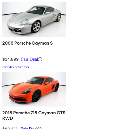
2006 Porsche Cayman S
$34,899
Fair Deal
Includes dealer fees
2018 Porsche 718 Cayman GTS
RWD
$82,326
Fair Deal