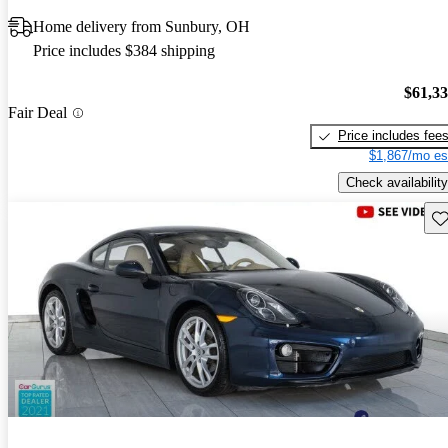
Home delivery from Sunbury, OH
Price includes $384 shipping
$61,3
Fair Deal
Price includes fee
$1,867/mo es
Check availability
Sav