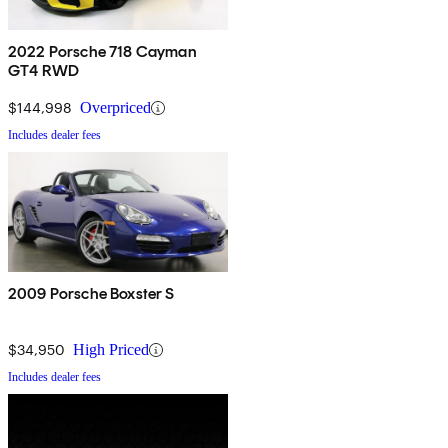
2022 Porsche 718 Cayman
GT4 RWD
$144,998
Overpriced
Includes dealer fees
2009 Porsche Boxster S
$34,950
High Priced
Includes dealer fees