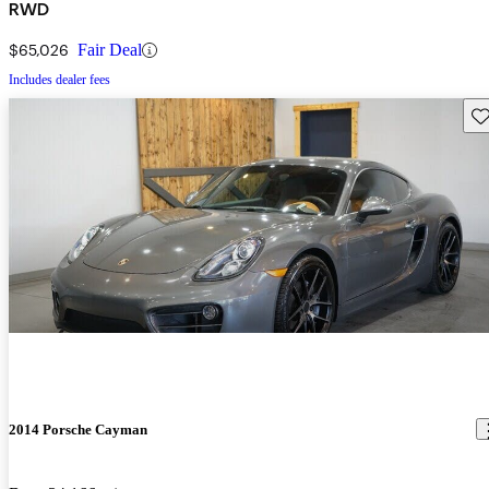
RWD
$65,026
Fair Deal
Includes dealer fees
Sav
2014 Porsche Cayman