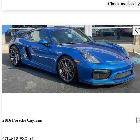
Check availability
Sav
2016 Porsche Cayman
GT4
18,880 mi