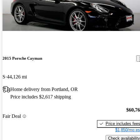
2015 Porsche Cayman
S
44,126 mi
Home delivery from Portland, OR
Price includes $2,617 shipping
$60,7
Fair Deal
Price includes fee
$1,850/mo es
Check availability