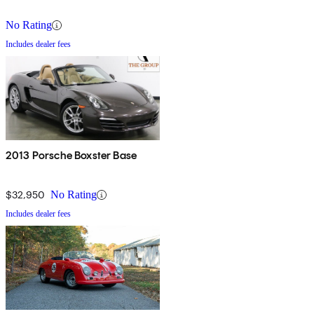
No Rating
Includes dealer fees
2013 Porsche Boxster Base
$32,950
No Rating
Includes dealer fees