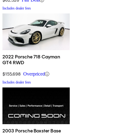
Includes dealer fees
2022 Porsche 718 Cayman
GT4 RWD
$155,698
Overpriced
Includes dealer fees
2003 Porsche Boxster Base