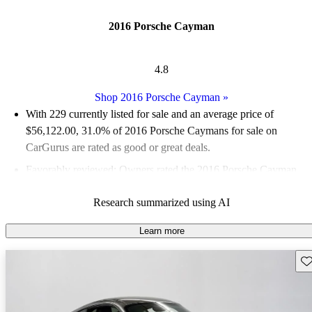
2016 Porsche Cayman
4.8
Shop 2016 Porsche Cayman
»
With 229 currently listed for sale and an
average price of
$56,122.00
, 31.0% of 2016 Porsche Caymans for sale on
CarGurus are rated as good or great deals.
Favorably reviewed:
Owners rated the 2016 Porsche Cayman
4.79 / 5 stars.
Research summarized using AI
79.5% of 2016 Cayman models on CarGurus are accident free
.
The 2016 Porsche Cayman is celebrated for its powerful
Learn more
performance, exhilarating driving experience, and the distinctive
Sav
sound of its six-cylinder engine.