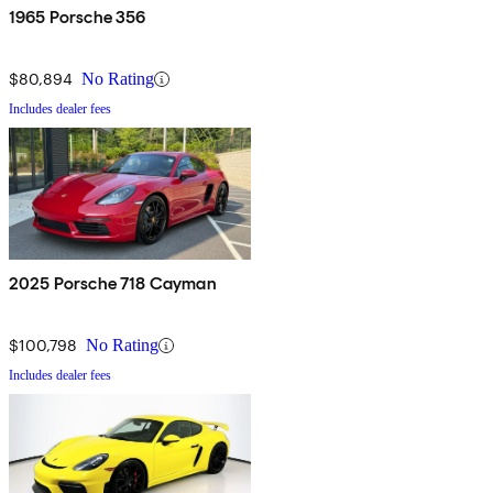
1965 Porsche 356
$80,894
No Rating
Includes dealer fees
2025 Porsche 718 Cayman
$100,798
No Rating
Includes dealer fees