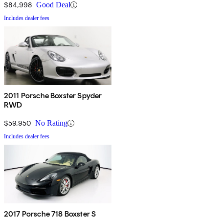
$84,998
Good Deal
Includes dealer fees
2011 Porsche Boxster Spyder
RWD
$59,950
No Rating
Includes dealer fees
2017 Porsche 718 Boxster S