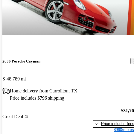
2006 Porsche Cayman
S
48,789 mi
Home delivery from Carrollton, TX
Price includes $796 shipping
$31,7
Great Deal
Price includes fee
$960/mo es