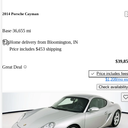
2014 Porsche Cayman
Base
36,655 mi
Home delivery from Bloomington, IN
Price includes $453 shipping
$39,8
Great Deal
Price includes fee
$1,208/mo es
Check availability
Sav