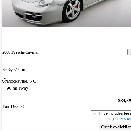
2006 Porsche Cayman
S
66,077 mi
Mocksville, NC
96 mi away
$34,8
Fair Deal
Price includes fee
$1,056/mo es
Check availability