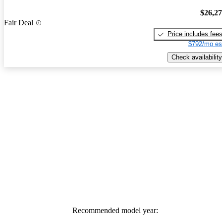
$26,2
Fair Deal
Price includes fee
$792/mo es
Check availability
Recommended model year: