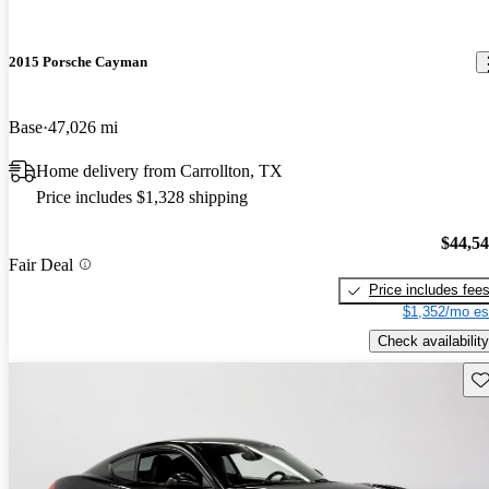
2015 Porsche Cayman
Base
47,026 mi
Home delivery from Carrollton, TX
Price includes $1,328 shipping
$44,5
Fair Deal
Price includes fee
$1,352/mo es
Check availability
Sav