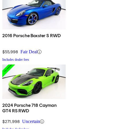
2016 Porsche Boxster S RWD
$55,998
Fair Deal
Includes dealer fees
2024 Porsche 718 Cayman
GT4 RS RWD
$271,998
Uncertain