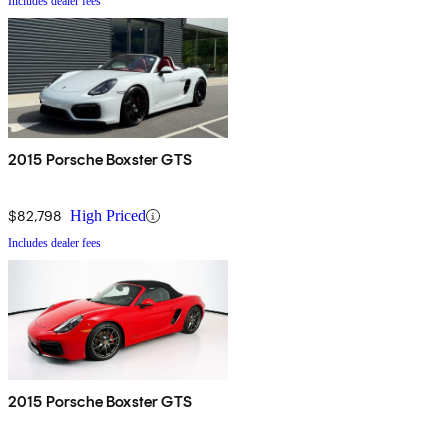
Includes dealer fees
2015 Porsche Boxster GTS
$82,798
High Priced
Includes dealer fees
2015 Porsche Boxster GTS