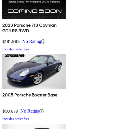
2023 Porsche 718 Cayman
GT4 RS RWD
$191,998
No Rating
Includes dealer fees
2005 Porsche Boxster Base
$30,879
No Rating
Includes dealer fees