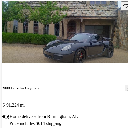
Sav
2008 Porsche Cayman
S
91,224 mi
Home delivery from Birmingham, AL
Price includes $614 shipping