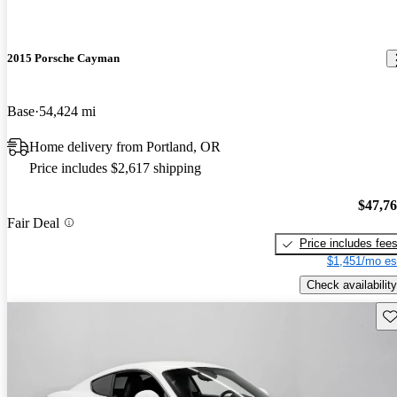
2015 Porsche Cayman
Base
54,424 mi
Home delivery from Portland, OR
Price includes $2,617 shipping
$47,7
Fair Deal
Price includes fee
$1,451/mo es
Check availability
Sav