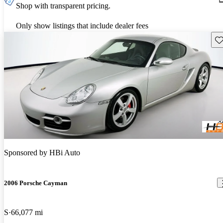
Shop with transparent pricing.
Only show listings that include dealer fees
Sav
Sponsored by
HBi Auto
2006 Porsche Cayman
S
66,077 mi