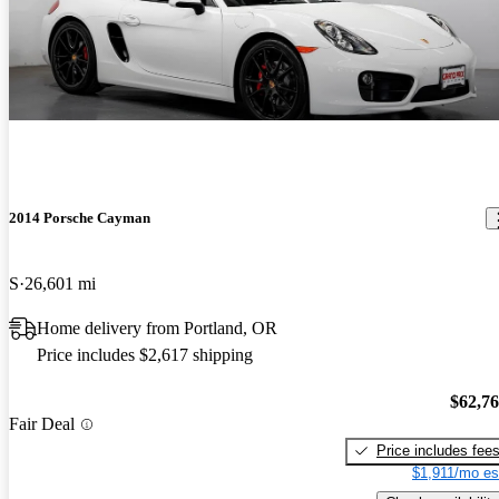
2014 Porsche Cayman
S
26,601 mi
Home delivery from Portland, OR
Price includes $2,617 shipping
$62,7
Fair Deal
Price includes fee
$1,911/mo es