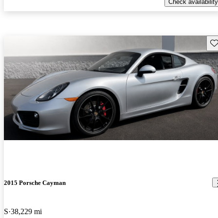
Check availability
Sav
2015 Porsche Cayman
S
38,229 mi