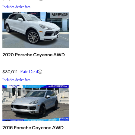
Includes dealer fees
2020 Porsche Cayenne AWD
$30,011
Fair Deal
Includes dealer fees
2016 Porsche Cayenne AWD