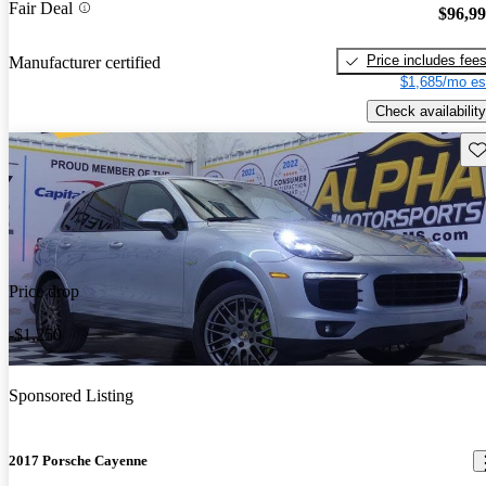
Fair Deal
$96,9
Price includes fee
Manufacturer certified
$1,685/mo es
Check availability
Sav
Price drop
-$1,250
Sponsored Listing
2017 Porsche Cayenne