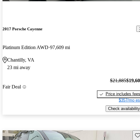
2017 Porsche Cayenne
Platinum Edition AWD
97,609 mi
Chantilly, VA
23 mi away
$21,885
$19,6
Fair Deal
Price includes fee
$357/mo es
Check availability
Sav