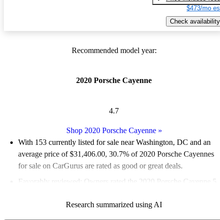
$473/mo es
Check availability
Recommended model year:
2020 Porsche Cayenne
4.7
Shop 2020 Porsche Cayenne
»
With 153 currently listed for sale near Washington, DC and an
average price of $31,406.00
, 30.7% of 2020 Porsche Cayennes
for sale on CarGurus are rated as good or great deals.
Favorably reviewed:
Owners rated the 2020 Porsche Cayenne 5
/ 5 stars.
Research summarized using AI
94.1% of 2020 Cayenne models on CarGurus are accident free
.