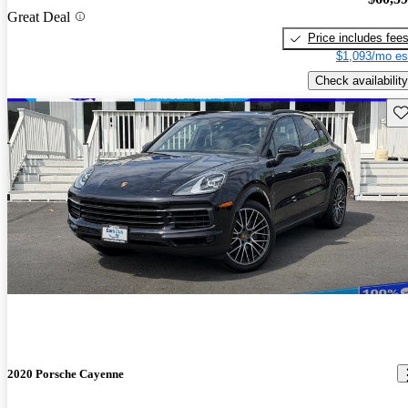
Great Deal
Price includes fee
$1,093/mo es
Check availability
Sav
2020 Porsche Cayenne