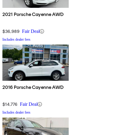
2021 Porsche Cayenne AWD
$36,989
Fair Deal
Includes dealer fees
2016 Porsche Cayenne AWD
$14,776
Fair Deal
Includes dealer fees