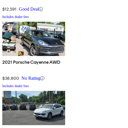
$12,591
Good Deal
Includes dealer fees
2021 Porsche Cayenne AWD
$38,800
No Rating
Includes dealer fees