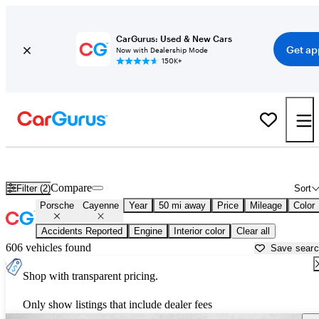
CarGurus: Used & New Cars
Get ap
Now with Dealership Mode
150K+
Used Porsche Cayenne for Sale near
Washington, DC
Compare
Filter (2)
Sort
Porsche
Cayenne
Year
50 mi away
Price
Mileage
Color
Accidents Reported
Engine
Interior color
Clear all
606 vehicles found
Save sear
Shop with transparent pricing.
Only show listings that include dealer fees