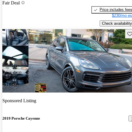
Fair Deal
Price includes fee
$230/mo es
Check availability
Sav
Price drop
-$1,000
Sponsored Listing
2019 Porsche Cayenne