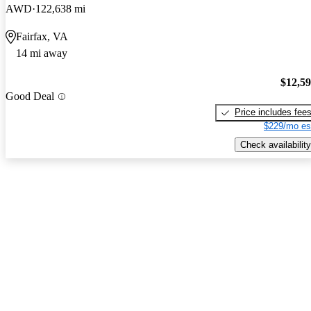
AWD
122,638 mi
Fairfax, VA
14 mi away
$12,5
Good Deal
Price includes fee
$229/mo es
Check availability