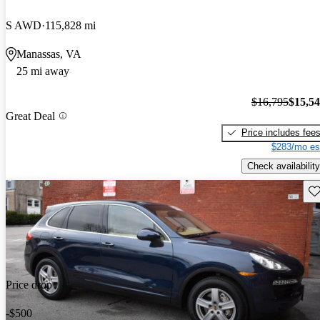
S AWD
115,828 mi
Manassas, VA
25 mi away
$16,795
$15,5
Great Deal
Price includes fee
$283/mo es
Check availability
Sav
Price drop
-$500