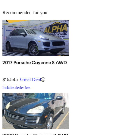
Recommended for you
2017 Porsche Cayenne S AWD
$15,545
Great Deal
Includes dealer fees