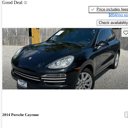
Good Deal
Price includes fee
$854/mo es
Check availability
Sav
2014 Porsche Cayenne