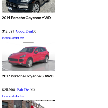
2014 Porsche Cayenne AWD
$12,591
Good Deal
Includes dealer fees
2017 Porsche Cayenne S AWD
$25,998
Fair Deal
Includes dealer fees