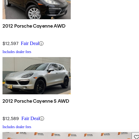
2012 Porsche Cayenne AWD
$12,597
Fair Deal
Includes dealer fees
2012 Porsche Cayenne S AWD
$12,589
Fair Deal
Includes dealer fees
Sav