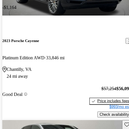
-$1,164
2023 Porsche Cayenne
Platinum Edition AWD
33,846 mi
Chantilly, VA
24 mi away
$57,254
$56,0
Good Deal
Price includes fee
$993/mo es
Check availability
Sav