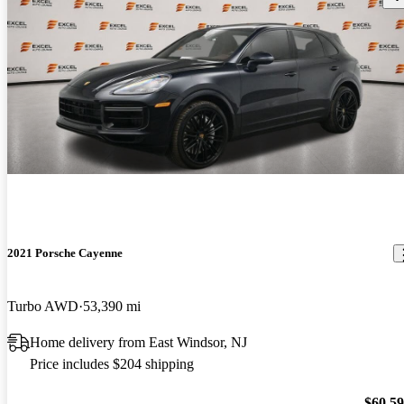
2021 Porsche Cayenne
Turbo AWD
53,390 mi
Home delivery from East Windsor, NJ
Price includes $204 shipping
$60,5