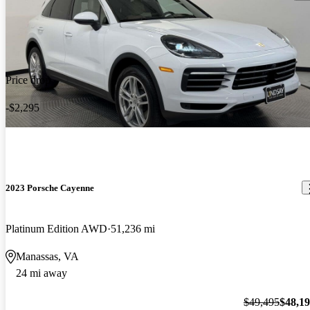
Price drop
-$2,295
2023 Porsche Cayenne
Platinum Edition AWD
51,236 mi
Manassas, VA
24 mi away
$49,495
$48,1