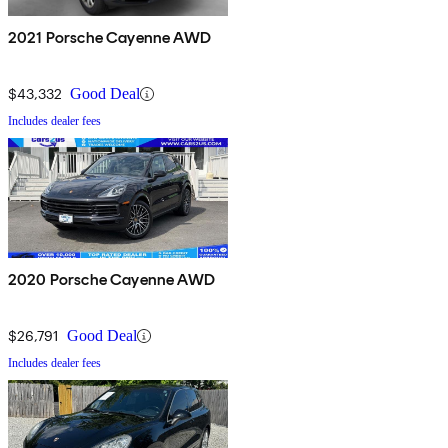
2021 Porsche Cayenne AWD
$43,332
Good Deal
Includes dealer fees
2020 Porsche Cayenne AWD
$26,791
Good Deal
Includes dealer fees