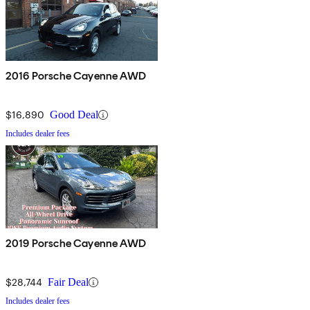
2016 Porsche Cayenne AWD
$16,890
Good Deal
Includes dealer fees
2019 Porsche Cayenne AWD
$28,744
Fair Deal
Includes dealer fees