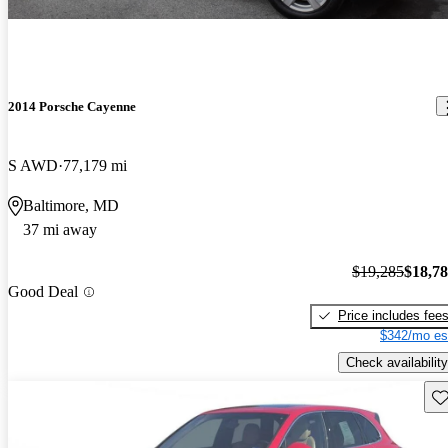
2014 Porsche Cayenne
S AWD
77,179 mi
Baltimore, MD
37 mi away
$19,285
$18,7
Good Deal
Price includes fee
$342/mo es
Check availability
Sav