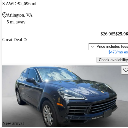
S AWD
92,696 mi
Arlington, VA
5 mi away
$26,965
$25,9
Great Deal
Price includes fee
$473/mo es
Check availability
Sav
New arrival