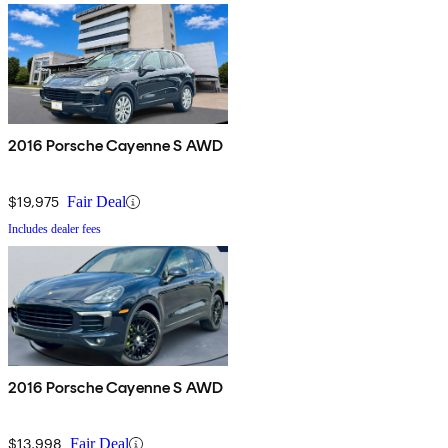
2016 Porsche Cayenne S AWD
$19,975
Fair Deal
Includes dealer fees
2016 Porsche Cayenne S AWD
$13,998
Fair Deal