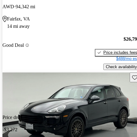
AWD
94,342 mi
Fairfax, VA
14 mi away
$26,7
Good Deal
Price includes fee
$488/mo es
Check availability
Sav
Price drop
-$3,272