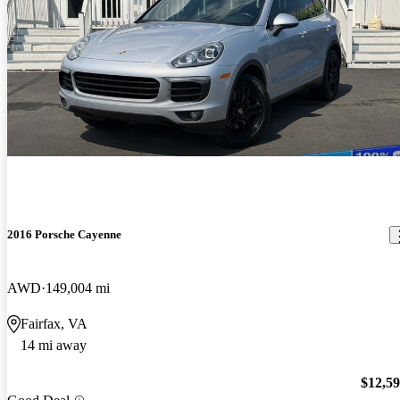
2016 Porsche Cayenne
AWD
149,004 mi
Fairfax, VA
14 mi away
$12,5