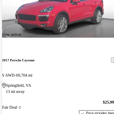
New arrival
2017 Porsche Cayenne
S AWD
69,704 mi
Springfield, VA
13 mi away
$25,9
Fair Deal
Price includes fee