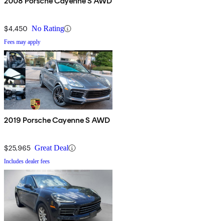
2008 Porsche Cayenne S AWD
$4,450
No Rating
Fees may apply
2019 Porsche Cayenne S AWD
$25,965
Great Deal
Includes dealer fees