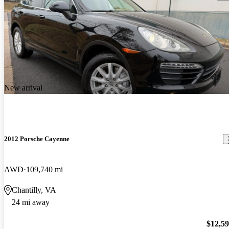
New arrival
2012 Porsche Cayenne
AWD
109,740 mi
Chantilly, VA
24 mi away
$12,5