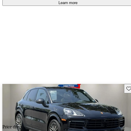
Learn more
Sav
Price drop