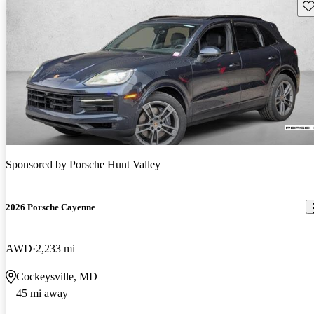
Sav
Sponsored by
Porsche Hunt Valley
2026 Porsche Cayenne
AWD
2,233 mi
Cockeysville, MD
45 mi away