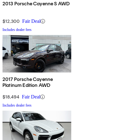
2013 Porsche Cayenne S AWD
$12,300
Fair Deal
Includes dealer fees
2017 Porsche Cayenne
Platinum Edition AWD
$18,494
Fair Deal
Includes dealer fees