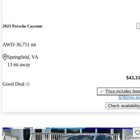
2021 Porsche Cayenne
AWD
36,751 mi
Springfield, VA
13 mi away
$43,3
Good Deal
Price includes fee
$782/mo es
Check availability
Sav