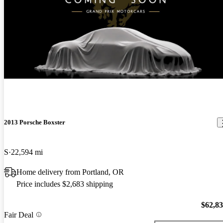
New arrival
2013 Porsche Boxster
S
22,594 mi
Home delivery from Portland, OR
Price includes $2,683 shipping
$62,8
Fair Deal