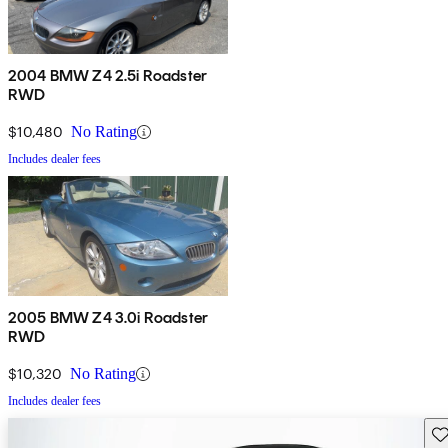
2004 BMW Z4 2.5i Roadster
RWD
$10,480
No Rating
Includes dealer fees
2005 BMW Z4 3.0i Roadster
RWD
$10,320
No Rating
Includes dealer fees
Sav