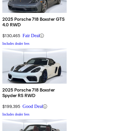
2025 Porsche 718 Boxster GTS
4.0 RWD
$130,465
Fair Deal
Includes dealer fees
2025 Porsche 718 Boxster
Spyder RS RWD
$199,395
Good Deal
Includes dealer fees