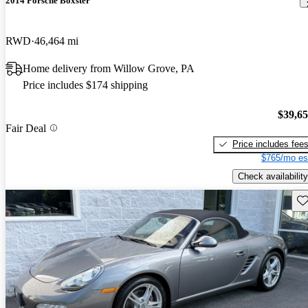
2014 Porsche Boxster
RWD
46,464 mi
Home delivery from Willow Grove, PA
Price includes $174 shipping
$39,6
Fair Deal
Price includes fee
$765/mo es
Check availability
Sav