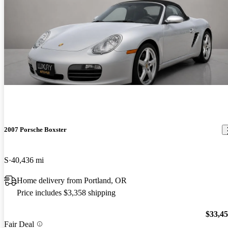
2007 Porsche Boxster
S
40,436 mi
Home delivery from Portland, OR
Price includes $3,358 shipping
$33,4
Fair Deal