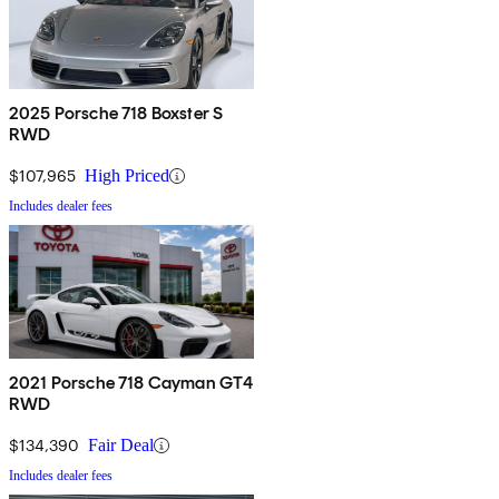
2025 Porsche 718 Boxster S
RWD
$107,965
High Priced
Includes dealer fees
2021 Porsche 718 Cayman GT4
RWD
$134,390
Fair Deal
Includes dealer fees