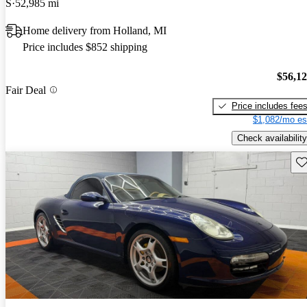
S
52,985 mi
Home delivery from Holland, MI
Price includes $852 shipping
$56,1
Fair Deal
Price includes fee
$1,082/mo es
Check availability
Sav