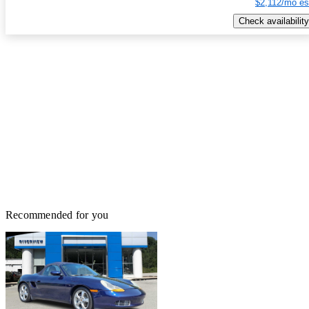
$2,112/mo es
Check availability
Recommended for you