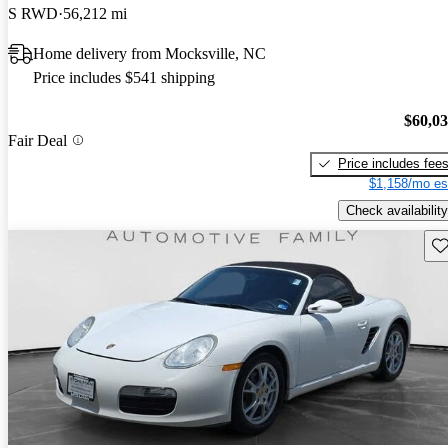
S RWD
56,212 mi
Home delivery from Mocksville, NC
Price includes $541 shipping
$60,0
Fair Deal
Price includes fee
$1,158/mo es
Check availability
Sav