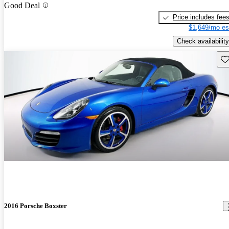
Good Deal
Price includes fee
$1,649/mo es
Check availability
Sav
2016 Porsche Boxster