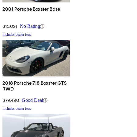
2001 Porsche Boxster Base
$15,021
No Rating
Includes dealer fees
2018 Porsche 718 Boxster GTS
RWD
$79,490
Good Deal
Includes dealer fees