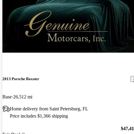
New arrival
2013 Porsche Boxster
Base
26,512 mi
Home delivery from Saint Petersburg, FL
Price includes $1,366 shipping
$47,4