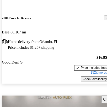
2006 Porsche Boxster
Base
80,167 mi
Home delivery from Orlando, FL
Price includes $1,257 shipping
$16,9
Good Deal
Price includes fee
$327/mo es
Check availability
Sav