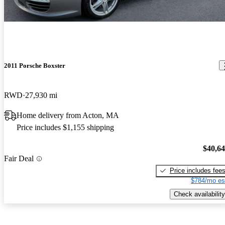
2011 Porsche Boxster
RWD
27,930 mi
Home delivery from Acton, MA
Price includes $1,155 shipping
$40,6
Fair Deal
Price includes fee
$784/mo es
Check availability