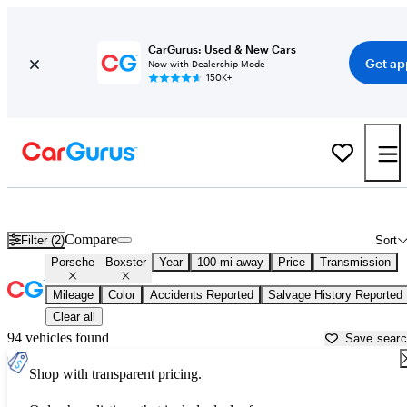
CarGurus: Used & New Cars
Get ap
Now with Dealership Mode
150K+
Used Porsche Boxster for Sale near
Altoona, PA
Compare
Filter (2)
Sort
Porsche
Boxster
Year
100 mi away
Price
Transmission
Mileage
Color
Accidents Reported
Salvage History Reported
Clear all
94 vehicles found
Save sear
Shop with transparent pricing.