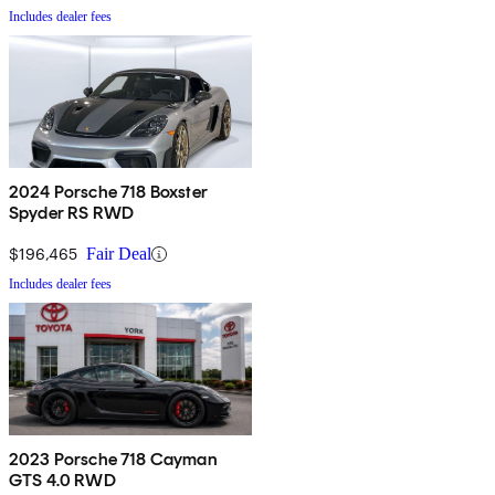
Includes dealer fees
2024 Porsche 718 Boxster
Spyder RS RWD
$196,465
Fair Deal
Includes dealer fees
2023 Porsche 718 Cayman
GTS 4.0 RWD