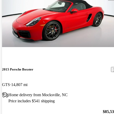
2015 Porsche Boxster
GTS
14,807 mi
Home delivery from Mocksville, NC
Price includes $541 shipping
$85,5