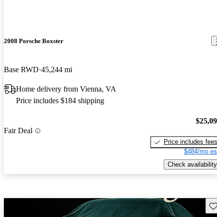
2008 Porsche Boxster
Base RWD
45,244 mi
Home delivery from Vienna, VA
Price includes $184 shipping
$25,0
Fair Deal
Price includes fee
$484/mo es
Check availability
Sav