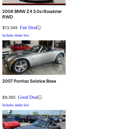
2006 BMW Z4 3.0si Roadster
RWD
$13,349
Fair Deal
Includes dealer fees
2007 Pontiac Solstice Base
$9,395
Good Deal
Includes dealer fees