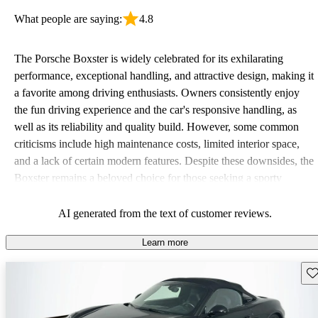
What people are saying:
4.8
The Porsche Boxster is widely celebrated for its exhilarating
performance, exceptional handling, and attractive design, making it
a favorite among driving enthusiasts. Owners consistently enjoy
the fun driving experience and the car's responsive handling, as
well as its reliability and quality build. However, some common
criticisms include high maintenance costs, limited interior space,
and a lack of certain modern features. Despite these downsides, the
Boxster remains a beloved choice for those seeking a sporty
convertible with a legacy of great driving experiences.
AI generated from the text of customer reviews.
Learn more
Sav