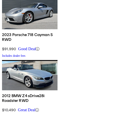
2023 Porsche 718 Cayman S
RWD
$91,990
Good Deal
Includes dealer fees
2012 BMW Z4 sDrive28i
Roadster RWD
$10,490
Great Deal