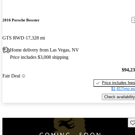
2016 Porsche Boxster
GTS RWD
17,328 mi
Home delivery from Las Vegas, NV
Price includes $3,008 shipping
$94,2
Fair Deal
Price includes fee
$1,817/mo es
Check availability
Sav