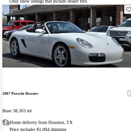
Only show listings that include dealer fees
Sav
2007 Porsche Boxster
Base
38,303 mi
Home delivery from Houston, TX
Price includes $1,094 shipping