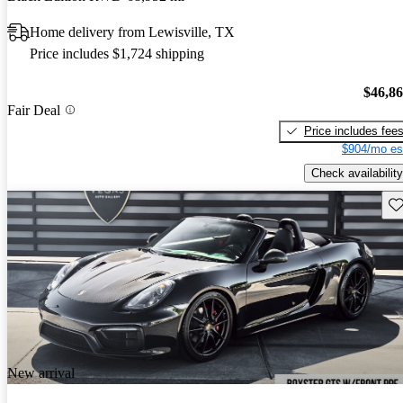
Home delivery from Lewisville, TX
Price includes $1,724 shipping
$46,8
Fair Deal
Price includes fee
$904/mo es
Check availability
Sav
New arrival