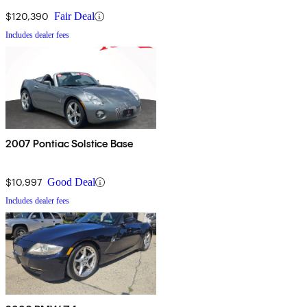
$120,390
Fair Deal
Includes dealer fees
2007 Pontiac Solstice Base
$10,997
Good Deal
Includes dealer fees