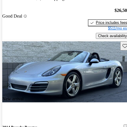
$26,5
Good Deal
Price includes fee
$511/mo es
Check availability
Sav
New arrival