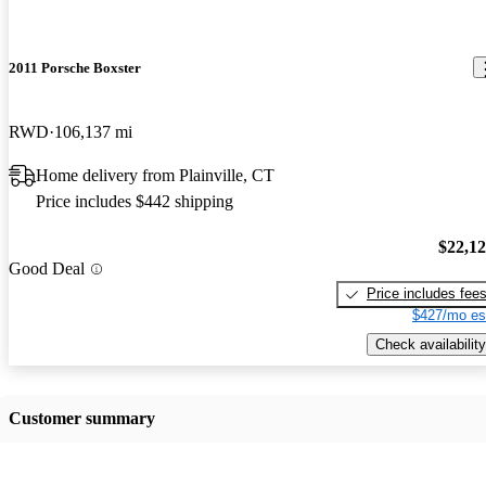
2011 Porsche Boxster
RWD
106,137 mi
Home delivery from Plainville, CT
Price includes $442 shipping
$22,1
Good Deal
Price includes fee
$427/mo es
Check availability
Customer summary