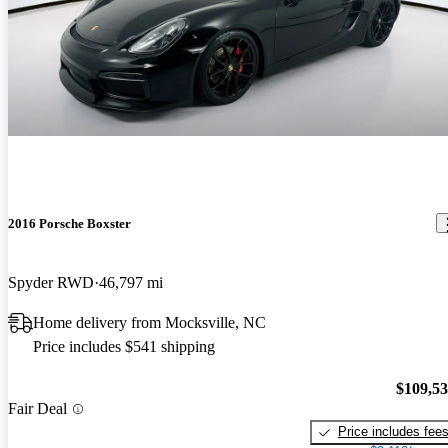
2016 Porsche Boxster
Spyder RWD
46,797 mi
Home delivery from Mocksville, NC
Price includes $541 shipping
$109,5
Fair Deal
Price includes fee