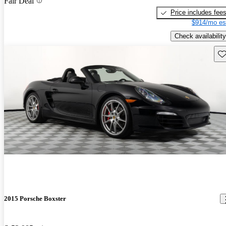
Fair Deal
Price includes fee
$914/mo es
Check availability
Sav
2015 Porsche Boxster