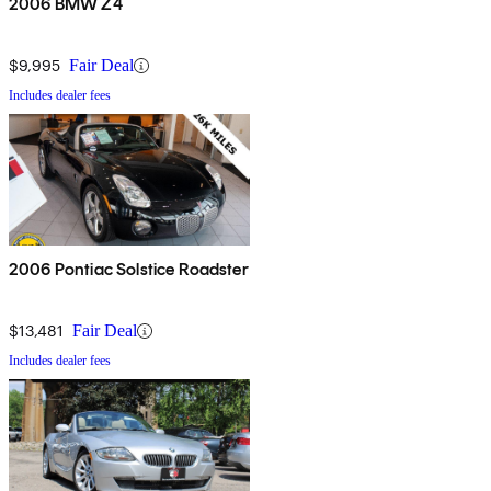
2006 BMW Z4
$9,995
Fair Deal
Includes dealer fees
2006 Pontiac Solstice Roadster
$13,481
Fair Deal
Includes dealer fees