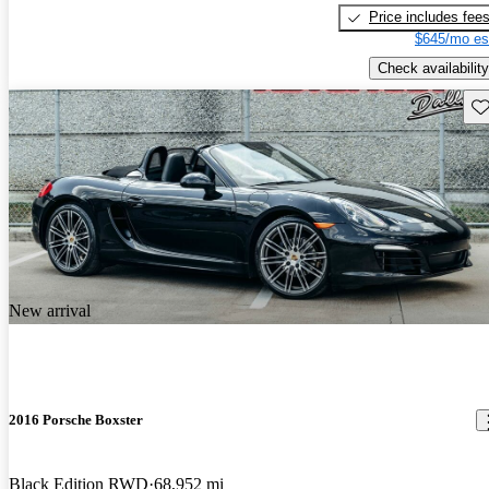
Price includes fee
$645/mo es
Check availability
Sav
New arrival
2016 Porsche Boxster
Black Edition RWD
68,952 mi