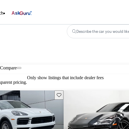
ch
Ask
Describe the car you would lik
Compare
Only show listings that include dealer fees
parent pricing.
Save this listing