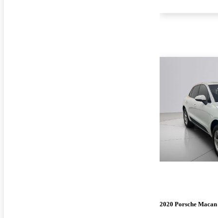
2020 Porsche Macan