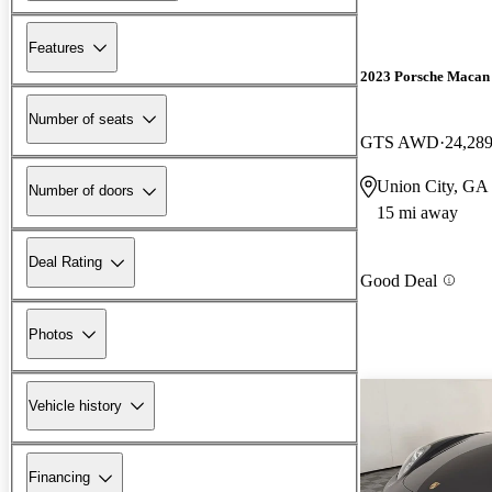
Features
2023 Porsche Macan
Number of seats
GTS AWD
24,289
Union City, GA
Number of doors
15 mi away
Deal Rating
Good Deal
Photos
Vehicle history
Financing