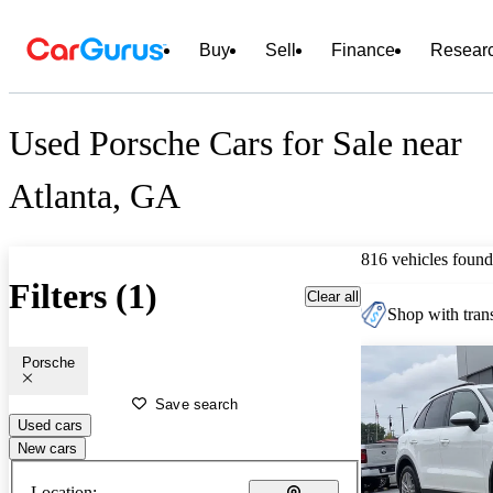
Buy
Sell
Finance
Resear
Used Porsche Cars for Sale near
Atlanta, GA
816 vehicles found
Filters (1)
Clear all
Shop with trans
Porsche
Save search
Used cars
New cars
Location: