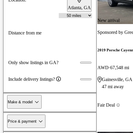
Atlanta, GA
New arrival
Sponsored by
Gre
Distance from me
2019 Porsche Cayen
Only show listings in GA?
AWD
67,548 mi
Include delivery listings?
Gainesville, GA
47 mi away
Make & model
Fair Deal
Price & payment