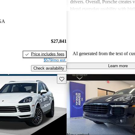
drivers. Overall, Porsche creates v
blend everyday usability with hi
capabilities, making them a favor
 GA
driving enthusiasts.
$27,841
AI generated from the text of cu
Price includes fees
$579/mo est.
Learn more
Check availability
Save this listing