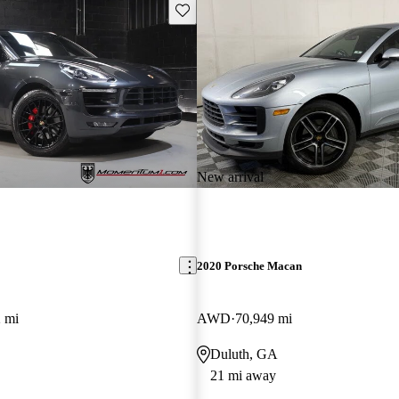
Save this listing
New arrival
2020 Porsche Macan
 mi
AWD
70,949 mi
Duluth, GA
21 mi away