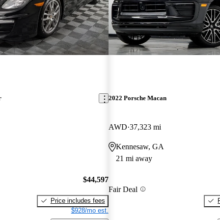
r
2022 Porsche Macan
AWD
37,323 mi
Kennesaw, GA
21 mi away
$44,597
Fair Deal
Price includes fees
$928/mo est.