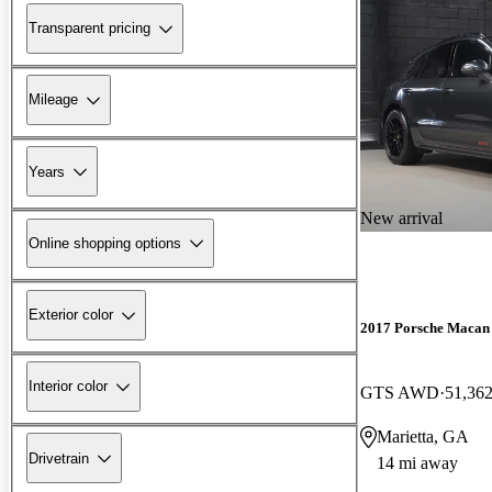
Transparent pricing
Mileage
Years
New arrival
Online shopping options
Exterior color
2017 Porsche Macan
Interior color
GTS AWD
51,362
Marietta, GA
Drivetrain
14 mi away