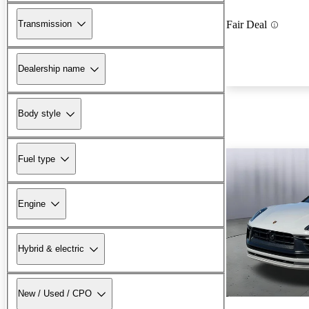
Transmission
Fair Deal
Dealership name
Body style
Fuel type
Engine
Hybrid & electric
New / Used / CPO