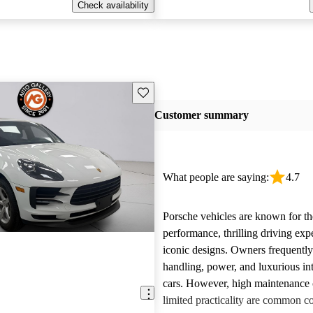
Check availability
Save this listing
Customer summary
What people are saying:
4.7
Porsche vehicles are known for th
performance, thrilling driving exp
iconic designs. Owners frequently
handling, power, and luxurious int
cars. However, high maintenance 
limited practicality are common 