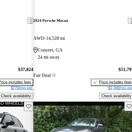
2024 Porsche Macan
AWD
14,528 mi
Conyers, GA
24 mi away
$37,824
$51,79
Fair Deal
Price includes fees
Price includes fees
$779/mo est.
$1,040/mo est
Check availability
Check availability
Save this listing
Sav