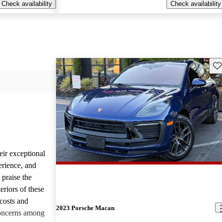
Check availability
Check availability
Sav
eir exceptional
erience, and
 praise the
eriors of these
costs and
2023 Porsche Macan
concerns among