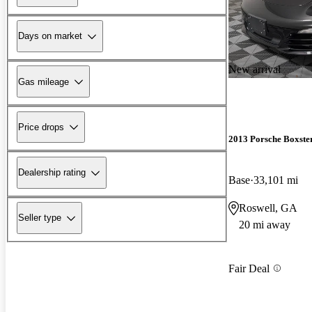
Days on market
New arrival
Gas mileage
Price drops
2013 Porsche Boxste
Dealership rating
Base
33,101 mi
Roswell, GA
Seller type
20 mi away
Fair Deal