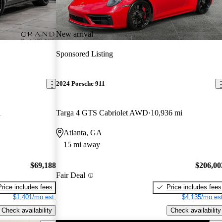
New arrival
Sponsored Listing
2024 Porsche 911
i
Targa 4 GTS Cabriolet AWD
10,936 mi
Atlanta, GA
15 mi away
$69,188
$206,00
Fair Deal
Price includes fees
Price includes fees
$1,401/mo est.
$4,135/mo est
Check availability
Check availability