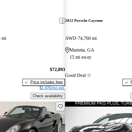
2022 Porsche Cayenne
 mi
AWD
74,760 mi
Marietta, GA
15 mi away
$72,893
Good Deal
Price includes fees
$1,476/mo est.
Check availability
Save this listing