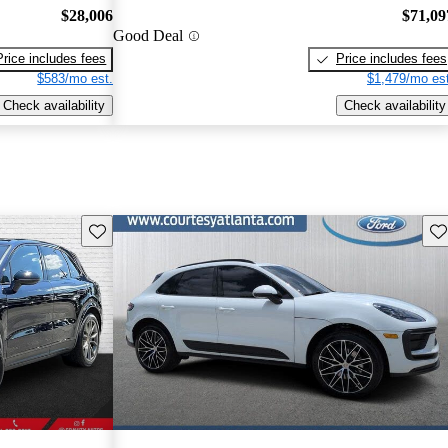
$28,006
$71,09
Good Deal
Price includes fees
Price includes fees
$583/mo est.
$1,479/mo est
Check availability
Check availability
Save this listing
Sav