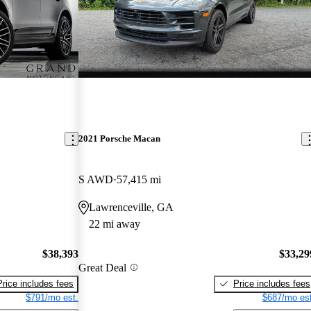
2021 Porsche Macan
S AWD
57,415 mi
Lawrenceville, GA
22 mi away
$38,393
$33,29
Great Deal
Price includes fees
Price includes fees
$791/mo est.
$687/mo est