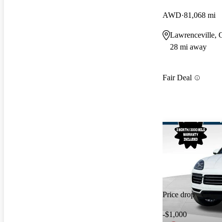
AWD
81,068 mi
Lawrenceville,
28 mi away
Fair Deal
Price drop
-$1,000