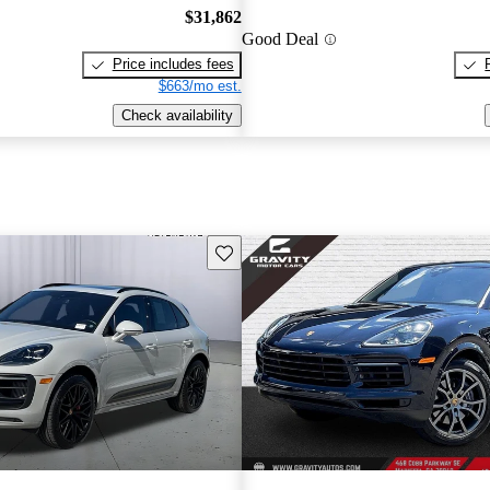
$31,862
Good Deal
Price includes fees
$663/mo est.
Check availability
Save this listing