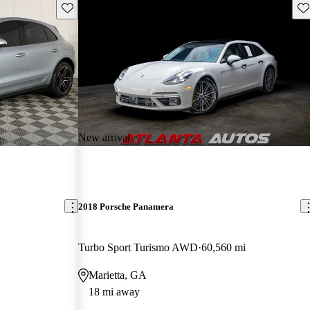
Save this listing
Sav
New arrival
2018 Porsche Panamera
Turbo Sport Turismo AWD
60,560 mi
Marietta, GA
18 mi away