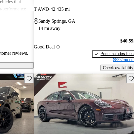
ehicles that
gh-performance
T AWD
42,435 mi
ite among
Sandy Springs, GA
14 mi away
$40,59
Good Deal
stomer reviews.
Price includes fees
$822/mo est
Check availability
Save this listing
Sav