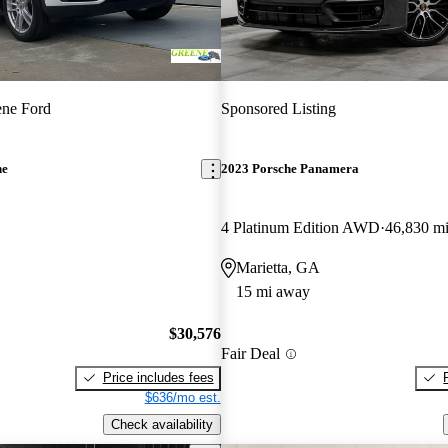
ene Ford
Sponsored Listing
ne
2023 Porsche Panamera
4 Platinum Edition AWD
46,830 m
Marietta, GA
15 mi away
$30,576
Fair Deal
Price includes fees
$636/mo est.
Check availability