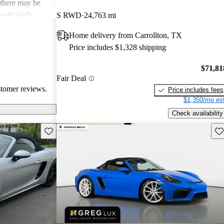
 there may be
articularly
S RWD
24,763 mi
verall, it's
Home delivery from Carrollton, TX
looking for a
Price includes $1,328 shipping
nce.
$71,81
Fair Deal
stomer reviews.
Price includes fees
$1,350/mo est
Check availability
Save this listing
Sav