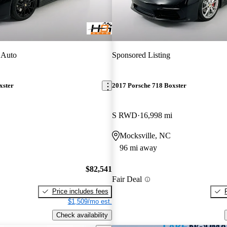
 Auto
Sponsored Listing
xster
2017 Porsche 718 Boxster
S RWD
16,998 mi
Mocksville, NC
96 mi away
$82,541
Fair Deal
Price includes fees
$1,509/mo est.
Check availability