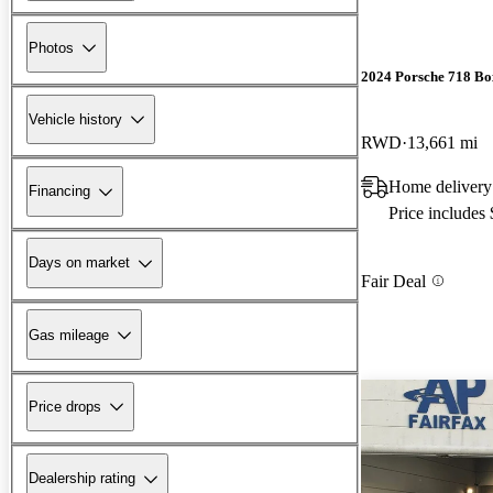
Photos
2024 Porsche 718 Bo
Vehicle history
RWD
13,661 mi
Home delivery
Financing
Price includes
Days on market
Fair Deal
Gas mileage
Price drops
Dealership rating