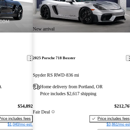
New arrival
2025 Porsche 718 Boxster
Spyder RS RWD
836 mi
A
Home delivery from Portland, OR
Price includes $2,617 shipping
$54,892
$212,76
Fair Deal
Price includes fees
Price includes fees
$1,040/mo est.
$3,861/mo est