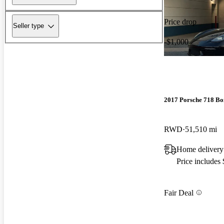
Price drop
Seller type
-$1,000
2017 Porsche 718 Bo
RWD
51,510 mi
Home delivery
Price includes
Fair Deal