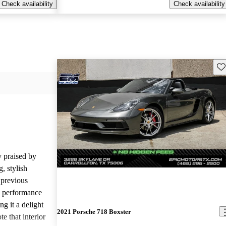
Check availability
Check availability
Sav
 praised by
, stylish
 previous
ng performance
g it a delight
2021 Porsche 718 Boxster
e that interior