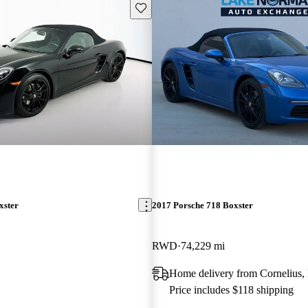
Save this listing
xster
2017 Porsche 718 Boxster
RWD
74,229 mi
Home delivery from Cornelius
Price includes $118 shipping