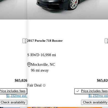
2017 Porsche 718 Boxster
S RWD
16,998 mi
Mocksville, NC
96 mi away
$65,026
$65,02
Fair Deal
Price includes fees
Price includes fees
$1,232/mo est.
$1,232/mo est
Check availability
Check availability