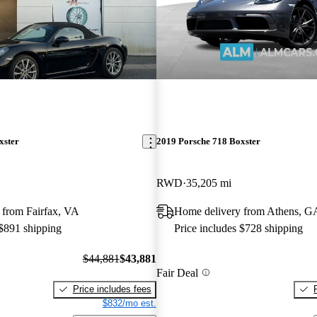
xster
2019 Porsche 718 Boxster
RWD
35,205 mi
 from Fairfax, VA
Home delivery from Athens, G
 $891 shipping
Price includes $728 shipping
$44,881
$43,881
Fair Deal
Price includes fees
$832/mo est.