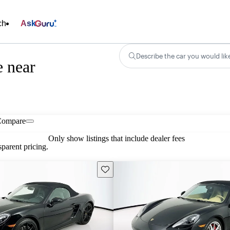
ch
Ask
Describe the car you would lik
e near
Compare
Only show listings that include dealer fees
parent pricing.
Save this listing