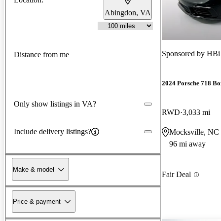
Abingdon, VA
Sponsored by
HBi
Distance from me
2024 Porsche 718 Bo
Only show listings in VA?
RWD
3,033 mi
Include delivery listings?
Mocksville, NC
96 mi away
Make & model
Fair Deal
Price & payment