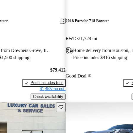
xster
2018 Porsche 718 Boxster
RWD
21,729 mi
 from Downers Grove, IL
Home delivery from Houston, 
 $1,500 shipping
Price includes $916 shipping
$79,412
Good Deal
Price includes fees
$1,452/mo est.
Check availability
Save this listing