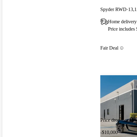
Spyder RWD
13,1
Home delivery
Price includes
Fair Deal
Price drop
-$10,000