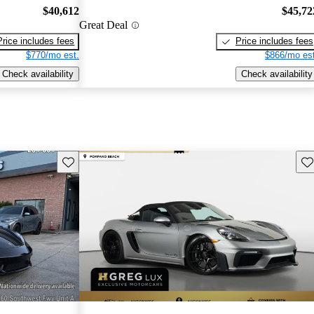
$40,612
$45,72
Great Deal
Price includes fees
Price includes fees
$770/mo est.
$866/mo est
Check availability
Check availability
Save this listing
Sav