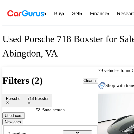
Buy
Sell
Finance
Resear
Used Porsche 718 Boxster for Sal
Abingdon, VA
79 vehicles found
Filters (2)
Clear all
Shop with trans
Porsche
718 Boxster
Save search
Used cars
New cars
Location: