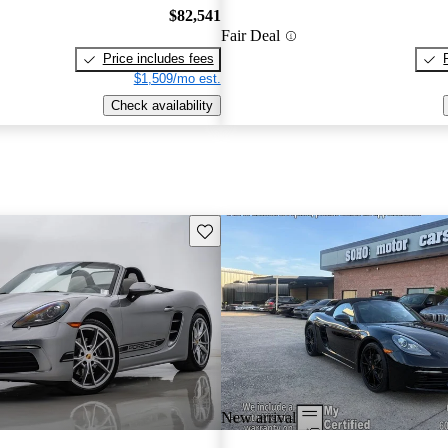
$82,541
Fair Deal
Price includes fees
$1,509/mo est.
Check availability
Save this listing
New arrival