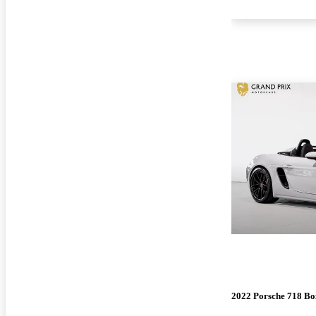
2022 Porsche 718 Bo