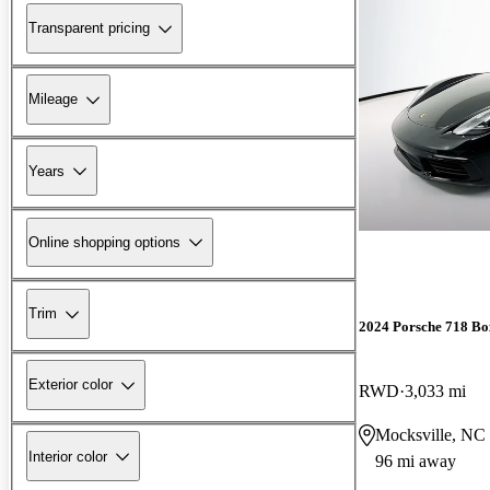
Transparent pricing
Mileage
Years
Online shopping options
Trim
2024 Porsche 718 Bo
Exterior color
RWD
3,033 mi
Mocksville, NC
Interior color
96 mi away