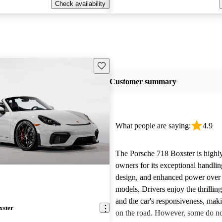
Check availability
Save this listing
Customer summary
What people are saying:
4.9
The Porsche 718 Boxster is highly
owners for its exceptional handling
design, and enhanced power over
models. Drivers enjoy the thrilli
and the car's responsiveness, makin
xster
on the road. However, some do not