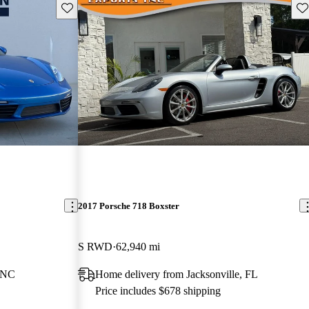
Save this listing
Sav
2017 Porsche 718 Boxster
S RWD
62,940 mi
, NC
Home delivery from Jacksonville, FL
Price includes $678 shipping