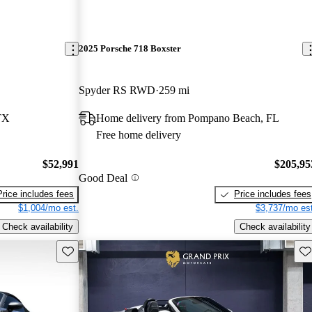
2025 Porsche 718 Boxster
Spyder RS RWD
259 mi
TX
Home delivery from Pompano Beach, FL
Free home delivery
$52,991
$205,95
Good Deal
Price includes fees
Price includes fees
$1,004/mo est.
$3,737/mo est
Check availability
Check availability
Save this listing
Sav