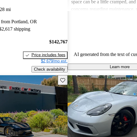
space can be a little cramped, and
concerns regarding maintenance, p
28 mi
around tire wear and oil changes. O
 from Portland, OR
considered a top choice for those 
 $2,617 shipping
fun and engaging driving experie
$142,767
AI generated from the text of cu
Price includes fees
$2,679/mo est.
Learn more
Check availability
Save this listing