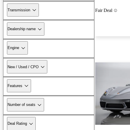
Transmission
Fair Deal
Dealership name
Engine
New / Used / CPO
Features
Number of seats
Deal Rating