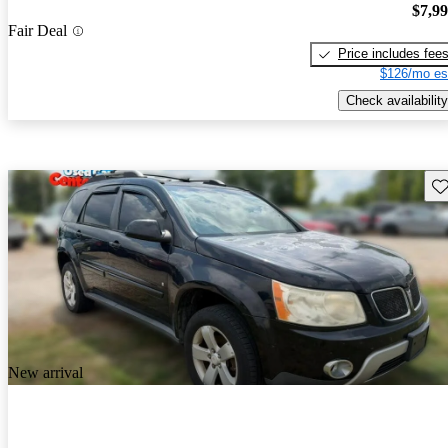
$7,9
Fair Deal
Price includes fee
$126/mo es
Check availability
Sav
New arrival