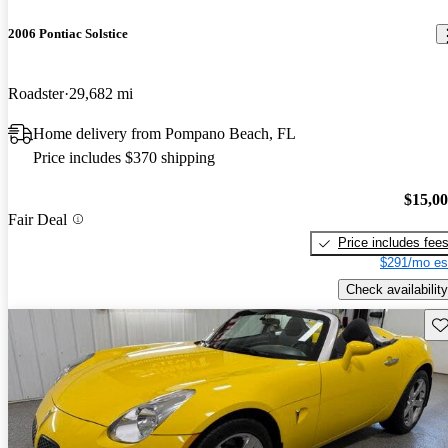
2006 Pontiac Solstice
Roadster
29,682 mi
Home delivery from Pompano Beach, FL
Price includes $370 shipping
$15,0
Fair Deal
Price includes fee
$291/mo es
Check availability
Sav