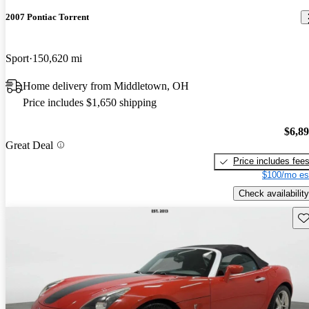
2007 Pontiac Torrent
Sport
150,620 mi
Home delivery from Middletown, OH
Price includes $1,650 shipping
$6,8
Great Deal
Price includes fee
$100/mo es
Check availability
Sav