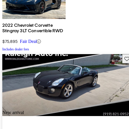
2022 Chevrolet Corvette
Stingray 3LT Convertible RWD
$75,895
Fair Deal
Includes dealer fees
Sav
New arrival