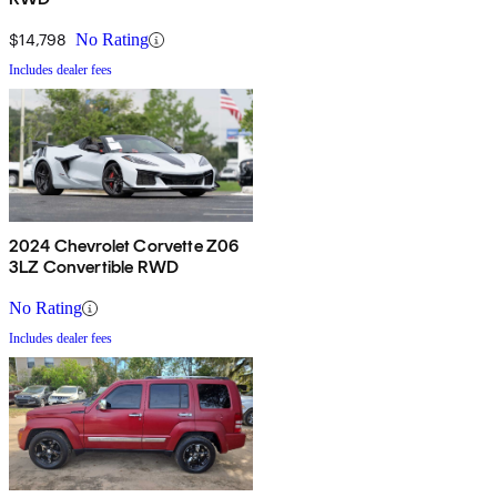
$14,798
No Rating
Includes dealer fees
2024 Chevrolet Corvette Z06
3LZ Convertible RWD
No Rating
Includes dealer fees