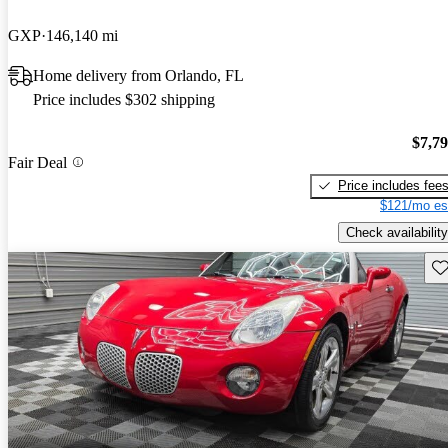
GXP
146,140 mi
Home delivery from Orlando, FL
Price includes $302 shipping
$7,7
Fair Deal
Price includes fee
$121/mo es
Check availability
Sav