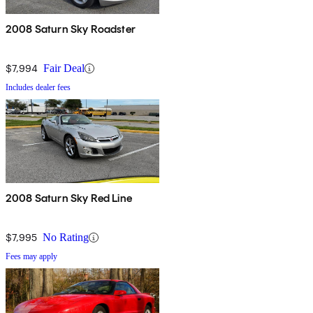
2008 Saturn Sky Roadster
$7,994
Fair Deal
Includes dealer fees
2008 Saturn Sky Red Line
$7,995
No Rating
Fees may apply