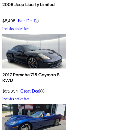
2008 Jeep Liberty Limited
$5,495
Fair Deal
Includes dealer fees
2017 Porsche 718 Cayman S
RWD
$55,834
Great Deal
Includes dealer fees