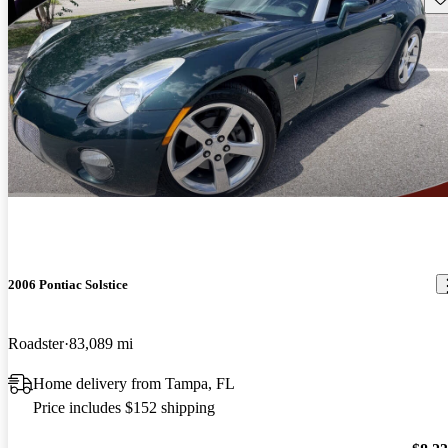
2006 Pontiac Solstice
Roadster
83,089 mi
Home delivery from Tampa, FL
Price includes $152 shipping