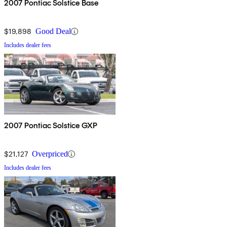
2007 Pontiac Solstice Base
$19,898
Good Deal
Includes dealer fees
2007 Pontiac Solstice GXP
$21,127
Overpriced
Includes dealer fees