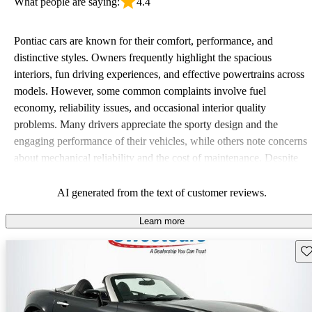
What people are saying:
4.4
Pontiac cars are known for their comfort, performance, and
distinctive styles. Owners frequently highlight the spacious
interiors, fun driving experiences, and effective powertrains across
models. However, some common complaints involve fuel
economy, reliability issues, and occasional interior quality
problems. Many drivers appreciate the sporty design and the
engaging performance of their vehicles, while others note concerns
about mechanical reliability and the cost of maintenance. Despite
some drawbacks, Pontiac remains a favored choice for those
seeking a mix of fun and practicality.
AI generated from the text of customer reviews.
Learn more
Sav