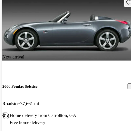
Sav
New arrival
2006 Pontiac Solstice
Roadster
37,661 mi
Home delivery from Carrollton, GA
Free home delivery