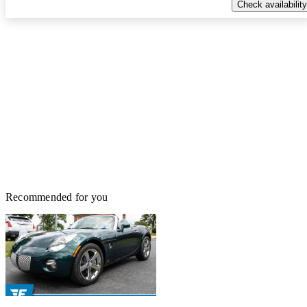
Check availability
Recommended for you