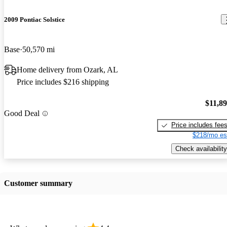
2009 Pontiac Solstice
Base
50,570 mi
Home delivery from Ozark, AL
Price includes $216 shipping
$11,8
Good Deal
Price includes fee
$218/mo es
Check availability
Customer summary