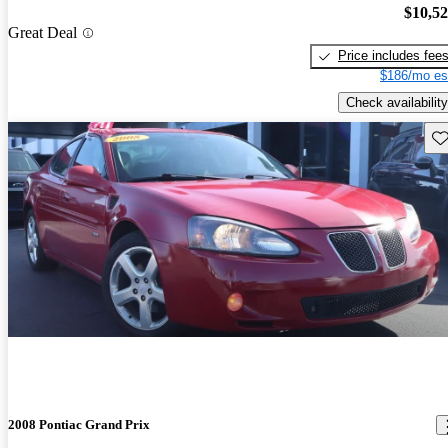
$10,5
Great Deal
Price includes fee
$186/mo es
Check availability
Sav
2008 Pontiac Grand Prix