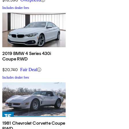
Includes dealer fees
2019 BMW 4 Series 430i
Coupe RWD
$20,740
Fair Deal
Includes dealer fees
1981 Chevrolet Corvette Coupe
RWD