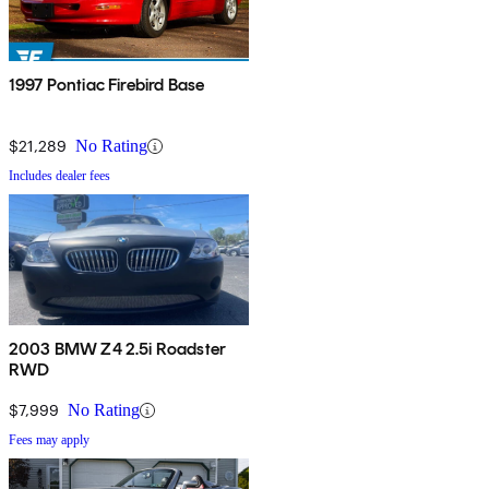
1997 Pontiac Firebird Base
$21,289
No Rating
Includes dealer fees
2003 BMW Z4 2.5i Roadster
RWD
$7,999
No Rating
Fees may apply