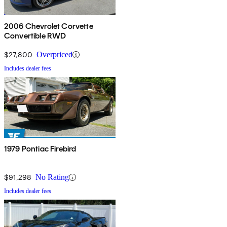
2006 Chevrolet Corvette
Convertible RWD
$27,800
Overpriced
Includes dealer fees
1979 Pontiac Firebird
$91,298
No Rating
Includes dealer fees