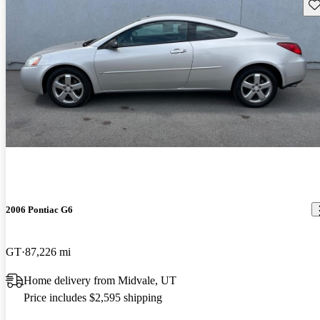
Sav
2006 Pontiac G6
GT
87,226 mi
Home delivery from Midvale, UT
Price includes $2,595 shipping