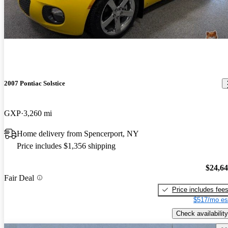
2007 Pontiac Solstice
GXP
3,260 mi
Home delivery from Spencerport, NY
Price includes $1,356 shipping
$24,6
Fair Deal
Price includes fee
$517/mo es
Check availability