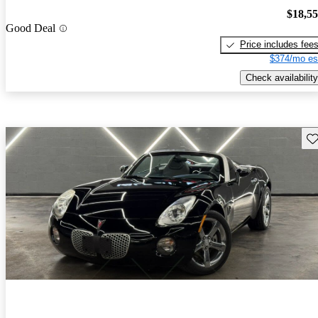
$18,5
Good Deal
Price includes fee
$374/mo es
Check availability
Sav