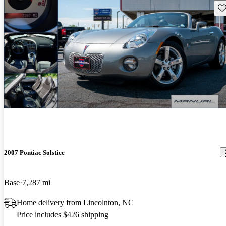
Sav
2007 Pontiac Solstice
Base
7,287 mi
Home delivery from Lincolnton, NC
Price includes $426 shipping