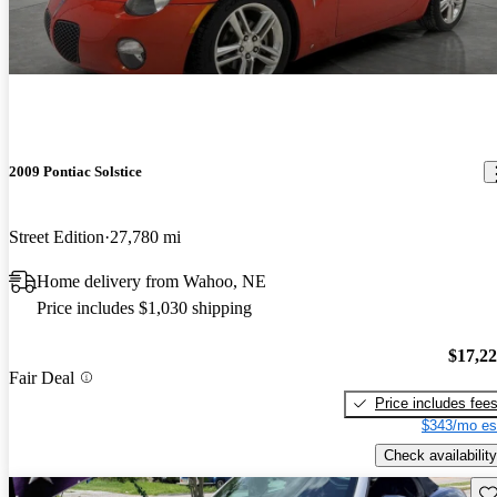
2009 Pontiac Solstice
Street Edition
27,780 mi
Home delivery from Wahoo, NE
Price includes $1,030 shipping
$17,2
Fair Deal
Price includes fee
$343/mo es
Check availability
Sav