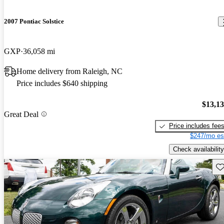
2007 Pontiac Solstice
GXP
36,058 mi
Home delivery from Raleigh, NC
Price includes $640 shipping
$13,1
Great Deal
Price includes fee
$247/mo es
Check availability
Sav