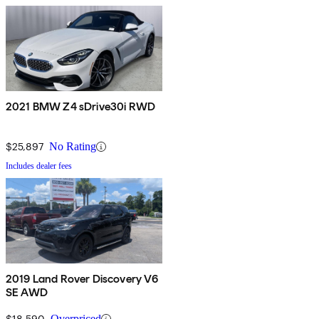
2021 BMW Z4 sDrive30i RWD
$25,897
No Rating
Includes dealer fees
2019 Land Rover Discovery V6
SE AWD
$18,590
Overpriced