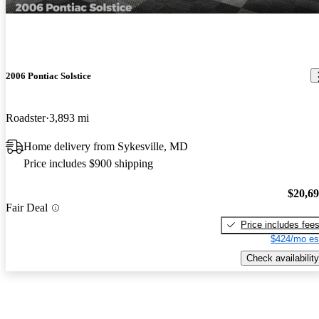
2006 Pontiac Solstice
Roadster
3,893 mi
Home delivery from Sykesville, MD
Price includes $900 shipping
$20,6
Fair Deal
Price includes fee
$424/mo es
Check availability