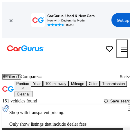
CarGurus: Used & New Cars
Get ap
Now with Dealership Mode
150K+
Used Pontiac Cars for Sale near
Valdosta, GA
Compare
Filter (1)
Sort
Pontiac
Year
100 mi away
Mileage
Color
Transmission
Clear all
151 vehicles found
Save sear
Shop with transparent pricing.
Only show listings that include dealer fees