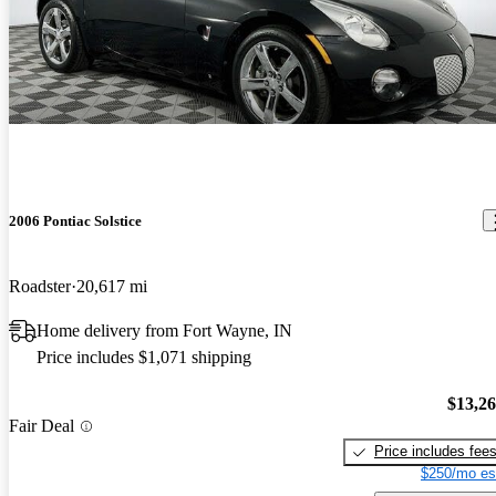
2006 Pontiac Solstice
Roadster
20,617 mi
Home delivery from Fort Wayne, IN
Price includes $1,071 shipping
$13,2
Fair Deal
Price includes fee
$250/mo es