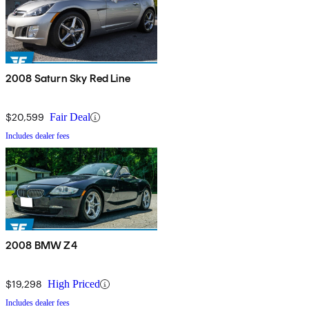
2008 Saturn Sky Red Line
$20,599
Fair Deal
Includes dealer fees
2008 BMW Z4
$19,298
High Priced
Includes dealer fees