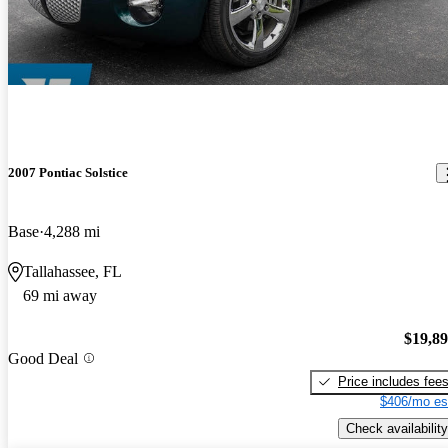
2007 Pontiac Solstice
Base
4,288 mi
Tallahassee, FL
69 mi away
$19,8
Good Deal
Price includes fee
$406/mo es
Check availability