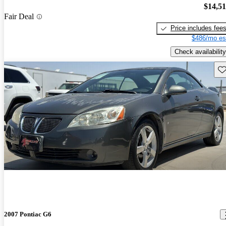
$14,5
Fair Deal
Price includes fee
$486/mo es
Check availability
Sav
2007 Pontiac G6