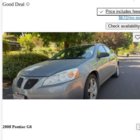
Good Deal
Price includes fee
$672/mo es
Check availability
Sav
2008 Pontiac G6