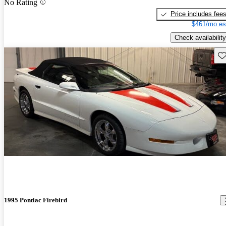
No Rating
Price includes fee
$461/mo es
Check availability
Sav
1995 Pontiac Firebird