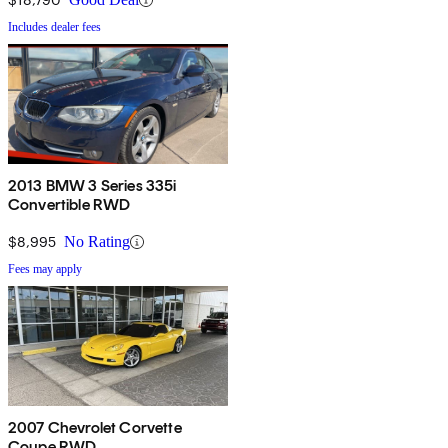
Includes dealer fees
2013 BMW 3 Series 335i
Convertible RWD
$8,995
No Rating
Fees may apply
2007 Chevrolet Corvette
Coupe RWD