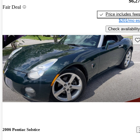
$6,2
Fair Deal
Price includes fee
$201/mo es
Check availability
Sav
2006 Pontiac Solstice