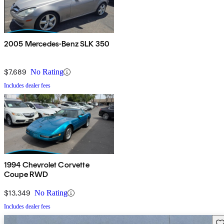
2005 Mercedes-Benz SLK 350
$7,689
No Rating
Includes dealer fees
1994 Chevrolet Corvette
Coupe RWD
$13,349
No Rating
Includes dealer fees
Sav