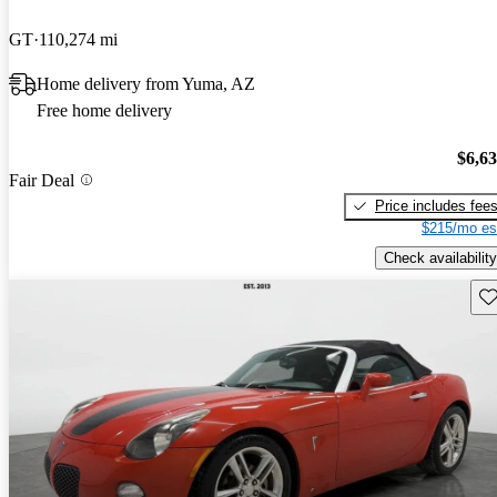
GT
110,274 mi
Home delivery from Yuma, AZ
Free home delivery
$6,6
Fair Deal
Price includes fee
$215/mo es
Check availability
Sav