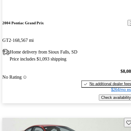
2004 Pontiac Grand Prix
GT2
168,567 mi
Home delivery from Sioux Falls, SD
Price includes $1,093 shipping
$8,0
No Rating
No additional dealer fee
$264/mo es
Check availability
Sav