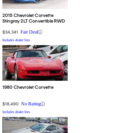
2015 Chevrolet Corvette
Stingray 2LT Convertible RWD
$34,341
Fair Deal
Includes dealer fees
1980 Chevrolet Corvette
$18,490
No Rating
Includes dealer fees