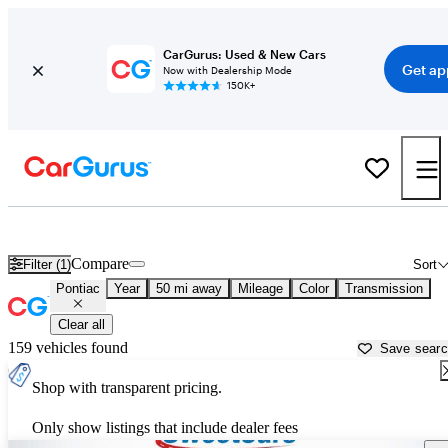
CarGurus: Used & New Cars
Get ap
Now with Dealership Mode
150K+
Used Pontiac Cars for Sale near
Tucson, AZ
Compare
Filter (1)
Sort
Pontiac
Year
50 mi away
Mileage
Color
Transmission
Clear all
159 vehicles found
Save sear
Shop with transparent pricing.
Only show listings that include dealer fees