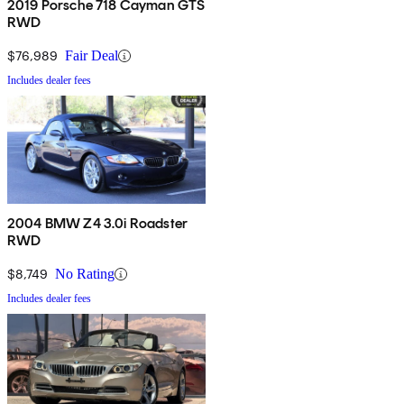
2019 Porsche 718 Cayman GTS
RWD
$76,989
Fair Deal
Includes dealer fees
2004 BMW Z4 3.0i Roadster
RWD
$8,749
No Rating
Includes dealer fees