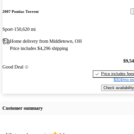
2007 Pontiac Torrent
Sport
150,620 mi
Home delivery from Middletown, OH
Price includes $4,296 shipping
$9,5
Good Deal
Price includes fee
$314/mo es
Check availability
Customer summary