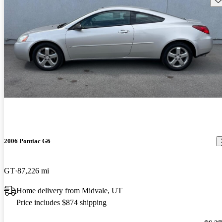
2006 Pontiac G6
GT
87,226 mi
Home delivery from Midvale, UT
Price includes $874 shipping