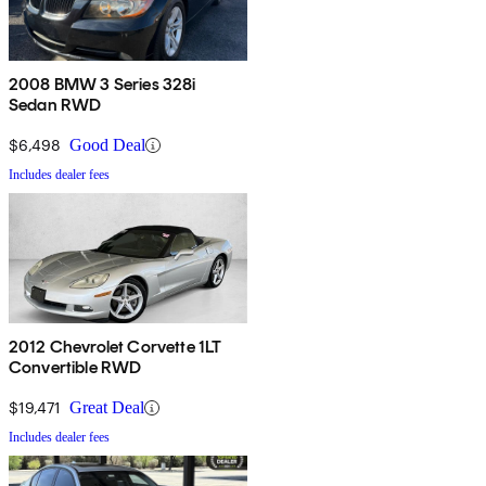
2008 BMW 3 Series 328i
Sedan RWD
$6,498
Good Deal
Includes dealer fees
2012 Chevrolet Corvette 1LT
Convertible RWD
$19,471
Great Deal
Includes dealer fees