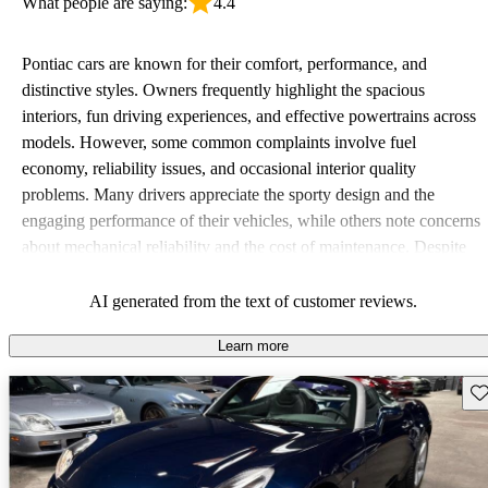
What people are saying:
4.4
Pontiac cars are known for their comfort, performance, and
distinctive styles. Owners frequently highlight the spacious
interiors, fun driving experiences, and effective powertrains across
models. However, some common complaints involve fuel
economy, reliability issues, and occasional interior quality
problems. Many drivers appreciate the sporty design and the
engaging performance of their vehicles, while others note concerns
about mechanical reliability and the cost of maintenance. Despite
some drawbacks, Pontiac remains a favored choice for those
seeking a mix of fun and practicality.
AI generated from the text of customer reviews.
Learn more
Sav