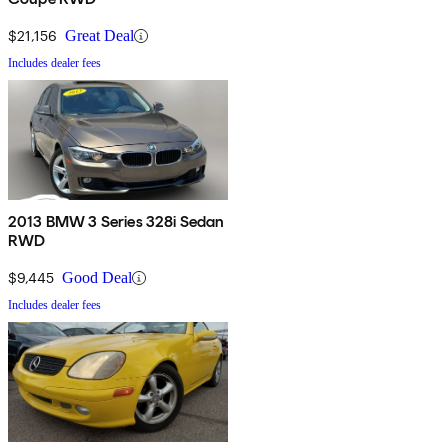
$21,156
Great Deal
Includes dealer fees
2013 BMW 3 Series 328i Sedan
RWD
$9,445
Good Deal
Includes dealer fees