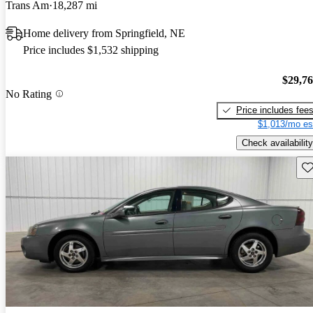
Trans Am
18,287 mi
Home delivery from Springfield, NE
Price includes $1,532 shipping
$29,7
No Rating
Price includes fee
$1,013/mo es
Check availability
Sav