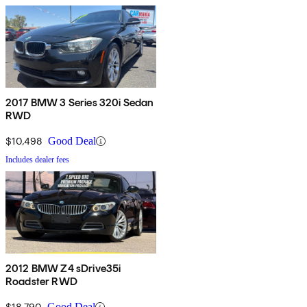
2017 BMW 3 Series 320i Sedan
RWD
$10,498
Good Deal
Includes dealer fees
2012 BMW Z4 sDrive35i
Roadster RWD
$18,790
Good Deal