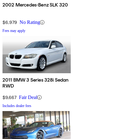
2002 Mercedes-Benz SLK 320
$6,979
No Rating
Fees may apply
2011 BMW 3 Series 328i Sedan
RWD
$9,667
Fair Deal
Includes dealer fees