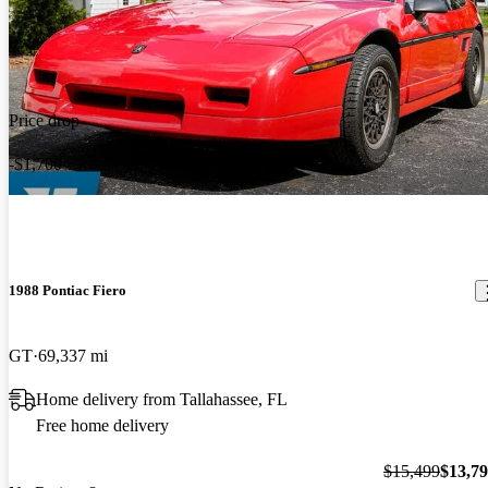
Price drop
-$1,700
1988 Pontiac Fiero
GT
69,337 mi
Home delivery from Tallahassee, FL
Free home delivery
$15,499
$13,7