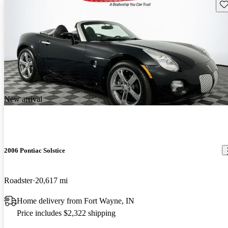
Sav
New arrival
2006 Pontiac Solstice
Roadster
20,617 mi
Home delivery from Fort Wayne, IN
Price includes $2,322 shipping