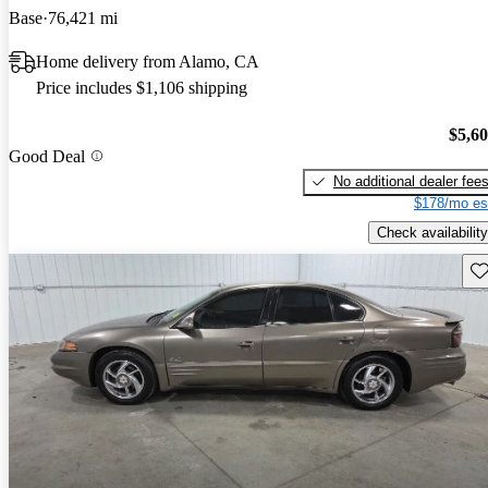
Base
76,421 mi
Home delivery from Alamo, CA
Price includes $1,106 shipping
$5,6
Good Deal
No additional dealer fee
$178/mo es
Check availability
Sav