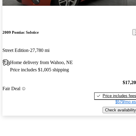
2009 Pontiac Solstice
Street Edition
27,780 mi
Home delivery from Wahoo, NE
Price includes $1,005 shipping
$17,2
Fair Deal
Price includes fee
$579/mo es
Check availability