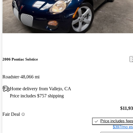
2006 Pontiac Solstice
Roadster
48,066 mi
Home delivery from Vallejo, CA
Price includes $757 shipping
$11,9
Fair Deal
Price includes fee
$397/mo es