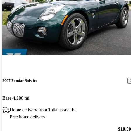
2007 Pontiac Solstice
Base
4,288 mi
Home delivery from Tallahassee, FL
Free home delivery
$19,8