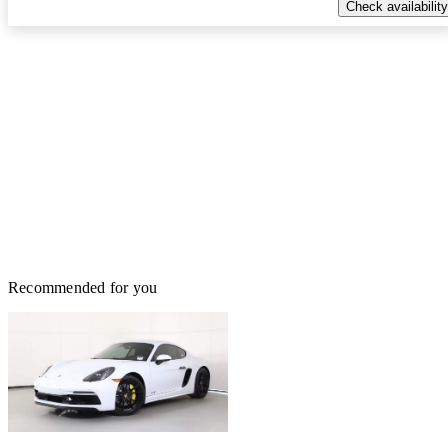
Check availability
Recommended for you