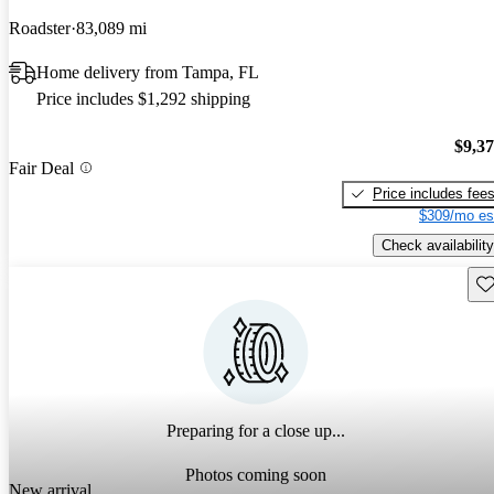
Roadster
83,089 mi
Home delivery from Tampa, FL
Price includes $1,292 shipping
$9,3
Fair Deal
Price includes fee
$309/mo es
Check availability
Sav
Preparing for a close up...
Photos coming soon
New arrival