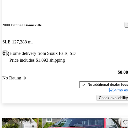
2000 Pontiac Bonneville
SLE
127,288 mi
Home delivery from Sioux Falls, SD
Price includes $1,093 shipping
$8,0
No Rating
No additional dealer fee
$264/mo es
Check availability
Sav