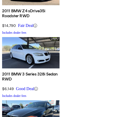
2011 BMW Z4 sDrive35i
Roadster RWD
$14,790
Fair Deal
Includes dealer fees
2011 BMW 3 Series 328i Sedan
RWD
$6,149
Good Deal
Includes dealer fees