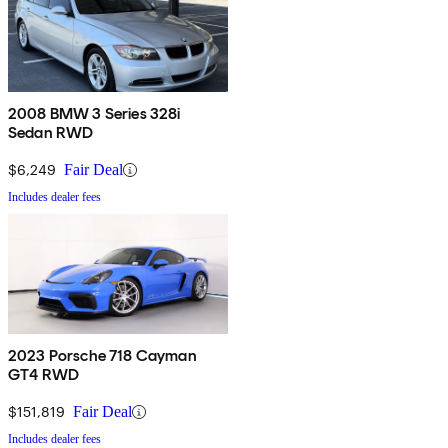
2008 BMW 3 Series 328i
Sedan RWD
$6,249
Fair Deal
Includes dealer fees
2023 Porsche 718 Cayman
GT4 RWD
$151,819
Fair Deal
Includes dealer fees