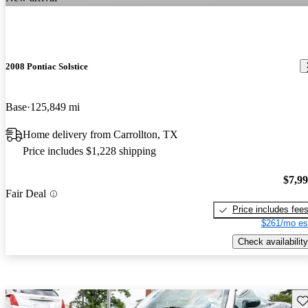
2008 Pontiac Solstice
Base
125,849 mi
Home delivery from Carrollton, TX
Price includes $1,228 shipping
$7,9
Fair Deal
Price includes fee
$261/mo es
Check availability
Sav